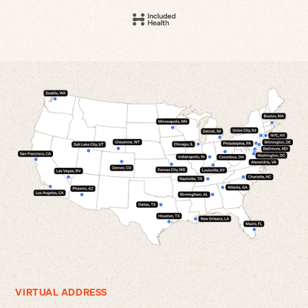
VIRTUAL ADDRESS