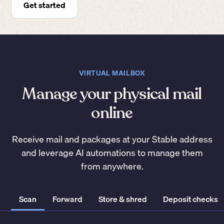
Get started
VIRTUAL MAILBOX
Manage your physical mail
online
Receive mail and packages at your Stable address
and leverage AI automations to manage them
from anywhere.
Scan
Forward
Store & shred
Deposit checks