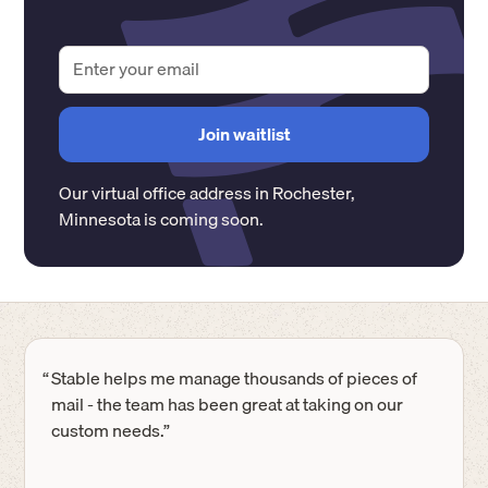
Our virtual office address in
Rochester
,
Minnesota
is coming soon.
“
Stable helps me manage thousands of pieces of
mail - the team has been great at taking on our
custom needs.”