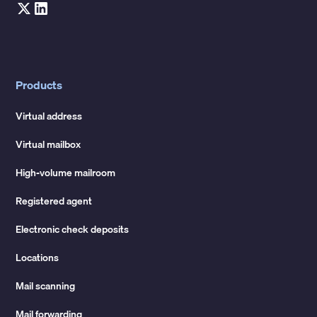
Products
Virtual address
Virtual mailbox
High-volume mailroom
Registered agent
Electronic check deposits
Locations
Mail scanning
Mail forwarding