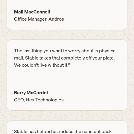
Mali MacConnell
Office Manager, Andros
“
The last thing you want to worry about is physical
mail. Stable takes that completely off your plate.
We couldn't live without it.”
Barry McCardel
CEO, Hex Technologies
“
Stable has helped us reduce the constant back