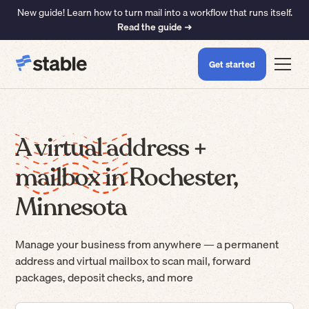
New guide! Learn how to turn mail into a workflow that runs itself.
Read the guide ➜
Get started
A virtual address +
mailbox in Rochester,
Minnesota
Manage your business from anywhere — a permanent
address and virtual mailbox to scan mail, forward
packages, deposit checks, and more