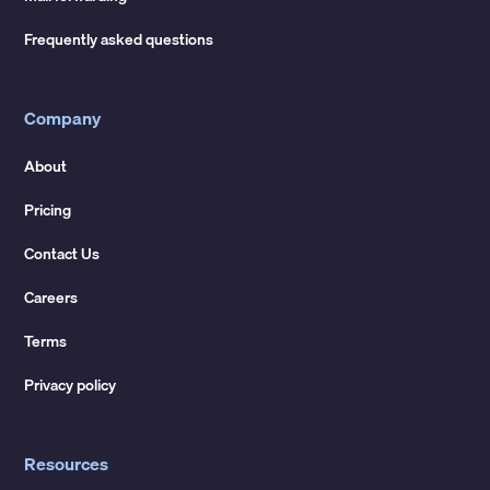
Frequently asked questions
Company
About
Pricing
Contact Us
Careers
Terms
Privacy policy
Resources