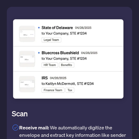
Scan
Receive mail:
We automatically digitize the
envelope and extract key information like sender