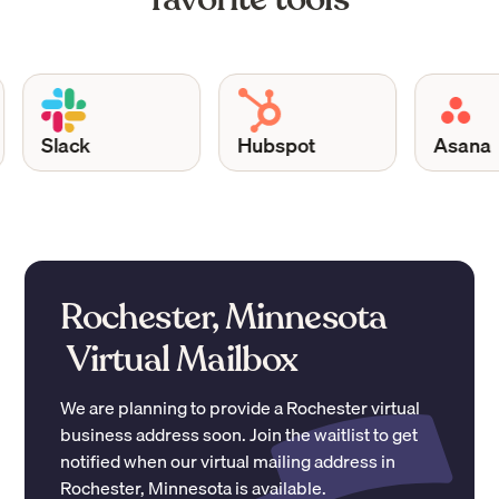
Slack
Hubspot
Asana
Rochester, Minnesota
Virtual Mailbox
We are planning to provide a
Rochester
virtual
business address soon. Join the waitlist to get
notified when our virtual mailing address in
Rochester
,
Minnesota
is available.