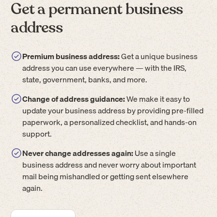
Get a permanent business
address
Premium business address:
Get a unique business
address you can use everywhere — with the IRS,
state, government, banks, and more.
Change of address guidance:
We make it easy to
update your business address by providing pre-filled
paperwork, a personalized checklist, and hands-on
support.
Never change addresses again:
Use a single
business address and never worry about important
mail being mishandled or getting sent elsewhere
again.