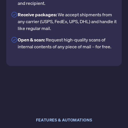
and recipient.
Receive packages:
We accept shipments from
any carrier (USPS, FedEx, UPS, DHL) and handle it
like regular mail.
Open & scan:
Request high-quality scans of
internal contents of any piece of mail – for free.
FEATURES & AUTOMATIONS