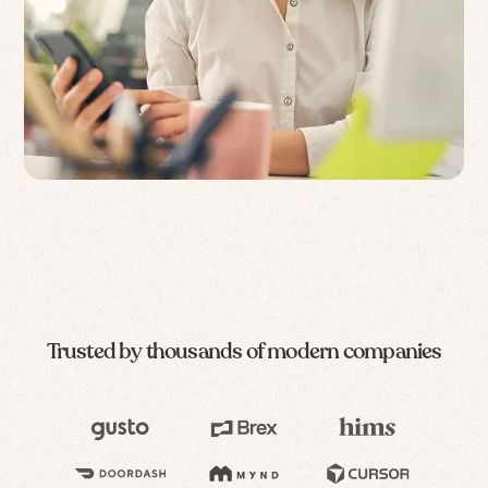
Trusted by thousands of modern companies