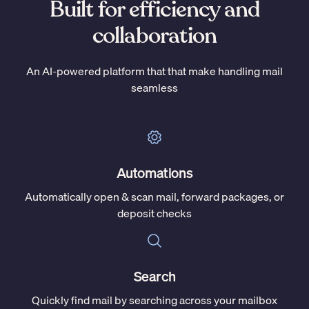
Built for efficiency and
collaboration
An AI-powered platform that that make handling mail
seamless
Automations
Automatically open & scan mail, forward packages, or
deposit checks
Search
Quickly find mail by searching across your mailbox