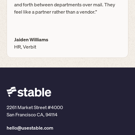
and forth between departments over mail. They
feel like a partner rather than a vendor.”
Jaiden Williams
HR, Verbit
2261 Market Street #4000
San Francisco CA, 94114
hello@usestable.com