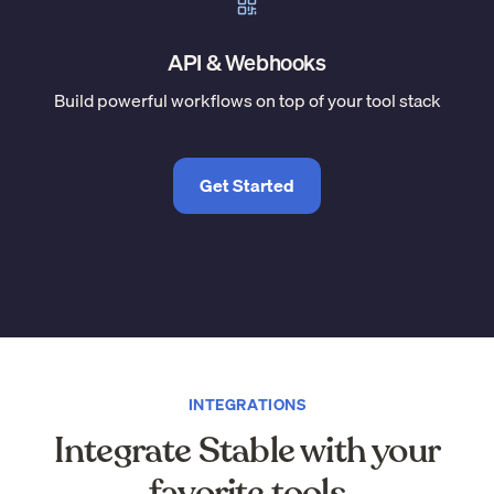
API & Webhooks
Build powerful workflows on top of your tool stack
Get Started
INTEGRATIONS
Integrate Stable with your
favorite tools