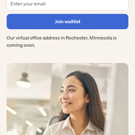
Our virtual office address in
Rochester
,
Minnesota
is
coming soon.