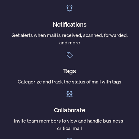
Notifications
Get alerts when mail is received, scanned, forwarded,
and more
Tags
Categorize and track the status of mail with tags
Collaborate
Invite team members to view and handle business-
critical mail