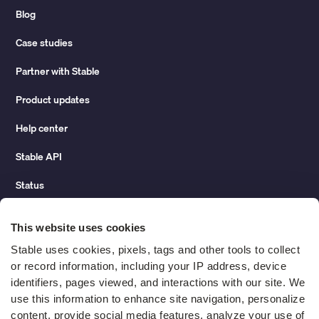
Blog
Case studies
Partner with Stable
Product updates
Help center
Stable API
Status
Hidden costs of mail report
This website uses cookies
Change of address guide
Stable uses cookies, pixels, tags and other tools to collect 
or record information, including your IP address, device 
ROI calculator
identifiers, pages viewed, and interactions with our site. We 
use this information to enhance site navigation, personalize 
content, provide social media features, analyze your use of 