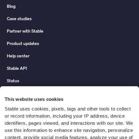
Blog
Case studies
Partner with Stable
Product updates
Help center
Stable API
Status
Hidden costs of mail report
This website uses cookies
Change of address guide
Stable uses cookies, pixels, tags and other tools to collect 
or record information, including your IP address, device 
ROI calculator
identifiers, pages viewed, and interactions with our site. We 
use this information to enhance site navigation, personalize 
content, provide social media features, analyze your use of 