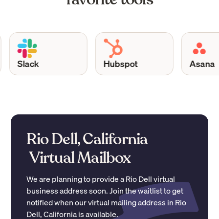
Slack
Hubspot
Asana
Rio Dell, California
Virtual Mailbox
We are planning to provide a
Rio Dell
virtual
business address soon. Join the waitlist to get
notified when our virtual mailing address in
Rio
Dell
,
California
is available.