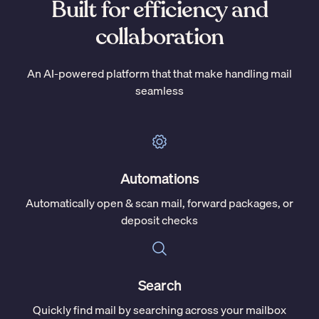
Built for efficiency and
collaboration
An AI-powered platform that that make handling mail
seamless
Automations
Automatically open & scan mail, forward packages, or
deposit checks
Search
Quickly find mail by searching across your mailbox