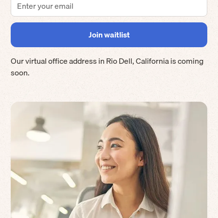
Our virtual office address in
Rio Dell
,
California
is coming
soon.