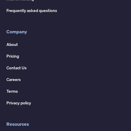
Frequently asked questions
Company
About
Pricing
Contact Us
Careers
Terms
Privacy policy
Resources