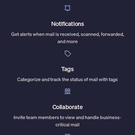
Notifications
Get alerts when mail is received, scanned, forwarded,
and more
Tags
Categorize and track the status of mail with tags
Collaborate
Invite team members to view and handle business-
critical mail