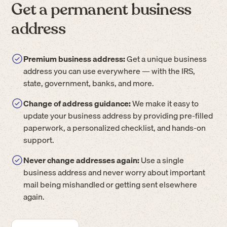
Get a permanent business
address
Premium business address:
Get a unique business
address you can use everywhere — with the IRS,
state, government, banks, and more.
Change of address guidance:
We make it easy to
update your business address by providing pre-filled
paperwork, a personalized checklist, and hands-on
support.
Never change addresses again:
Use a single
business address and never worry about important
mail being mishandled or getting sent elsewhere
again.