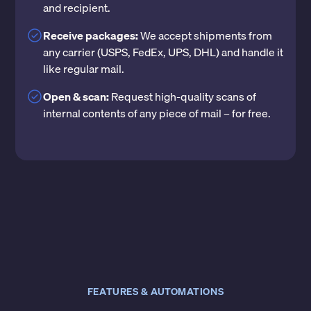
and recipient.
Receive packages:
We accept shipments from
any carrier (USPS, FedEx, UPS, DHL) and handle it
like regular mail.
Open & scan:
Request high-quality scans of
internal contents of any piece of mail – for free.
FEATURES & AUTOMATIONS