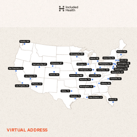
VIRTUAL ADDRESS