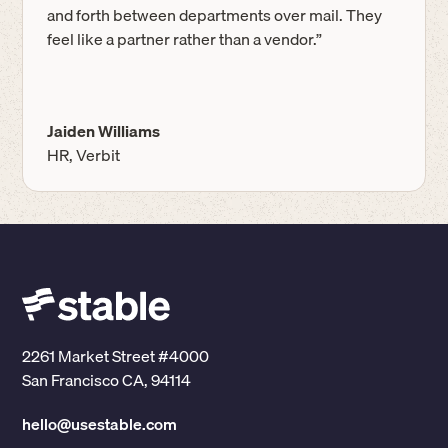
and forth between departments over mail. They
feel like a partner rather than a vendor.”
Jaiden Williams
HR, Verbit
2261 Market Street #4000
San Francisco CA, 94114
hello@usestable.com