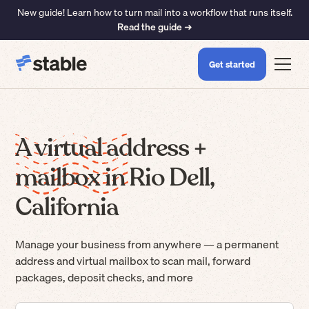
New guide! Learn how to turn mail into a workflow that runs itself.
Read the guide ➜
Get started
A virtual address +
mailbox in Rio Dell,
California
Manage your business from anywhere — a permanent
address and virtual mailbox to scan mail, forward
packages, deposit checks, and more