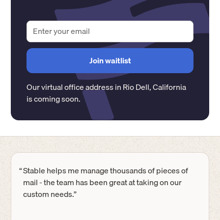
Our virtual office address in
Rio Dell
,
California
is coming soon.
“
Stable helps me manage thousands of pieces of
mail - the team has been great at taking on our
custom needs.”