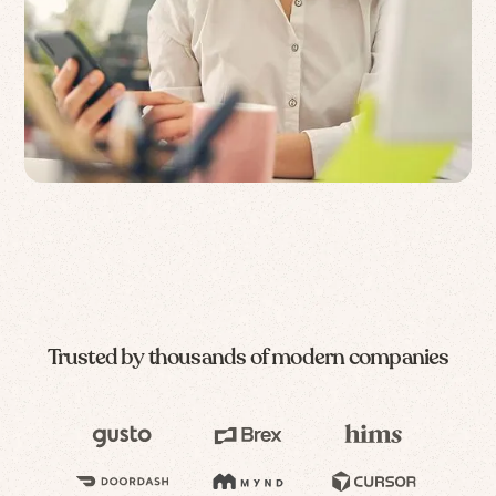
Trusted by thousands of modern companies