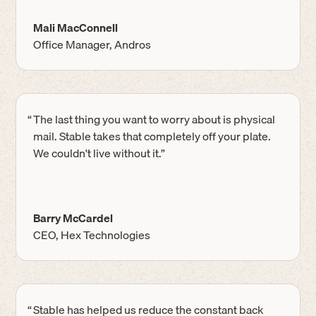
Mali MacConnell
Office Manager, Andros
“
The last thing you want to worry about is physical
mail. Stable takes that completely off your plate.
We couldn't live without it.”
Barry McCardel
CEO, Hex Technologies
“
Stable has helped us reduce the constant back