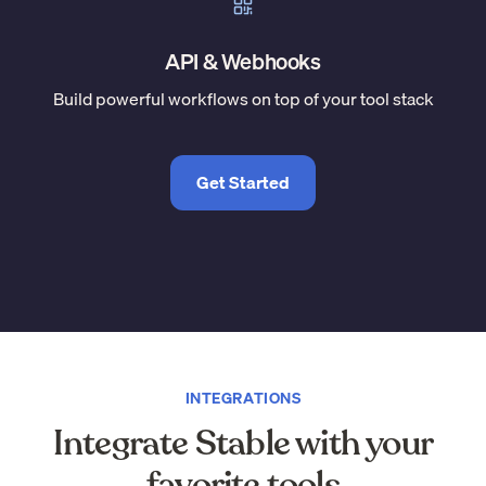
API & Webhooks
Build powerful workflows on top of your tool stack
Get Started
INTEGRATIONS
Integrate Stable with your
favorite tools