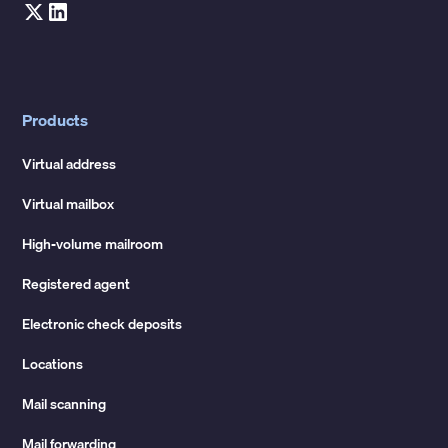
Products
Virtual address
Virtual mailbox
High-volume mailroom
Registered agent
Electronic check deposits
Locations
Mail scanning
Mail forwarding