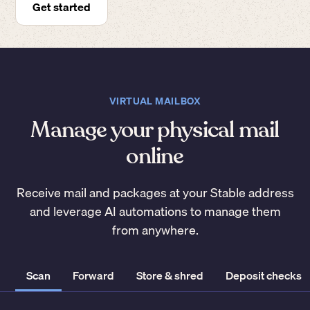
Get started
VIRTUAL MAILBOX
Manage your physical mail
online
Receive mail and packages at your Stable address
and leverage AI automations to manage them
from anywhere.
Scan
Forward
Store & shred
Deposit checks