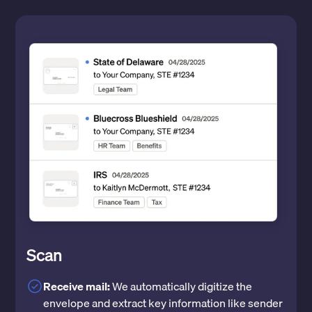
Scan
Receive mail:
We automatically digitize the
envelope and extract key information like sender