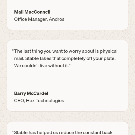
Mali MacConnell
Office Manager, Andros
“
The last thing you want to worry about is physical
mail. Stable takes that completely off your plate.
We couldn't live without it.”
Barry McCardel
CEO, Hex Technologies
“
Stable has helped us reduce the constant back