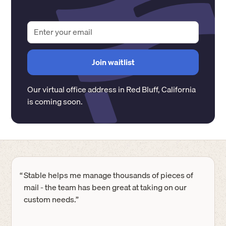
Our virtual office address in
Red Bluff
,
California
is coming soon.
“
Stable helps me manage thousands of pieces of
mail - the team has been great at taking on our
custom needs.”