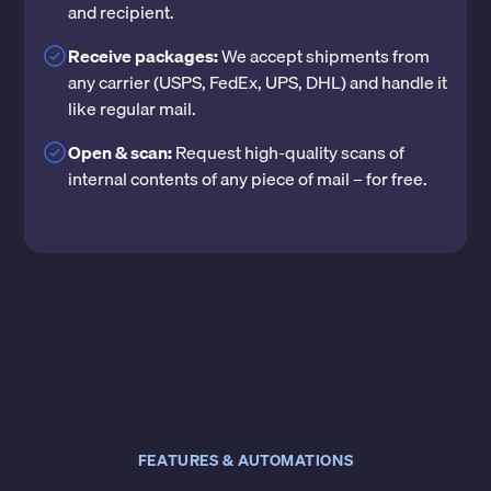
and recipient.
Receive packages:
We accept shipments from
any carrier (USPS, FedEx, UPS, DHL) and handle it
like regular mail.
Open & scan:
Request high-quality scans of
internal contents of any piece of mail – for free.
FEATURES & AUTOMATIONS