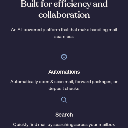
Built for efficiency and
collaboration
An AI-powered platform that that make handling mail
seamless
Automations
Automatically open & scan mail, forward packages, or
deposit checks
Search
Quickly find mail by searching across your mailbox