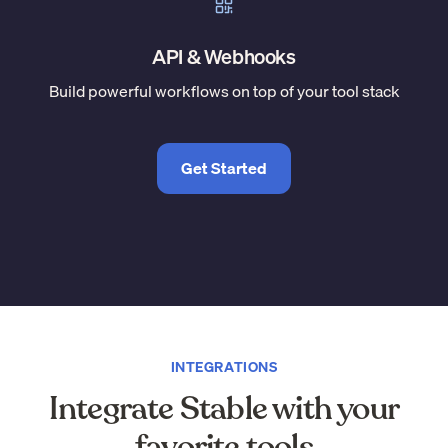
API & Webhooks
Build powerful workflows on top of your tool stack
Get Started
INTEGRATIONS
Integrate Stable with your
favorite tools