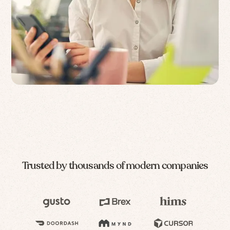
Trusted by thousands of modern companies