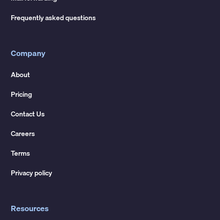
Frequently asked questions
Company
About
Pricing
Contact Us
Careers
Terms
Privacy policy
Resources