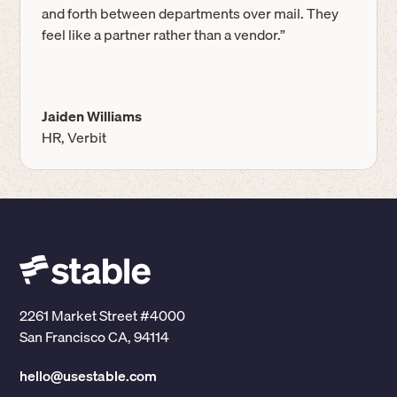
and forth between departments over mail. They
feel like a partner rather than a vendor.”
Jaiden Williams
HR, Verbit
2261 Market Street #4000
San Francisco CA, 94114
hello@usestable.com