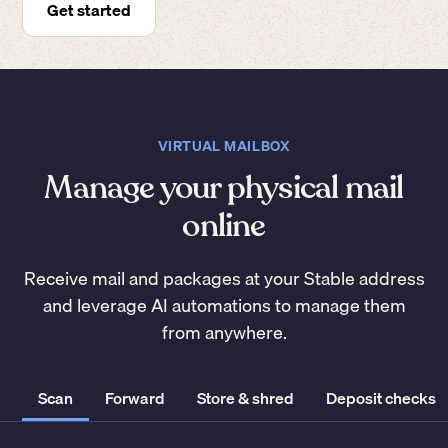
Get started
VIRTUAL MAILBOX
Manage your physical mail
online
Receive mail and packages at your Stable address
and leverage AI automations to manage them
from anywhere.
Scan
Forward
Store & shred
Deposit checks