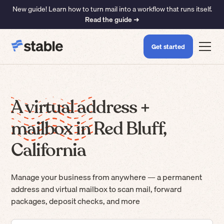
New guide! Learn how to turn mail into a workflow that runs itself.
Read the guide ➜
Get started
A virtual address +
mailbox in Red Bluff,
California
Manage your business from anywhere — a permanent
address and virtual mailbox to scan mail, forward
packages, deposit checks, and more