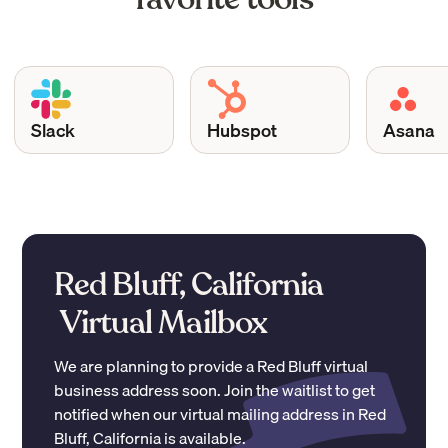
Slack
Hubspot
Asana
Red Bluff, California
Virtual Mailbox
We are planning to provide a
Red Bluff
virtual
business address soon. Join the waitlist to get
notified when our virtual mailing address in
Red
Bluff
,
California
is available.