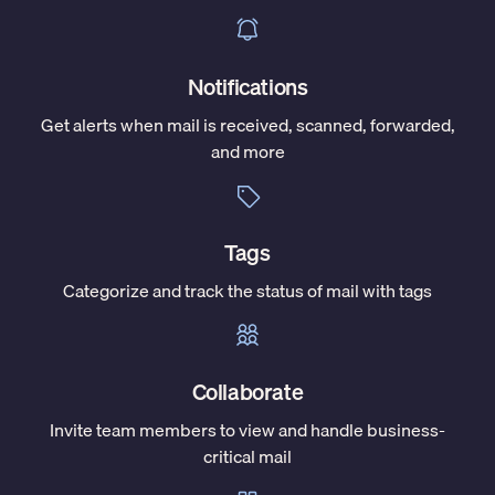
Notifications
Get alerts when mail is received, scanned, forwarded,
and more
Tags
Categorize and track the status of mail with tags
Collaborate
Invite team members to view and handle business-
critical mail