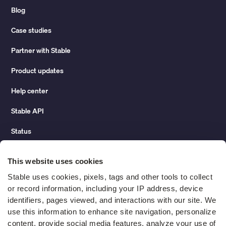
Blog
Case studies
Partner with Stable
Product updates
Help center
Stable API
Status
Hidden costs of mail report
This website uses cookies
Change of address guide
Stable uses cookies, pixels, tags and other tools to collect 
or record information, including your IP address, device 
ROI calculator
identifiers, pages viewed, and interactions with our site. We 
use this information to enhance site navigation, personalize 
content, provide social media features, analyze your use of 