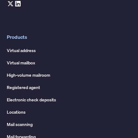
Products
Virtual address
Virtual mailbox
High-volume mailroom
Registered agent
Electronic check deposits
Locations
Mail scanning
Mail forwarding