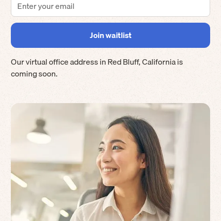
Our virtual office address in
Red Bluff
,
California
is
coming soon.