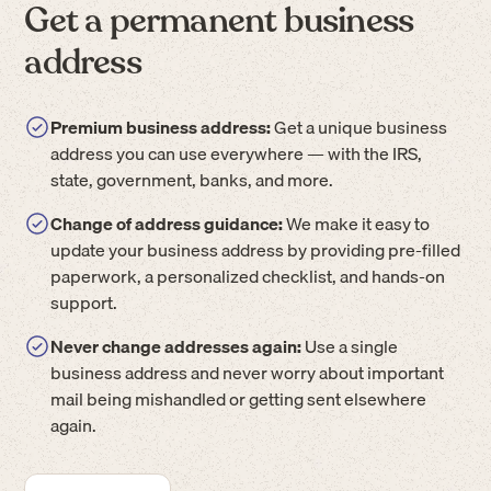
Get a permanent business
address
Premium business address:
Get a unique business
address you can use everywhere — with the IRS,
state, government, banks, and more.
Change of address guidance:
We make it easy to
update your business address by providing pre-filled
paperwork, a personalized checklist, and hands-on
support.
Never change addresses again:
Use a single
business address and never worry about important
mail being mishandled or getting sent elsewhere
again.