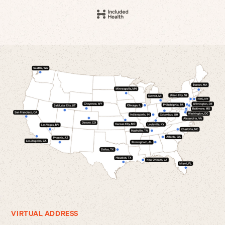
VIRTUAL ADDRESS