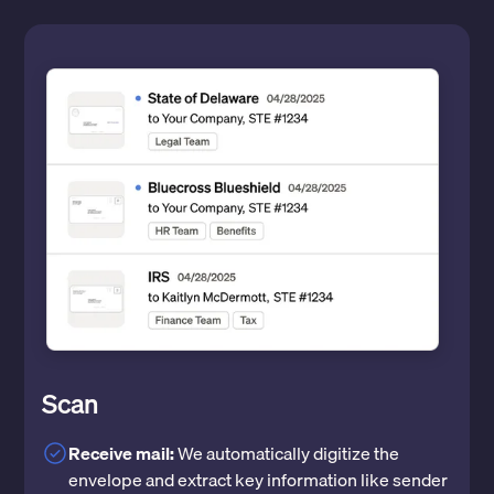
Scan
Receive mail:
We automatically digitize the
envelope and extract key information like sender