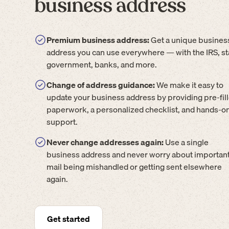
business address
Premium business address:
Get a unique busines
address you can use everywhere — with the IRS, st
government, banks, and more.
Change of address guidance:
We make it easy to
update your business address by providing pre-fil
paperwork, a personalized checklist, and hands-o
support.
Never change addresses again:
Use a single
business address and never worry about importan
mail being mishandled or getting sent elsewhere
again.
Get started