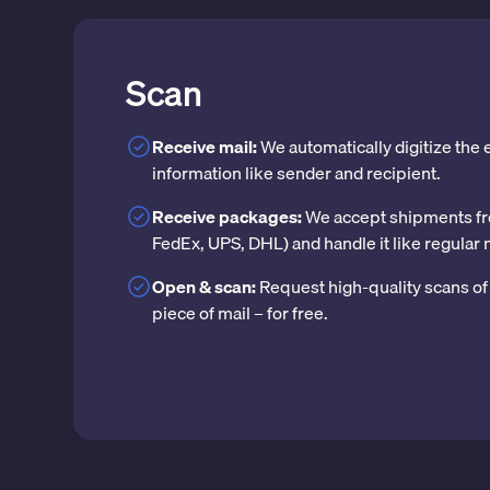
Scan
Receive mail:
We automatically digitize the
information like sender and recipient.
Receive packages:
We accept shipments fr
FedEx, UPS, DHL) and handle it like regular 
Open & scan:
Request high-quality scans of 
piece of mail – for free.