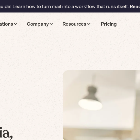
ide! Learn how to turn mail into a workflow that runs itself.
Read
ations
Company
Resources
Pricing
a,