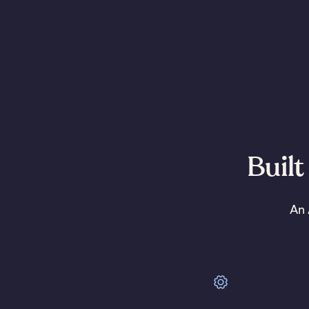
Built
An 