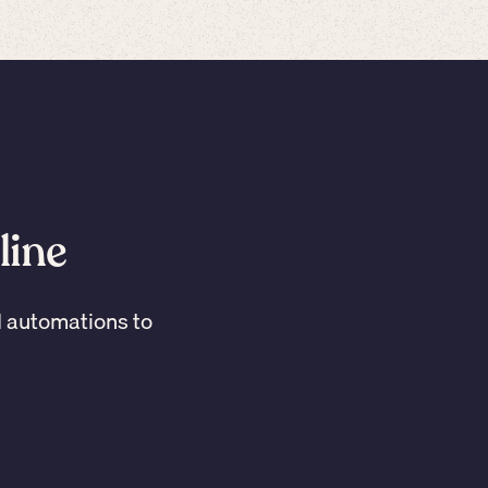
line
I automations to