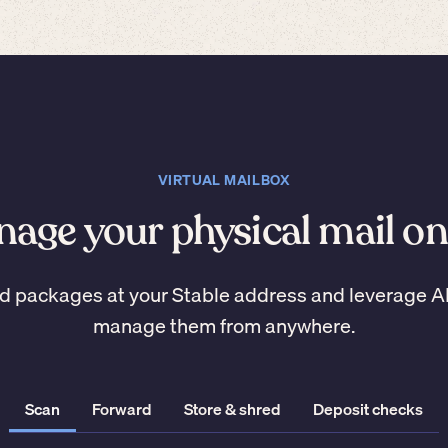
VIRTUAL MAILBOX
age your physical mail on
d packages at your Stable address and leverage A
manage them from anywhere.
Scan
Forward
Store & shred
Deposit checks