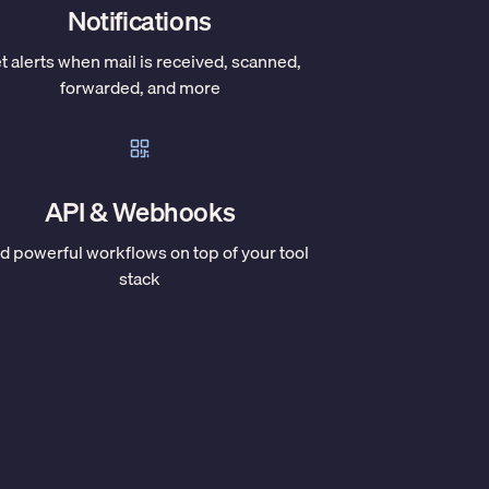
Notifications
t alerts when mail is received, scanned,
forwarded, and more
API & Webhooks
ld powerful workflows on top of your tool
stack