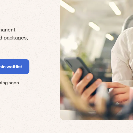
manent
rd packages,
ming soon.