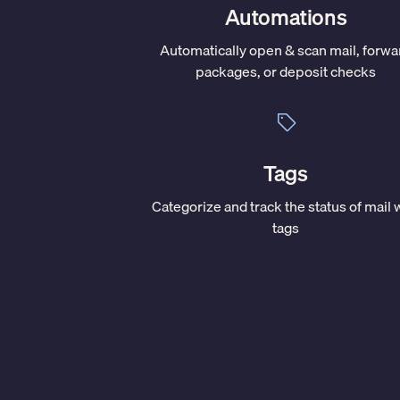
Automations
Automatically open & scan mail, forwa
packages, or deposit checks
Tags
Categorize and track the status of mail 
tags