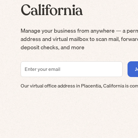
California
Manage your business from anywhere — a per
address and virtual mailbox to scan mail, forwa
deposit checks, and more
Our virtual office address in
Placentia
,
California
is co