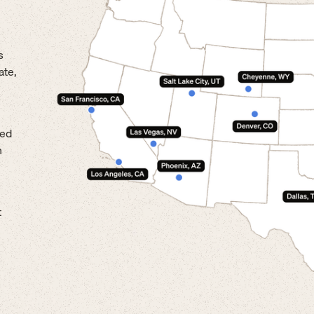
s
ate,
led
n
t