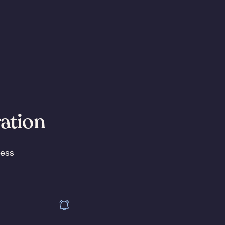
ration
less