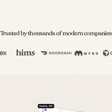
Trusted by thousands of modern companies