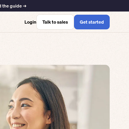
 the guide ➜
Talk to sales
Get started
Login