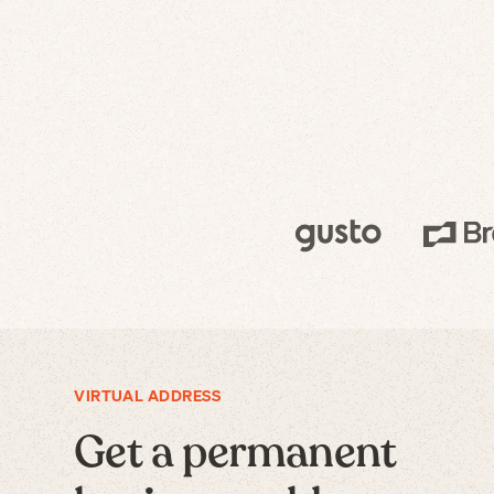
VIRTUAL ADDRESS
Get a permanent