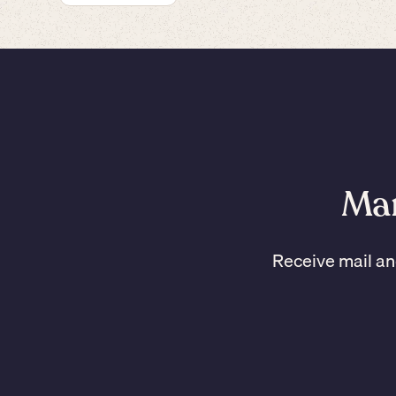
Man
Receive mail an