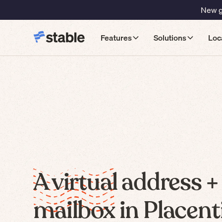
New gu
Features
Solutions
Loc
A virtual address +
mailbox in Placenti