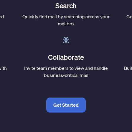
Search
rd
Quickly find mail by searching across your
Ge
mailbox
Collaborate
with
Invite team members to view and handle
Bui
business-critical mail
Get Started