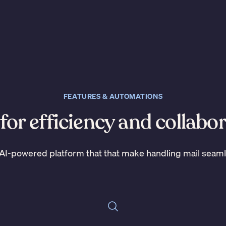
FEATURES & AUTOMATIONS
 for efficiency and collabo
AI-powered platform that that make handling mail seam