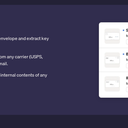
 envelope and extract key
om any carrier (USPS,
mail.
internal contents of any