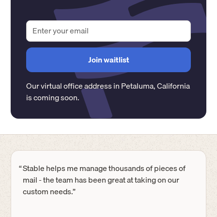
Our virtual office address in
Petaluma
,
California
is coming soon.
“
Stable helps me manage thousands of pieces of
mail - the team has been great at taking on our
custom needs.”