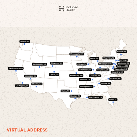
VIRTUAL ADDRESS