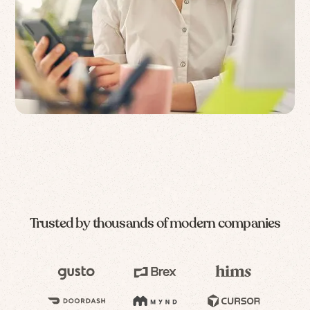
Trusted by thousands of modern companies