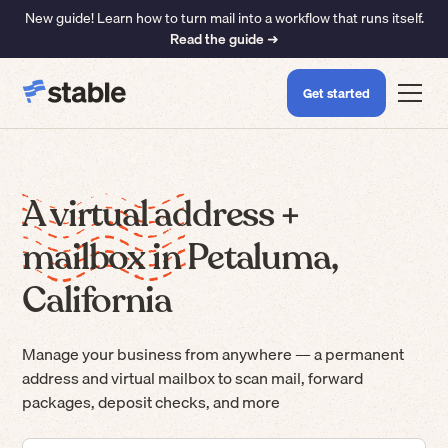
New guide! Learn how to turn mail into a workflow that runs itself.
Read the guide ➜
Get started
A virtual address +
mailbox in Petaluma,
California
Manage your business from anywhere — a permanent
address and virtual mailbox to scan mail, forward
packages, deposit checks, and more