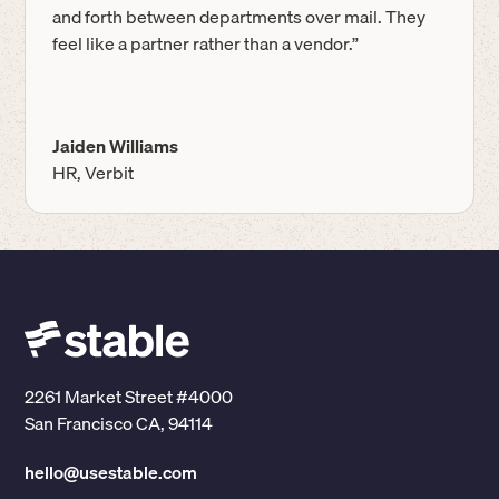
and forth between departments over mail. They
feel like a partner rather than a vendor.”
Jaiden Williams
HR, Verbit
2261 Market Street #4000
San Francisco CA, 94114
hello@usestable.com