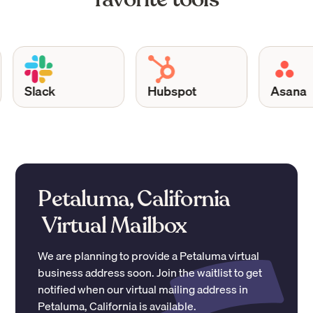
Slack
Hubspot
Asana
Petaluma, California
Virtual Mailbox
We are planning to provide a
Petaluma
virtual
business address soon. Join the waitlist to get
notified when our virtual mailing address in
Petaluma
,
California
is available.