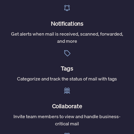
Notifications
Get alerts when mail is received, scanned, forwarded,
and more
Tags
Categorize and track the status of mail with tags
Collaborate
Invite team members to view and handle business-
critical mail