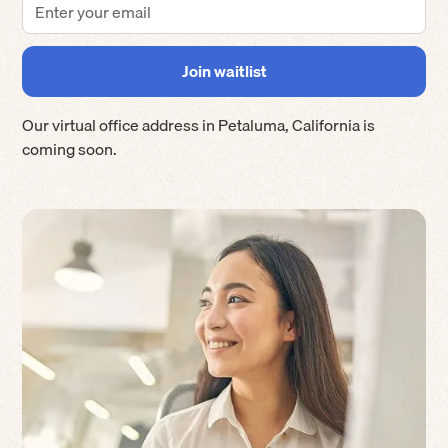
Our virtual office address in
Petaluma
,
California
is
coming soon.