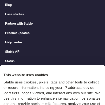
Blog
Case studies
Partner with Stable
Product updates
Help center
Stable API
Status
Hidden costs of mail report
This website uses cookies
Change of address guide
Stable uses cookies, pixels, tags and other tools to collect 
or record information, including your IP address, device 
ROI calculator
identifiers, pages viewed, and interactions with our site. We 
use this information to enhance site navigation, personalize 
content, provide social media features, analyze your use of 