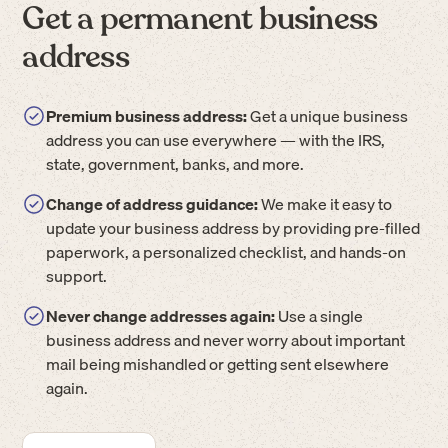
Get a permanent business
address
Premium business address:
Get a unique business
address you can use everywhere — with the IRS,
state, government, banks, and more.
Change of address guidance:
We make it easy to
update your business address by providing pre-filled
paperwork, a personalized checklist, and hands-on
support.
Never change addresses again:
Use a single
business address and never worry about important
mail being mishandled or getting sent elsewhere
again.