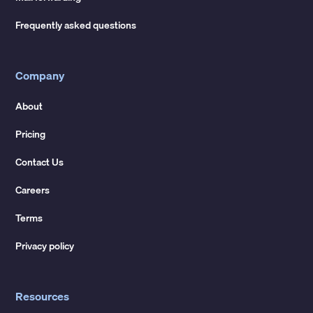
Frequently asked questions
Company
About
Pricing
Contact Us
Careers
Terms
Privacy policy
Resources