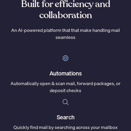
Built for efficiency and
collaboration
An AI-powered platform that that make handling mail
seamless
Automations
Automatically open & scan mail, forward packages, or
deposit checks
Search
Quickly find mail by searching across your mailbox