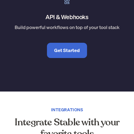
API & Webhooks
Build powerful workflows on top of your tool stack
Get Started
INTEGRATIONS
Integrate Stable with your
favorite tools