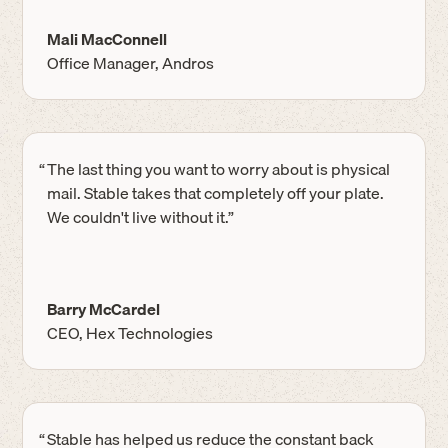
Mali MacConnell
Office Manager, Andros
“
The last thing you want to worry about is physical
mail. Stable takes that completely off your plate.
We couldn't live without it.”
Barry McCardel
CEO, Hex Technologies
“
Stable has helped us reduce the constant back