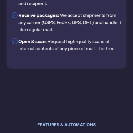
and recipient.
Receive packages:
We accept shipments from
any carrier (USPS, FedEx, UPS, DHL) and handle it
like regular mail.
Open & scan:
Request high-quality scans of
internal contents of any piece of mail – for free.
FEATURES & AUTOMATIONS