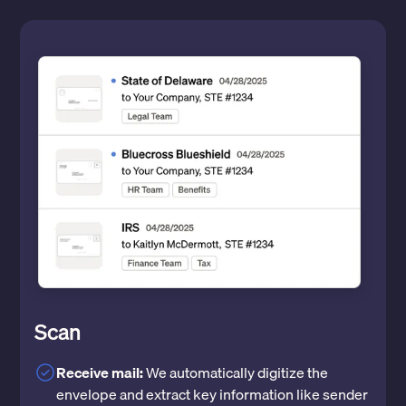
Scan
Receive mail:
We automatically digitize the
envelope and extract key information like sender