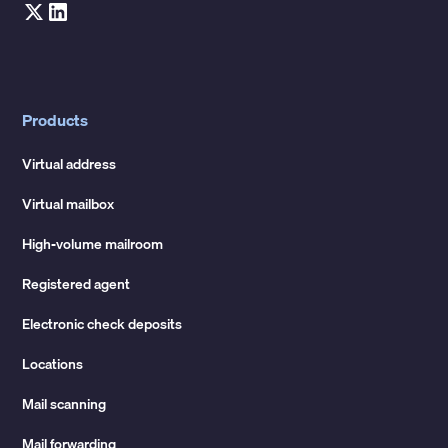
Products
Virtual address
Virtual mailbox
High-volume mailroom
Registered agent
Electronic check deposits
Locations
Mail scanning
Mail forwarding