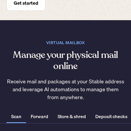
Get started
VIRTUAL MAILBOX
Manage your physical mail
online
Receive mail and packages at your Stable address
and leverage AI automations to manage them
from anywhere.
Scan
Forward
Store & shred
Deposit checks