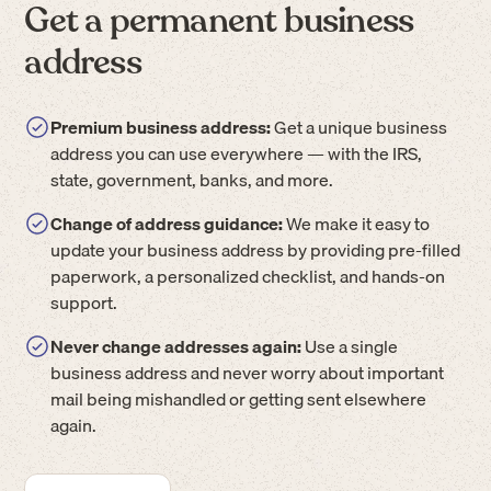
Get a permanent business
address
Premium business address:
Get a unique business
address you can use everywhere — with the IRS,
state, government, banks, and more.
Change of address guidance:
We make it easy to
update your business address by providing pre-filled
paperwork, a personalized checklist, and hands-on
support.
Never change addresses again:
Use a single
business address and never worry about important
mail being mishandled or getting sent elsewhere
again.