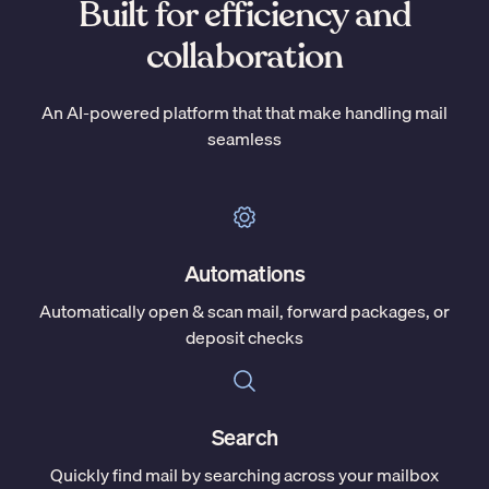
Built for efficiency and
collaboration
An AI-powered platform that that make handling mail
seamless
Automations
Automatically open & scan mail, forward packages, or
deposit checks
Search
Quickly find mail by searching across your mailbox