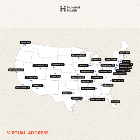
VIRTUAL ADDRESS