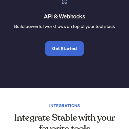
API & Webhooks
Build powerful workflows on top of your tool stack
Get Started
INTEGRATIONS
Integrate Stable with your
favorite tools