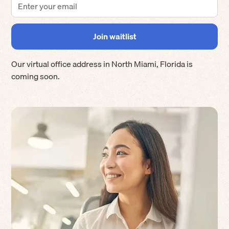
Our virtual office address in
North Miami
,
Florida
is
coming soon.