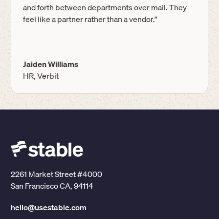
and forth between departments over mail. They
feel like a partner rather than a vendor.”
Jaiden Williams
HR, Verbit
2261 Market Street #4000
San Francisco CA, 94114
hello@usestable.com