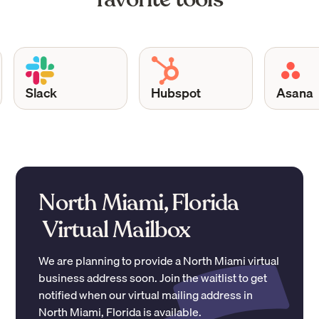
Slack
Hubspot
Asana
North Miami, Florida
Virtual Mailbox
We are planning to provide a
North Miami
virtual
business address soon. Join the waitlist to get
notified when our virtual mailing address in
North Miami
,
Florida
is available.