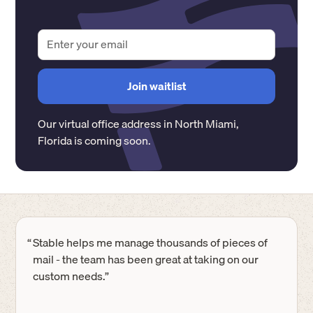
Our virtual office address in
North Miami
,
Florida
is coming soon.
“
Stable helps me manage thousands of pieces of
mail - the team has been great at taking on our
custom needs.”