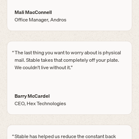
Mali MacConnell
Office Manager, Andros
“
The last thing you want to worry about is physical
mail. Stable takes that completely off your plate.
We couldn't live without it.”
Barry McCardel
CEO, Hex Technologies
“
Stable has helped us reduce the constant back