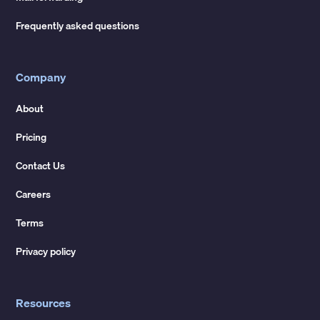
Frequently asked questions
Company
About
Pricing
Contact Us
Careers
Terms
Privacy policy
Resources