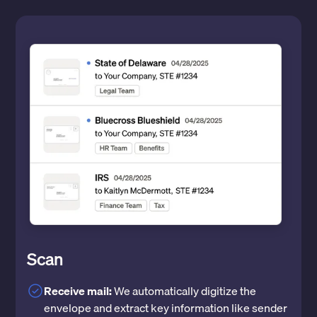
Scan
Receive mail:
We automatically digitize the
envelope and extract key information like sender