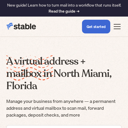
New guide! Learn how to turn mail into a workflow that runs itself.
Read the guide ➜
Get started
A virtual address +
mailbox in North Miami,
Florida
Manage your business from anywhere — a permanent
address and virtual mailbox to scan mail, forward
packages, deposit checks, and more