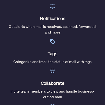
Notifications
Get alerts when mail is received, scanned, forwarded,
and more
Tags
Categorize and track the status of mail with tags
Collaborate
Invite team members to view and handle business-
critical mail