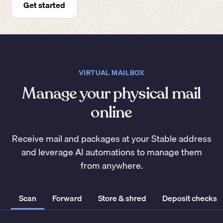
Get started
VIRTUAL MAILBOX
Manage your physical mail
online
Receive mail and packages at your Stable address
and leverage AI automations to manage them
from anywhere.
Scan
Forward
Store & shred
Deposit checks