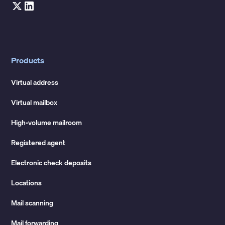
Products
Virtual address
Virtual mailbox
High-volume mailroom
Registered agent
Electronic check deposits
Locations
Mail scanning
Mail forwarding