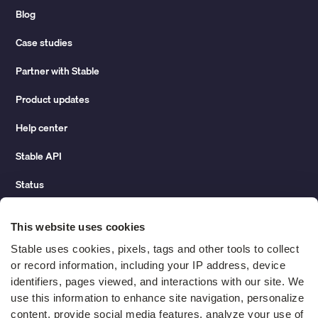
Blog
Case studies
Partner with Stable
Product updates
Help center
Stable API
Status
Hidden costs of mail report
This website uses cookies
Change of address guide
Stable uses cookies, pixels, tags and other tools to collect 
or record information, including your IP address, device 
ROI calculator
identifiers, pages viewed, and interactions with our site. We 
use this information to enhance site navigation, personalize 
content, provide social media features, analyze your use of 