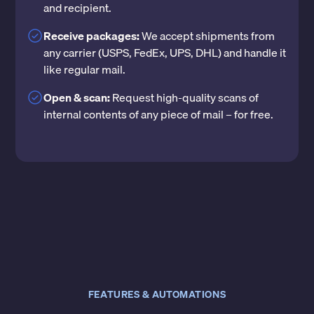
and recipient.
Receive packages:
We accept shipments from
any carrier (USPS, FedEx, UPS, DHL) and handle it
like regular mail.
Open & scan:
Request high-quality scans of
internal contents of any piece of mail – for free.
FEATURES & AUTOMATIONS