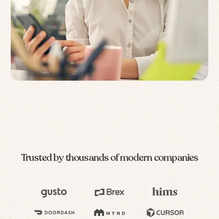
Trusted by thousands of modern companies