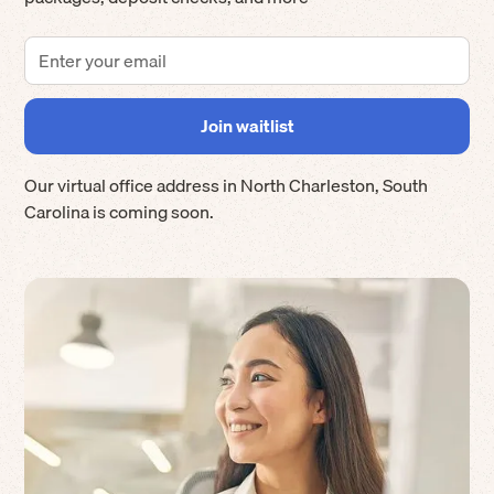
Our virtual office address in
North Charleston
,
South
Carolina
is coming soon.