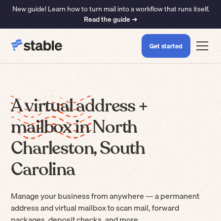
New guide! Learn how to turn mail into a workflow that runs itself.
Read the guide ➜
Get started
A virtual address +
mailbox in North
Charleston, South
Carolina
Manage your business from anywhere — a permanent
address and virtual mailbox to scan mail, forward
packages, deposit checks, and more