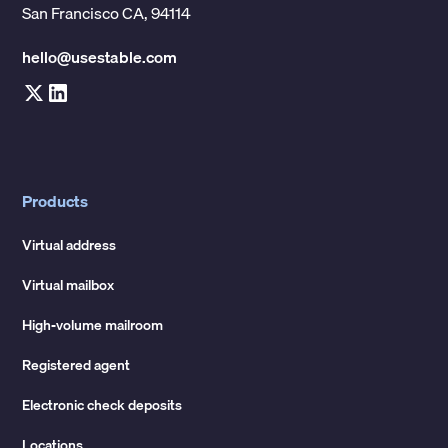
San Francisco CA, 94114
hello@usestable.com
Products
Virtual address
Virtual mailbox
High-volume mailroom
Registered agent
Electronic check deposits
Locations