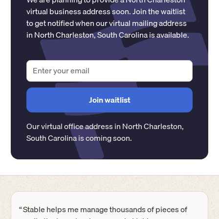
virtual business address soon. Join the waitlist
to get notified when our virtual mailing address
in
North Charleston
,
South Carolina
is available.
Our virtual office address in
North Charleston
,
South Carolina
is coming soon.
“
Stable helps me manage thousands of pieces of