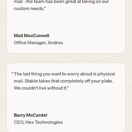
mail - the team has been great at taking on our
custom needs.”
Mali MacConnell
Office Manager, Andros
“
The last thing you want to worry about is physical
mail. Stable takes that completely off your plate.
We couldn't live without it.”
Barry McCardel
CEO, Hex Technologies