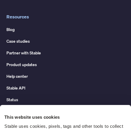
Resources
Blog
Case studies
Partner with Stable
Product updates
Help center
Stable API
Status
Hidden costs of mail report
This website uses cookies
Change of address guide
Stable uses cookies, pixels, tags and other tools to collect 