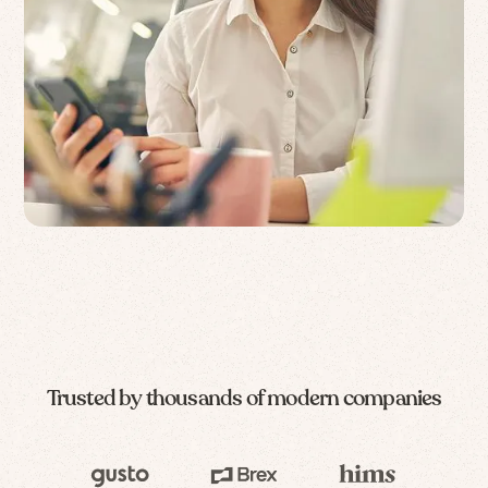
Trusted by thousands of modern companies