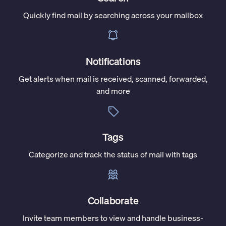
Quickly find mail by searching across your mailbox
Notifications
Get alerts when mail is received, scanned, forwarded,
and more
Tags
Categorize and track the status of mail with tags
Collaborate
Invite team members to view and handle business-