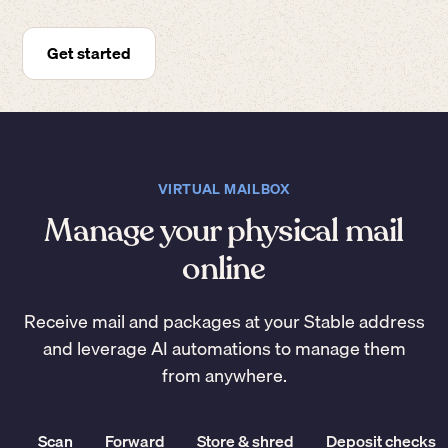
Get started
VIRTUAL MAILBOX
Manage your physical mail
online
Receive mail and packages at your Stable address
and leverage AI automations to manage them
from anywhere.
Scan
Forward
Store & shred
Deposit checks