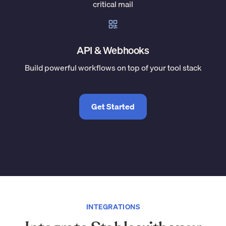
critical mail
API & Webhooks
Build powerful workflows on top of your tool stack
Get Started
INTEGRATIONS