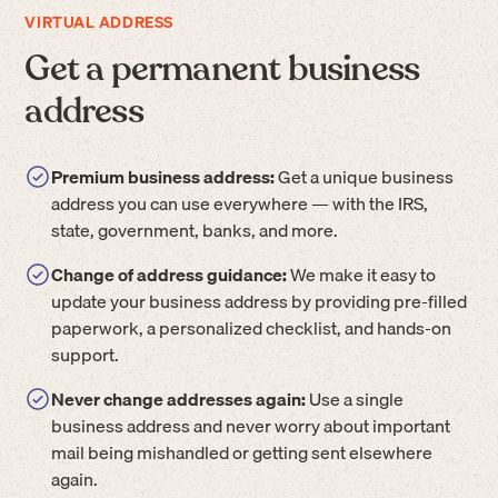
VIRTUAL ADDRESS
Get a permanent business
address
Premium business address:
Get a unique business
address you can use everywhere — with the IRS,
state, government, banks, and more.
Change of address guidance:
We make it easy to
update your business address by providing pre-filled
paperwork, a personalized checklist, and hands-on
support.
Never change addresses again:
Use a single
business address and never worry about important
mail being mishandled or getting sent elsewhere
again.