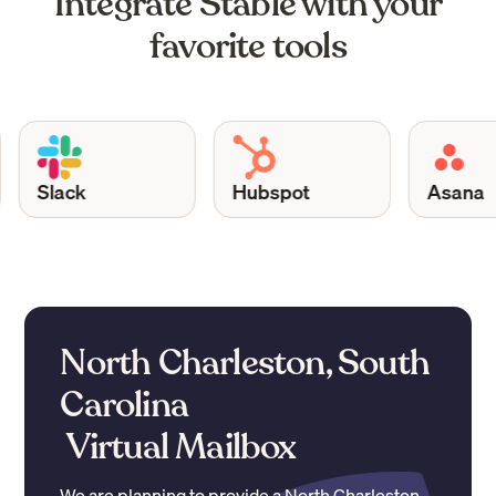
Integrate Stable with your
favorite tools
Slack
Hubspot
Asana
North Charleston, South
Carolina
Virtual Mailbox
We are planning to provide a
North Charleston