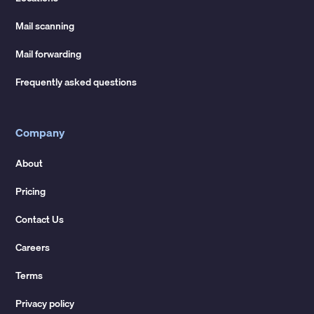
Mail scanning
Mail forwarding
Frequently asked questions
Company
About
Pricing
Contact Us
Careers
Terms
Privacy policy