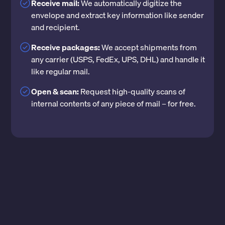
Receive mail:
We automatically digitize the
envelope and extract key information like sender
and recipient.
Receive packages:
We accept shipments from
any carrier (USPS, FedEx, UPS, DHL) and handle it
like regular mail.
Open & scan:
Request high-quality scans of
internal contents of any piece of mail – for free.