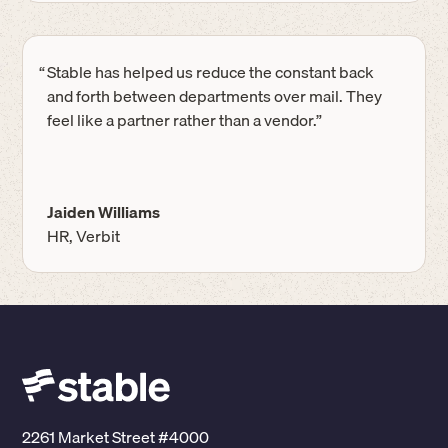
“
Stable has helped us reduce the constant back
and forth between departments over mail. They
feel like a partner rather than a vendor.”
Jaiden Williams
HR, Verbit
2261 Market Street #4000