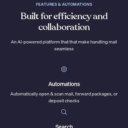
FEATURES & AUTOMATIONS
Built for efficiency and
collaboration
An AI-powered platform that that make handling mail
seamless
Automations
Automatically open & scan mail, forward packages, or
deposit checks
Search