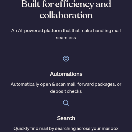
Built for efficiency and
collaboration
An AI-powered platform that that make handling mail
seamless
Automations
Automatically open & scan mail, forward packages, or
deposit checks
Search
Quickly find mail by searching across your mailbox