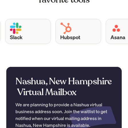
Slack
Hubspot
Asana
Nashua, New Hampshire
Virtual Mailbox
We are planning to provide a
Nashua
virtual
business address soon. Join the waitlist to get
notified when our virtual mailing address in
Nashua
,
New Hampshire
is available.