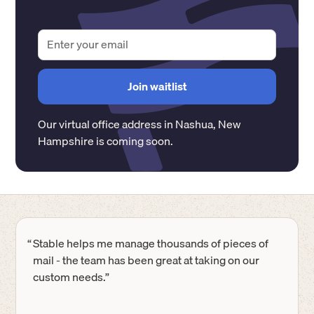
Our virtual office address in
Nashua
,
New
Hampshire
is coming soon.
“
Stable helps me manage thousands of pieces of
mail - the team has been great at taking on our
custom needs.”