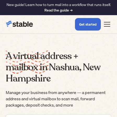
New guide! Learn how to turn mail into a workflow that runs itself.
Read the guide ➜
Get started
A virtual address +
mailbox in Nashua, New
Hampshire
Manage your business from anywhere — a permanent
address and virtual mailbox to scan mail, forward
packages, deposit checks, and more