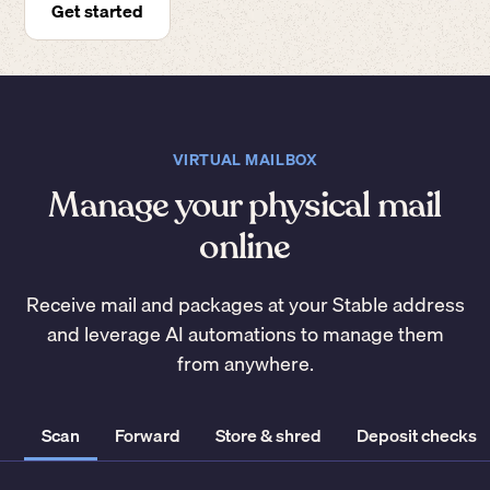
Get started
VIRTUAL MAILBOX
Manage your physical mail
online
Receive mail and packages at your Stable address
and leverage AI automations to manage them
from anywhere.
Scan
Forward
Store & shred
Deposit checks