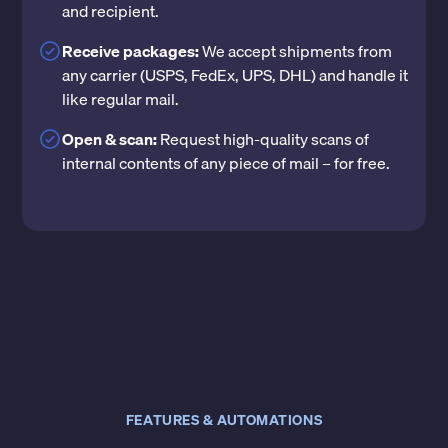
and recipient.
Receive packages:
We accept shipments from
any carrier (USPS, FedEx, UPS, DHL) and handle it
like regular mail.
Open & scan:
Request high-quality scans of
internal contents of any piece of mail – for free.
FEATURES & AUTOMATIONS