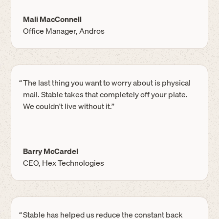
Mali MacConnell
Office Manager, Andros
“
The last thing you want to worry about is physical
mail. Stable takes that completely off your plate.
We couldn't live without it.”
Barry McCardel
CEO, Hex Technologies
“
Stable has helped us reduce the constant back