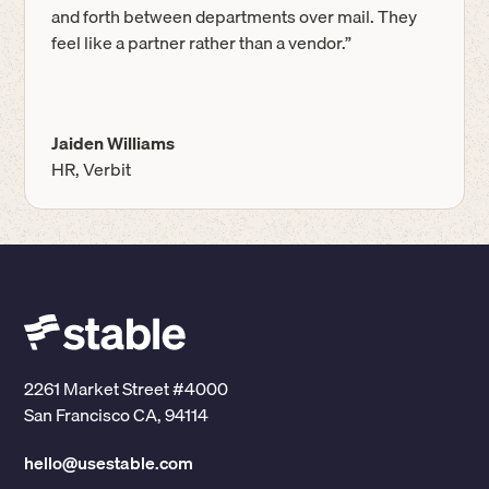
and forth between departments over mail. They
feel like a partner rather than a vendor.”
Jaiden Williams
HR, Verbit
2261 Market Street #4000
San Francisco CA, 94114
hello@usestable.com