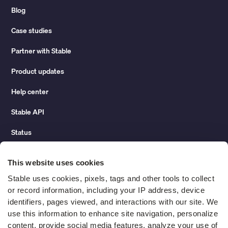
Blog
Case studies
Partner with Stable
Product updates
Help center
Stable API
Status
Hidden costs of mail report
This website uses cookies
Change of address guide
Stable uses cookies, pixels, tags and other tools to collect 
or record information, including your IP address, device 
ROI calculator
identifiers, pages viewed, and interactions with our site. We 
use this information to enhance site navigation, personalize 
content, provide social media features, analyze your use of 