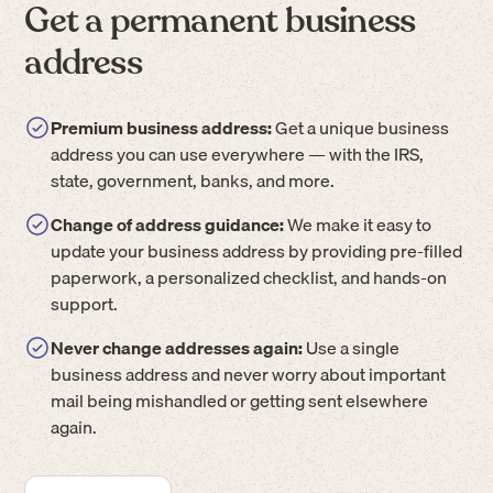
Get a permanent business
address
Premium business address:
Get a unique business
address you can use everywhere — with the IRS,
state, government, banks, and more.
Change of address guidance:
We make it easy to
update your business address by providing pre-filled
paperwork, a personalized checklist, and hands-on
support.
Never change addresses again:
Use a single
business address and never worry about important
mail being mishandled or getting sent elsewhere
again.