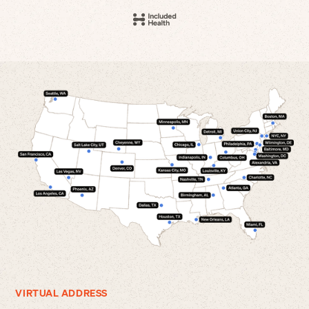
VIRTUAL ADDRESS