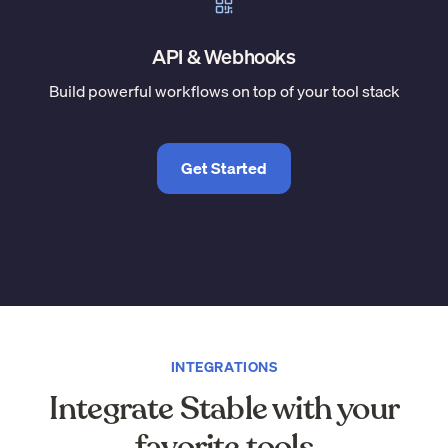
API & Webhooks
Build powerful workflows on top of your tool stack
Get Started
INTEGRATIONS
Integrate Stable with your
favorite tools