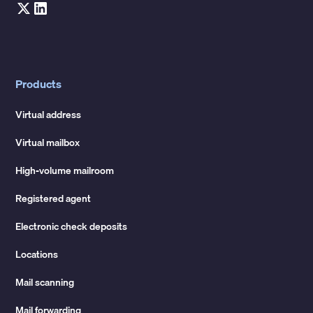
Products
Virtual address
Virtual mailbox
High-volume mailroom
Registered agent
Electronic check deposits
Locations
Mail scanning
Mail forwarding