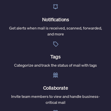
Notifications
Get alerts when mail is received, scanned, forwarded,
and more
Tags
Categorize and track the status of mail with tags
Collaborate
Invite team members to view and handle business-
critical mail