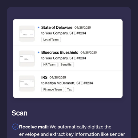
Scan
Receive mail:
We automatically digitize the
envelope and extract key information like sender