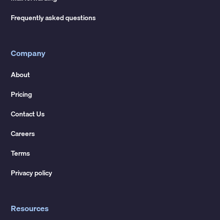
Frequently asked questions
Company
About
Pricing
Contact Us
Careers
Terms
Privacy policy
Resources