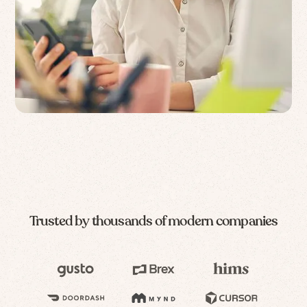
Trusted by thousands of modern companies