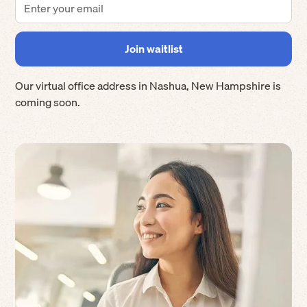
Our virtual office address in
Nashua
,
New Hampshire
is
coming soon.