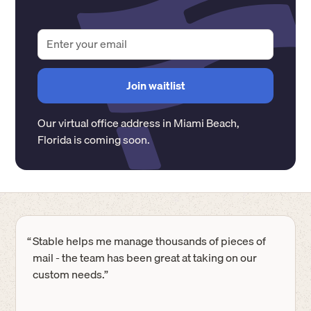
Our virtual office address in
Miami Beach
,
Florida
is coming soon.
“
Stable helps me manage thousands of pieces of
mail - the team has been great at taking on our
custom needs.”