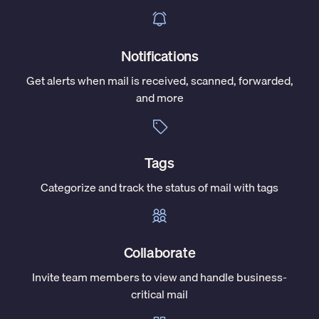
Notifications
Get alerts when mail is received, scanned, forwarded,
and more
Tags
Categorize and track the status of mail with tags
Collaborate
Invite team members to view and handle business-
critical mail