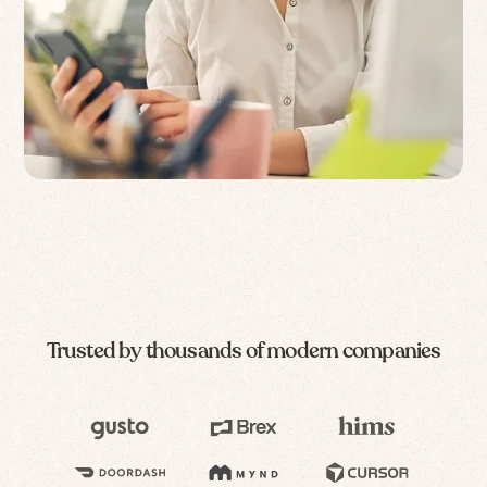
Trusted by thousands of modern companies