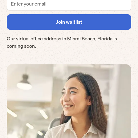
Our virtual office address in
Miami Beach
,
Florida
is
coming soon.