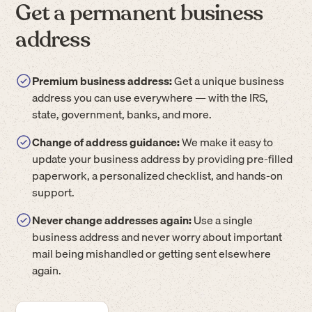
Get a permanent business
address
Premium business address:
Get a unique business
address you can use everywhere — with the IRS,
state, government, banks, and more.
Change of address guidance:
We make it easy to
update your business address by providing pre-filled
paperwork, a personalized checklist, and hands-on
support.
Never change addresses again:
Use a single
business address and never worry about important
mail being mishandled or getting sent elsewhere
again.