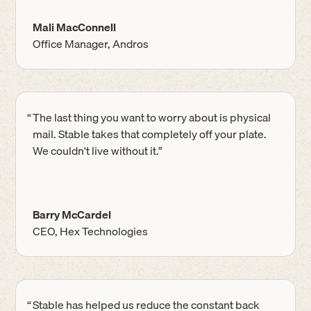
Mali MacConnell
Office Manager, Andros
“
The last thing you want to worry about is physical
mail. Stable takes that completely off your plate.
We couldn't live without it.”
Barry McCardel
CEO, Hex Technologies
“
Stable has helped us reduce the constant back