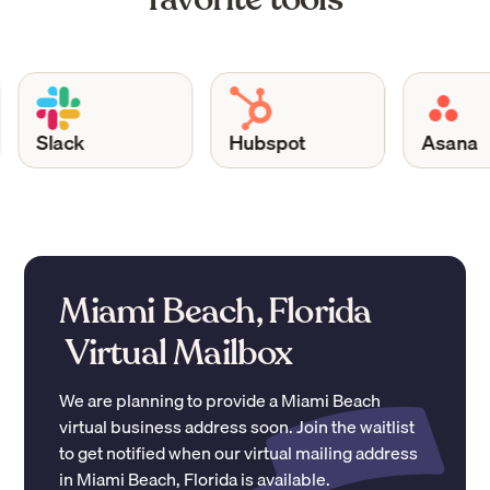
Slack
Hubspot
Asana
Miami Beach, Florida
Virtual Mailbox
We are planning to provide a
Miami Beach
virtual business address soon. Join the waitlist
to get notified when our virtual mailing address
in
Miami Beach
,
Florida
is available.