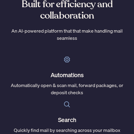
Built for efficiency and
collaboration
An AI-powered platform that that make handling mail
seamless
Automations
Automatically open & scan mail, forward packages, or
deposit checks
Search
Quickly find mail by searching across your mailbox