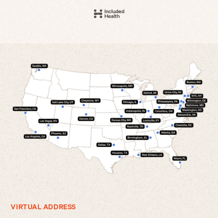
VIRTUAL ADDRESS