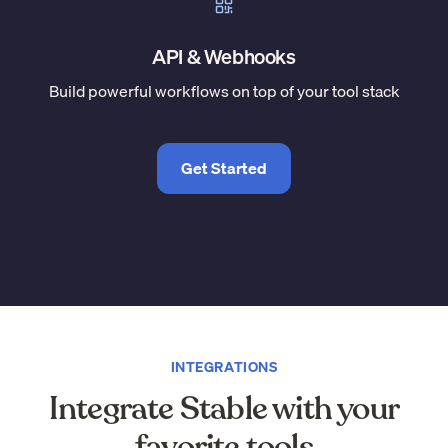
API & Webhooks
Build powerful workflows on top of your tool stack
Get Started
INTEGRATIONS
Integrate Stable with your
favorite tools