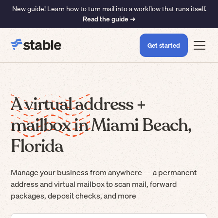
New guide! Learn how to turn mail into a workflow that runs itself.
Read the guide ➜
Get started
A virtual address +
mailbox in Miami Beach,
Florida
Manage your business from anywhere — a permanent
address and virtual mailbox to scan mail, forward
packages, deposit checks, and more