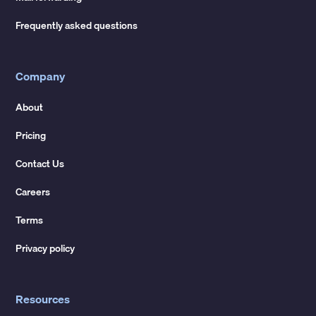
Frequently asked questions
Company
About
Pricing
Contact Us
Careers
Terms
Privacy policy
Resources