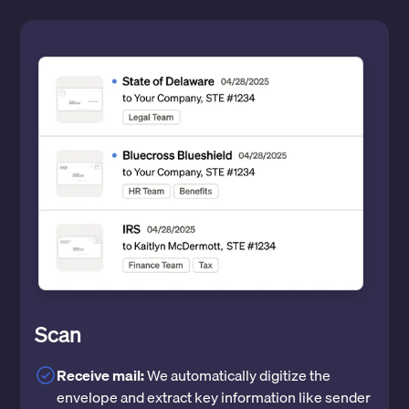
Scan
Receive mail:
We automatically digitize the
envelope and extract key information like sender