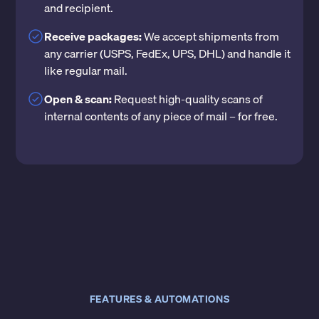
and recipient.
Receive packages:
We accept shipments from
any carrier (USPS, FedEx, UPS, DHL) and handle it
like regular mail.
Open & scan:
Request high-quality scans of
internal contents of any piece of mail – for free.
FEATURES & AUTOMATIONS