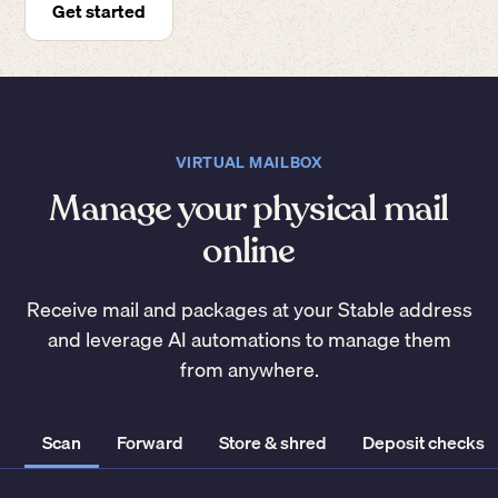
Get started
VIRTUAL MAILBOX
Manage your physical mail
online
Receive mail and packages at your Stable address
and leverage AI automations to manage them
from anywhere.
Scan
Forward
Store & shred
Deposit checks