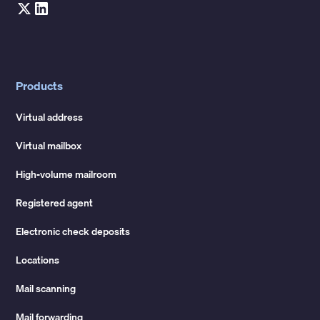
Products
Virtual address
Virtual mailbox
High-volume mailroom
Registered agent
Electronic check deposits
Locations
Mail scanning
Mail forwarding