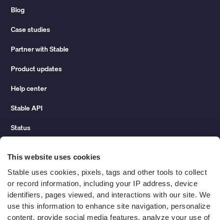
Blog
Case studies
Partner with Stable
Product updates
Help center
Stable API
Status
Hidden costs of mail report
This website uses cookies
Change of address guide
Stable uses cookies, pixels, tags and other tools to collect 
or record information, including your IP address, device 
ROI calculator
identifiers, pages viewed, and interactions with our site. We 
use this information to enhance site navigation, personalize 
content, provide social media features, analyze your use of 