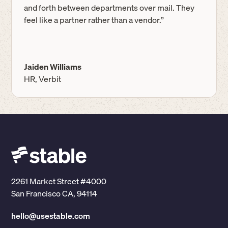
and forth between departments over mail. They
feel like a partner rather than a vendor.”
Jaiden Williams
HR, Verbit
2261 Market Street #4000
San Francisco CA, 94114
hello@usestable.com