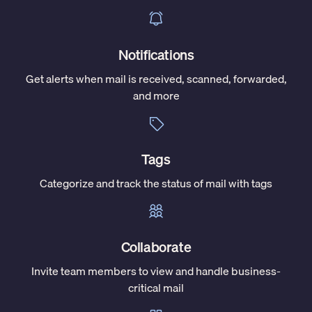
Notifications
Get alerts when mail is received, scanned, forwarded,
and more
Tags
Categorize and track the status of mail with tags
Collaborate
Invite team members to view and handle business-
critical mail