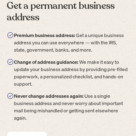
Get a permanent business
address
Premium business address:
Get a unique business
address you can use everywhere — with the IRS,
state, government, banks, and more.
Change of address guidance:
We make it easy to
update your business address by providing pre-filled
paperwork, a personalized checklist, and hands-on
support.
Never change addresses again:
Use a single
business address and never worry about important
mail being mishandled or getting sent elsewhere
again.