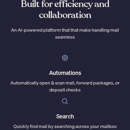
Built for efficiency and
collaboration
An AI-powered platform that that make handling mail
seamless
Automations
Automatically open & scan mail, forward packages, or
deposit checks
Search
Quickly find mail by searching across your mailbox