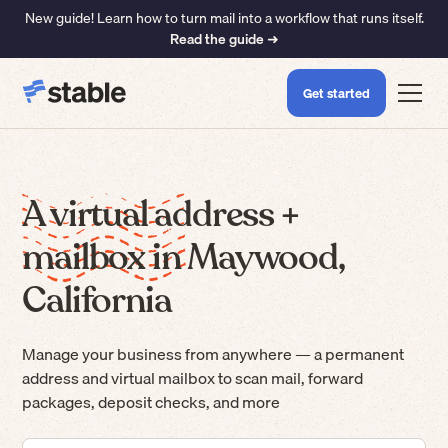
New guide! Learn how to turn mail into a workflow that runs itself.
Read the guide ➜
Get started
A virtual address +
mailbox in Maywood,
California
Manage your business from anywhere — a permanent
address and virtual mailbox to scan mail, forward
packages, deposit checks, and more