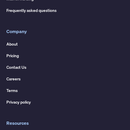
Frequently asked questions
Company
About
Pricing
Contact Us
Careers
Terms
Privacy policy
Resources