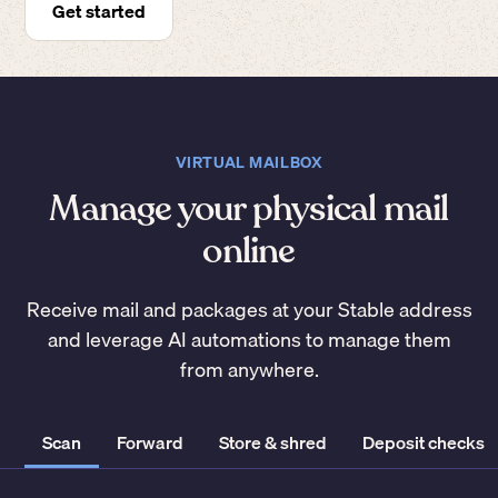
Get started
VIRTUAL MAILBOX
Manage your physical mail
online
Receive mail and packages at your Stable address
and leverage AI automations to manage them
from anywhere.
Scan
Forward
Store & shred
Deposit checks