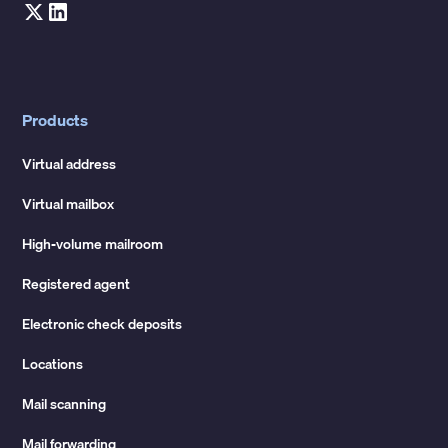
Products
Virtual address
Virtual mailbox
High-volume mailroom
Registered agent
Electronic check deposits
Locations
Mail scanning
Mail forwarding