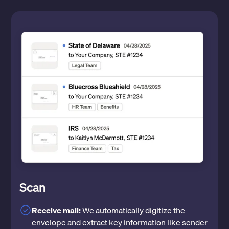
Scan
Receive mail:
We automatically digitize the
envelope and extract key information like sender