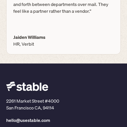
and forth between departments over mail. They
feel like a partner rather than a vendor.”
Jaiden Williams
HR, Verbit
2261 Market Street #4000
San Francisco CA, 94114
hello@usestable.com