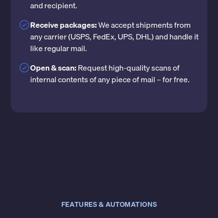
and recipient.
Receive packages:
We accept shipments from
any carrier (USPS, FedEx, UPS, DHL) and handle it
like regular mail.
Open & scan:
Request high-quality scans of
internal contents of any piece of mail – for free.
FEATURES & AUTOMATIONS