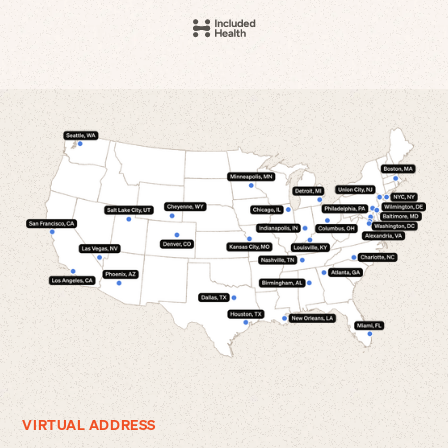
VIRTUAL ADDRESS