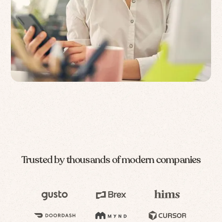
Trusted by thousands of modern companies