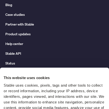
Blog
Case studies
Partner with Stable
Product updates
Help center
Stable API
Status
Hidden costs of mail report
This website uses cookies
Change of address guide
Stable uses cookies, pixels, tags and other tools to collect 
or record information, including your IP address, device 
ROI calculator
identifiers, pages viewed, and interactions with our site. We 
use this information to enhance site navigation, personalize 
content, provide social media features, analyze your use of 