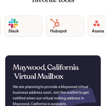
Slack
Hubspot
Asana
Maywood, California
Virtual Mailbox
We are planning to provide a
Maywood
virtual
business address soon. Join the waitlist to get
notified when our virtual mailing address in
Maywood
,
California
is available.