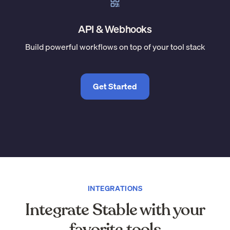
API & Webhooks
Build powerful workflows on top of your tool stack
Get Started
INTEGRATIONS
Integrate Stable with your
favorite tools