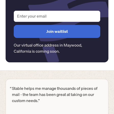
Our virtual office address in
Maywood
,
California
is coming soon.
“
Stable helps me manage thousands of pieces of
mail - the team has been great at taking on our
custom needs.”