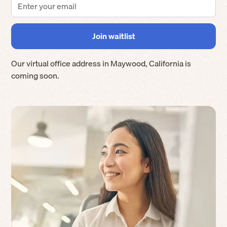
Our virtual office address in
Maywood
,
California
is
coming soon.