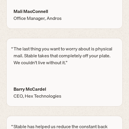
Mali MacConnell
Office Manager, Andros
“
The last thing you want to worry about is physical
mail. Stable takes that completely off your plate.
We couldn't live without it.”
Barry McCardel
CEO, Hex Technologies
“
Stable has helped us reduce the constant back