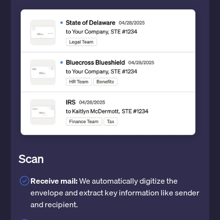
Scan
Receive mail:
We automatically digitize the
envelope and extract key information like sender
and recipient.