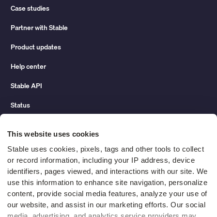
Case studies
Partner with Stable
Product updates
Help center
Stable API
Status
Hidden costs of mail report
This website uses cookies
Change of address guide
Stable uses cookies, pixels, tags and other tools to collect 
or record information, including your IP address, device 
ROI calculator
identifiers, pages viewed, and interactions with our site. We 
use this information to enhance site navigation, personalize 
content, provide social media features, analyze your use of 
Compare
our website, and assist in our marketing efforts. Our social 
media, advertising, and analytics service providers may 