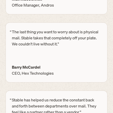
Office Manager, Andros
“
The last thing you want to worry about is physical
mail. Stable takes that completely off your plate.
We couldn't live without it.”
Barry McCardel
CEO, Hex Technologies
“
Stable has helped us reduce the constant back
and forth between departments over mail. They
feel like a partner rather than a vendor.”