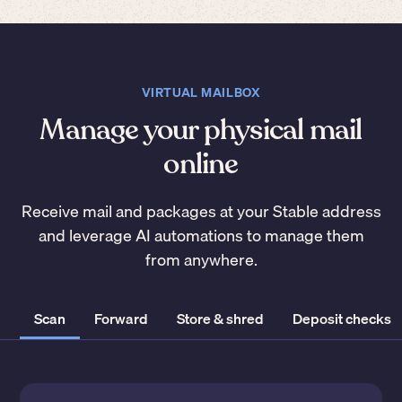
VIRTUAL MAILBOX
Manage your physical mail
online
Receive mail and packages at your Stable address
and leverage AI automations to manage them
from anywhere.
Scan
Forward
Store & shred
Deposit checks