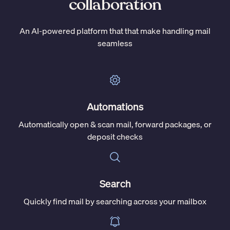
collaboration
An AI-powered platform that that make handling mail
seamless
Automations
Automatically open & scan mail, forward packages, or
deposit checks
Search
Quickly find mail by searching across your mailbox