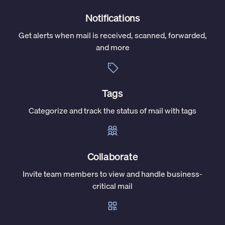
Notifications
Get alerts when mail is received, scanned, forwarded,
and more
Tags
Categorize and track the status of mail with tags
Collaborate
Invite team members to view and handle business-
critical mail