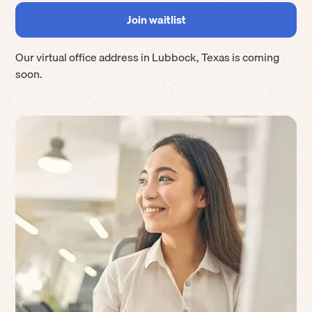
Our virtual office address in
Lubbock
,
Texas
is coming
soon.