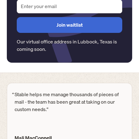
Our virtual office address in
Lubbock
,
Texas
is
coming soon.
“
Stable helps me manage thousands of pieces of
mail - the team has been great at taking on our
custom needs.”
Mali MacConnell