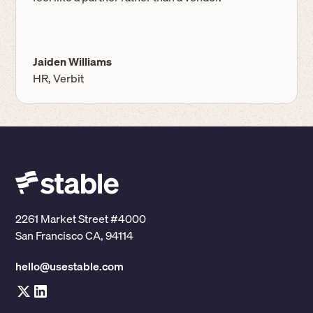
Jaiden Williams
HR, Verbit
2261 Market Street #4000
San Francisco CA, 94114
hello@usestable.com