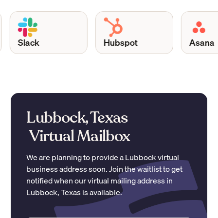
Slack
Hubspot
Asana
Lubbock, Texas
Virtual Mailbox
We are planning to provide a
Lubbock
virtual
business address soon. Join the waitlist to get
notified when our virtual mailing address in
Lubbock
,
Texas
is available.