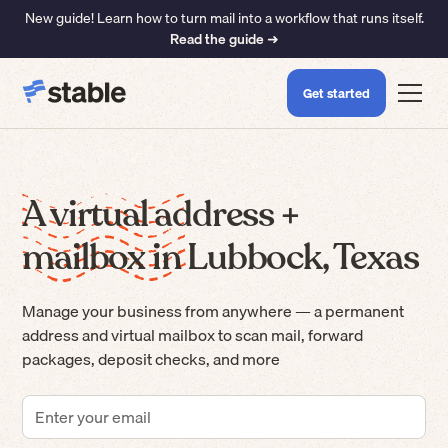
New guide! Learn how to turn mail into a workflow that runs itself.
Read the guide ➜
Get started
A virtual address +
mailbox in Lubbock, Texas
Manage your business from anywhere — a permanent
address and virtual mailbox to scan mail, forward
packages, deposit checks, and more