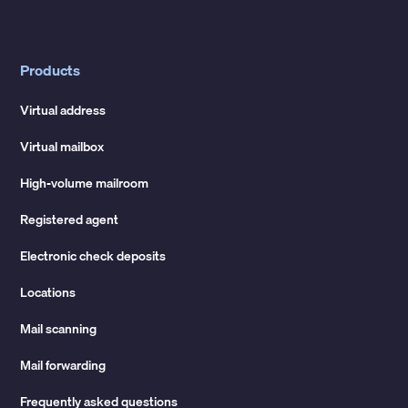
Products
Virtual address
Virtual mailbox
High-volume mailroom
Registered agent
Electronic check deposits
Locations
Mail scanning
Mail forwarding
Frequently asked questions