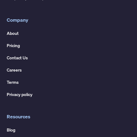
Company
About
Pricing
Contact Us
Careers
Terms
Privacy policy
Resources
Blog