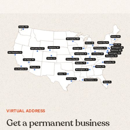
VIRTUAL ADDRESS
Get a permanent business