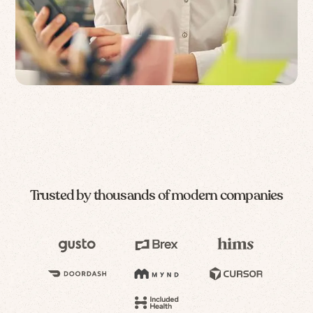
Trusted by thousands of modern companies