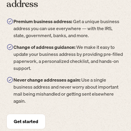
address
Premium business address:
Get a unique business
address you can use everywhere — with the IRS,
state, government, banks, and more.
Change of address guidance:
We make it easy to
update your business address by providing pre-filled
paperwork, a personalized checklist, and hands-on
support.
Never change addresses again:
Use a single
business address and never worry about important
mail being mishandled or getting sent elsewhere
again.
Get started