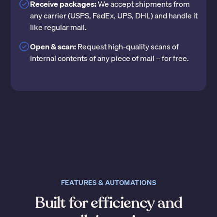
Receive packages:
We accept shipments from
any carrier (USPS, FedEx, UPS, DHL) and handle it
like regular mail.
Open & scan:
Request high-quality scans of
internal contents of any piece of mail – for free.
FEATURES & AUTOMATIONS
Built for efficiency and