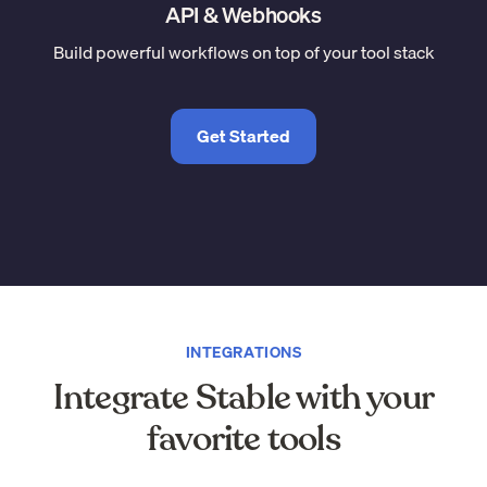
API & Webhooks
Build powerful workflows on top of your tool stack
Get Started
INTEGRATIONS
Integrate Stable with your
favorite tools