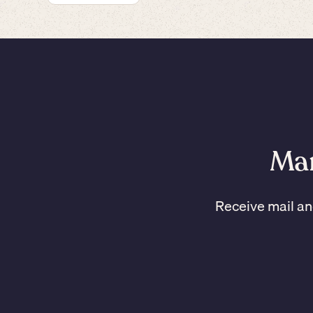
Man
Receive mail an