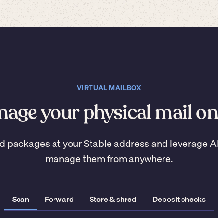
VIRTUAL MAILBOX
age your physical mail on
d packages at your Stable address and leverage A
manage them from anywhere.
Scan
Forward
Store & shred
Deposit checks