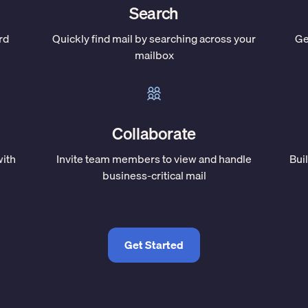
Search
rd
Quickly find mail by searching across your
Ge
mailbox
Collaborate
with
Invite team members to view and handle
Bui
business-critical mail
Get Started