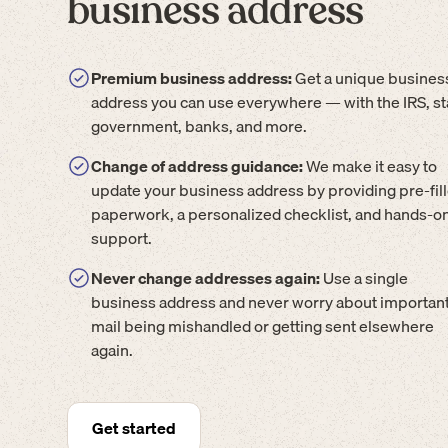
business address
Premium business address:
Get a unique busines
address you can use everywhere — with the IRS, st
government, banks, and more.
Change of address guidance:
We make it easy to
update your business address by providing pre-fil
paperwork, a personalized checklist, and hands-o
support.
Never change addresses again:
Use a single
business address and never worry about importan
mail being mishandled or getting sent elsewhere
again.
Get started