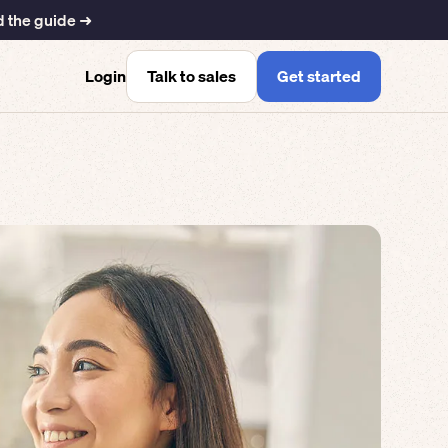
 the guide ➜
Talk to sales
Get started
Login