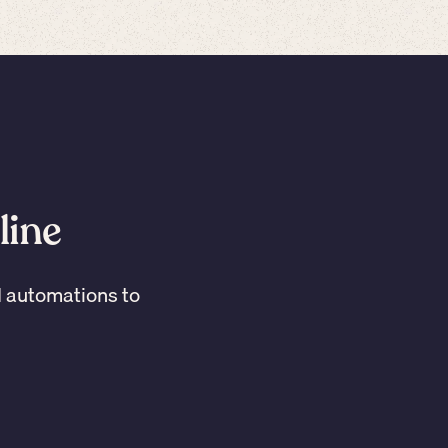
line
I automations to