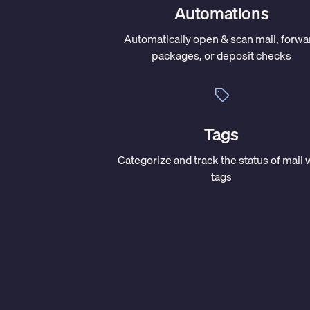
Automations
Automatically open & scan mail, forwa
packages, or deposit checks
Tags
Categorize and track the status of mail 
tags