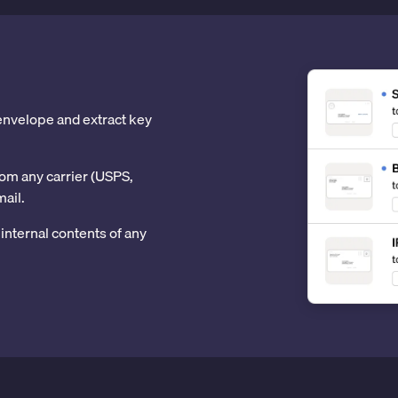
 envelope and extract key
om any carrier (USPS,
mail.
internal contents of any