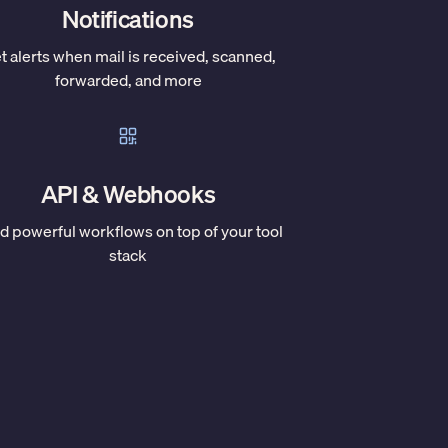
Notifications
t alerts when mail is received, scanned,
forwarded, and more
API & Webhooks
ld powerful workflows on top of your tool
stack