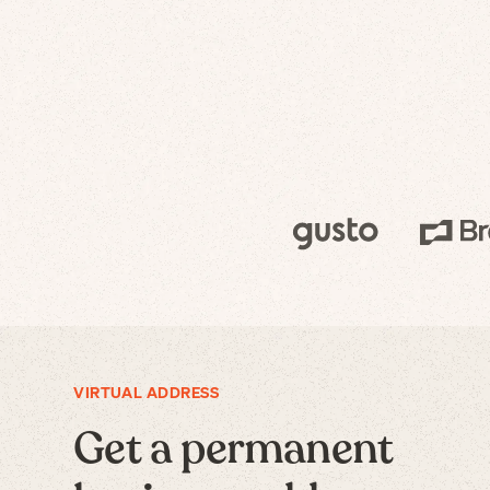
VIRTUAL ADDRESS
Get a permanent