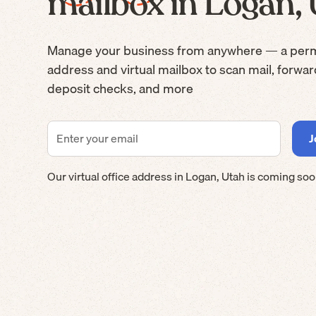
mailbox in Logan,
Manage your business from anywhere — a per
address and virtual mailbox to scan mail, forwa
deposit checks, and more
Our virtual office address in
Logan
,
Utah
is coming soo