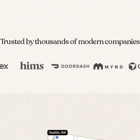
Trusted by thousands of modern companies