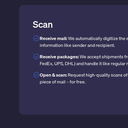
Scan
Receive mail:
We automatically digitize the
information like sender and recipient.
Receive packages:
We accept shipments fr
FedEx, UPS, DHL) and handle it like regular 
Open & scan:
Request high-quality scans of 
piece of mail – for free.