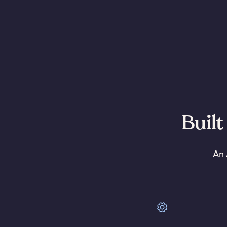
Built
An 