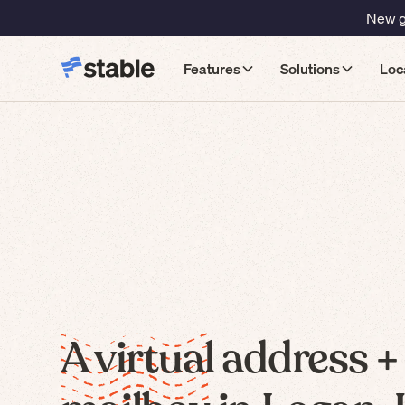
New gu
Features
Solutions
Loc
A virtual address +