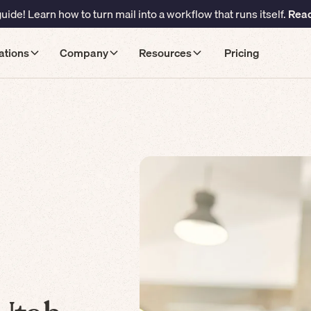
ide! Learn how to turn mail into a workflow that runs itself.
Read
ations
Company
Resources
Pricing