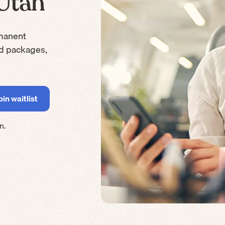
 Utah
manent
rd packages,
n.