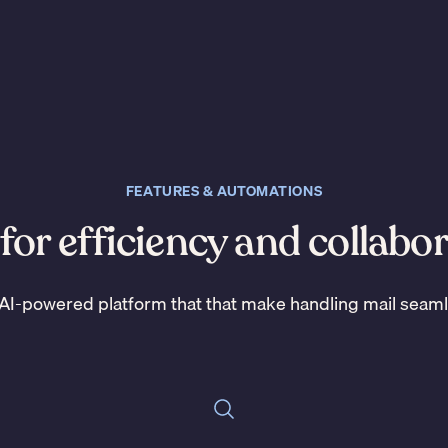
FEATURES & AUTOMATIONS
 for efficiency and collabo
AI-powered platform that that make handling mail seam