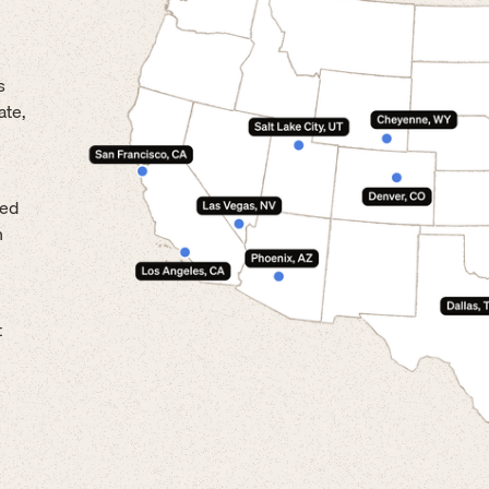
s
ate,
led
n
t