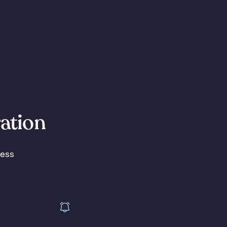
ration
less