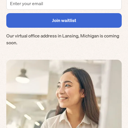
Our virtual office address in
Lansing
,
Michigan
is coming
soon.