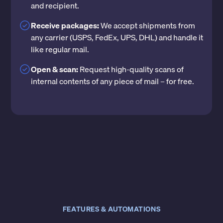
and recipient.
Receive packages:
We accept shipments from
any carrier (USPS, FedEx, UPS, DHL) and handle it
like regular mail.
Open & scan:
Request high-quality scans of
internal contents of any piece of mail – for free.
FEATURES & AUTOMATIONS