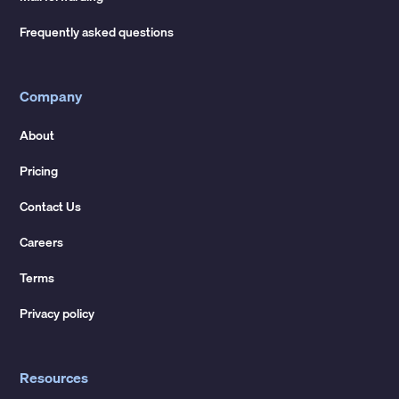
Frequently asked questions
Company
About
Pricing
Contact Us
Careers
Terms
Privacy policy
Resources