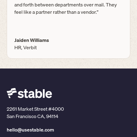
and forth between departments over mail. They
feel like a partner rather than a vendor.”
Jaiden Williams
HR, Verbit
2261 Market Street #4000
San Francisco CA, 94114
hello@usestable.com