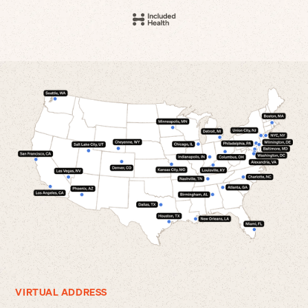
VIRTUAL ADDRESS