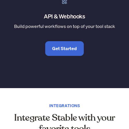
API & Webhooks
Build powerful workflows on top of your tool stack
Get Started
INTEGRATIONS
Integrate Stable with your
favorite tools