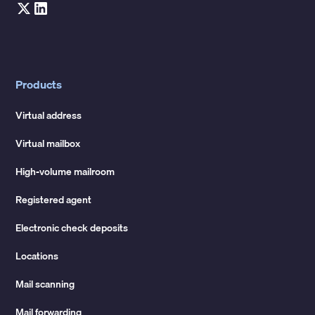
Products
Virtual address
Virtual mailbox
High-volume mailroom
Registered agent
Electronic check deposits
Locations
Mail scanning
Mail forwarding