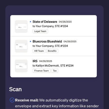
Scan
Receive mail:
We automatically digitize the
envelope and extract key information like sender