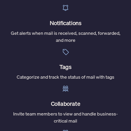
Notifications
Get alerts when mail is received, scanned, forwarded,
and more
Tags
Categorize and track the status of mail with tags
Collaborate
Invite team members to view and handle business-
critical mail