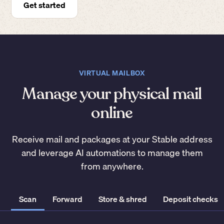
Get started
VIRTUAL MAILBOX
Manage your physical mail
online
Receive mail and packages at your Stable address
and leverage AI automations to manage them
from anywhere.
Scan
Forward
Store & shred
Deposit checks