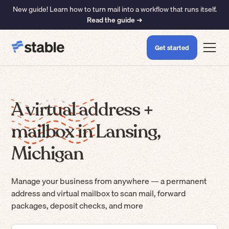
New guide! Learn how to turn mail into a workflow that runs itself.
Read the guide ➜
Get started
A virtual address +
mailbox in Lansing,
Michigan
Manage your business from anywhere — a permanent
address and virtual mailbox to scan mail, forward
packages, deposit checks, and more