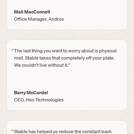
Mali MacConnell
Office Manager, Andros
“
The last thing you want to worry about is physical
mail. Stable takes that completely off your plate.
We couldn't live without it.”
Barry McCardel
CEO, Hex Technologies
“
Stable has helped us reduce the constant back