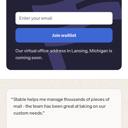
Our virtual office address in
Lansing
,
Michigan
is
coming soon.
“
Stable helps me manage thousands of pieces of
mail - the team has been great at taking on our
custom needs.”