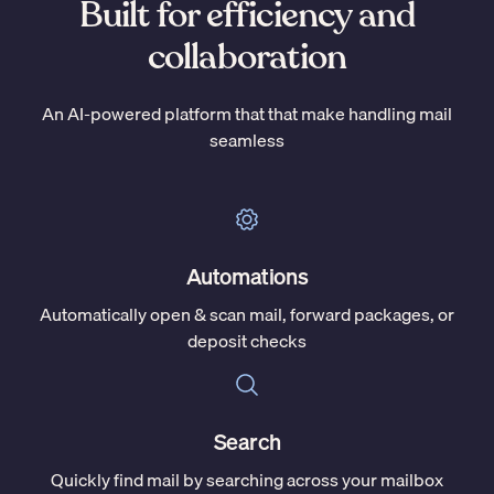
Built for efficiency and
collaboration
An AI-powered platform that that make handling mail
seamless
Automations
Automatically open & scan mail, forward packages, or
deposit checks
Search
Quickly find mail by searching across your mailbox