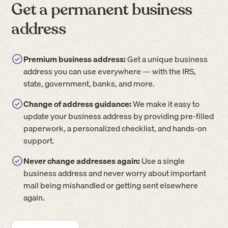
Get a permanent business
address
Premium business address:
Get a unique business
address you can use everywhere — with the IRS,
state, government, banks, and more.
Change of address guidance:
We make it easy to
update your business address by providing pre-filled
paperwork, a personalized checklist, and hands-on
support.
Never change addresses again:
Use a single
business address and never worry about important
mail being mishandled or getting sent elsewhere
again.