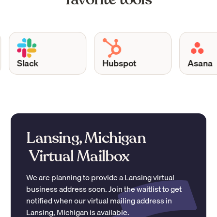
Slack
Hubspot
Asana
Lansing, Michigan
Virtual Mailbox
We are planning to provide a
Lansing
virtual
business address soon. Join the waitlist to get
notified when our virtual mailing address in
Lansing
,
Michigan
is available.