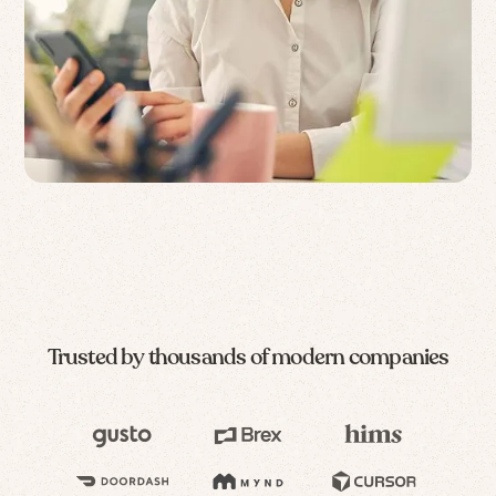
Trusted by thousands of modern companies