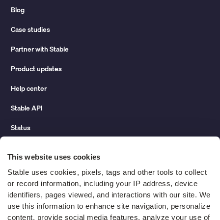
Blog
Case studies
Partner with Stable
Product updates
Help center
Stable API
Status
Hidden costs of mail report
This website uses cookies
Change of address guide
Stable uses cookies, pixels, tags and other tools to collect 
or record information, including your IP address, device 
ROI calculator
identifiers, pages viewed, and interactions with our site. We 
use this information to enhance site navigation, personalize 
content, provide social media features, analyze your use of 