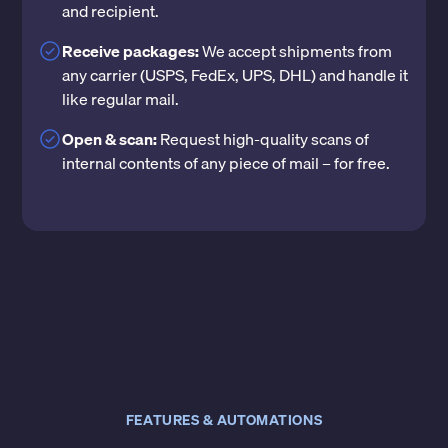
and recipient.
Receive packages:
We accept shipments from
any carrier (USPS, FedEx, UPS, DHL) and handle it
like regular mail.
Open & scan:
Request high-quality scans of
internal contents of any piece of mail – for free.
FEATURES & AUTOMATIONS