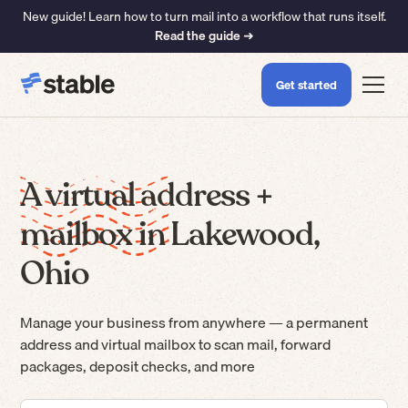
New guide! Learn how to turn mail into a workflow that runs itself.
Read the guide ➜
Get started
A virtual address +
mailbox in Lakewood,
Ohio
Manage your business from anywhere — a permanent
address and virtual mailbox to scan mail, forward
packages, deposit checks, and more