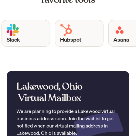
Slack
Hubspot
Asana
Lakewood, Ohio
Virtual Mailbox
We are planning to provide a
Lakewood
virtual
business address soon. Join the waitlist to get
notified when our virtual mailing address in
Lakewood
,
Ohio
is available.