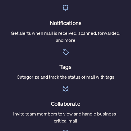
Notifications
Get alerts when mail is received, scanned, forwarded,
and more
Tags
Categorize and track the status of mail with tags
Collaborate
Invite team members to view and handle business-
critical mail