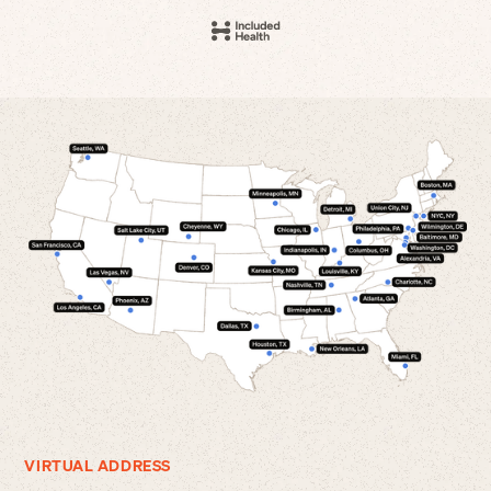
VIRTUAL ADDRESS