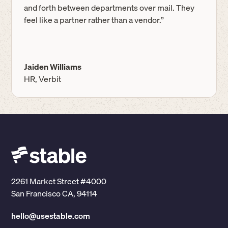
and forth between departments over mail. They
feel like a partner rather than a vendor.”
Jaiden Williams
HR, Verbit
2261 Market Street #4000
San Francisco CA, 94114
hello@usestable.com