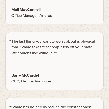
Mali MacConnell
Office Manager, Andros
“
The last thing you want to worry about is physical
mail. Stable takes that completely off your plate.
We couldn't live without it.”
Barry McCardel
CEO, Hex Technologies
“
Stable has helped us reduce the constant back