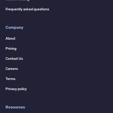
Frequently asked questions
Company
About
Pricing
Contact Us
Careers
Terms
Privacy policy
Resources