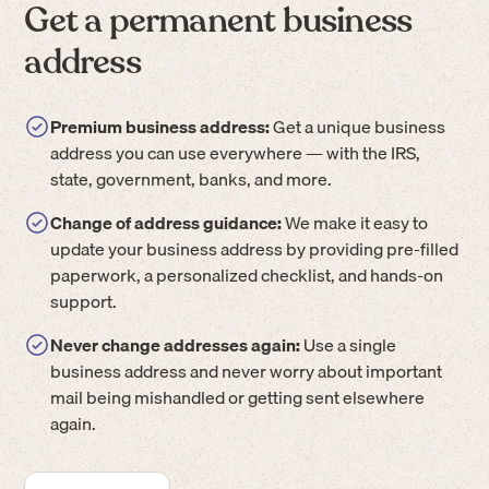
Get a permanent business
address
Premium business address:
Get a unique business
address you can use everywhere — with the IRS,
state, government, banks, and more.
Change of address guidance:
We make it easy to
update your business address by providing pre-filled
paperwork, a personalized checklist, and hands-on
support.
Never change addresses again:
Use a single
business address and never worry about important
mail being mishandled or getting sent elsewhere
again.