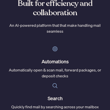
Built for efficiency and
collaboration
An AI-powered platform that that make handling mail
seamless
Automations
Automatically open & scan mail, forward packages, or
deposit checks
Search
Quickly find mail by searching across your mailbox