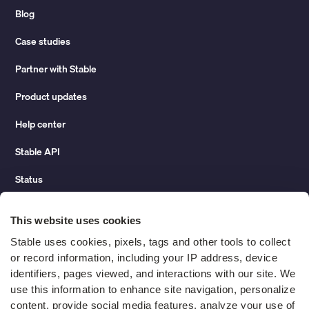
Blog
Case studies
Partner with Stable
Product updates
Help center
Stable API
Status
Hidden costs of mail report
This website uses cookies
Change of address guide
Stable uses cookies, pixels, tags and other tools to collect 
or record information, including your IP address, device 
ROI calculator
identifiers, pages viewed, and interactions with our site. We 
use this information to enhance site navigation, personalize 
content, provide social media features, analyze your use of 