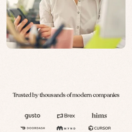
Trusted by thousands of modern companies