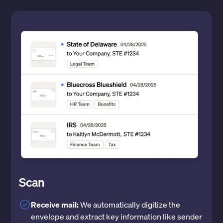
Scan
Receive mail:
We automatically digitize the
envelope and extract key information like sender