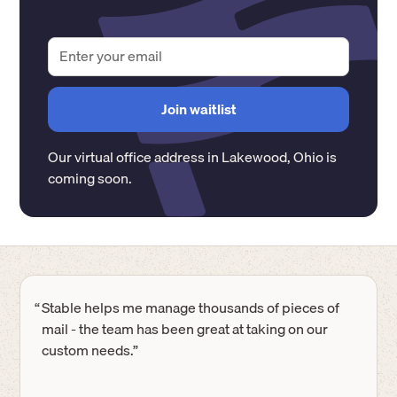
Our virtual office address in
Lakewood
,
Ohio
is
coming soon.
“
Stable helps me manage thousands of pieces of
mail - the team has been great at taking on our
custom needs.”