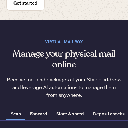
Get started
VIRTUAL MAILBOX
Manage your physical mail
online
Receive mail and packages at your Stable address
and leverage AI automations to manage them
from anywhere.
Scan
Forward
Store & shred
Deposit checks