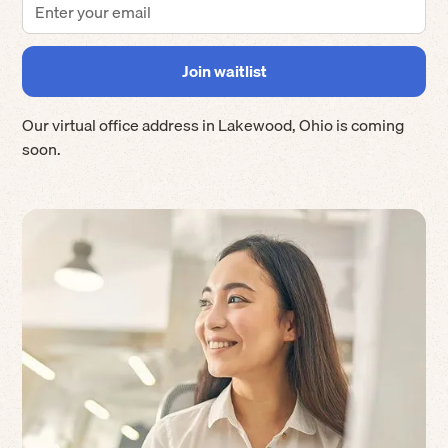
Our virtual office address in
Lakewood
,
Ohio
is coming
soon.