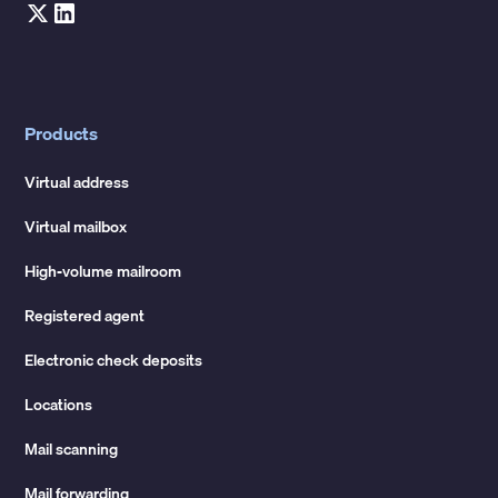
Products
Virtual address
Virtual mailbox
High-volume mailroom
Registered agent
Electronic check deposits
Locations
Mail scanning
Mail forwarding