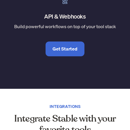
API & Webhooks
Build powerful workflows on top of your tool stack
Get Started
INTEGRATIONS
Integrate Stable with your
favorite tools