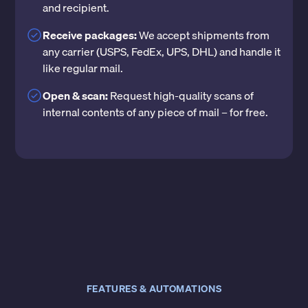
and recipient.
Receive packages:
We accept shipments from
any carrier (USPS, FedEx, UPS, DHL) and handle it
like regular mail.
Open & scan:
Request high-quality scans of
internal contents of any piece of mail – for free.
FEATURES & AUTOMATIONS