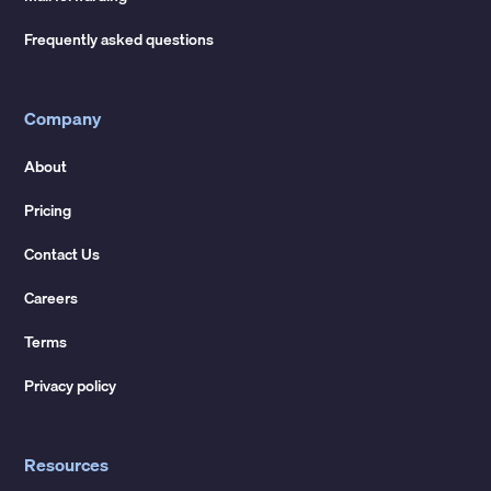
Frequently asked questions
Company
About
Pricing
Contact Us
Careers
Terms
Privacy policy
Resources