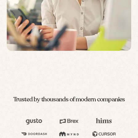
Trusted by thousands of modern companies