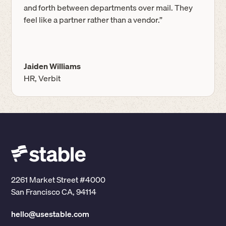
and forth between departments over mail. They
feel like a partner rather than a vendor.”
Jaiden Williams
HR, Verbit
2261 Market Street #4000
San Francisco CA, 94114
hello@usestable.com