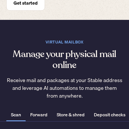
Get started
VIRTUAL MAILBOX
Manage your physical mail
online
Receive mail and packages at your Stable address
and leverage AI automations to manage them
from anywhere.
Scan
Forward
Store & shred
Deposit checks