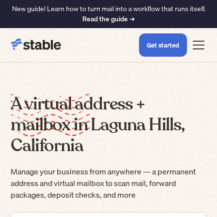
New guide! Learn how to turn mail into a workflow that runs itself.
Read the guide ➜
Get started
A virtual address +
mailbox in Laguna Hills,
California
Manage your business from anywhere — a permanent
address and virtual mailbox to scan mail, forward
packages, deposit checks, and more