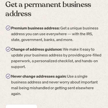
Get a permanent business
address
Premium business address:
Get a unique business
address you can use everywhere — with the IRS,
state, government, banks, and more.
Change of address guidance:
We make it easy to
update your business address by providing pre-filled
paperwork, a personalized checklist, and hands-on
support.
Never change addresses again:
Use a single
business address and never worry about important
mail being mishandled or getting sent elsewhere
again.