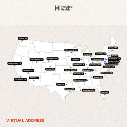
VIRTUAL ADDRESS