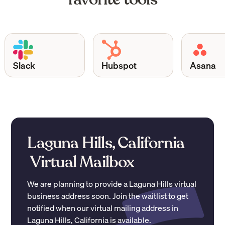
Slack
Hubspot
Asana
Laguna Hills, California
Virtual Mailbox
We are planning to provide a
Laguna Hills
virtual
business address soon. Join the waitlist to get
notified when our virtual mailing address in
Laguna Hills
,
California
is available.