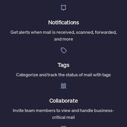
Notifications
Get alerts when mail is received, scanned, forwarded,
and more
Tags
Categorize and track the status of mail with tags
Collaborate
Invite team members to view and handle business-
critical mail