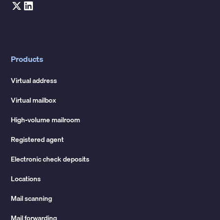
Products
Virtual address
Virtual mailbox
High-volume mailroom
Registered agent
Electronic check deposits
Locations
Mail scanning
Mail forwarding