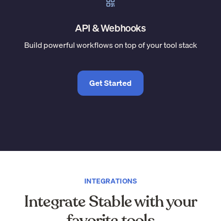
API & Webhooks
Build powerful workflows on top of your tool stack
Get Started
INTEGRATIONS
Integrate Stable with your
favorite tools