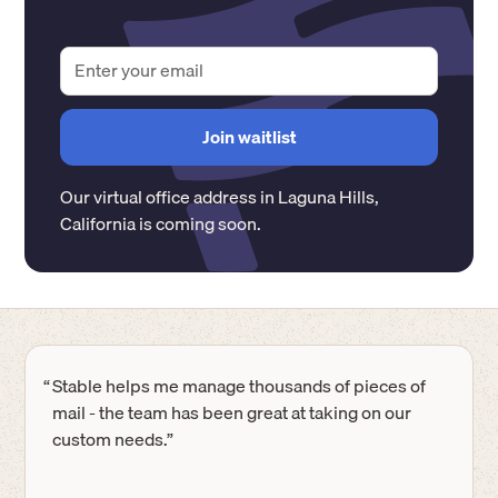
Our virtual office address in
Laguna Hills
,
California
is coming soon.
“
Stable helps me manage thousands of pieces of
mail - the team has been great at taking on our
custom needs.”