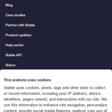
Blog
Case studies
Partner with Stable
Product updates
Help center
Stable API
Status
Hidden costs of mail report
This website uses cookies
Change of address guide
Stable uses cookies, pixels, tags and other tools to collect 
or record information, including your IP address, device 
ROI calculator
identifiers, pages viewed, and interactions with our site. We 
use this information to enhance site navigation, personalize 
content, provide social media features, analyze your use of 