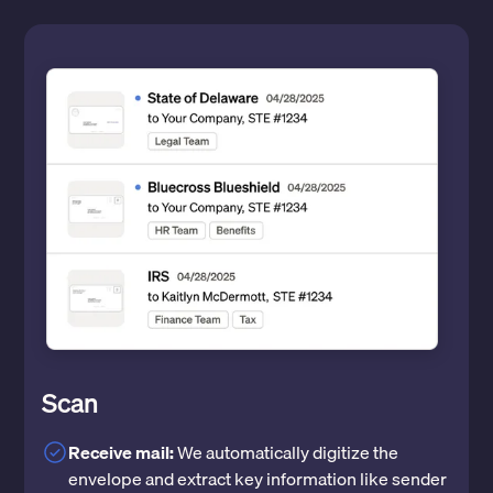
Scan
Receive mail:
We automatically digitize the
envelope and extract key information like sender