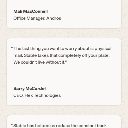
Mali MacConnell
Office Manager, Andros
“
The last thing you want to worry about is physical
mail. Stable takes that completely off your plate.
We couldn't live without it.”
Barry McCardel
CEO, Hex Technologies
“
Stable has helped us reduce the constant back