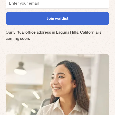
Our virtual office address in
Laguna Hills
,
California
is
coming soon.