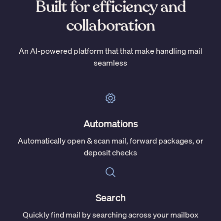
Built for efficiency and
collaboration
An AI-powered platform that that make handling mail
seamless
Automations
Automatically open & scan mail, forward packages, or
deposit checks
Search
Quickly find mail by searching across your mailbox