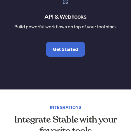
API & Webhooks
Build powerful workflows on top of your tool stack
Get Started
INTEGRATIONS
Integrate Stable with your
favorite tools