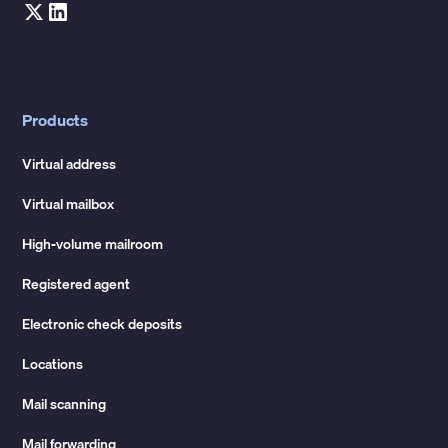
Products
Virtual address
Virtual mailbox
High-volume mailroom
Registered agent
Electronic check deposits
Locations
Mail scanning
Mail forwarding