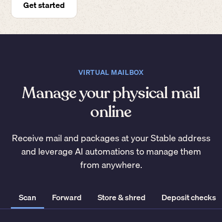
Get started
VIRTUAL MAILBOX
Manage your physical mail
online
Receive mail and packages at your Stable address
and leverage AI automations to manage them
from anywhere.
Scan
Forward
Store & shred
Deposit checks