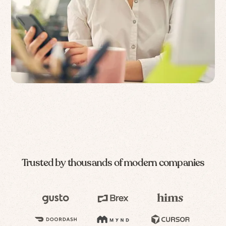
Trusted by thousands of modern companies