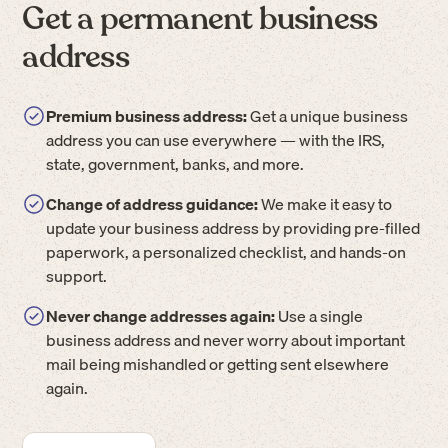
Get a permanent business
address
Premium business address:
Get a unique business
address you can use everywhere — with the IRS,
state, government, banks, and more.
Change of address guidance:
We make it easy to
update your business address by providing pre-filled
paperwork, a personalized checklist, and hands-on
support.
Never change addresses again:
Use a single
business address and never worry about important
mail being mishandled or getting sent elsewhere
again.