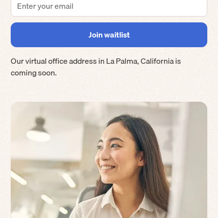
Our virtual office address in
La Palma
,
California
is
coming soon.