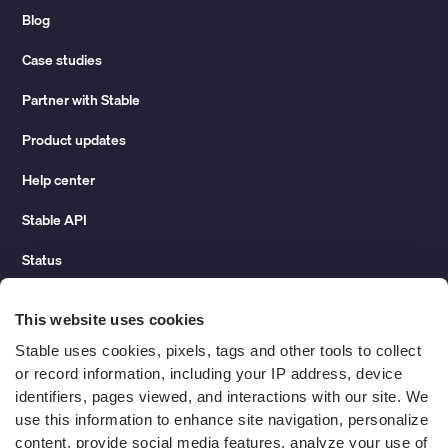
Blog
Case studies
Partner with Stable
Product updates
Help center
Stable API
Status
Hidden costs of mail report
This website uses cookies
Change of address guide
Stable uses cookies, pixels, tags and other tools to collect 
or record information, including your IP address, device 
ROI calculator
identifiers, pages viewed, and interactions with our site. We 
use this information to enhance site navigation, personalize 
content, provide social media features, analyze your use of 