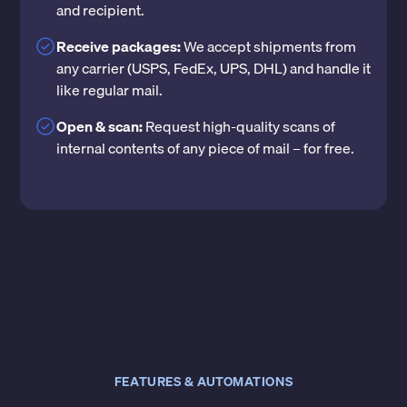
and recipient.
Receive packages:
We accept shipments from
any carrier (USPS, FedEx, UPS, DHL) and handle it
like regular mail.
Open & scan:
Request high-quality scans of
internal contents of any piece of mail – for free.
FEATURES & AUTOMATIONS