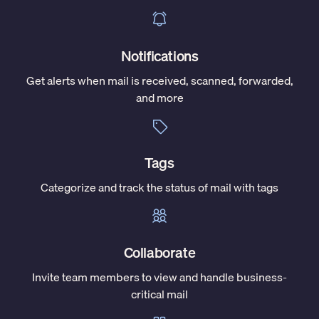
Notifications
Get alerts when mail is received, scanned, forwarded,
and more
Tags
Categorize and track the status of mail with tags
Collaborate
Invite team members to view and handle business-
critical mail