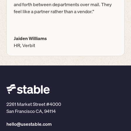
and forth between departments over mail. They
feel like a partner rather than a vendor.”
Jaiden Williams
HR, Verbit
2261 Market Street #4000
San Francisco CA, 94114
hello@usestable.com