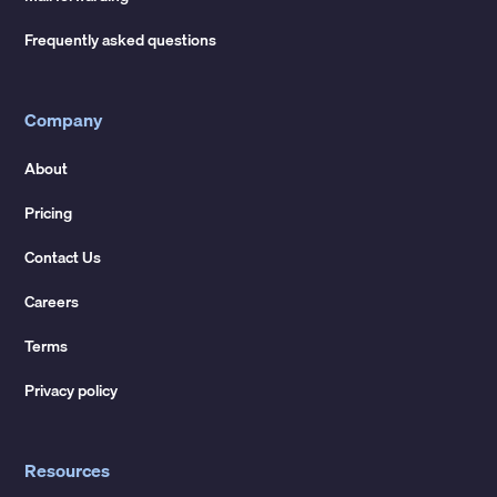
Frequently asked questions
Company
About
Pricing
Contact Us
Careers
Terms
Privacy policy
Resources