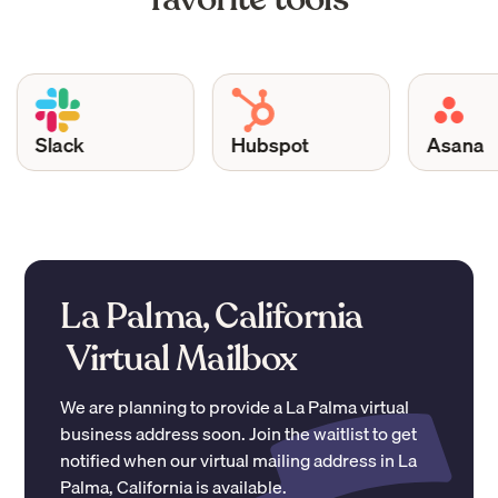
Slack
Hubspot
Asana
La Palma, California
Virtual Mailbox
We are planning to provide a
La Palma
virtual
business address soon. Join the waitlist to get
notified when our virtual mailing address in
La
Palma
,
California
is available.