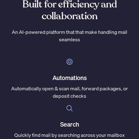
Built for efficiency and
collaboration
An AI-powered platform that that make handling mail
seamless
Automations
Automatically open & scan mail, forward packages, or
deposit checks
Search
Quickly find mail by searching across your mailbox