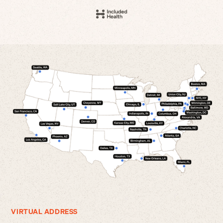
VIRTUAL ADDRESS