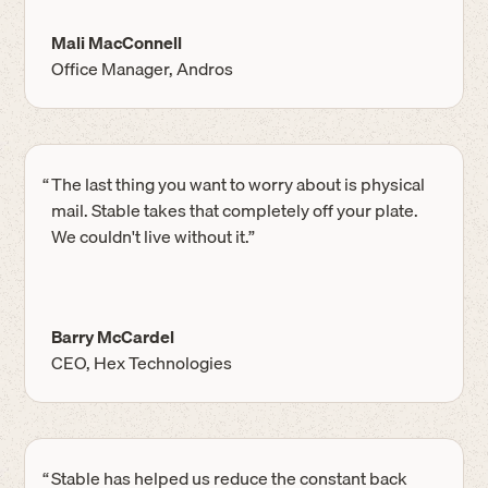
Mali MacConnell
Office Manager, Andros
“
The last thing you want to worry about is physical
mail. Stable takes that completely off your plate.
We couldn't live without it.”
Barry McCardel
CEO, Hex Technologies
“
Stable has helped us reduce the constant back