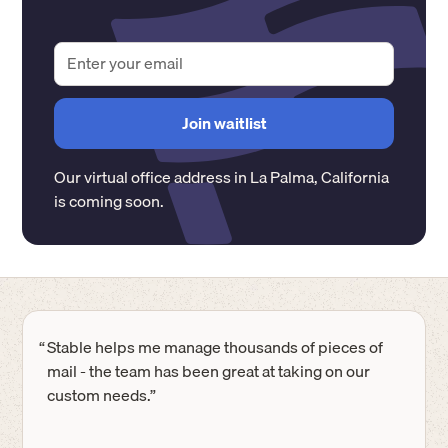
Our virtual office address in
La Palma
,
California
is coming soon.
“
Stable helps me manage thousands of pieces of
mail - the team has been great at taking on our
custom needs.”