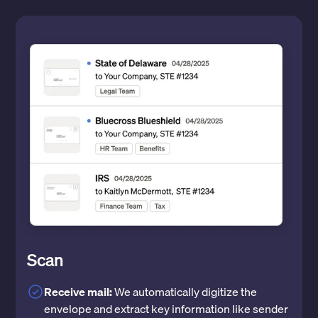
Scan
Receive mail:
We automatically digitize the
envelope and extract key information like sender