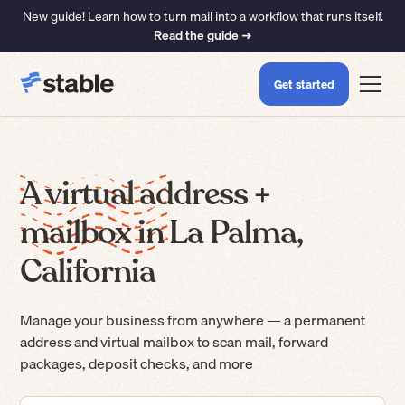
New guide! Learn how to turn mail into a workflow that runs itself.
Read the guide ➜
Get started
A virtual address +
mailbox in La Palma,
California
Manage your business from anywhere — a permanent
address and virtual mailbox to scan mail, forward
packages, deposit checks, and more