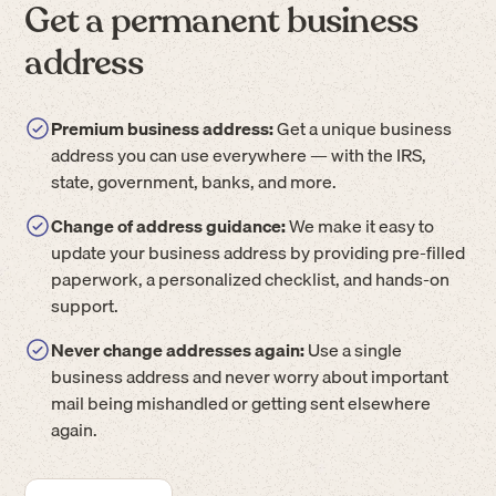
Get a permanent business
address
Premium business address:
Get a unique business
address you can use everywhere — with the IRS,
state, government, banks, and more.
Change of address guidance:
We make it easy to
update your business address by providing pre-filled
paperwork, a personalized checklist, and hands-on
support.
Never change addresses again:
Use a single
business address and never worry about important
mail being mishandled or getting sent elsewhere
again.