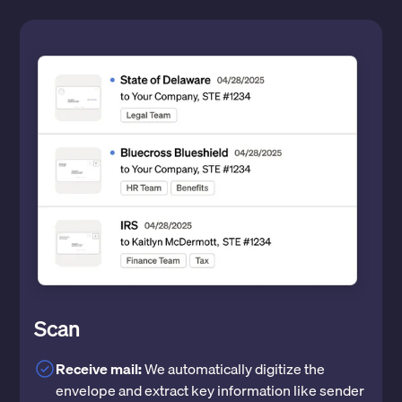
Scan
Receive mail:
We automatically digitize the
envelope and extract key information like sender