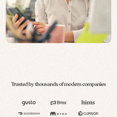
Trusted by thousands of modern companies