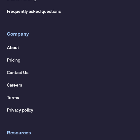
Frequently asked questions
Company
About
Pricing
Contact Us
Careers
Terms
Privacy policy
Resources