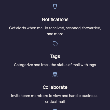
Notifications
Get alerts when mail is received, scanned, forwarded,
and more
Tags
Categorize and track the status of mail with tags
Collaborate
Invite team members to view and handle business-
critical mail