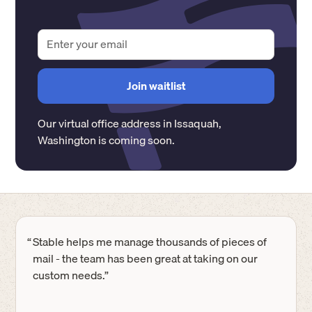
Our virtual office address in
Issaquah
,
Washington
is coming soon.
“
Stable helps me manage thousands of pieces of
mail - the team has been great at taking on our
custom needs.”