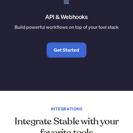
API & Webhooks
Build powerful workflows on top of your tool stack
Get Started
INTEGRATIONS
Integrate Stable with your
favorite tools