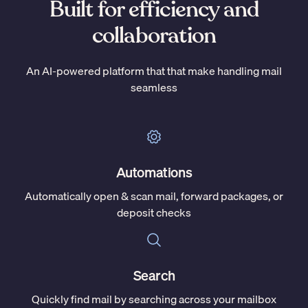
Built for efficiency and
collaboration
An AI-powered platform that that make handling mail
seamless
Automations
Automatically open & scan mail, forward packages, or
deposit checks
Search
Quickly find mail by searching across your mailbox