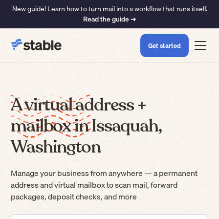
New guide! Learn how to turn mail into a workflow that runs itself.
Read the guide ➜
Get started
A virtual address +
mailbox in Issaquah,
Washington
Manage your business from anywhere — a permanent
address and virtual mailbox to scan mail, forward
packages, deposit checks, and more