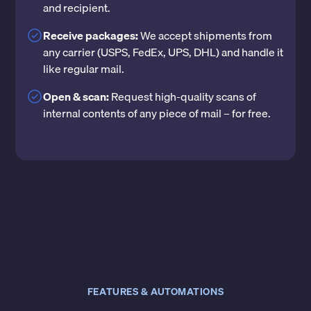
and recipient.
Receive packages:
We accept shipments from
any carrier (USPS, FedEx, UPS, DHL) and handle it
like regular mail.
Open & scan:
Request high-quality scans of
internal contents of any piece of mail – for free.
FEATURES & AUTOMATIONS