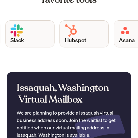
Slack
Hubspot
Asana
Issaquah, Washington
Virtual Mailbox
We are planning to provide a
Issaquah
virtual
business address soon. Join the waitlist to get
notified when our virtual mailing address in
Issaquah
,
Washington
is available.