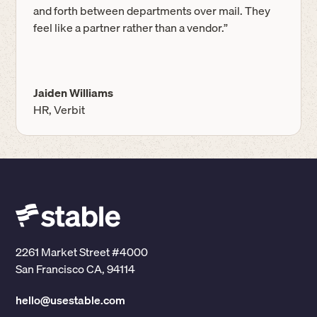
and forth between departments over mail. They
feel like a partner rather than a vendor.”
Jaiden Williams
HR, Verbit
2261 Market Street #4000
San Francisco CA, 94114
hello@usestable.com