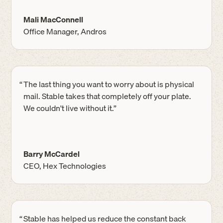
Mali MacConnell
Office Manager, Andros
“
The last thing you want to worry about is physical
mail. Stable takes that completely off your plate.
We couldn't live without it.”
Barry McCardel
CEO, Hex Technologies
“
Stable has helped us reduce the constant back