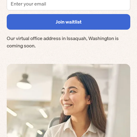
Our virtual office address in
Issaquah
,
Washington
is
coming soon.