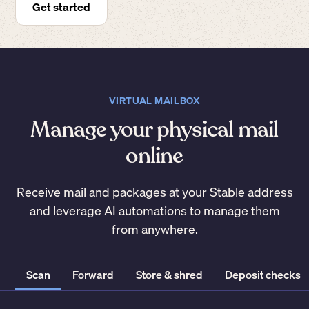
Get started
VIRTUAL MAILBOX
Manage your physical mail
online
Receive mail and packages at your Stable address
and leverage AI automations to manage them
from anywhere.
Scan
Forward
Store & shred
Deposit checks