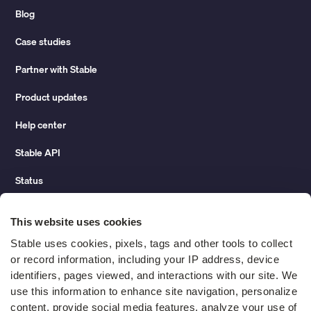
Blog
Case studies
Partner with Stable
Product updates
Help center
Stable API
Status
Hidden costs of mail report
This website uses cookies
Change of address guide
Stable uses cookies, pixels, tags and other tools to collect 
or record information, including your IP address, device 
ROI calculator
identifiers, pages viewed, and interactions with our site. We 
use this information to enhance site navigation, personalize 
content, provide social media features, analyze your use of 