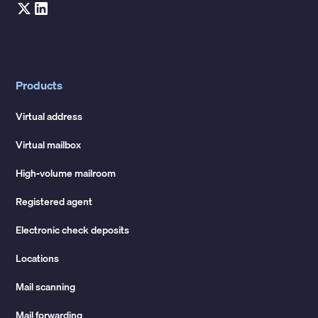
Products
Virtual address
Virtual mailbox
High-volume mailroom
Registered agent
Electronic check deposits
Locations
Mail scanning
Mail forwarding