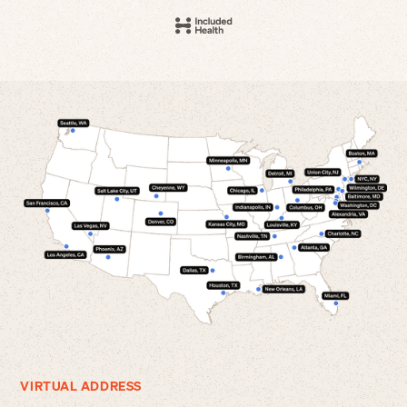
VIRTUAL ADDRESS