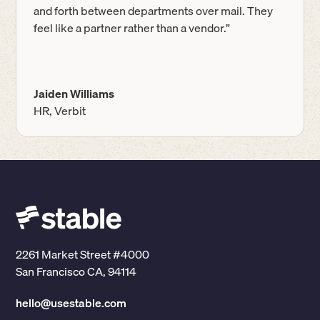
and forth between departments over mail. They
feel like a partner rather than a vendor.”
Jaiden Williams
HR, Verbit
2261 Market Street #4000
San Francisco CA, 94114
hello@usestable.com