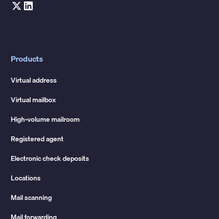
Products
Virtual address
Virtual mailbox
High-volume mailroom
Registered agent
Electronic check deposits
Locations
Mail scanning
Mail forwarding