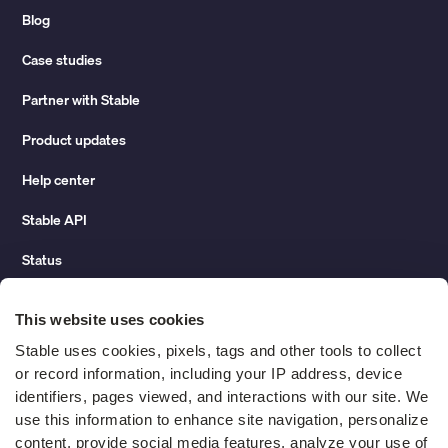
Blog
Case studies
Partner with Stable
Product updates
Help center
Stable API
Status
Hidden costs of mail report
This website uses cookies
Change of address guide
Stable uses cookies, pixels, tags and other tools to collect 
or record information, including your IP address, device 
ROI calculator
identifiers, pages viewed, and interactions with our site. We 
use this information to enhance site navigation, personalize 
content, provide social media features, analyze your use of 