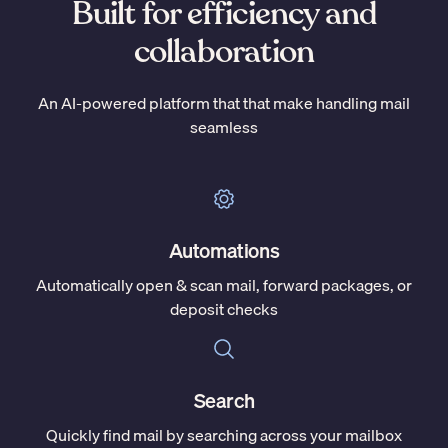
Built for efficiency and
collaboration
An AI-powered platform that that make handling mail
seamless
Automations
Automatically open & scan mail, forward packages, or
deposit checks
Search
Quickly find mail by searching across your mailbox