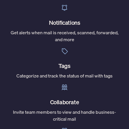
Notifications
Get alerts when mail is received, scanned, forwarded,
and more
Tags
Categorize and track the status of mail with tags
Collaborate
Invite team members to view and handle business-
critical mail