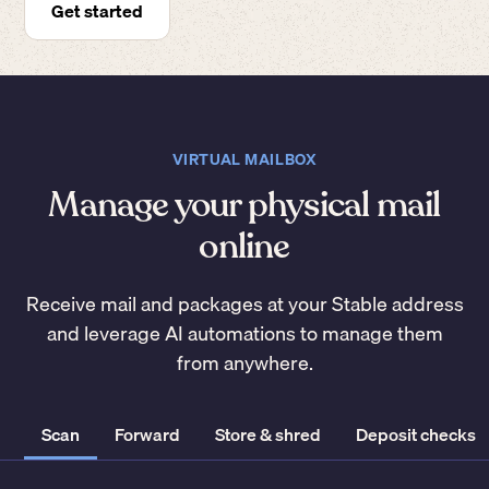
Get started
VIRTUAL MAILBOX
Manage your physical mail
online
Receive mail and packages at your Stable address
and leverage AI automations to manage them
from anywhere.
Scan
Forward
Store & shred
Deposit checks