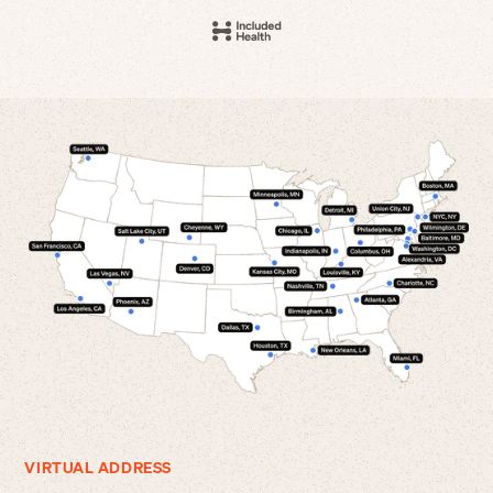
VIRTUAL ADDRESS