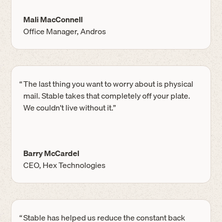
Mali MacConnell
Office Manager, Andros
“
The last thing you want to worry about is physical
mail. Stable takes that completely off your plate.
We couldn't live without it.”
Barry McCardel
CEO, Hex Technologies
“
Stable has helped us reduce the constant back