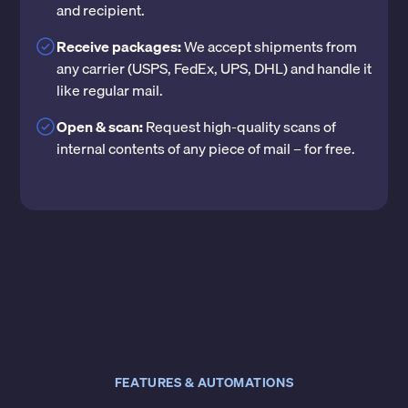
and recipient.
Receive packages:
We accept shipments from
any carrier (USPS, FedEx, UPS, DHL) and handle it
like regular mail.
Open & scan:
Request high-quality scans of
internal contents of any piece of mail – for free.
FEATURES & AUTOMATIONS