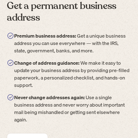
Get a permanent business
address
Premium business address:
Get a unique business
address you can use everywhere — with the IRS,
state, government, banks, and more.
Change of address guidance:
We make it easy to
update your business address by providing pre-filled
paperwork, a personalized checklist, and hands-on
support.
Never change addresses again:
Use a single
business address and never worry about important
mail being mishandled or getting sent elsewhere
again.