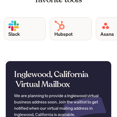
Slack
Hubspot
Asana
Inglewood, California
Virtual Mailbox
We are planning to provide a
Inglewood
virtual
business address soon. Join the waitlist to get
notified when our virtual mailing address in
Inglewood
,
California
is available.