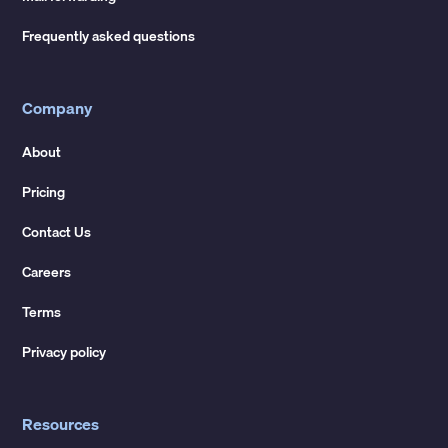
Frequently asked questions
Company
About
Pricing
Contact Us
Careers
Terms
Privacy policy
Resources