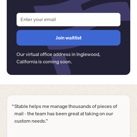
Our virtual office address in
Inglewood
,
California
is coming soon.
“
Stable helps me manage thousands of pieces of
mail - the team has been great at taking on our
custom needs.”