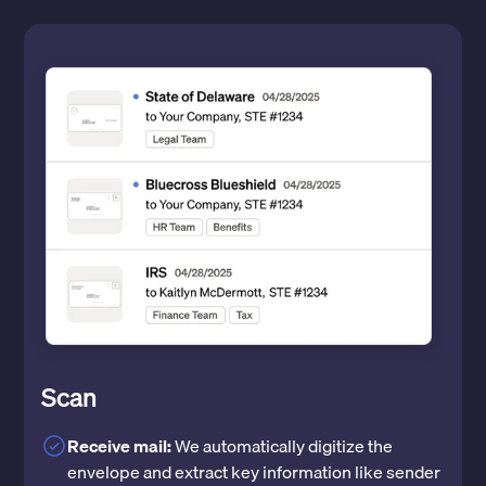
Scan
Receive mail:
We automatically digitize the
envelope and extract key information like sender