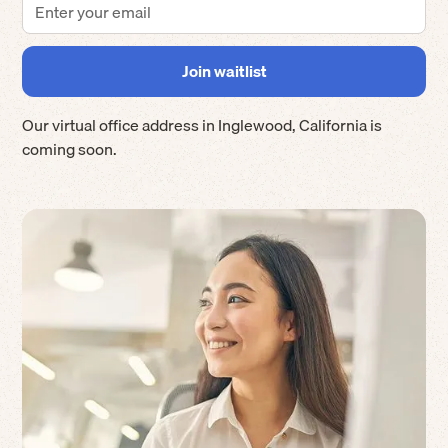
Our virtual office address in
Inglewood
,
California
is
coming soon.