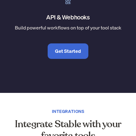
API & Webhooks
Build powerful workflows on top of your tool stack
Get Started
INTEGRATIONS
Integrate Stable with your
favorite tools