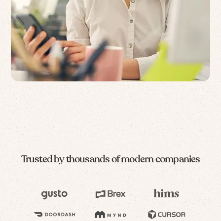
Trusted by thousands of modern companies