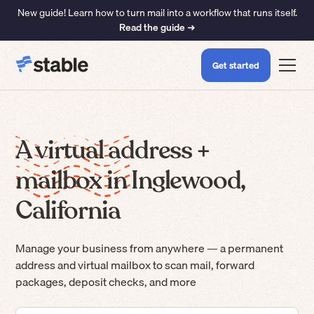
New guide! Learn how to turn mail into a workflow that runs itself.
Read the guide ➜
Get started
A virtual address +
mailbox in Inglewood,
California
Manage your business from anywhere — a permanent
address and virtual mailbox to scan mail, forward
packages, deposit checks, and more