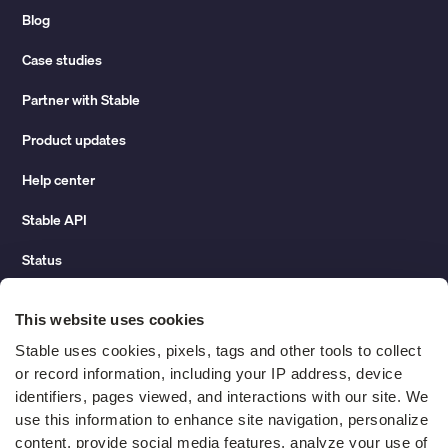
Blog
Case studies
Partner with Stable
Product updates
Help center
Stable API
Status
Hidden costs of mail report
This website uses cookies
Change of address guide
Stable uses cookies, pixels, tags and other tools to collect 
or record information, including your IP address, device 
ROI calculator
identifiers, pages viewed, and interactions with our site. We 
use this information to enhance site navigation, personalize 
content, provide social media features, analyze your use of 