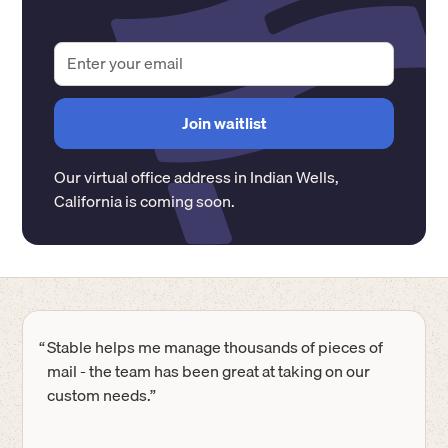
Our virtual office address in
Indian Wells
,
California
is coming soon.
“
Stable helps me manage thousands of pieces of
mail - the team has been great at taking on our
custom needs.”