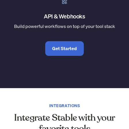
API & Webhooks
Build powerful workflows on top of your tool stack
Get Started
INTEGRATIONS
Integrate Stable with your
favorite tools