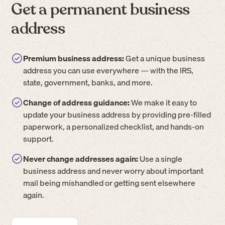
Get a permanent business
address
Premium business address:
Get a unique business
address you can use everywhere — with the IRS,
state, government, banks, and more.
Change of address guidance:
We make it easy to
update your business address by providing pre-filled
paperwork, a personalized checklist, and hands-on
support.
Never change addresses again:
Use a single
business address and never worry about important
mail being mishandled or getting sent elsewhere
again.