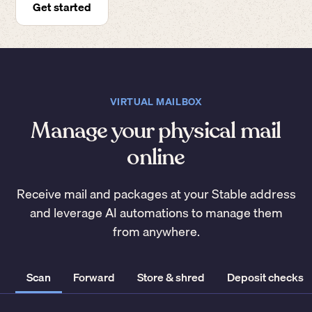
Get started
VIRTUAL MAILBOX
Manage your physical mail
online
Receive mail and packages at your Stable address
and leverage AI automations to manage them
from anywhere.
Scan
Forward
Store & shred
Deposit checks