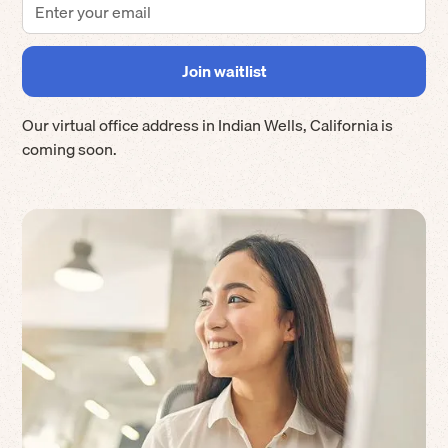
Our virtual office address in
Indian Wells
,
California
is
coming soon.