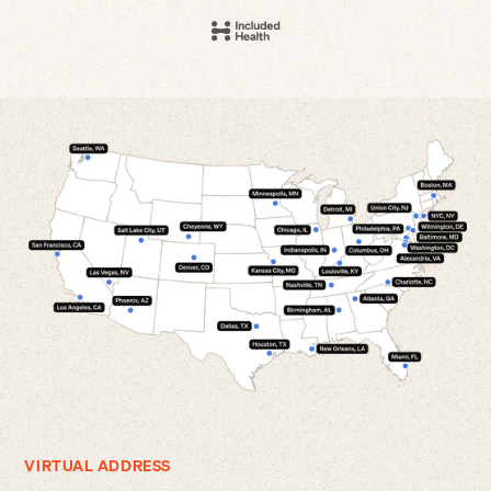
VIRTUAL ADDRESS