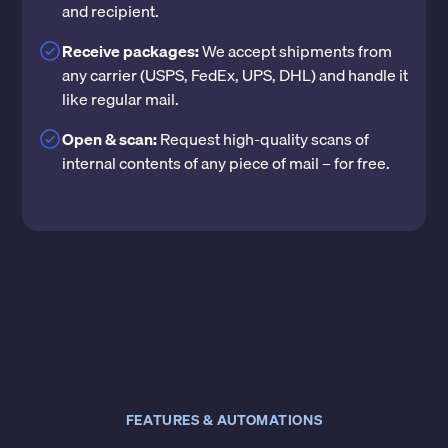
and recipient.
Receive packages:
We accept shipments from
any carrier (USPS, FedEx, UPS, DHL) and handle it
like regular mail.
Open & scan:
Request high-quality scans of
internal contents of any piece of mail – for free.
FEATURES & AUTOMATIONS