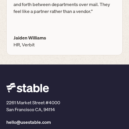
and forth between departments over mail. They
feel like a partner rather than a vendor.”
Jaiden Williams
HR, Verbit
2261 Market Street #4000
San Francisco CA, 94114
hello@usestable.com