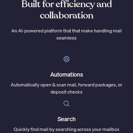
Built for efficiency and
collaboration
An AI-powered platform that that make handling mail
seamless
Automations
Automatically open & scan mail, forward packages, or
deposit checks
Search
Quickly find mail by searching across your mailbox