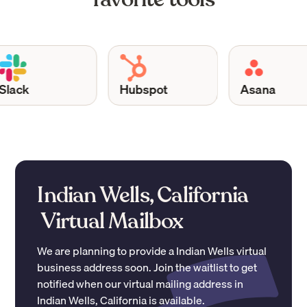
ack
Hubspot
Asana
Indian Wells, California
Virtual Mailbox
We are planning to provide a
Indian Wells
virtual
business address soon. Join the waitlist to get
notified when our virtual mailing address in
Indian Wells
,
California
is available.