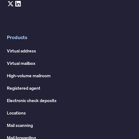
Products
Virtual address
Virtual mailbox
High-volume mailroom
Registered agent
Electronic check deposits
Locations
Mail scanning
Mail forwarding