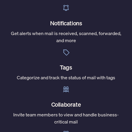
Notifications
Get alerts when mail is received, scanned, forwarded,
and more
Tags
Categorize and track the status of mail with tags
Collaborate
Invite team members to view and handle business-
critical mail