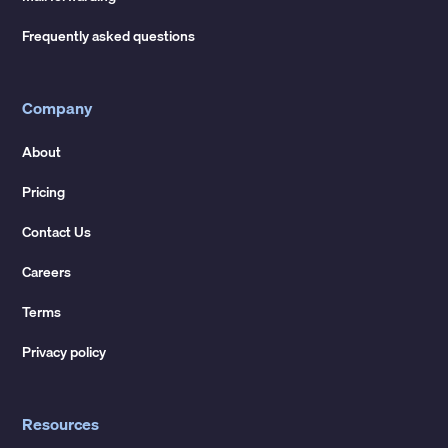
Frequently asked questions
Company
About
Pricing
Contact Us
Careers
Terms
Privacy policy
Resources