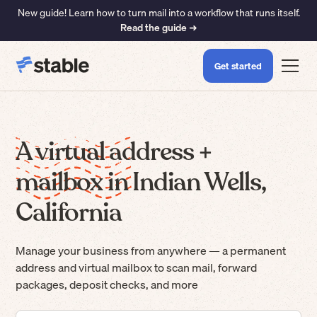
New guide! Learn how to turn mail into a workflow that runs itself.
Read the guide ➜
Get started
A virtual address +
mailbox in Indian Wells,
California
Manage your business from anywhere — a permanent
address and virtual mailbox to scan mail, forward
packages, deposit checks, and more