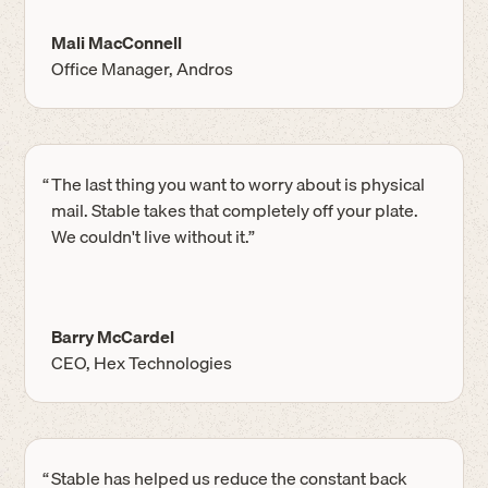
Mali MacConnell
Office Manager, Andros
“
The last thing you want to worry about is physical
mail. Stable takes that completely off your plate.
We couldn't live without it.”
Barry McCardel
CEO, Hex Technologies
“
Stable has helped us reduce the constant back