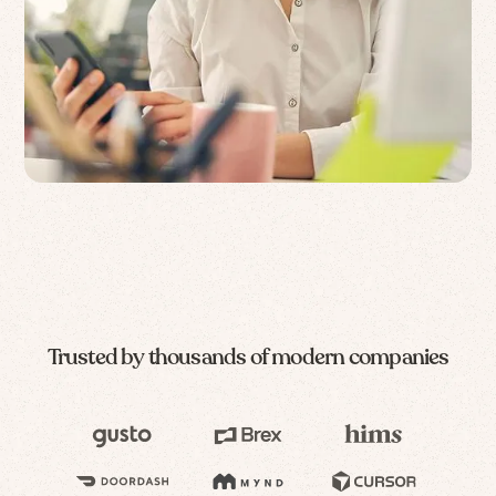
Trusted by thousands of modern companies