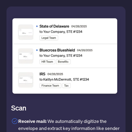
Scan
Receive mail:
We automatically digitize the
envelope and extract key information like sender