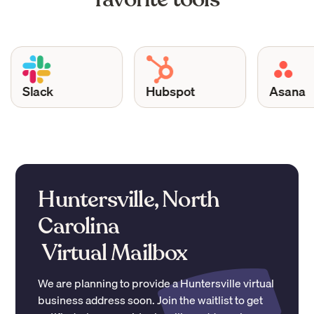
Slack
Hubspot
Asana
Huntersville, North
Carolina
Virtual Mailbox
We are planning to provide a
Huntersville
virtual
business address soon. Join the waitlist to get