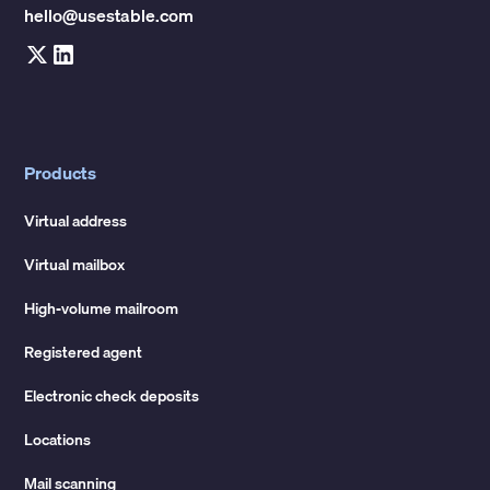
hello@usestable.com
Products
Virtual address
Virtual mailbox
High-volume mailroom
Registered agent
Electronic check deposits
Locations
Mail scanning