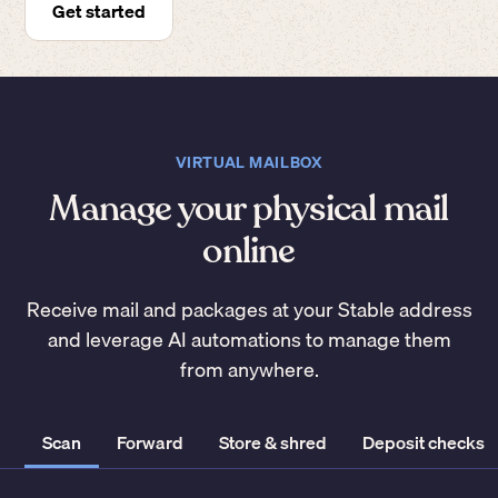
Get started
VIRTUAL MAILBOX
Manage your physical mail
online
Receive mail and packages at your Stable address
and leverage AI automations to manage them
from anywhere.
Scan
Forward
Store & shred
Deposit checks