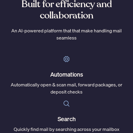
Built for efficiency and
collaboration
An AI-powered platform that that make handling mail
seamless
Automations
Automatically open & scan mail, forward packages, or
deposit checks
Search
Quickly find mail by searching across your mailbox