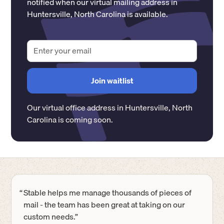
notified when our virtual mailing address in
Huntersville
,
North Carolina
is available.
Our virtual office address in
Huntersville
,
North
Carolina
is coming soon.
“
Stable helps me manage thousands of pieces of
mail - the team has been great at taking on our
custom needs.”