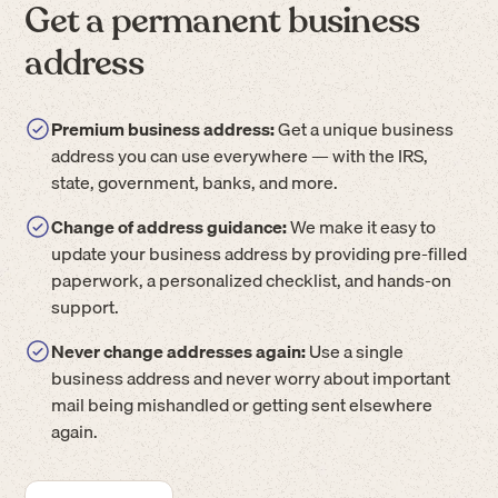
Get a permanent business
address
Premium business address:
Get a unique business
address you can use everywhere — with the IRS,
state, government, banks, and more.
Change of address guidance:
We make it easy to
update your business address by providing pre-filled
paperwork, a personalized checklist, and hands-on
support.
Never change addresses again:
Use a single
business address and never worry about important
mail being mishandled or getting sent elsewhere
again.