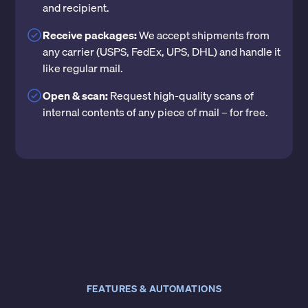
and recipient.
Receive packages:
We accept shipments from
any carrier (USPS, FedEx, UPS, DHL) and handle it
like regular mail.
Open & scan:
Request high-quality scans of
internal contents of any piece of mail – for free.
FEATURES & AUTOMATIONS