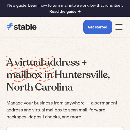
New guide! Learn how to turn mail into a workflow that runs itself.
Read the guide ➜
Get started
A virtual address +
mailbox in Huntersville,
North Carolina
Manage your business from anywhere — a permanent
address and virtual mailbox to scan mail, forward
packages, deposit checks, and more