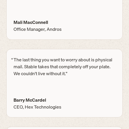
Mali MacConnell
Office Manager, Andros
“
The last thing you want to worry about is physical
mail. Stable takes that completely off your plate.
We couldn't live without it.”
Barry McCardel
CEO, Hex Technologies