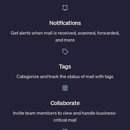
Notifications
Get alerts when mail is received, scanned, forwarded,
and more
Tags
Categorize and track the status of mail with tags
Collaborate
Invite team members to view and handle business-
critical mail