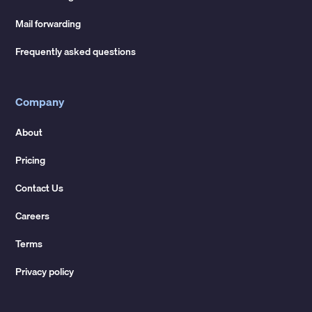
Mail forwarding
Frequently asked questions
Company
About
Pricing
Contact Us
Careers
Terms
Privacy policy