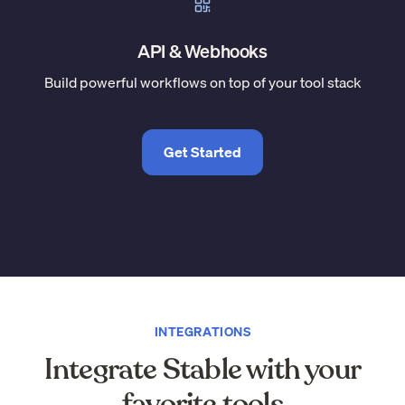
API & Webhooks
Build powerful workflows on top of your tool stack
Get Started
INTEGRATIONS
Integrate Stable with your
favorite tools