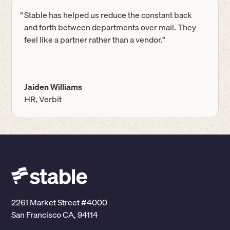
“
Stable has helped us reduce the constant back
and forth between departments over mail. They
feel like a partner rather than a vendor.”
Jaiden Williams
HR, Verbit
2261 Market Street #4000
San Francisco CA, 94114