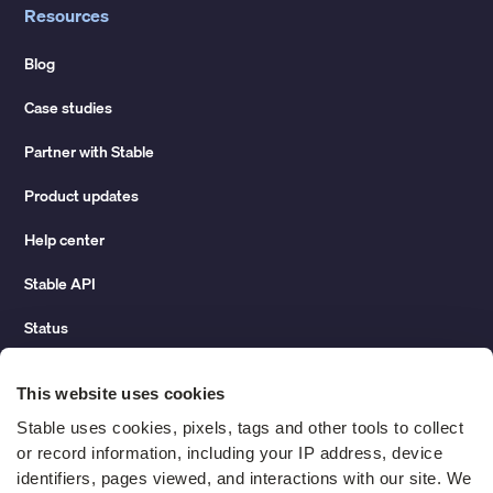
Resources
Blog
Case studies
Partner with Stable
Product updates
Help center
Stable API
Status
Hidden costs of mail report
This website uses cookies
Change of address guide
Stable uses cookies, pixels, tags and other tools to collect 
or record information, including your IP address, device 
ROI calculator
identifiers, pages viewed, and interactions with our site. We 