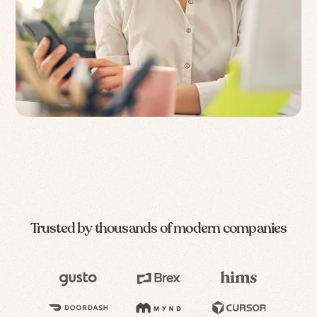
Trusted by thousands of modern companies