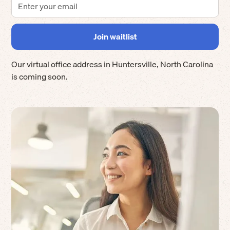
Our virtual office address in
Huntersville
,
North Carolina
is coming soon.