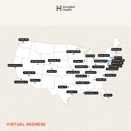
VIRTUAL ADDRESS