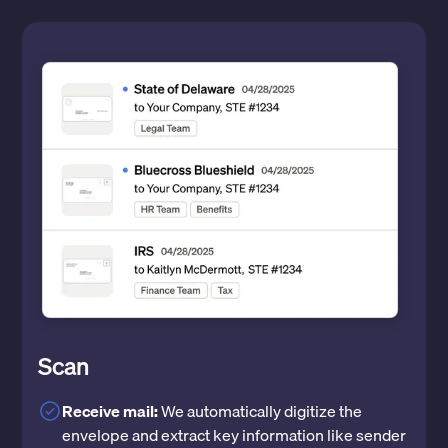
Scan
Receive mail:
We automatically digitize the
envelope and extract key information like sender