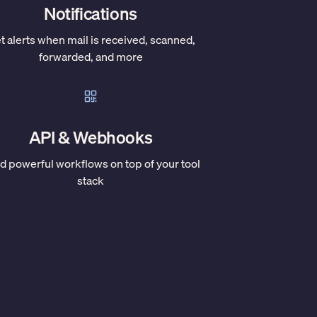
Notifications
t alerts when mail is received, scanned,
forwarded, and more
API & Webhooks
ld powerful workflows on top of your tool
stack