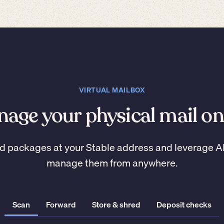
VIRTUAL MAILBOX
age your physical mail on
d packages at your Stable address and leverage A
manage them from anywhere.
Scan
Forward
Store & shred
Deposit checks