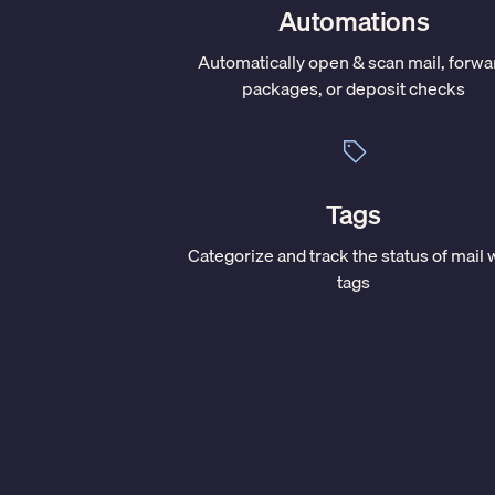
Automations
Automatically open & scan mail, forwa
packages, or deposit checks
Tags
Categorize and track the status of mail 
tags