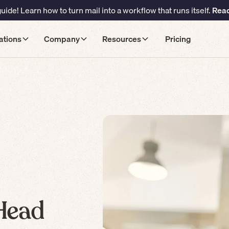
ide! Learn how to turn mail into a workflow that runs itself.
Read
ations
Company
Resources
Pricing
 Head