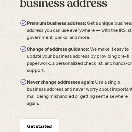
business address
Premium business address:
Get a unique busines
address you can use everywhere — with the IRS, st
government, banks, and more.
Change of address guidance:
We make it easy to
update your business address by providing pre-fil
paperwork, a personalized checklist, and hands-o
support.
Never change addresses again:
Use a single
business address and never worry about importan
mail being mishandled or getting sent elsewhere
again.
Get started