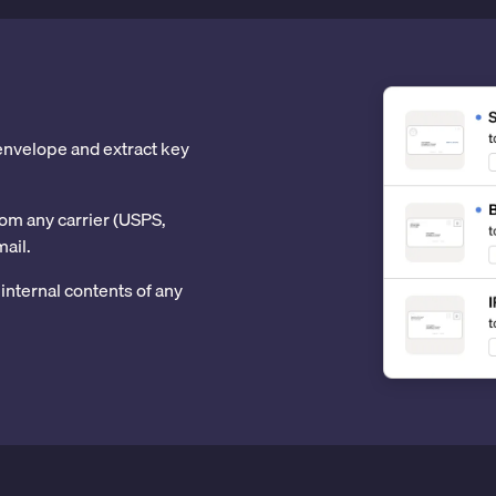
 envelope and extract key
om any carrier (USPS,
mail.
internal contents of any