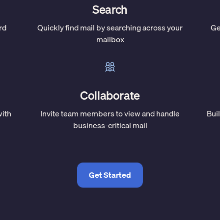
Search
rd
Quickly find mail by searching across your
Ge
mailbox
Collaborate
with
Invite team members to view and handle
Bui
business-critical mail
Get Started