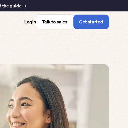
 the guide ➜
Talk to sales
Get started
Login