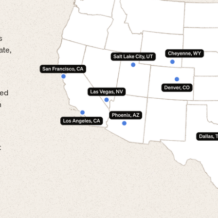
s
ate,
led
n
t