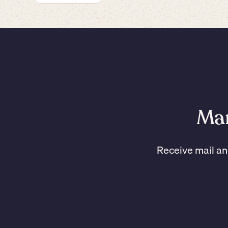
Man
Receive mail an