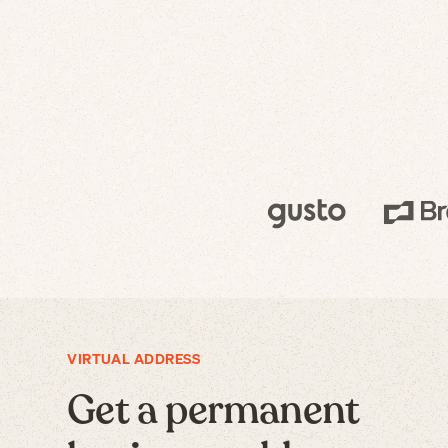
VIRTUAL ADDRESS
Get a permanent