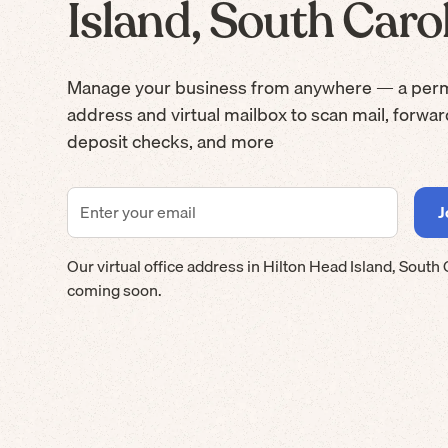
Island, South Caro
Manage your business from anywhere — a per
address and virtual mailbox to scan mail, forwa
deposit checks, and more
Our virtual office address in
Hilton Head Island
,
South 
coming soon.