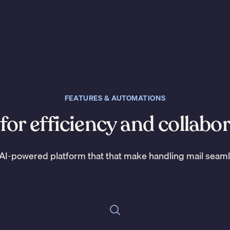
FEATURES & AUTOMATIONS
 for efficiency and collabo
AI-powered platform that that make handling mail seam