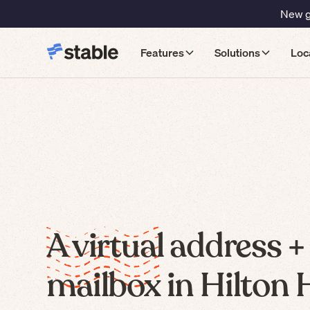
New gu
Features
Solutions
Loc
A virtual address +
mailbox in Hilton