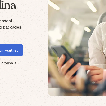
lina
manent
rd packages,
Carolina
is