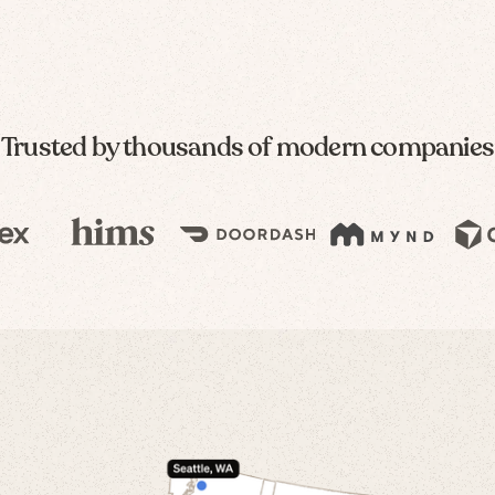
Trusted by thousands of modern companies