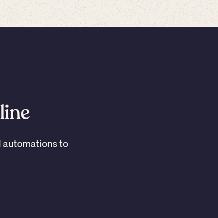
line
I automations to