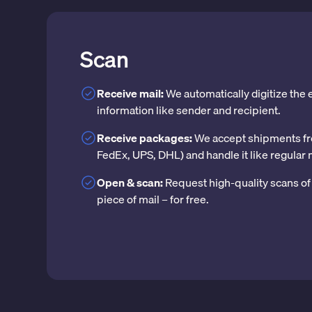
Scan
Receive mail:
We automatically digitize the
information like sender and recipient.
Receive packages:
We accept shipments fr
FedEx, UPS, DHL) and handle it like regular 
Open & scan:
Request high-quality scans of 
piece of mail – for free.