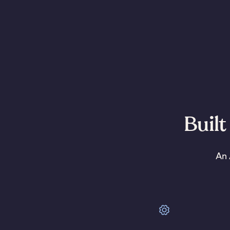
Built
An 