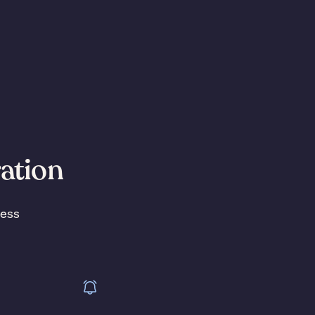
ration
less