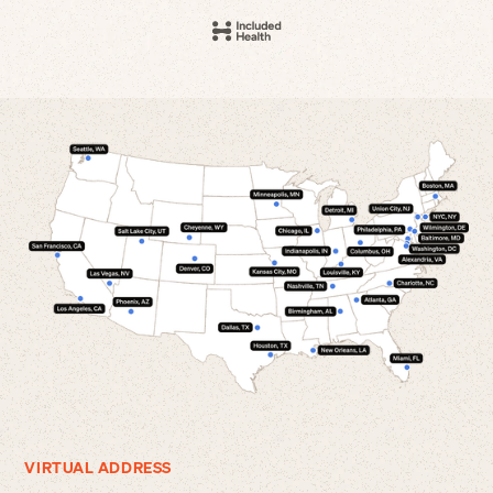
VIRTUAL ADDRESS