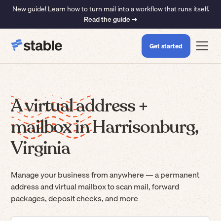
New guide! Learn how to turn mail into a workflow that runs itself.
Read the guide ➜
Get started
A virtual address +
mailbox in Harrisonburg,
Virginia
Manage your business from anywhere — a permanent
address and virtual mailbox to scan mail, forward
packages, deposit checks, and more