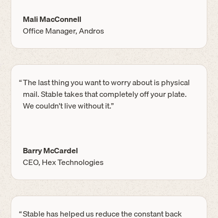
Mali MacConnell
Office Manager, Andros
“
The last thing you want to worry about is physical
mail. Stable takes that completely off your plate.
We couldn't live without it.”
Barry McCardel
CEO, Hex Technologies
“
Stable has helped us reduce the constant back