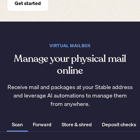
Get started
VIRTUAL MAILBOX
Manage your physical mail
online
Receive mail and packages at your Stable address
and leverage AI automations to manage them
from anywhere.
Scan
Forward
Store & shred
Deposit checks