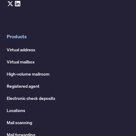
Products
Virtual address
Virtual mailbox
High-volume mailroom
Registered agent
Electronic check deposits
Locations
Mail scanning
Mail forwarding