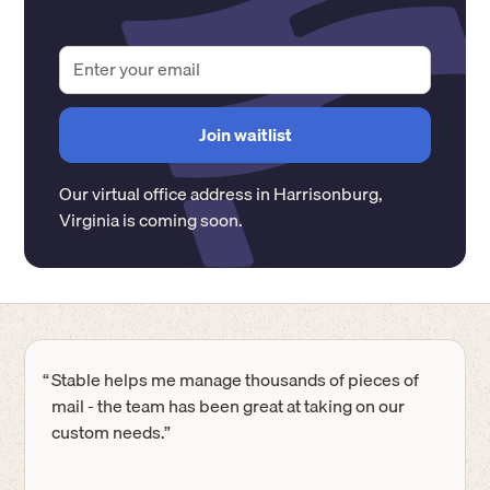
Our virtual office address in
Harrisonburg
,
Virginia
is coming soon.
“
Stable helps me manage thousands of pieces of
mail - the team has been great at taking on our
custom needs.”