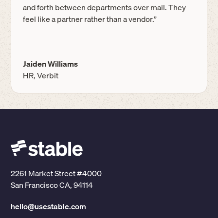
and forth between departments over mail. They
feel like a partner rather than a vendor.”
Jaiden Williams
HR, Verbit
2261 Market Street #4000
San Francisco CA, 94114
hello@usestable.com