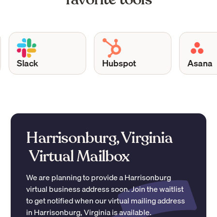
Slack
Hubspot
Asana
Harrisonburg, Virginia
Virtual Mailbox
We are planning to provide a
Harrisonburg
virtual business address soon. Join the waitlist
to get notified when our virtual mailing address
in
Harrisonburg
,
Virginia
is available.