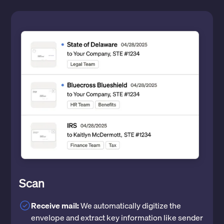
Scan
Receive mail:
We automatically digitize the
envelope and extract key information like sender