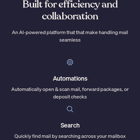
Built for efficiency and
collaboration
An AI-powered platform that that make handling mail
seamless
Automations
Automatically open & scan mail, forward packages, or
deposit checks
Search
Quickly find mail by searching across your mailbox