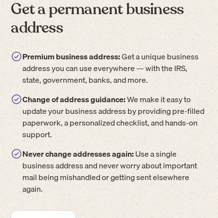
Get a permanent business
address
Premium business address:
Get a unique business
address you can use everywhere — with the IRS,
state, government, banks, and more.
Change of address guidance:
We make it easy to
update your business address by providing pre-filled
paperwork, a personalized checklist, and hands-on
support.
Never change addresses again:
Use a single
business address and never worry about important
mail being mishandled or getting sent elsewhere
again.