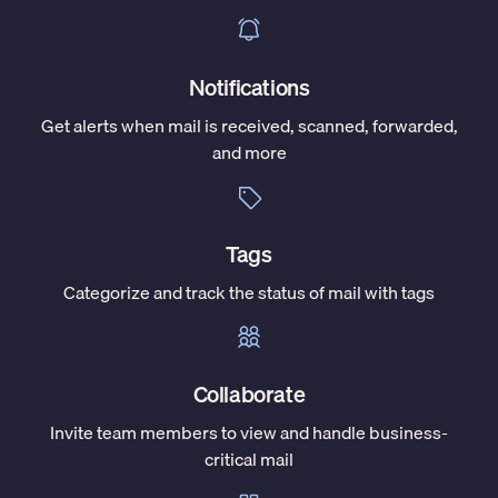
Notifications
Get alerts when mail is received, scanned, forwarded,
and more
Tags
Categorize and track the status of mail with tags
Collaborate
Invite team members to view and handle business-
critical mail