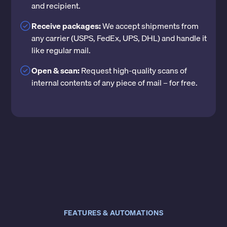
and recipient.
Receive packages:
We accept shipments from
any carrier (USPS, FedEx, UPS, DHL) and handle it
like regular mail.
Open & scan:
Request high-quality scans of
internal contents of any piece of mail – for free.
FEATURES & AUTOMATIONS