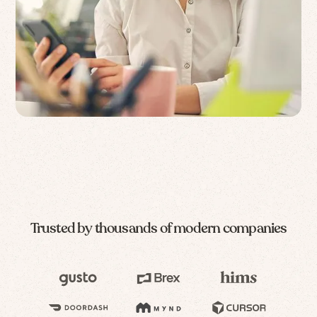
Trusted by thousands of modern companies