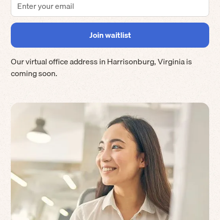
Our virtual office address in
Harrisonburg
,
Virginia
is
coming soon.