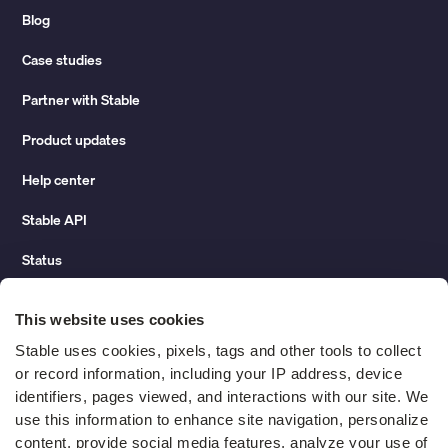
Blog
Case studies
Partner with Stable
Product updates
Help center
Stable API
Status
Hidden costs of mail report
This website uses cookies
Change of address guide
Stable uses cookies, pixels, tags and other tools to collect 
or record information, including your IP address, device 
ROI calculator
identifiers, pages viewed, and interactions with our site. We 
use this information to enhance site navigation, personalize 
content, provide social media features, analyze your use of 