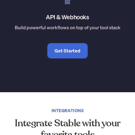
API & Webhooks
Build powerful workflows on top of your tool stack
Get Started
INTEGRATIONS
Integrate Stable with your
favorite tools