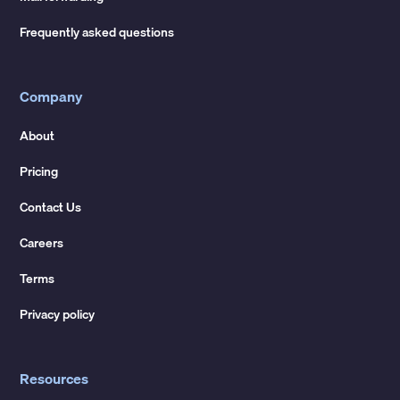
Frequently asked questions
Company
About
Pricing
Contact Us
Careers
Terms
Privacy policy
Resources