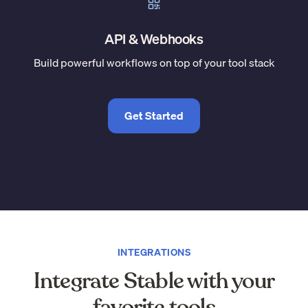
API & Webhooks
Build powerful workflows on top of your tool stack
Get Started
INTEGRATIONS
Integrate Stable with your
favorite tools