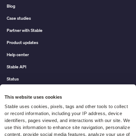
Blog
Case studies
Partner with Stable
Product updates
Help center
Stable API
Status
Hidden costs of mail report
This website uses cookies
Change of address guide
Stable uses cookies, pixels, tags and other tools to collect 
or record information, including your IP address, device 
ROI calculator
identifiers, pages viewed, and interactions with our site. We 
use this information to enhance site navigation, personalize 
content, provide social media features, analyze your use of 