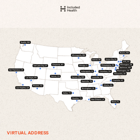
VIRTUAL ADDRESS