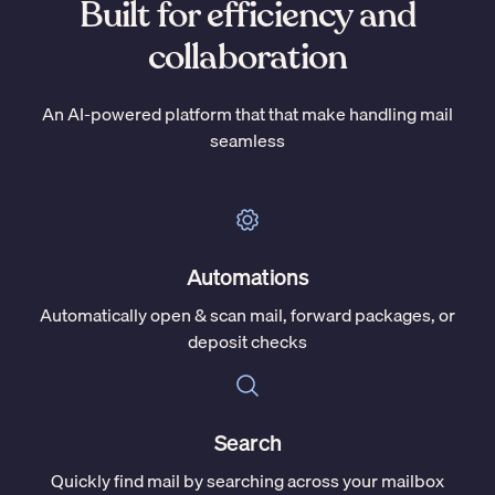
Built for efficiency and
collaboration
An AI-powered platform that that make handling mail
seamless
Automations
Automatically open & scan mail, forward packages, or
deposit checks
Search
Quickly find mail by searching across your mailbox