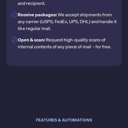
and recipient.
Receive packages:
We accept shipments from
any carrier (USPS, FedEx, UPS, DHL) and handle it
like regular mail.
Open & scan:
Request high-quality scans of
internal contents of any piece of mail – for free.
FEATURES & AUTOMATIONS