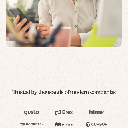
Trusted by thousands of modern companies