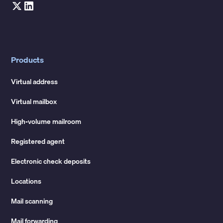
Products
Virtual address
Virtual mailbox
High-volume mailroom
Registered agent
Electronic check deposits
Locations
Mail scanning
Mail forwarding