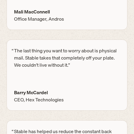
Mali MacConnell
Office Manager, Andros
“
The last thing you want to worry about is physical
mail. Stable takes that completely off your plate.
We couldn't live without it.”
Barry McCardel
CEO, Hex Technologies
“
Stable has helped us reduce the constant back