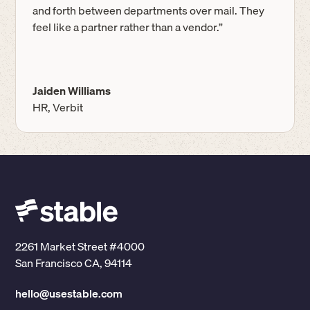
and forth between departments over mail. They
feel like a partner rather than a vendor.”
Jaiden Williams
HR, Verbit
2261 Market Street #4000
San Francisco CA, 94114
hello@usestable.com