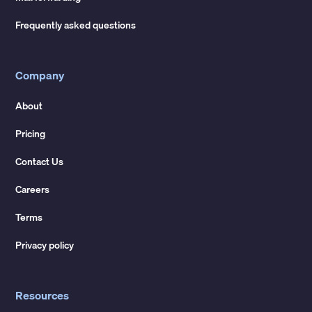
Frequently asked questions
Company
About
Pricing
Contact Us
Careers
Terms
Privacy policy
Resources