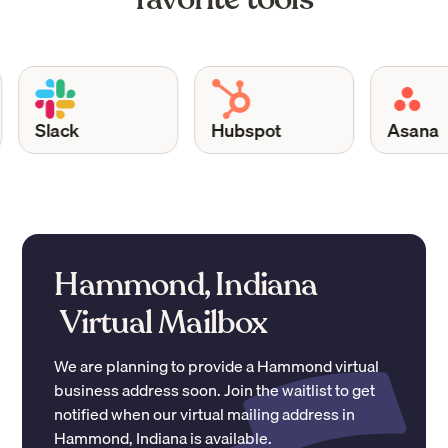
Slack
Hubspot
Asana
Hammond, Indiana
Virtual Mailbox
We are planning to provide a
Hammond
virtual
business address soon. Join the waitlist to get
notified when our virtual mailing address in
Hammond
,
Indiana
is available.