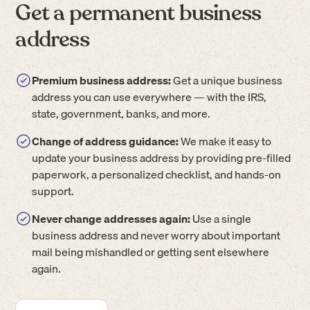
Get a permanent business
address
Premium business address:
Get a unique business
address you can use everywhere — with the IRS,
state, government, banks, and more.
Change of address guidance:
We make it easy to
update your business address by providing pre-filled
paperwork, a personalized checklist, and hands-on
support.
Never change addresses again:
Use a single
business address and never worry about important
mail being mishandled or getting sent elsewhere
again.