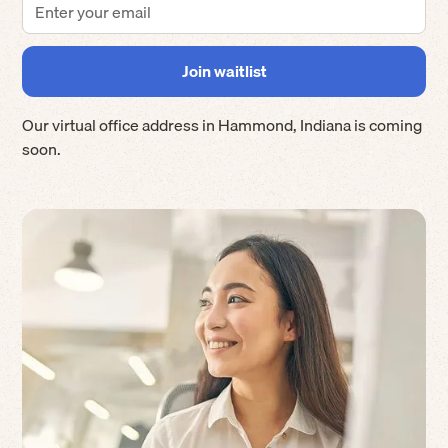
Our virtual office address in
Hammond
,
Indiana
is coming
soon.