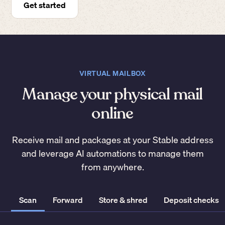
Get started
VIRTUAL MAILBOX
Manage your physical mail
online
Receive mail and packages at your Stable address
and leverage AI automations to manage them
from anywhere.
Scan
Forward
Store & shred
Deposit checks