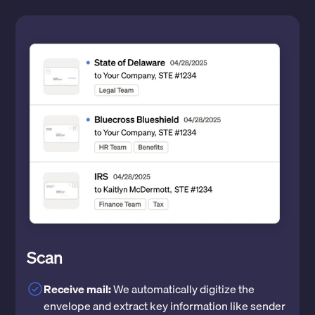
Scan
Receive mail:
We automatically digitize the
envelope and extract key information like sender