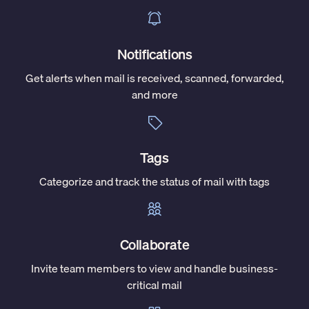
Notifications
Get alerts when mail is received, scanned, forwarded,
and more
Tags
Categorize and track the status of mail with tags
Collaborate
Invite team members to view and handle business-
critical mail