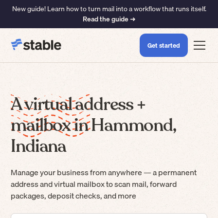
New guide! Learn how to turn mail into a workflow that runs itself.
Read the guide ➜
Get started
A virtual address +
mailbox in Hammond,
Indiana
Manage your business from anywhere — a permanent
address and virtual mailbox to scan mail, forward
packages, deposit checks, and more