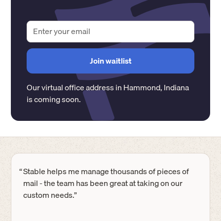
Our virtual office address in
Hammond
,
Indiana
is coming soon.
“
Stable helps me manage thousands of pieces of
mail - the team has been great at taking on our
custom needs.”