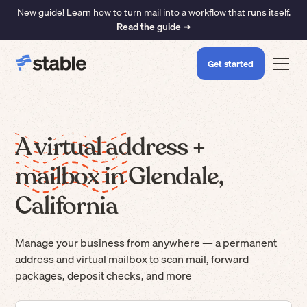
New guide! Learn how to turn mail into a workflow that runs itself.
Read the guide ➜
Get started
A virtual address +
mailbox in Glendale,
California
Manage your business from anywhere — a permanent
address and virtual mailbox to scan mail, forward
packages, deposit checks, and more