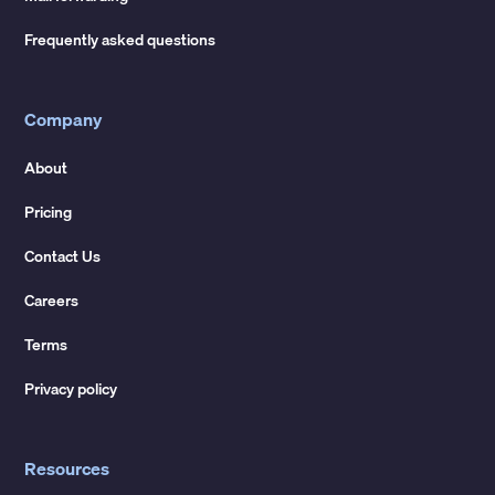
Frequently asked questions
Company
About
Pricing
Contact Us
Careers
Terms
Privacy policy
Resources