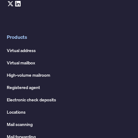
Products
Virtual address
Virtual mailbox
High-volume mailroom
Registered agent
Electronic check deposits
Locations
Mail scanning
Mail forwarding