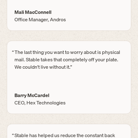
Mali MacConnell
Office Manager, Andros
“
The last thing you want to worry about is physical
mail. Stable takes that completely off your plate.
We couldn't live without it.”
Barry McCardel
CEO, Hex Technologies
“
Stable has helped us reduce the constant back