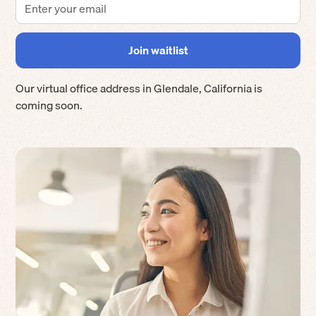
Our virtual office address in
Glendale
,
California
is
coming soon.