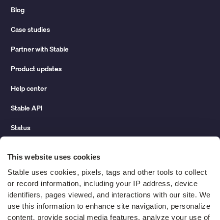
Blog
Case studies
Partner with Stable
Product updates
Help center
Stable API
Status
Hidden costs of mail report
This website uses cookies
Change of address guide
Stable uses cookies, pixels, tags and other tools to collect 
or record information, including your IP address, device 
ROI calculator
identifiers, pages viewed, and interactions with our site. We 
use this information to enhance site navigation, personalize 
content, provide social media features, analyze your use of 