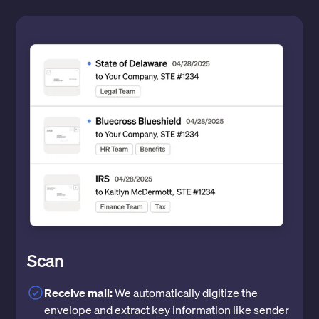
Scan
Receive mail:
We automatically digitize the
envelope and extract key information like sender