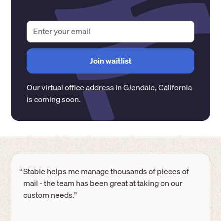
Our virtual office address in
Glendale
,
California
is coming soon.
“
Stable helps me manage thousands of pieces of
mail - the team has been great at taking on our
custom needs.”