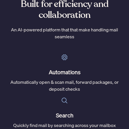
Built for efficiency and
collaboration
An AI-powered platform that that make handling mail
seamless
Automations
Automatically open & scan mail, forward packages, or
deposit checks
Search
Quickly find mail by searching across your mailbox