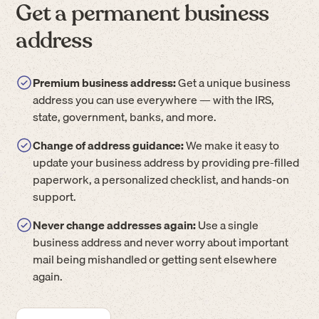
Get a permanent business
address
Premium business address:
Get a unique business
address you can use everywhere — with the IRS,
state, government, banks, and more.
Change of address guidance:
We make it easy to
update your business address by providing pre-filled
paperwork, a personalized checklist, and hands-on
support.
Never change addresses again:
Use a single
business address and never worry about important
mail being mishandled or getting sent elsewhere
again.