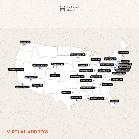
VIRTUAL ADDRESS