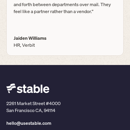
and forth between departments over mail. They
feel like a partner rather than a vendor.”
Jaiden Williams
HR, Verbit
2261 Market Street #4000
San Francisco CA, 94114
hello@usestable.com