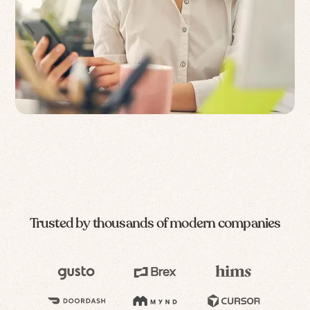
Trusted by thousands of modern companies