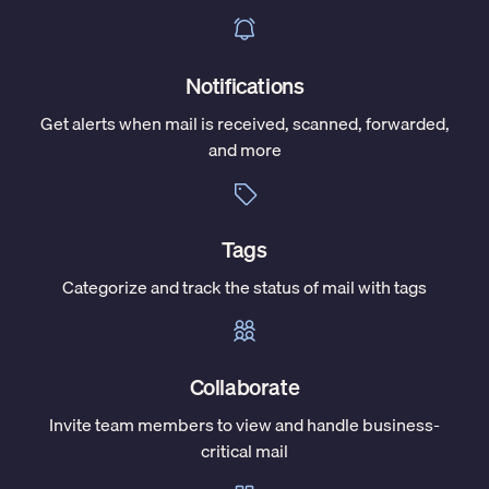
Notifications
Get alerts when mail is received, scanned, forwarded,
and more
Tags
Categorize and track the status of mail with tags
Collaborate
Invite team members to view and handle business-
critical mail