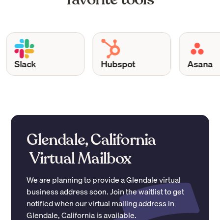
Slack
Hubspot
Asana
Glendale, California
Virtual Mailbox
We are planning to provide a
Glendale
virtual
business address soon. Join the waitlist to get
notified when our virtual mailing address in
Glendale
,
California
is available.