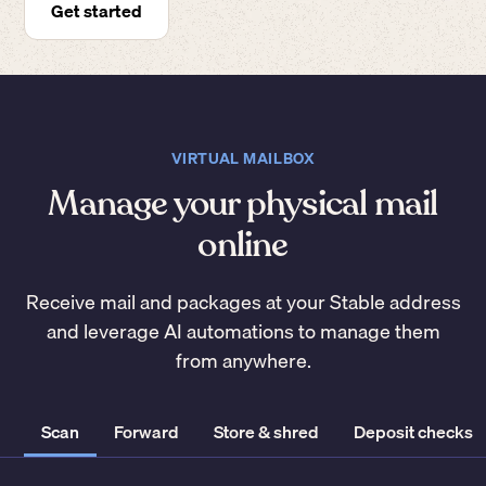
Get started
VIRTUAL MAILBOX
Manage your physical mail
online
Receive mail and packages at your Stable address
and leverage AI automations to manage them
from anywhere.
Scan
Forward
Store & shred
Deposit checks