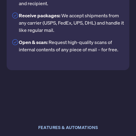
and recipient.
Receive packages:
We accept shipments from
any carrier (USPS, FedEx, UPS, DHL) and handle it
like regular mail.
Open & scan:
Request high-quality scans of
internal contents of any piece of mail – for free.
FEATURES & AUTOMATIONS