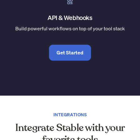
API & Webhooks
Build powerful workflows on top of your tool stack
Get Started
INTEGRATIONS
Integrate Stable with your
favorite tools