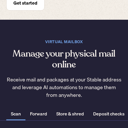
Get started
VIRTUAL MAILBOX
Manage your physical mail
online
Receive mail and packages at your Stable address
and leverage AI automations to manage them
from anywhere.
Scan
Forward
Store & shred
Deposit checks