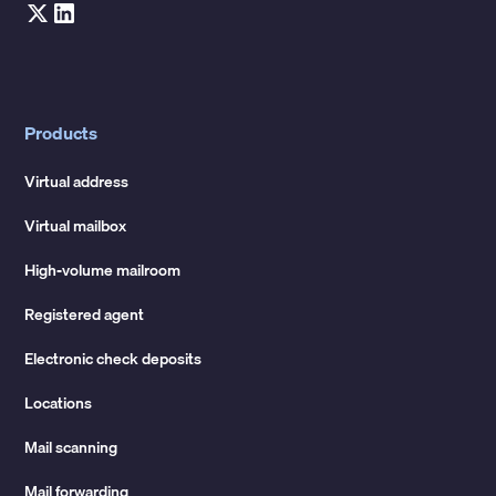
Products
Virtual address
Virtual mailbox
High-volume mailroom
Registered agent
Electronic check deposits
Locations
Mail scanning
Mail forwarding