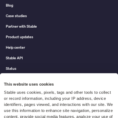
Blog
Case studies
Partner with Stable
Product updates
Help center
Stable API
Status
Hidden costs of mail report
This website uses cookies
Change of address guide
Stable uses cookies, pixels, tags and other tools to collect 
or record information, including your IP address, device 
ROI calculator
identifiers, pages viewed, and interactions with our site. We 
use this information to enhance site navigation, personalize 
content, provide social media features, analyze your use of 