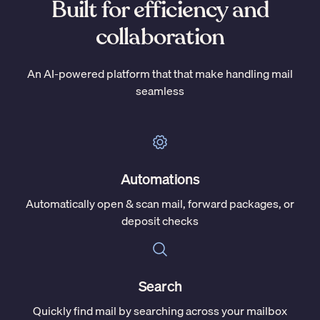
Built for efficiency and
collaboration
An AI-powered platform that that make handling mail
seamless
Automations
Automatically open & scan mail, forward packages, or
deposit checks
Search
Quickly find mail by searching across your mailbox