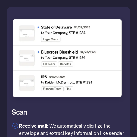
Scan
Receive mail:
We automatically digitize the
envelope and extract key information like sender