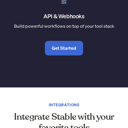
API & Webhooks
Build powerful workflows on top of your tool stack
Get Started
INTEGRATIONS
Integrate Stable with your
favorite tools