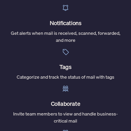
Notifications
Get alerts when mail is received, scanned, forwarded,
and more
Tags
Categorize and track the status of mail with tags
Collaborate
Invite team members to view and handle business-
critical mail