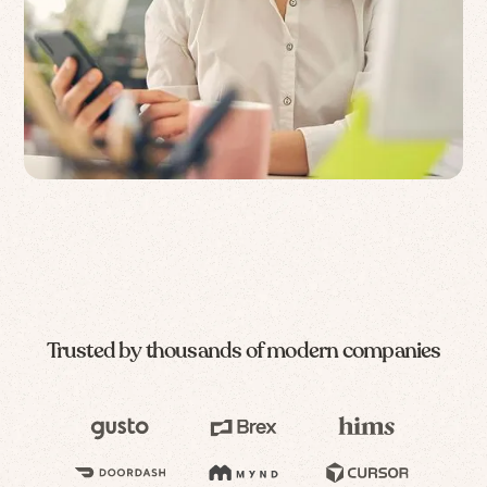
Trusted by thousands of modern companies