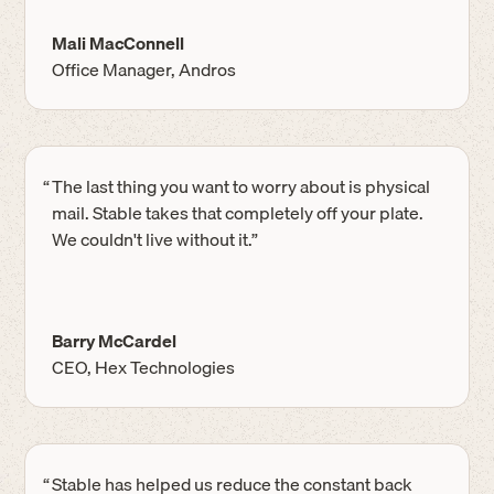
Mali MacConnell
Office Manager, Andros
“
The last thing you want to worry about is physical
mail. Stable takes that completely off your plate.
We couldn't live without it.”
Barry McCardel
CEO, Hex Technologies
“
Stable has helped us reduce the constant back