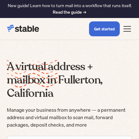
New guide! Learn how to turn mail into a workflow that runs itself.
Read the guide ➜
Get started
A virtual address +
mailbox in Fullerton,
California
Manage your business from anywhere — a permanent
address and virtual mailbox to scan mail, forward
packages, deposit checks, and more