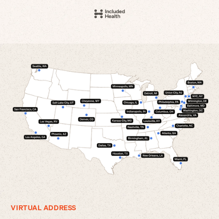
VIRTUAL ADDRESS