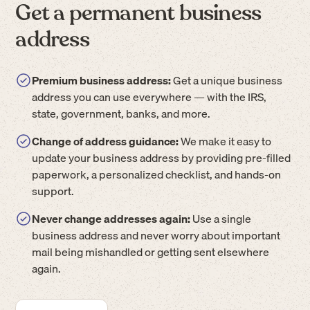
Get a permanent business
address
Premium business address:
Get a unique business
address you can use everywhere — with the IRS,
state, government, banks, and more.
Change of address guidance:
We make it easy to
update your business address by providing pre-filled
paperwork, a personalized checklist, and hands-on
support.
Never change addresses again:
Use a single
business address and never worry about important
mail being mishandled or getting sent elsewhere
again.