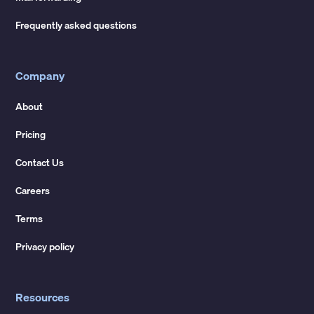
Frequently asked questions
Company
About
Pricing
Contact Us
Careers
Terms
Privacy policy
Resources