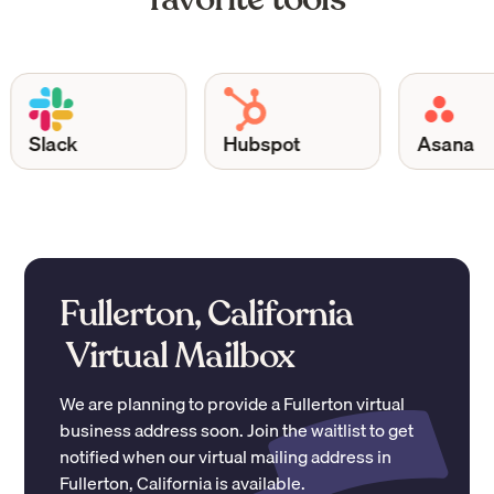
Slack
Hubspot
Asana
Fullerton, California
Virtual Mailbox
We are planning to provide a
Fullerton
virtual
business address soon. Join the waitlist to get
notified when our virtual mailing address in
Fullerton
,
California
is available.