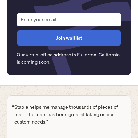
Our virtual office address in
Fullerton
,
California
is coming soon.
“
Stable helps me manage thousands of pieces of
mail - the team has been great at taking on our
custom needs.”