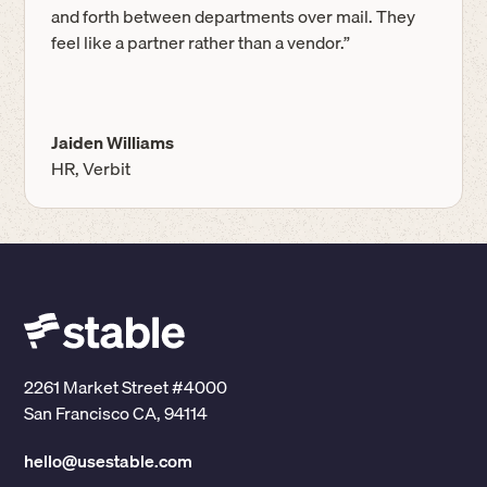
and forth between departments over mail. They
feel like a partner rather than a vendor.”
Jaiden Williams
HR, Verbit
2261 Market Street #4000
San Francisco CA, 94114
hello@usestable.com