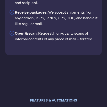
and recipient.
Receive packages:
We accept shipments from
any carrier (USPS, FedEx, UPS, DHL) and handle it
like regular mail.
Open & scan:
Request high-quality scans of
internal contents of any piece of mail – for free.
FEATURES & AUTOMATIONS