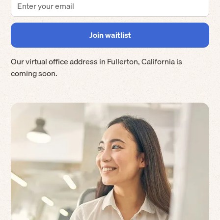
Our virtual office address in
Fullerton
,
California
is
coming soon.