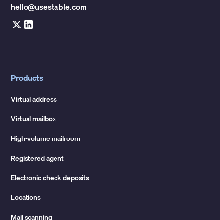
hello@usestable.com
Products
Virtual address
Virtual mailbox
High-volume mailroom
Registered agent
Electronic check deposits
Locations
Mail scanning