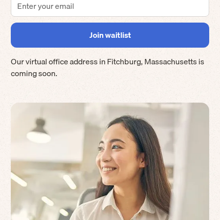
Our virtual office address in
Fitchburg
,
Massachusetts
is
coming soon.