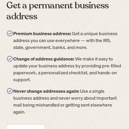
Get a permanent business
address
Premium business address:
Get a unique business
address you can use everywhere — with the IRS,
state, government, banks, and more.
Change of address guidance:
We make it easy to
update your business address by providing pre-filled
paperwork, a personalized checklist, and hands-on
support.
Never change addresses again:
Use a single
business address and never worry about important
mail being mishandled or getting sent elsewhere
again.