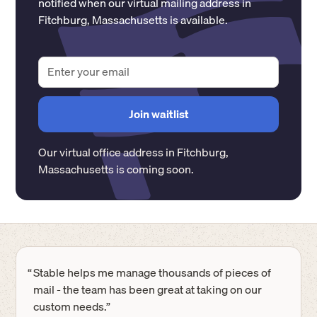
notified when our virtual mailing address in
Fitchburg
,
Massachusetts
is available.
Our virtual office address in
Fitchburg
,
Massachusetts
is coming soon.
“
Stable helps me manage thousands of pieces of
mail - the team has been great at taking on our
custom needs.”