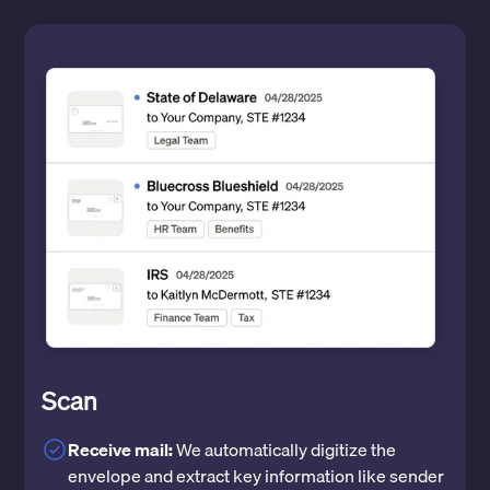
Scan
Receive mail:
We automatically digitize the
envelope and extract key information like sender