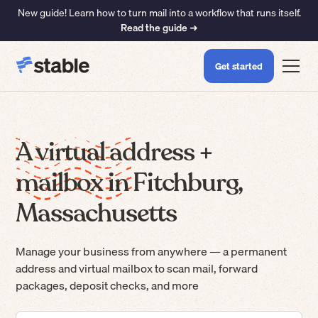
New guide! Learn how to turn mail into a workflow that runs itself.
Read the guide ➜
Get started
A virtual address +
mailbox in Fitchburg,
Massachusetts
Manage your business from anywhere — a permanent
address and virtual mailbox to scan mail, forward
packages, deposit checks, and more