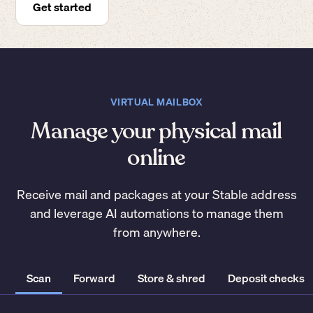
Get started
VIRTUAL MAILBOX
Manage your physical mail
online
Receive mail and packages at your Stable address
and leverage AI automations to manage them
from anywhere.
Scan
Forward
Store & shred
Deposit checks