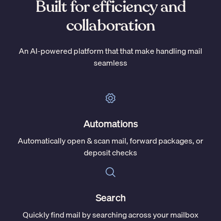
Built for efficiency and
collaboration
An AI-powered platform that that make handling mail
seamless
Automations
Automatically open & scan mail, forward packages, or
deposit checks
Search
Quickly find mail by searching across your mailbox