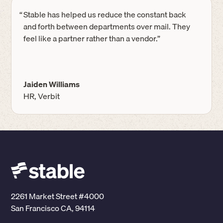
“
Stable has helped us reduce the constant back
and forth between departments over mail. They
feel like a partner rather than a vendor.”
Jaiden Williams
HR, Verbit
2261 Market Street #4000
San Francisco CA, 94114