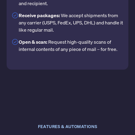
and recipient.
Receive packages:
We accept shipments from
any carrier (USPS, FedEx, UPS, DHL) and handle it
like regular mail.
Open & scan:
Request high-quality scans of
internal contents of any piece of mail – for free.
FEATURES & AUTOMATIONS