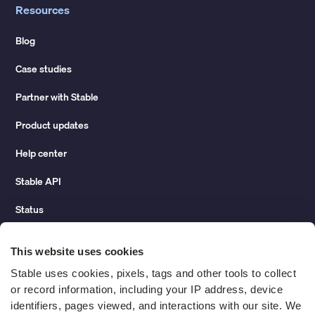
Resources
Blog
Case studies
Partner with Stable
Product updates
Help center
Stable API
Status
Hidden costs of mail report
This website uses cookies
Change of address guide
Stable uses cookies, pixels, tags and other tools to collect 
or record information, including your IP address, device 
ROI calculator
identifiers, pages viewed, and interactions with our site. We 