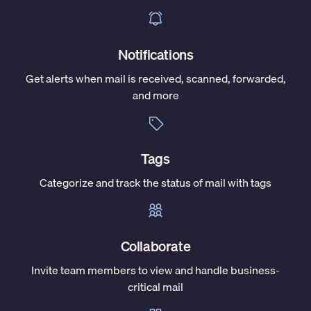
Notifications
Get alerts when mail is received, scanned, forwarded,
and more
Tags
Categorize and track the status of mail with tags
Collaborate
Invite team members to view and handle business-
critical mail