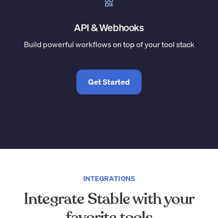
API & Webhooks
Build powerful workflows on top of your tool stack
Get Started
INTEGRATIONS
Integrate Stable with your
favorite tools