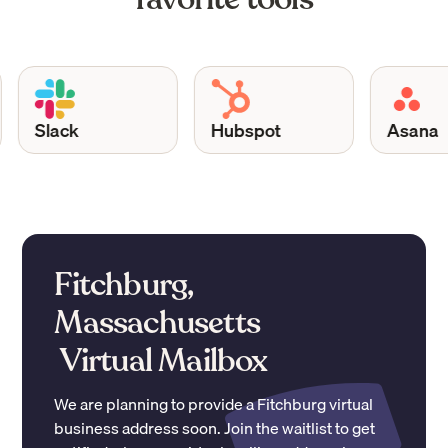
Slack
Hubspot
Asana
Fitchburg,
Massachusetts
Virtual Mailbox
We are planning to provide a
Fitchburg
virtual
business address soon. Join the waitlist to get