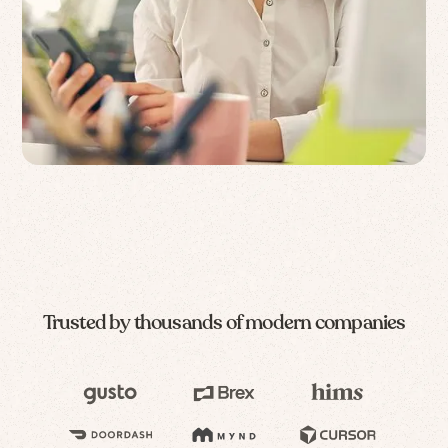
Trusted by thousands of modern companies