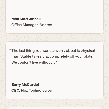
Mali MacConnell
Office Manager, Andros
“
The last thing you want to worry about is physical
mail. Stable takes that completely off your plate.
We couldn't live without it.”
Barry McCardel
CEO, Hex Technologies