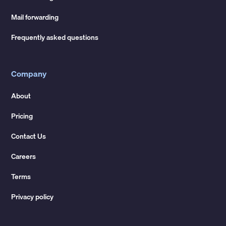
Mail forwarding
Frequently asked questions
Company
About
Pricing
Contact Us
Careers
Terms
Privacy policy