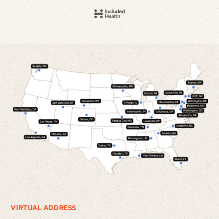
VIRTUAL ADDRESS