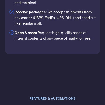
and recipient.
Receive packages:
We accept shipments from
any carrier (USPS, FedEx, UPS, DHL) and handle it
like regular mail.
Open & scan:
Request high-quality scans of
internal contents of any piece of mail – for free.
FEATURES & AUTOMATIONS