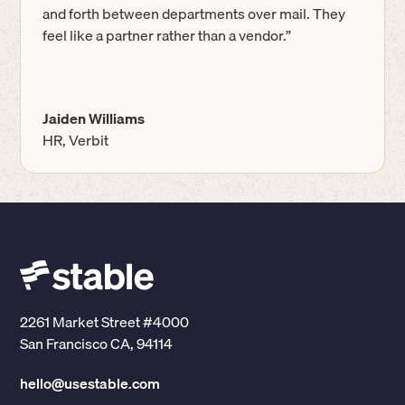
and forth between departments over mail. They
feel like a partner rather than a vendor.”
Jaiden Williams
HR, Verbit
2261 Market Street #4000
San Francisco CA, 94114
hello@usestable.com