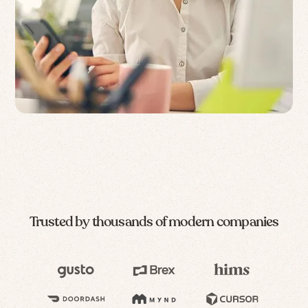
Trusted by thousands of modern companies