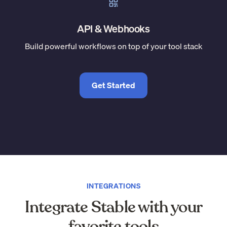
API & Webhooks
Build powerful workflows on top of your tool stack
Get Started
INTEGRATIONS
Integrate Stable with your
favorite tools