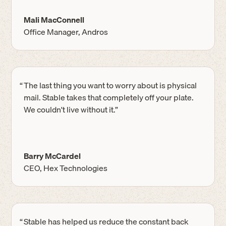
Mali MacConnell
Office Manager, Andros
“
The last thing you want to worry about is physical
mail. Stable takes that completely off your plate.
We couldn't live without it.”
Barry McCardel
CEO, Hex Technologies
“
Stable has helped us reduce the constant back