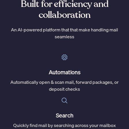
Built for efficiency and
collaboration
An AI-powered platform that that make handling mail
seamless
Automations
Automatically open & scan mail, forward packages, or
deposit checks
Search
Quickly find mail by searching across your mailbox