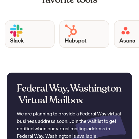
Slack
Hubspot
Asana
Federal Way, Washington
Virtual Mailbox
We are planning to provide a
Federal Way
virtual
business address soon. Join the waitlist to get
notified when our virtual mailing address in
Federal Way
,
Washington
is available.