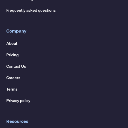
Frequently asked questions
Company
About
Pricing
Contact Us
Careers
Terms
Privacy policy
Resources