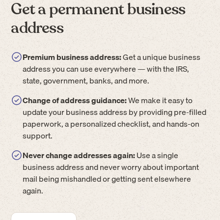
Get a permanent business
address
Premium business address:
Get a unique business
address you can use everywhere — with the IRS,
state, government, banks, and more.
Change of address guidance:
We make it easy to
update your business address by providing pre-filled
paperwork, a personalized checklist, and hands-on
support.
Never change addresses again:
Use a single
business address and never worry about important
mail being mishandled or getting sent elsewhere
again.