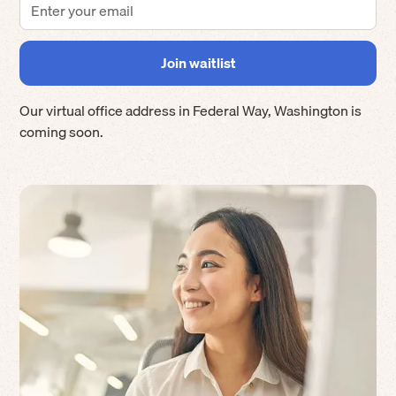
Our virtual office address in
Federal Way
,
Washington
is
coming soon.