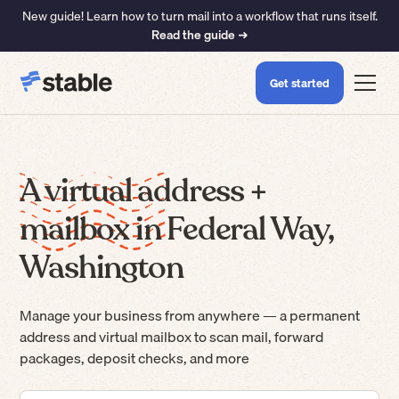
New guide! Learn how to turn mail into a workflow that runs itself.
Read the guide ➜
Get started
A virtual address +
mailbox in Federal Way,
Washington
Manage your business from anywhere — a permanent
address and virtual mailbox to scan mail, forward
packages, deposit checks, and more