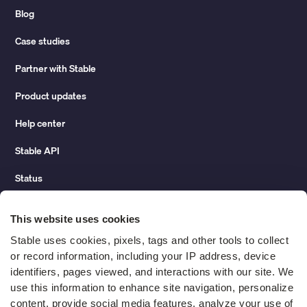
Blog
Case studies
Partner with Stable
Product updates
Help center
Stable API
Status
Hidden costs of mail report
This website uses cookies
Change of address guide
Stable uses cookies, pixels, tags and other tools to collect 
or record information, including your IP address, device 
ROI calculator
identifiers, pages viewed, and interactions with our site. We 
use this information to enhance site navigation, personalize 
content, provide social media features, analyze your use of 