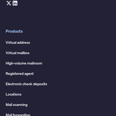
Products
Virtual address
Virtual mailbox
High-volume mailroom
Registered agent
Electronic check deposits
Locations
Mail scanning
Mail forwarding