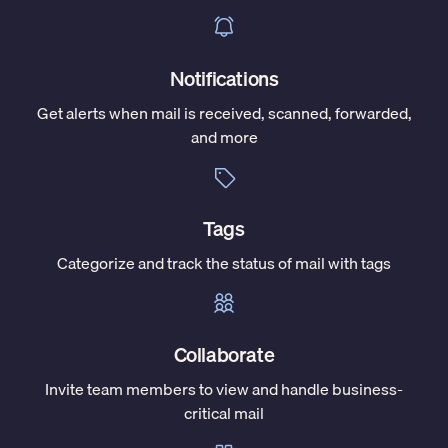
Notifications
Get alerts when mail is received, scanned, forwarded,
and more
Tags
Categorize and track the status of mail with tags
Collaborate
Invite team members to view and handle business-
critical mail