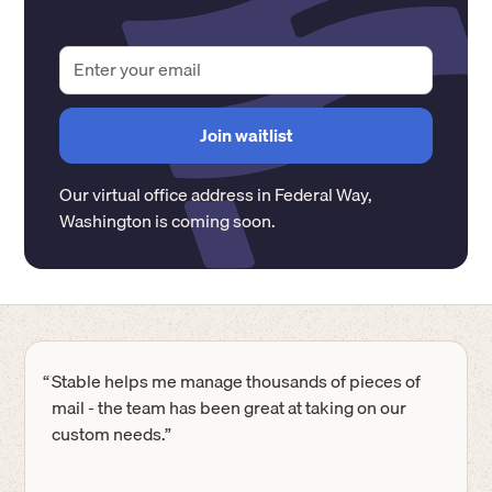
Our virtual office address in
Federal Way
,
Washington
is coming soon.
“
Stable helps me manage thousands of pieces of
mail - the team has been great at taking on our
custom needs.”