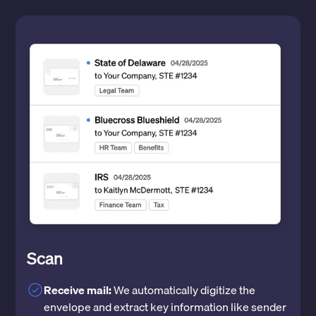
Scan
Receive mail:
We automatically digitize the
envelope and extract key information like sender