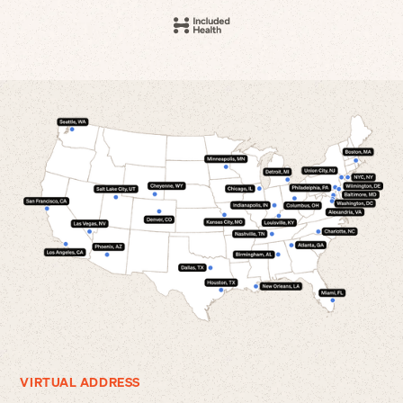
VIRTUAL ADDRESS