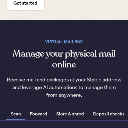
Get started
VIRTUAL MAILBOX
Manage your physical mail
online
Receive mail and packages at your Stable address
and leverage AI automations to manage them
from anywhere.
Scan
Forward
Store & shred
Deposit checks