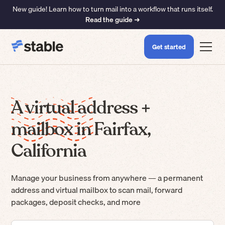
New guide! Learn how to turn mail into a workflow that runs itself.
Read the guide ➜
Get started
A virtual address +
mailbox in Fairfax,
California
Manage your business from anywhere — a permanent
address and virtual mailbox to scan mail, forward
packages, deposit checks, and more