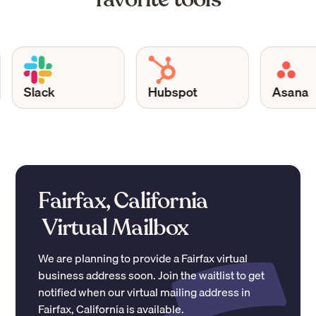
Slack
Hubspot
Asana
Fairfax, California
Virtual Mailbox
We are planning to provide a
Fairfax
virtual
business address soon. Join the waitlist to get
notified when our virtual mailing address in
Fairfax
,
California
is available.