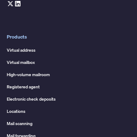
Products
Virtual address
Virtual mailbox
High-volume mailroom
Registered agent
Electronic check deposits
Locations
Mail scanning
Mail forwarding