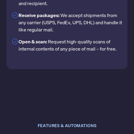
and recipient.
Receive packages:
We accept shipments from
any carrier (USPS, FedEx, UPS, DHL) and handle it
like regular mail.
Open & scan:
Request high-quality scans of
internal contents of any piece of mail – for free.
FEATURES & AUTOMATIONS