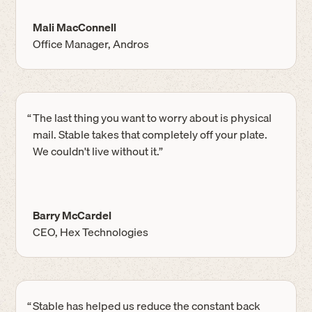
Mali MacConnell
Office Manager, Andros
“
The last thing you want to worry about is physical
mail. Stable takes that completely off your plate.
We couldn't live without it.”
Barry McCardel
CEO, Hex Technologies
“
Stable has helped us reduce the constant back