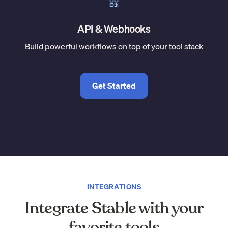
API & Webhooks
Build powerful workflows on top of your tool stack
Get Started
INTEGRATIONS
Integrate Stable with your
favorite tools