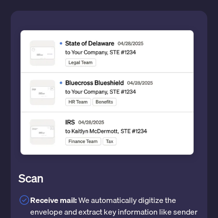
Scan
Receive mail:
We automatically digitize the
envelope and extract key information like sender