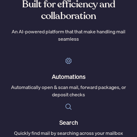
Built for efficiency and
collaboration
An AI-powered platform that that make handling mail
seamless
Automations
Automatically open & scan mail, forward packages, or
deposit checks
Search
Quickly find mail by searching across your mailbox