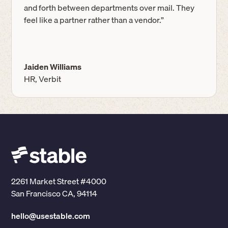
and forth between departments over mail. They
feel like a partner rather than a vendor.”
Jaiden Williams
HR, Verbit
2261 Market Street #4000
San Francisco CA, 94114
hello@usestable.com