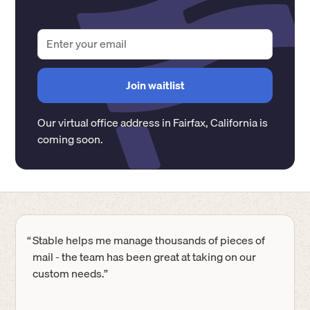
Our virtual office address in
Fairfax
,
California
is
coming soon.
“
Stable helps me manage thousands of pieces of
mail - the team has been great at taking on our
custom needs.”