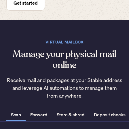
Get started
VIRTUAL MAILBOX
Manage your physical mail
online
Receive mail and packages at your Stable address
and leverage AI automations to manage them
from anywhere.
Scan
Forward
Store & shred
Deposit checks