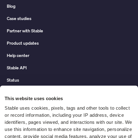
Blog
Case studies
Partner with Stable
Product updates
Help center
Stable API
Status
Hidden costs of mail report
This website uses cookies
Change of address guide
Stable uses cookies, pixels, tags and other tools to collect 
or record information, including your IP address, device 
ROI calculator
identifiers, pages viewed, and interactions with our site. We 
use this information to enhance site navigation, personalize 
content, provide social media features, analyze your use of 