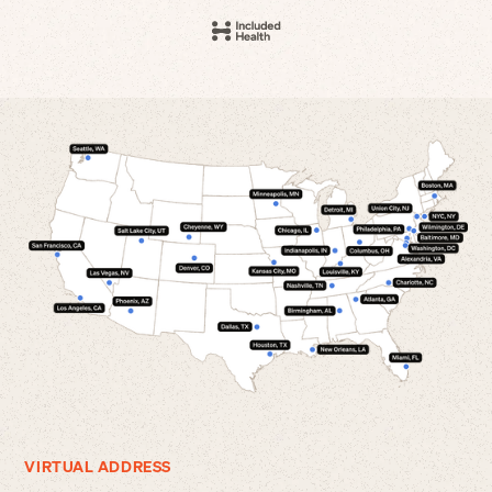
VIRTUAL ADDRESS