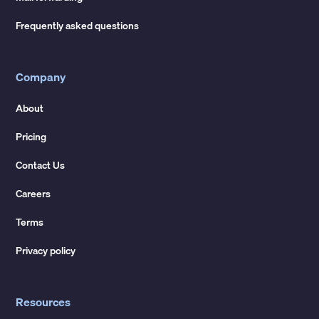
Frequently asked questions
Company
About
Pricing
Contact Us
Careers
Terms
Privacy policy
Resources