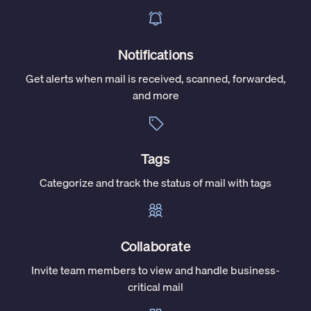
Notifications
Get alerts when mail is received, scanned, forwarded,
and more
Tags
Categorize and track the status of mail with tags
Collaborate
Invite team members to view and handle business-
critical mail