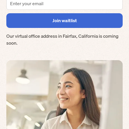
Our virtual office address in
Fairfax
,
California
is coming
soon.