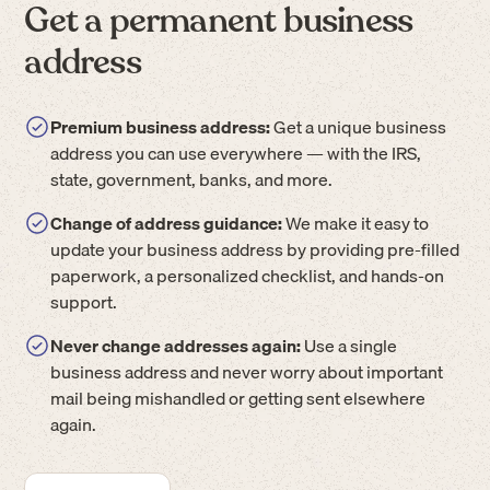
Get a permanent business
address
Premium business address:
Get a unique business
address you can use everywhere — with the IRS,
state, government, banks, and more.
Change of address guidance:
We make it easy to
update your business address by providing pre-filled
paperwork, a personalized checklist, and hands-on
support.
Never change addresses again:
Use a single
business address and never worry about important
mail being mishandled or getting sent elsewhere
again.