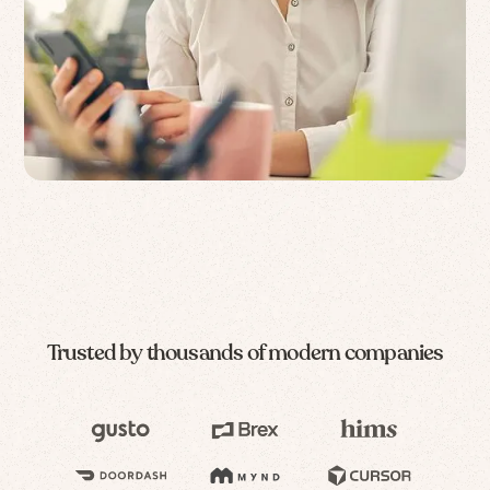
Trusted by thousands of modern companies