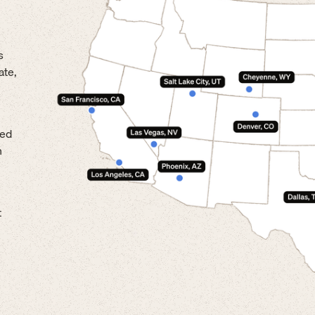
s
ate,
led
n
t