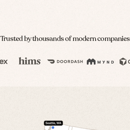
Trusted by thousands of modern companies