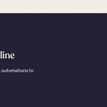
line
I automations to