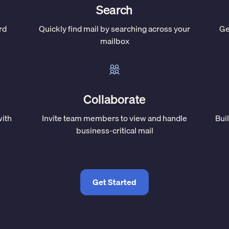
Search
rd
Quickly find mail by searching across your
Ge
mailbox
Collaborate
with
Invite team members to view and handle
Bui
business-critical mail
Get Started