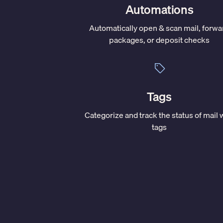
Automations
Automatically open & scan mail, forwa
packages, or deposit checks
Tags
Categorize and track the status of mail 
tags