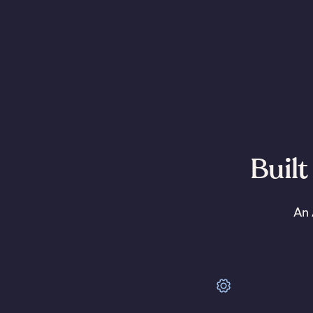
Built
An 