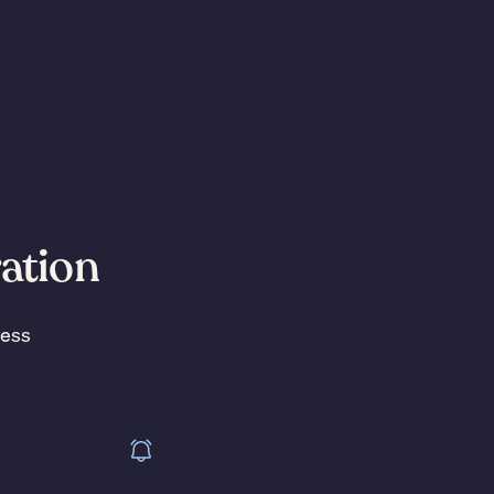
ration
less