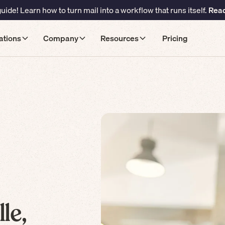
ide! Learn how to turn mail into a workflow that runs itself.
Read
ations
Company
Resources
Pricing
le,