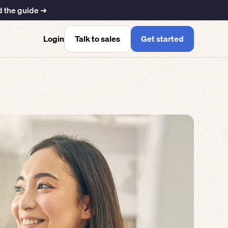
 the guide ➜
Talk to sales
Get started
Login