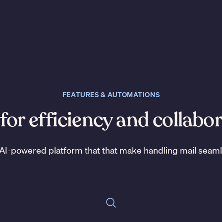
FEATURES & AUTOMATIONS
 for efficiency and collabo
AI-powered platform that that make handling mail seam