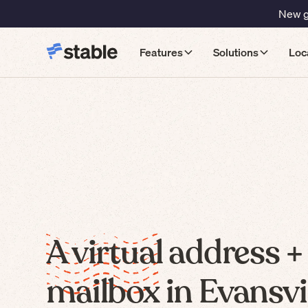
New gu
Features
Solutions
Loc
A virtual address +
mailbox in Evansvil