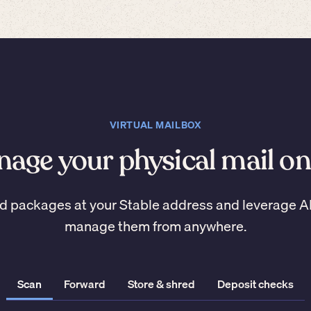
VIRTUAL MAILBOX
age your physical mail on
d packages at your Stable address and leverage A
manage them from anywhere.
Scan
Forward
Store & shred
Deposit checks