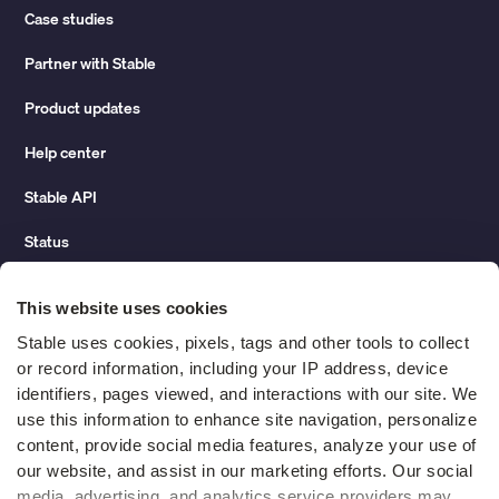
Case studies
Partner with Stable
Product updates
Help center
Stable API
Status
Hidden costs of mail report
This website uses cookies
Change of address guide
Stable uses cookies, pixels, tags and other tools to collect 
or record information, including your IP address, device 
ROI calculator
identifiers, pages viewed, and interactions with our site. We 
use this information to enhance site navigation, personalize 
content, provide social media features, analyze your use of 
Compare
our website, and assist in our marketing efforts. Our social 
media, advertising, and analytics service providers may 