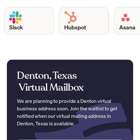
Slack
Hubspot
Asana
Denton, Texas
Virtual Mailbox
We are planning to provide a
Denton
virtual
business address soon. Join the waitlist to get
notified when our virtual mailing address in
Denton
,
Texas
is available.