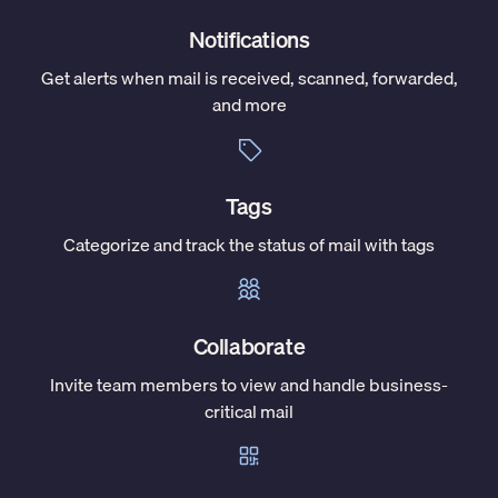
Notifications
Get alerts when mail is received, scanned, forwarded,
and more
Tags
Categorize and track the status of mail with tags
Collaborate
Invite team members to view and handle business-
critical mail