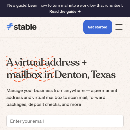
New guide! Learn how to turn mail into a workflow that runs itself.
Read the guide ➜
Get started
A virtual address +
mailbox in Denton, Texas
Manage your business from anywhere — a permanent
address and virtual mailbox to scan mail, forward
packages, deposit checks, and more