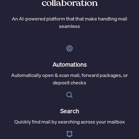
collaboration
An AI-powered platform that that make handling mail
seamless
Automations
Automatically open & scan mail, forward packages, or
deposit checks
Search
Quickly find mail by searching across your mailbox