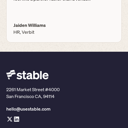
Jaiden Williams
HR, Verbit
2261 Market Street #4000
San Francisco CA, 94114
hello@usestable.com