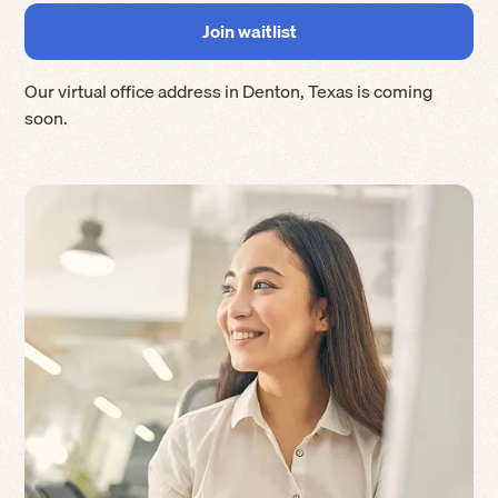
Our virtual office address in
Denton
,
Texas
is coming
soon.