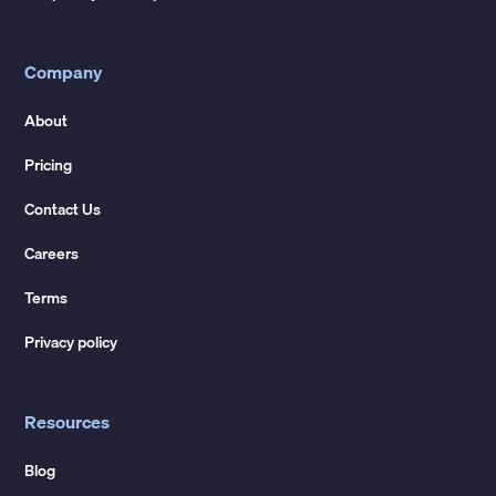
Company
About
Pricing
Contact Us
Careers
Terms
Privacy policy
Resources
Blog