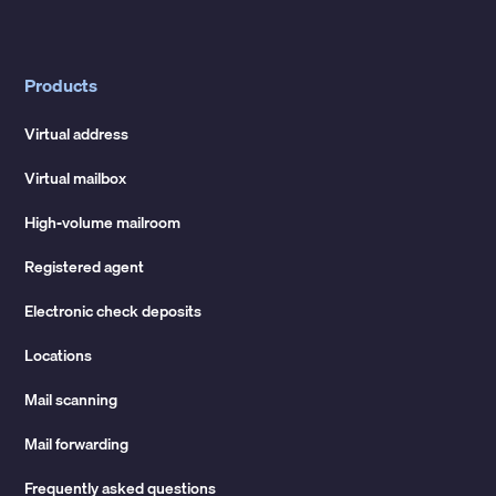
Products
Virtual address
Virtual mailbox
High-volume mailroom
Registered agent
Electronic check deposits
Locations
Mail scanning
Mail forwarding
Frequently asked questions