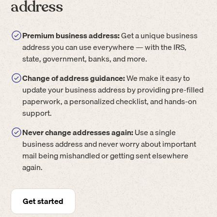
address
Premium business address:
Get a unique business
address you can use everywhere — with the IRS,
state, government, banks, and more.
Change of address guidance:
We make it easy to
update your business address by providing pre-filled
paperwork, a personalized checklist, and hands-on
support.
Never change addresses again:
Use a single
business address and never worry about important
mail being mishandled or getting sent elsewhere
again.
Get started