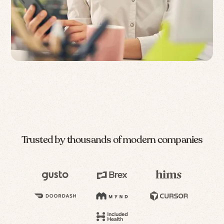
Trusted by thousands of modern companies