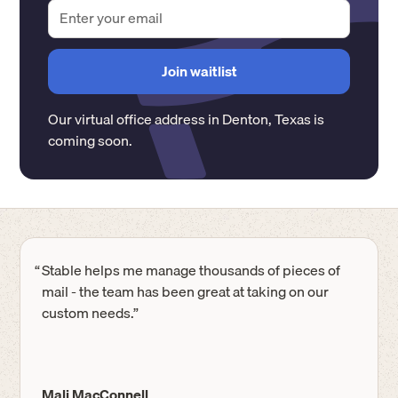
Our virtual office address in
Denton
,
Texas
is
coming soon.
“
Stable helps me manage thousands of pieces of
mail - the team has been great at taking on our
custom needs.”
Mali MacConnell