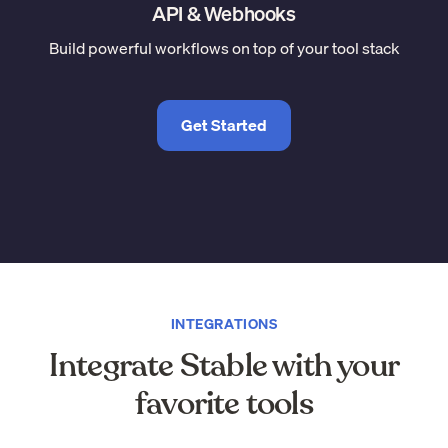
API & Webhooks
Build powerful workflows on top of your tool stack
Get Started
INTEGRATIONS
Integrate Stable with your
favorite tools