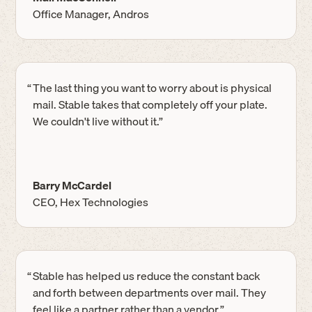
Office Manager, Andros
“
The last thing you want to worry about is physical
mail. Stable takes that completely off your plate.
We couldn't live without it.”
Barry McCardel
CEO, Hex Technologies
“
Stable has helped us reduce the constant back
and forth between departments over mail. They
feel like a partner rather than a vendor.”