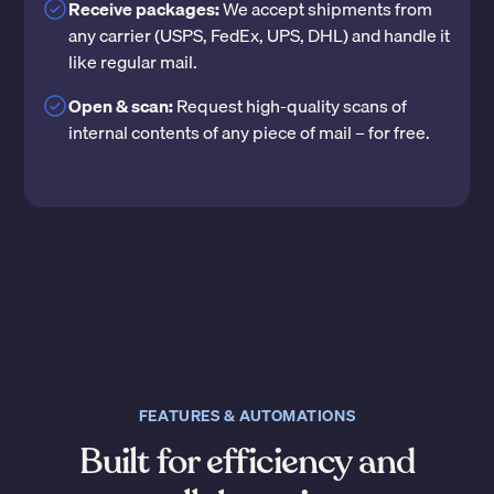
Receive packages:
We accept shipments from
any carrier (USPS, FedEx, UPS, DHL) and handle it
like regular mail.
Open & scan:
Request high-quality scans of
internal contents of any piece of mail – for free.
FEATURES & AUTOMATIONS
Built for efficiency and