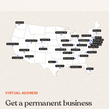
VIRTUAL ADDRESS
Get a permanent business