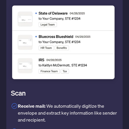
Scan
Receive mail:
We automatically digitize the
envelope and extract key information like sender
and recipient.