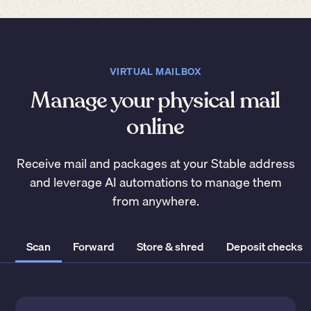
VIRTUAL MAILBOX
Manage your physical mail
online
Receive mail and packages at your Stable address
and leverage AI automations to manage them
from anywhere.
Scan
Forward
Store & shred
Deposit checks