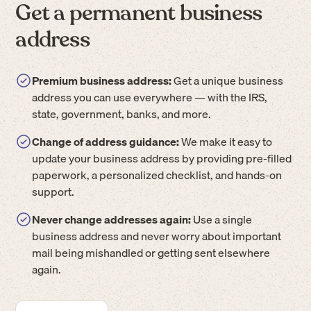
Get a permanent business
address
Premium business address:
Get a unique business
address you can use everywhere — with the IRS,
state, government, banks, and more.
Change of address guidance:
We make it easy to
update your business address by providing pre-filled
paperwork, a personalized checklist, and hands-on
support.
Never change addresses again:
Use a single
business address and never worry about important
mail being mishandled or getting sent elsewhere
again.