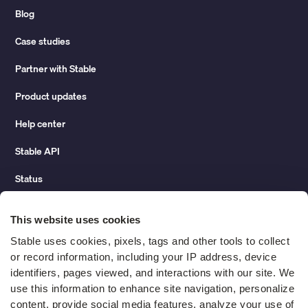
Blog
Case studies
Partner with Stable
Product updates
Help center
Stable API
Status
Hidden costs of mail report
This website uses cookies
Change of address guide
Stable uses cookies, pixels, tags and other tools to collect 
or record information, including your IP address, device 
ROI calculator
identifiers, pages viewed, and interactions with our site. We 
use this information to enhance site navigation, personalize 
content, provide social media features, analyze your use of 