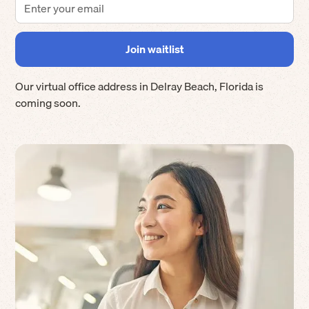
Our virtual office address in
Delray Beach
,
Florida
is
coming soon.