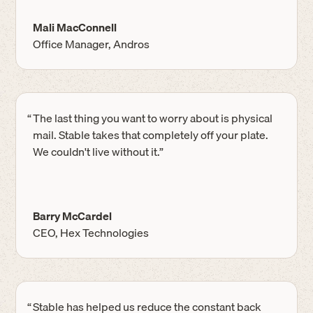
Mali MacConnell
Office Manager, Andros
“
The last thing you want to worry about is physical
mail. Stable takes that completely off your plate.
We couldn't live without it.”
Barry McCardel
CEO, Hex Technologies
“
Stable has helped us reduce the constant back