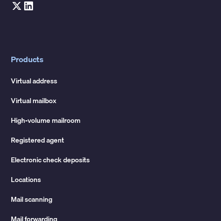
Products
Virtual address
Virtual mailbox
High-volume mailroom
Registered agent
Electronic check deposits
Locations
Mail scanning
Mail forwarding