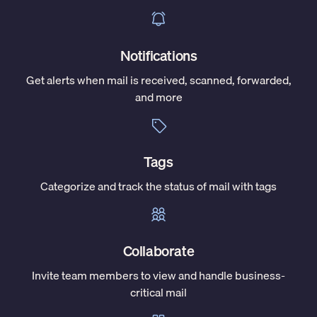
Notifications
Get alerts when mail is received, scanned, forwarded,
and more
Tags
Categorize and track the status of mail with tags
Collaborate
Invite team members to view and handle business-
critical mail