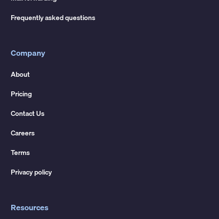
Frequently asked questions
Company
About
Pricing
Contact Us
Careers
Terms
Privacy policy
Resources