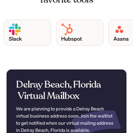
Slack
Hubspot
Asana
Delray Beach, Florida
Virtual Mailbox
We are planning to provide a
Delray Beach
virtual business address soon. Join the waitlist
to get notified when our virtual mailing address
in
Delray Beach
,
Florida
is available.