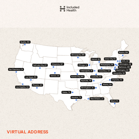
VIRTUAL ADDRESS