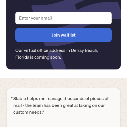
Our virtual office address in
Delray Beach
,
Florida
is coming soon.
“
Stable helps me manage thousands of pieces of
mail - the team has been great at taking on our
custom needs.”