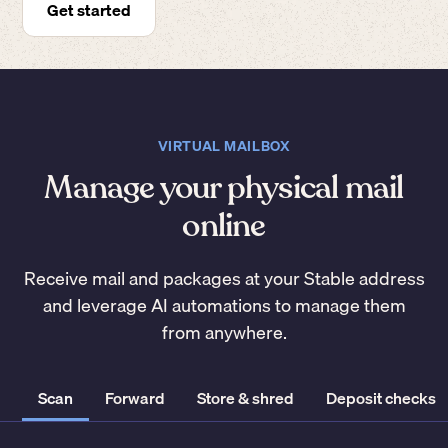
Get started
VIRTUAL MAILBOX
Manage your physical mail
online
Receive mail and packages at your Stable address
and leverage AI automations to manage them
from anywhere.
Scan
Forward
Store & shred
Deposit checks