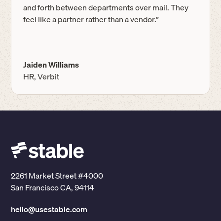
and forth between departments over mail. They
feel like a partner rather than a vendor.”
Jaiden Williams
HR, Verbit
2261 Market Street #4000
San Francisco CA, 94114
hello@usestable.com