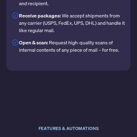
and recipient.
Receive packages:
We accept shipments from
any carrier (USPS, FedEx, UPS, DHL) and handle it
like regular mail.
Open & scan:
Request high-quality scans of
internal contents of any piece of mail – for free.
FEATURES & AUTOMATIONS