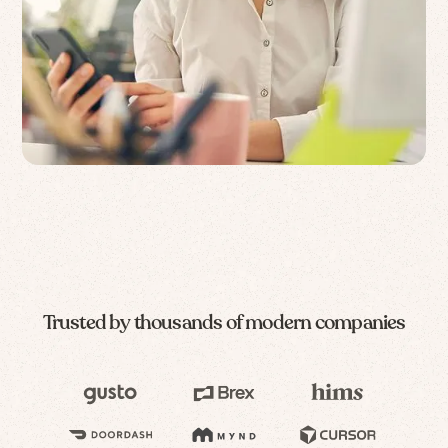
Trusted by thousands of modern companies