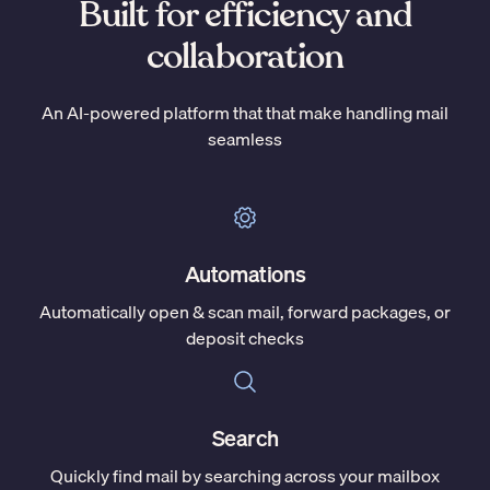
Built for efficiency and
collaboration
An AI-powered platform that that make handling mail
seamless
Automations
Automatically open & scan mail, forward packages, or
deposit checks
Search
Quickly find mail by searching across your mailbox