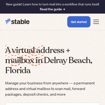
New guide! Learn how to turn mail into a workflow that runs itself.
Read the guide ➜
Get started
A virtual address +
mailbox in Delray Beach,
Florida
Manage your business from anywhere — a permanent
address and virtual mailbox to scan mail, forward
packages, deposit checks, and more