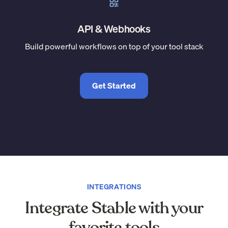
API & Webhooks
Build powerful workflows on top of your tool stack
Get Started
INTEGRATIONS
Integrate Stable with your
favorite tools