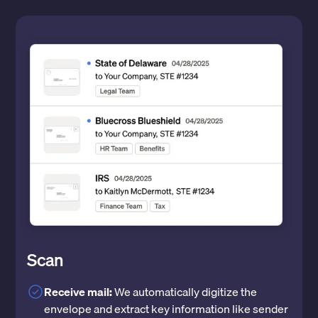
Scan
Receive mail:
We automatically digitize the
envelope and extract key information like sender