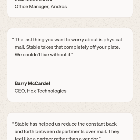
Office Manager, Andros
“
The last thing you want to worry about is physical
mail. Stable takes that completely off your plate.
We couldn't live without it.”
Barry McCardel
CEO, Hex Technologies
“
Stable has helped us reduce the constant back
and forth between departments over mail. They
feel like a partner rather than a vendor.”