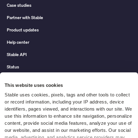
Case studies
Partner with Stable
Product updates
Help center
Stable API
Status
Hidden costs of mail report
This website uses cookies
Change of address guide
Stable uses cookies, pixels, tags and other tools to collect 
or record information, including your IP address, device 
ROI calculator
identifiers, pages viewed, and interactions with our site. We 
use this information to enhance site navigation, personalize 
content, provide social media features, analyze your use of 
Compare
our website, and assist in our marketing efforts. Our social 
media, advertising, and analytics service providers may 