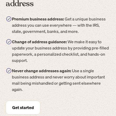
address
Premium business address:
Get a unique business
address you can use everywhere — with the IRS,
state, government, banks, and more.
Change of address guidance:
We make it easy to
update your business address by providing pre-filled
paperwork, a personalized checklist, and hands-on
support.
Never change addresses again:
Use a single
business address and never worry about important
mail being mishandled or getting sent elsewhere
again.
Get started