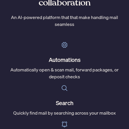
collaboration
An AI-powered platform that that make handling mail
seamless
Automations
Automatically open & scan mail, forward packages, or
deposit checks
Search
Quickly find mail by searching across your mailbox