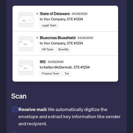
Scan
Receive mail:
We automatically digitize the
envelope and extract key information like sender
and recipient.