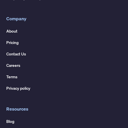
Company
About
Pricing
Contact Us
Careers
Terms
Privacy policy
Resources
Blog