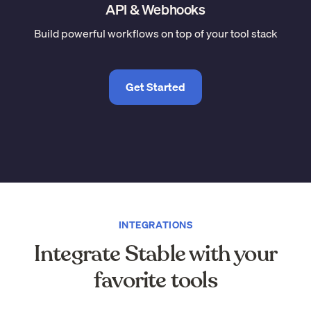
API & Webhooks
Build powerful workflows on top of your tool stack
Get Started
INTEGRATIONS
Integrate Stable with your
favorite tools