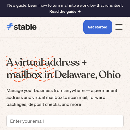
New guide! Learn how to turn mail into a workflow that runs itself.
Read the guide ➜
Get started
A virtual address +
mailbox in Delaware, Ohio
Manage your business from anywhere — a permanent
address and virtual mailbox to scan mail, forward
packages, deposit checks, and more