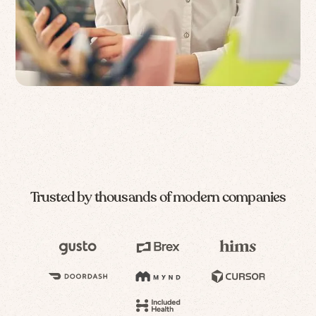
Trusted by thousands of modern companies