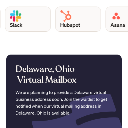
Slack
Hubspot
Asana
Delaware, Ohio
Virtual Mailbox
We are planning to provide a
Delaware
virtual
business address soon. Join the waitlist to get
notified when our virtual mailing address in
Delaware
,
Ohio
is available.