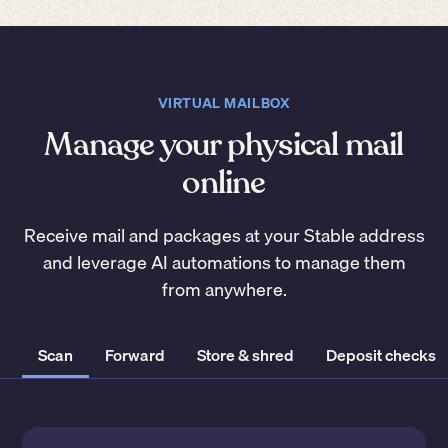
VIRTUAL MAILBOX
Manage your physical mail
online
Receive mail and packages at your Stable address
and leverage AI automations to manage them
from anywhere.
Scan
Forward
Store & shred
Deposit checks