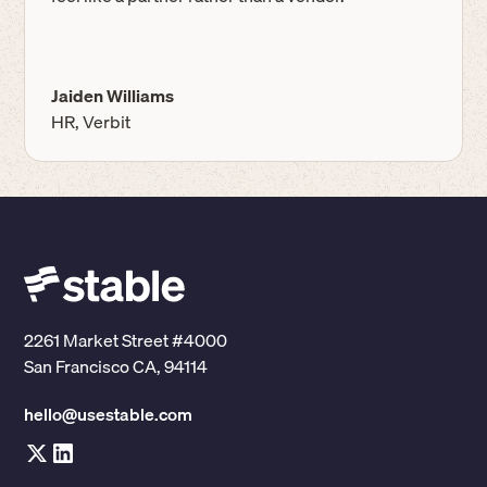
Jaiden Williams
HR, Verbit
2261 Market Street #4000
San Francisco CA, 94114
hello@usestable.com