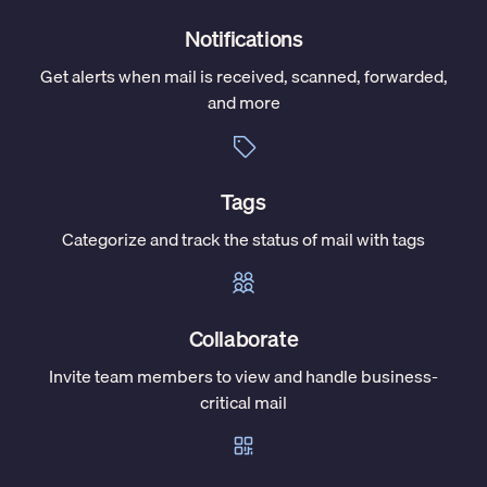
Notifications
Get alerts when mail is received, scanned, forwarded,
and more
Tags
Categorize and track the status of mail with tags
Collaborate
Invite team members to view and handle business-
critical mail