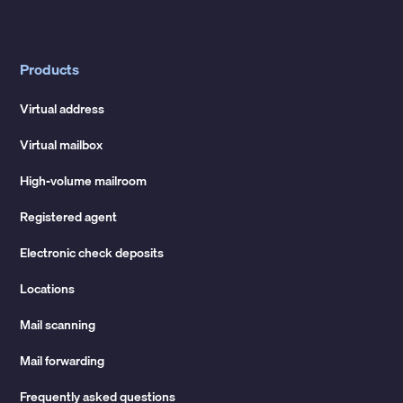
Products
Virtual address
Virtual mailbox
High-volume mailroom
Registered agent
Electronic check deposits
Locations
Mail scanning
Mail forwarding
Frequently asked questions