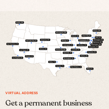
VIRTUAL ADDRESS
Get a permanent business