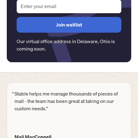
Our virtual office address in
Delaware
,
Ohio
is
coming soon.
“
Stable helps me manage thousands of pieces of
mail - the team has been great at taking on our
custom needs.”
Mali MacConnell