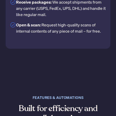
Receive packages:
We accept shipments from
any carrier (USPS, FedEx, UPS, DHL) and handle it
like regular mail.
Open & scan:
Request high-quality scans of
internal contents of any piece of mail – for free.
FEATURES & AUTOMATIONS
Built for efficiency and