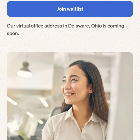
Our virtual office address in
Delaware
,
Ohio
is coming
soon.