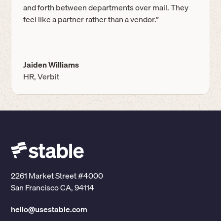
and forth between departments over mail. They
feel like a partner rather than a vendor.”
Jaiden Williams
HR, Verbit
2261 Market Street #4000
San Francisco CA, 94114
hello@usestable.com