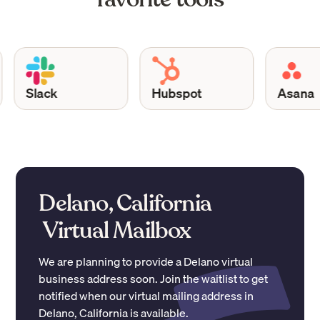
Slack
Hubspot
Asana
Delano, California
Virtual Mailbox
We are planning to provide a
Delano
virtual
business address soon. Join the waitlist to get
notified when our virtual mailing address in
Delano
,
California
is available.