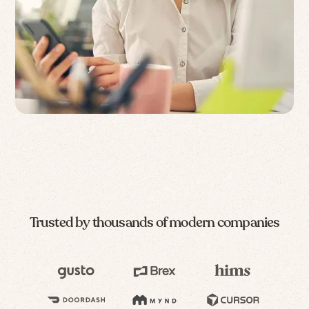
Trusted by thousands of modern companies