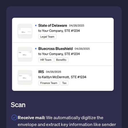
Scan
Receive mail:
We automatically digitize the
envelope and extract key information like sender