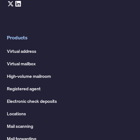
Products
Virtual address
Virtual mailbox
High-volume mailroom
Registered agent
Electronic check deposits
Locations
Mail scanning
Mail forwarding