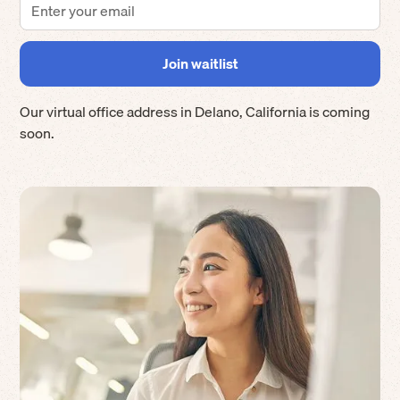
Our virtual office address in
Delano
,
California
is coming
soon.