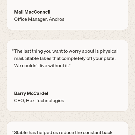
Mali MacConnell
Office Manager, Andros
“
The last thing you want to worry about is physical
mail. Stable takes that completely off your plate.
We couldn't live without it.”
Barry McCardel
CEO, Hex Technologies
“
Stable has helped us reduce the constant back