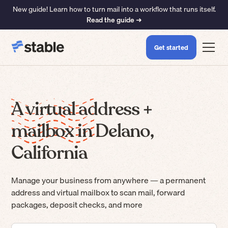
New guide! Learn how to turn mail into a workflow that runs itself.
Read the guide ➜
Get started
A virtual address +
mailbox in Delano,
California
Manage your business from anywhere — a permanent
address and virtual mailbox to scan mail, forward
packages, deposit checks, and more