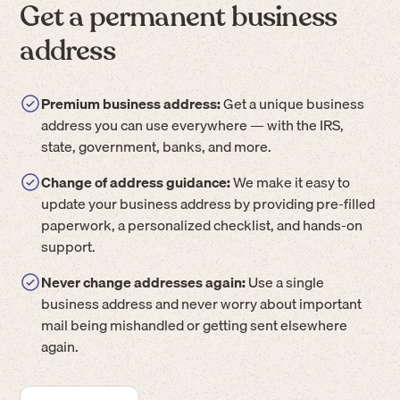
Get a permanent business
address
Premium business address:
Get a unique business
address you can use everywhere — with the IRS,
state, government, banks, and more.
Change of address guidance:
We make it easy to
update your business address by providing pre-filled
paperwork, a personalized checklist, and hands-on
support.
Never change addresses again:
Use a single
business address and never worry about important
mail being mishandled or getting sent elsewhere
again.