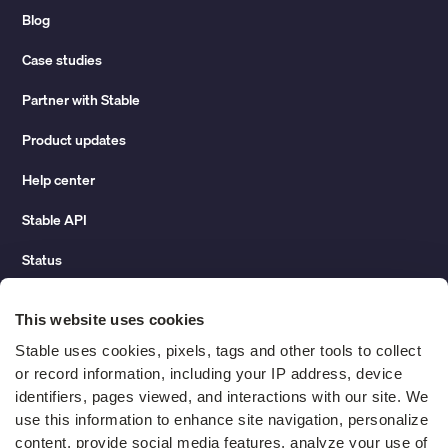
Blog
Case studies
Partner with Stable
Product updates
Help center
Stable API
Status
Hidden costs of mail report
This website uses cookies
Change of address guide
Stable uses cookies, pixels, tags and other tools to collect 
or record information, including your IP address, device 
ROI calculator
identifiers, pages viewed, and interactions with our site. We 
use this information to enhance site navigation, personalize 
content, provide social media features, analyze your use of 