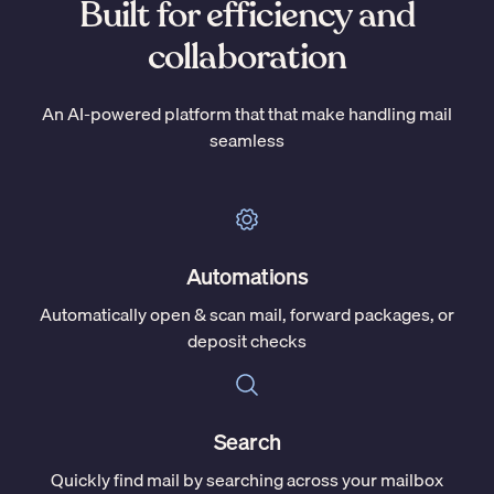
Built for efficiency and
collaboration
An AI-powered platform that that make handling mail
seamless
Automations
Automatically open & scan mail, forward packages, or
deposit checks
Search
Quickly find mail by searching across your mailbox