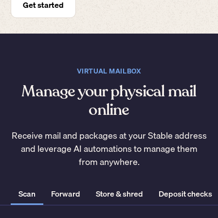
Get started
VIRTUAL MAILBOX
Manage your physical mail
online
Receive mail and packages at your Stable address
and leverage AI automations to manage them
from anywhere.
Scan
Forward
Store & shred
Deposit checks