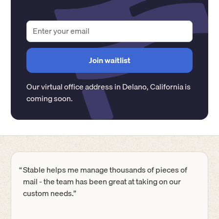
Our virtual office address in
Delano
,
California
is
coming soon.
“
Stable helps me manage thousands of pieces of
mail - the team has been great at taking on our
custom needs.”