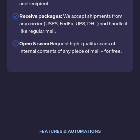
and recipient.
Receive packages:
We accept shipments from
any carrier (USPS, FedEx, UPS, DHL) and handle it
like regular mail.
Open & scan:
Request high-quality scans of
internal contents of any piece of mail – for free.
FEATURES & AUTOMATIONS