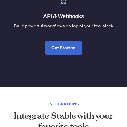
API & Webhooks
Build powerful workflows on top of your tool stack
Get Started
INTEGRATIONS
Integrate Stable with your
favorite tools