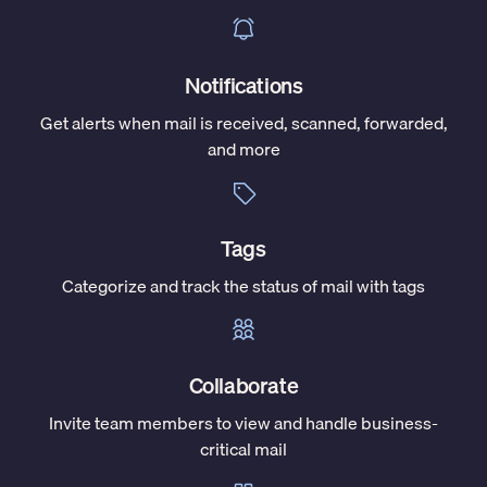
Notifications
Get alerts when mail is received, scanned, forwarded,
and more
Tags
Categorize and track the status of mail with tags
Collaborate
Invite team members to view and handle business-
critical mail