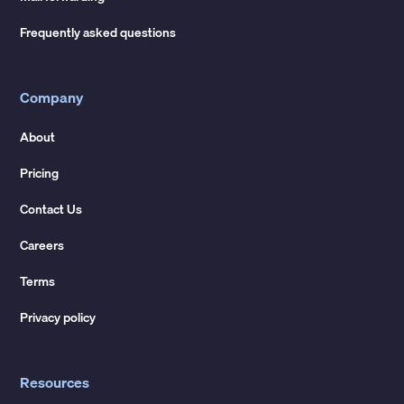
Frequently asked questions
Company
About
Pricing
Contact Us
Careers
Terms
Privacy policy
Resources