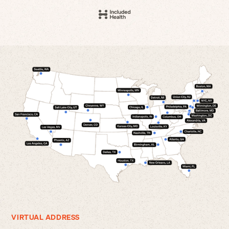
VIRTUAL ADDRESS