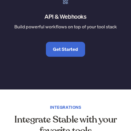
API & Webhooks
Build powerful workflows on top of your tool stack
Get Started
INTEGRATIONS
Integrate Stable with your
favorite tools