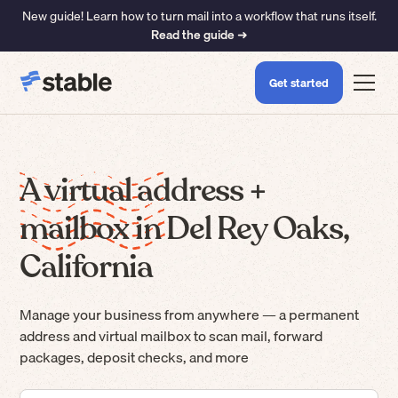
New guide! Learn how to turn mail into a workflow that runs itself.
Read the guide ➜
Get started
A virtual address +
mailbox in Del Rey Oaks,
California
Manage your business from anywhere — a permanent
address and virtual mailbox to scan mail, forward
packages, deposit checks, and more