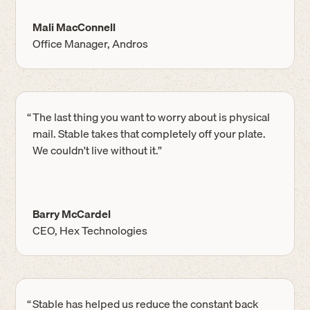
Mali MacConnell
Office Manager, Andros
“
The last thing you want to worry about is physical
mail. Stable takes that completely off your plate.
We couldn't live without it.”
Barry McCardel
CEO, Hex Technologies
“
Stable has helped us reduce the constant back