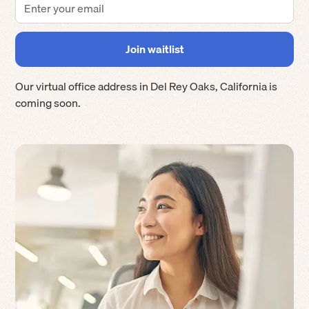
Our virtual office address in
Del Rey Oaks
,
California
is
coming soon.