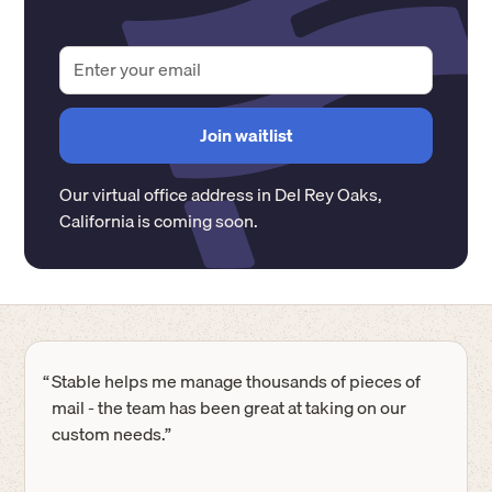
Our virtual office address in
Del Rey Oaks
,
California
is coming soon.
“
Stable helps me manage thousands of pieces of
mail - the team has been great at taking on our
custom needs.”