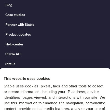
Blog
Case studies
Partner with Stable
Product updates
Help center
Stable API
Status
Hidden costs of mail report
This website uses cookies
Change of address guide
Stable uses cookies, pixels, tags and other tools to collect 
or record information, including your IP address, device 
ROI calculator
identifiers, pages viewed, and interactions with our site. We 
use this information to enhance site navigation, personalize 
content, provide social media features, analyze your use of 