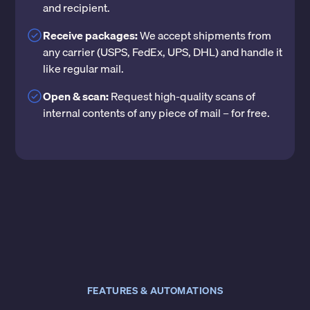
and recipient.
Receive packages:
We accept shipments from
any carrier (USPS, FedEx, UPS, DHL) and handle it
like regular mail.
Open & scan:
Request high-quality scans of
internal contents of any piece of mail – for free.
FEATURES & AUTOMATIONS