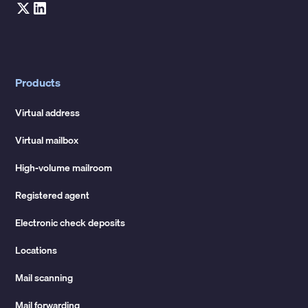
Products
Virtual address
Virtual mailbox
High-volume mailroom
Registered agent
Electronic check deposits
Locations
Mail scanning
Mail forwarding