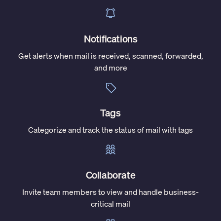
Notifications
Get alerts when mail is received, scanned, forwarded,
and more
Tags
Categorize and track the status of mail with tags
Collaborate
Invite team members to view and handle business-
critical mail