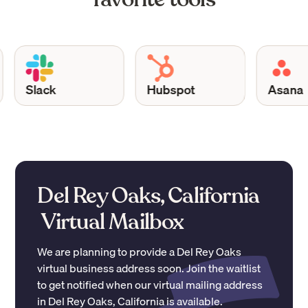
Slack
Hubspot
Asana
Del Rey Oaks, California
Virtual Mailbox
We are planning to provide a
Del Rey Oaks
virtual business address soon. Join the waitlist
to get notified when our virtual mailing address
in
Del Rey Oaks
,
California
is available.