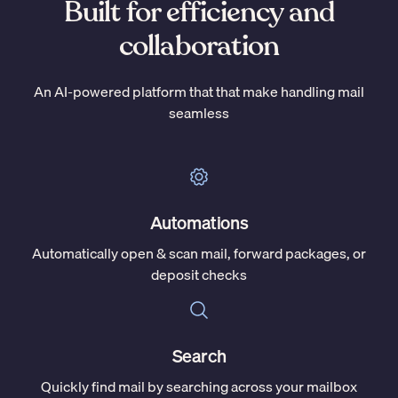
Built for efficiency and
collaboration
An AI-powered platform that that make handling mail
seamless
Automations
Automatically open & scan mail, forward packages, or
deposit checks
Search
Quickly find mail by searching across your mailbox