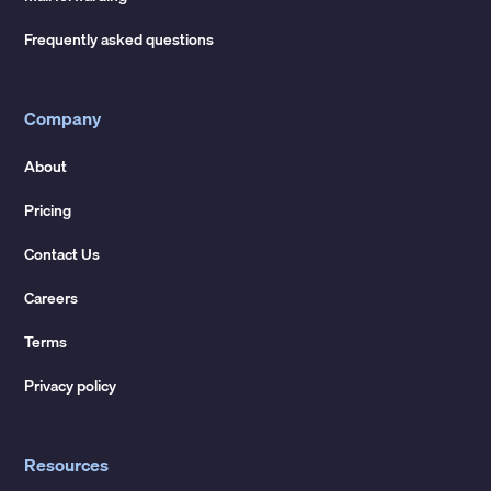
Frequently asked questions
Company
About
Pricing
Contact Us
Careers
Terms
Privacy policy
Resources