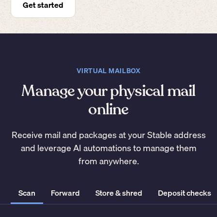
Get started
VIRTUAL MAILBOX
Manage your physical mail
online
Receive mail and packages at your Stable address
and leverage AI automations to manage them
from anywhere.
Scan
Forward
Store & shred
Deposit checks