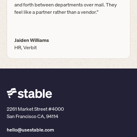
and forth between departments over mail. They
feel like a partner rather than a vendor.”
Jaiden Williams
HR, Verbit
2261 Market Street #4000
San Francisco CA, 94114
hello@usestable.com