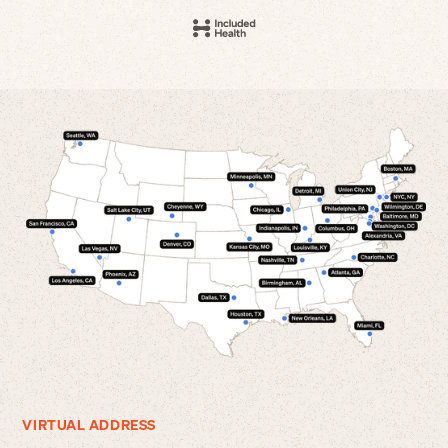
VIRTUAL ADDRESS