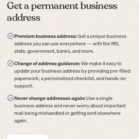
Get a permanent business
address
Premium business address:
Get a unique business
address you can use everywhere — with the IRS,
state, government, banks, and more.
Change of address guidance:
We make it easy to
update your business address by providing pre-filled
paperwork, a personalized checklist, and hands-on
support.
Never change addresses again:
Use a single
business address and never worry about important
mail being mishandled or getting sent elsewhere
again.