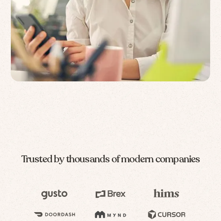
Trusted by thousands of modern companies