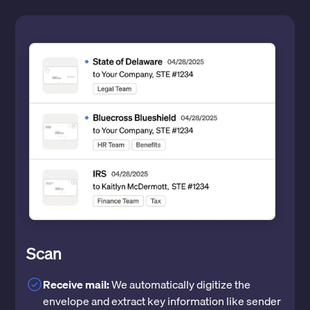
Scan
Receive mail:
We automatically digitize the
envelope and extract key information like sender