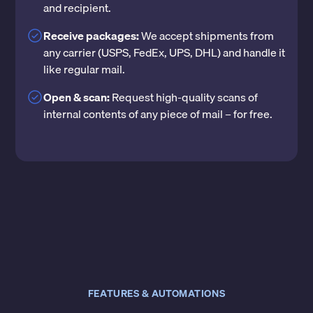
and recipient.
Receive packages:
We accept shipments from
any carrier (USPS, FedEx, UPS, DHL) and handle it
like regular mail.
Open & scan:
Request high-quality scans of
internal contents of any piece of mail – for free.
FEATURES & AUTOMATIONS