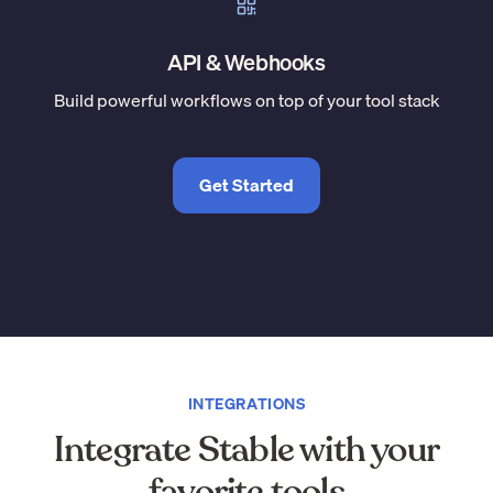
API & Webhooks
Build powerful workflows on top of your tool stack
Get Started
INTEGRATIONS
Integrate Stable with your
favorite tools