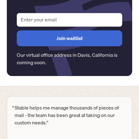
Our virtual office address in
Davis
,
California
is
coming soon.
“
Stable helps me manage thousands of pieces of
mail - the team has been great at taking on our
custom needs.”