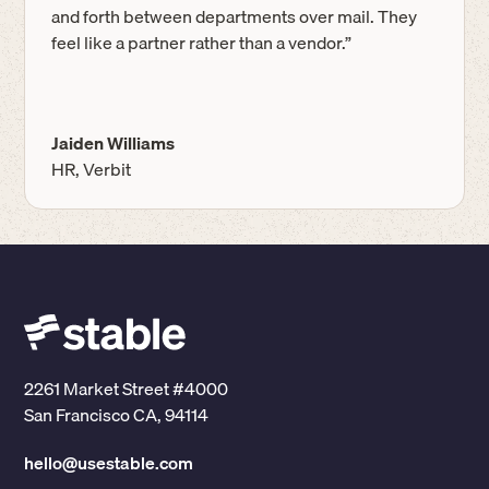
and forth between departments over mail. They
feel like a partner rather than a vendor.”
Jaiden Williams
HR, Verbit
2261 Market Street #4000
San Francisco CA, 94114
hello@usestable.com