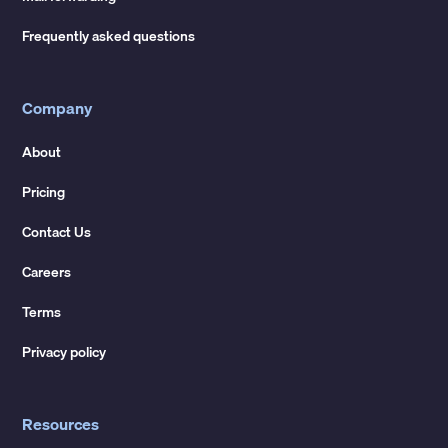
Frequently asked questions
Company
About
Pricing
Contact Us
Careers
Terms
Privacy policy
Resources