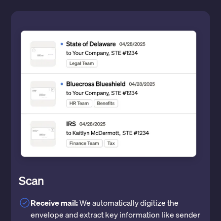
Scan
Receive mail:
We automatically digitize the
envelope and extract key information like sender