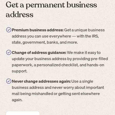
Get a permanent business
address
Premium business address:
Get a unique business
address you can use everywhere — with the IRS,
state, government, banks, and more.
Change of address guidance:
We make it easy to
update your business address by providing pre-filled
paperwork, a personalized checklist, and hands-on
support.
Never change addresses again:
Use a single
business address and never worry about important
mail being mishandled or getting sent elsewhere
again.