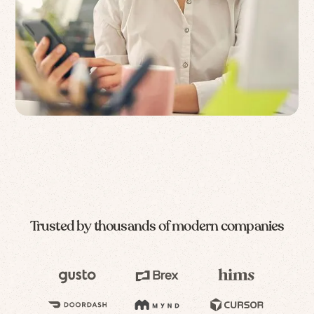
Trusted by thousands of modern companies