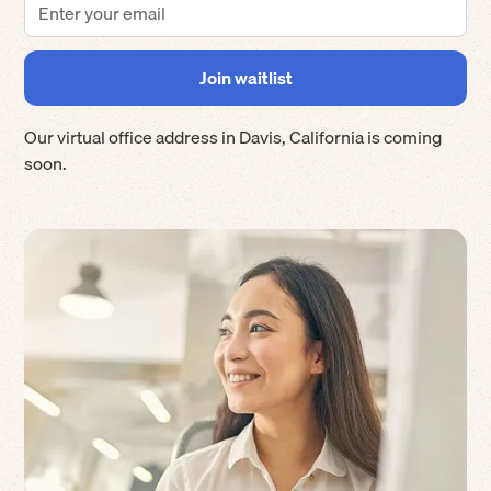
Our virtual office address in
Davis
,
California
is coming
soon.