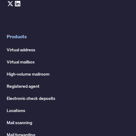
Products
Virtual address
Virtual mailbox
High-volume mailroom
Registered agent
Electronic check deposits
Locations
Mail scanning
Mail forwarding