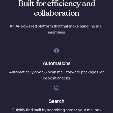
Built for efficiency and
collaboration
An AI-powered platform that that make handling mail
seamless
Automations
Automatically open & scan mail, forward packages, or
deposit checks
Search
Quickly find mail by searching across your mailbox