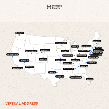
VIRTUAL ADDRESS