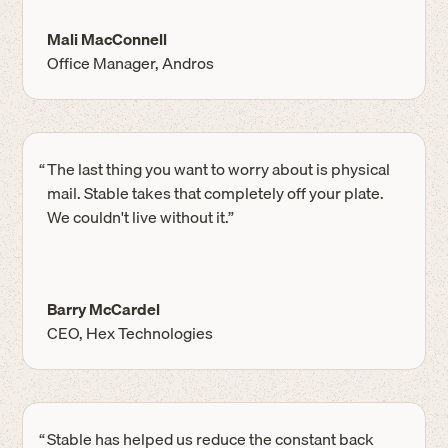
Mali MacConnell
Office Manager, Andros
“
The last thing you want to worry about is physical
mail. Stable takes that completely off your plate.
We couldn't live without it.”
Barry McCardel
CEO, Hex Technologies
“
Stable has helped us reduce the constant back