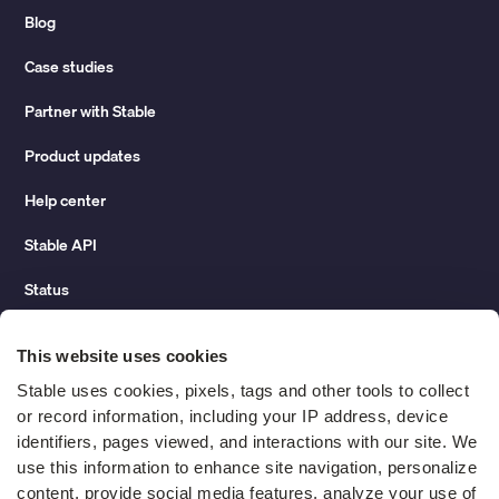
Blog
Case studies
Partner with Stable
Product updates
Help center
Stable API
Status
Hidden costs of mail report
This website uses cookies
Change of address guide
Stable uses cookies, pixels, tags and other tools to collect 
or record information, including your IP address, device 
ROI calculator
identifiers, pages viewed, and interactions with our site. We 
use this information to enhance site navigation, personalize 
content, provide social media features, analyze your use of 