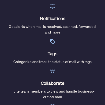
Notifications
Get alerts when mail is received, scanned, forwarded,
and more
Tags
Categorize and track the status of mail with tags
Collaborate
Invite team members to view and handle business-
critical mail