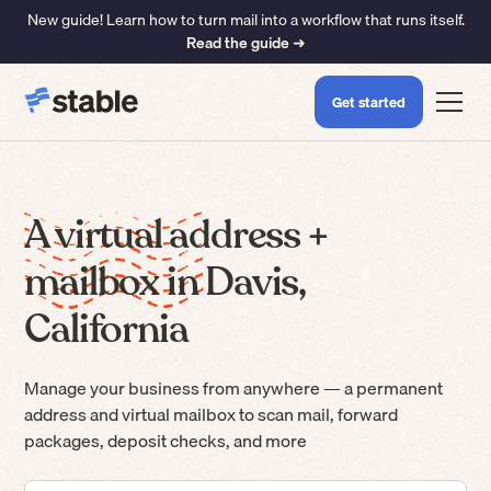
New guide! Learn how to turn mail into a workflow that runs itself.
Read the guide ➜
Get started
A virtual address +
mailbox in Davis,
California
Manage your business from anywhere — a permanent
address and virtual mailbox to scan mail, forward
packages, deposit checks, and more