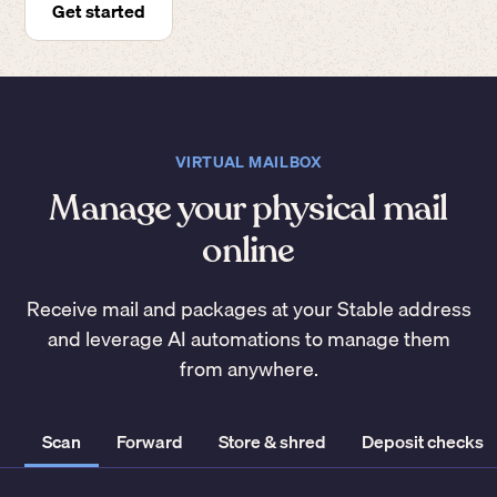
Get started
VIRTUAL MAILBOX
Manage your physical mail
online
Receive mail and packages at your Stable address
and leverage AI automations to manage them
from anywhere.
Scan
Forward
Store & shred
Deposit checks