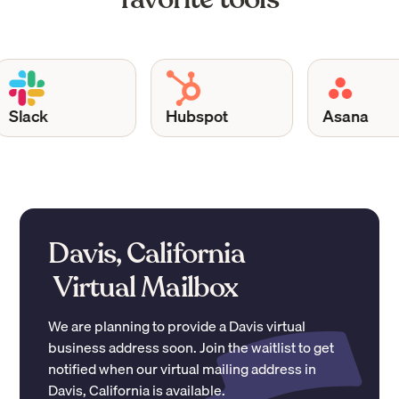
lack
Hubspot
Asana
Davis, California
Virtual Mailbox
We are planning to provide a
Davis
virtual
business address soon. Join the waitlist to get
notified when our virtual mailing address in
Davis
,
California
is available.