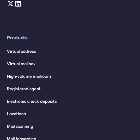
Products
Virtual address
Virtual mailbox
High-volume mailroom
Registered agent
Electronic check deposits
Locations
Mail scanning
Mail forwarding