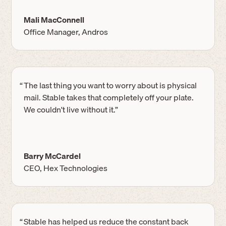
Mali MacConnell
Office Manager, Andros
“
The last thing you want to worry about is physical
mail. Stable takes that completely off your plate.
We couldn't live without it.”
Barry McCardel
CEO, Hex Technologies
“
Stable has helped us reduce the constant back