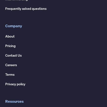
Frequently asked questions
Company
About
Pricing
Contact Us
Careers
Terms
Privacy policy
Resources