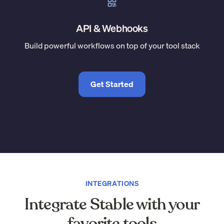
API & Webhooks
Build powerful workflows on top of your tool stack
Get Started
INTEGRATIONS
Integrate Stable with your
favorite tools