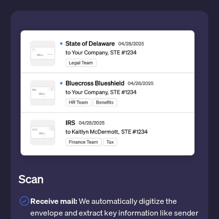
Scan
Receive mail:
We automatically digitize the
envelope and extract key information like sender