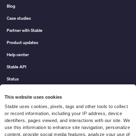
Blog
Case studies
Partner with Stable
Product updates
Help center
Stable API
Status
Hidden costs of mail report
This website uses cookies
Change of address guide
Stable uses cookies, pixels, tags and other tools to collect 
or record information, including your IP address, device 
ROI calculator
identifiers, pages viewed, and interactions with our site. We 
use this information to enhance site navigation, personalize 
content, provide social media features, analyze your use of 