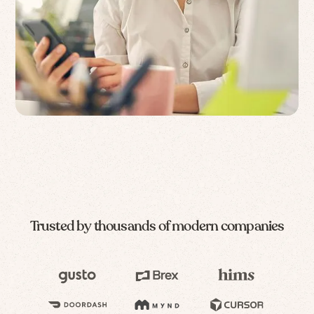
Trusted by thousands of modern companies