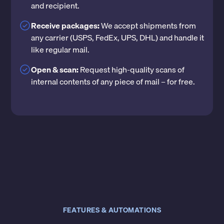
and recipient.
Receive packages:
We accept shipments from
any carrier (USPS, FedEx, UPS, DHL) and handle it
like regular mail.
Open & scan:
Request high-quality scans of
internal contents of any piece of mail – for free.
FEATURES & AUTOMATIONS