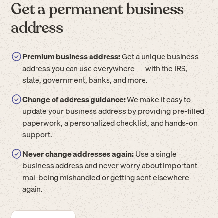
Get a permanent business
address
Premium business address:
Get a unique business
address you can use everywhere — with the IRS,
state, government, banks, and more.
Change of address guidance:
We make it easy to
update your business address by providing pre-filled
paperwork, a personalized checklist, and hands-on
support.
Never change addresses again:
Use a single
business address and never worry about important
mail being mishandled or getting sent elsewhere
again.