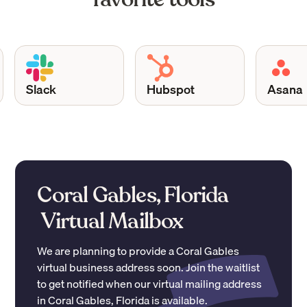
Slack
Hubspot
Asana
Coral Gables, Florida
Virtual Mailbox
We are planning to provide a
Coral Gables
virtual business address soon. Join the waitlist
to get notified when our virtual mailing address
in
Coral Gables
,
Florida
is available.