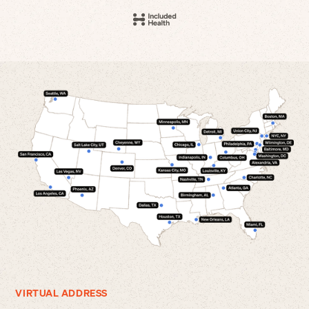
VIRTUAL ADDRESS