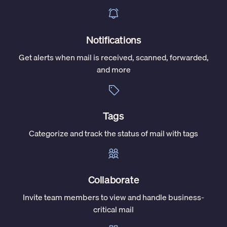
Notifications
Get alerts when mail is received, scanned, forwarded,
and more
Tags
Categorize and track the status of mail with tags
Collaborate
Invite team members to view and handle business-
critical mail