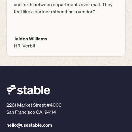
and forth between departments over mail. They
feel like a partner rather than a vendor.”
Jaiden Williams
HR, Verbit
2261 Market Street #4000
San Francisco CA, 94114
hello@usestable.com