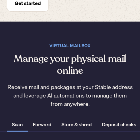
Get started
VIRTUAL MAILBOX
Manage your physical mail
online
Receive mail and packages at your Stable address
and leverage AI automations to manage them
from anywhere.
Scan
Forward
Store & shred
Deposit checks