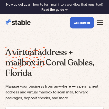
New guide! Learn how to turn mail into a workflow that runs itself.
Read the guide ➜
Get started
A virtual address +
mailbox in Coral Gables,
Florida
Manage your business from anywhere — a permanent
address and virtual mailbox to scan mail, forward
packages, deposit checks, and more