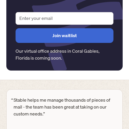
Our virtual office address in
Coral Gables
,
Florida
is coming soon.
“
Stable helps me manage thousands of pieces of
mail - the team has been great at taking on our
custom needs.”