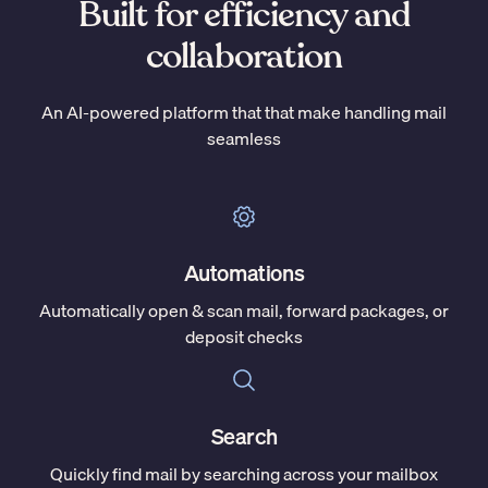
Built for efficiency and
collaboration
An AI-powered platform that that make handling mail
seamless
Automations
Automatically open & scan mail, forward packages, or
deposit checks
Search
Quickly find mail by searching across your mailbox