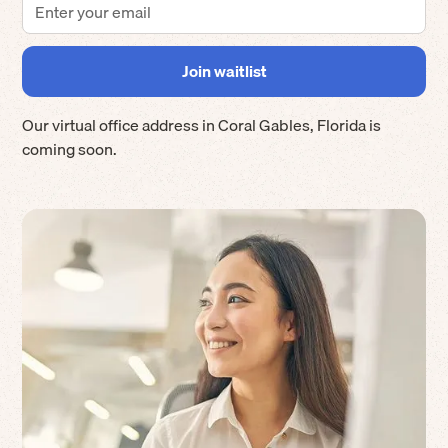
Our virtual office address in
Coral Gables
,
Florida
is
coming soon.