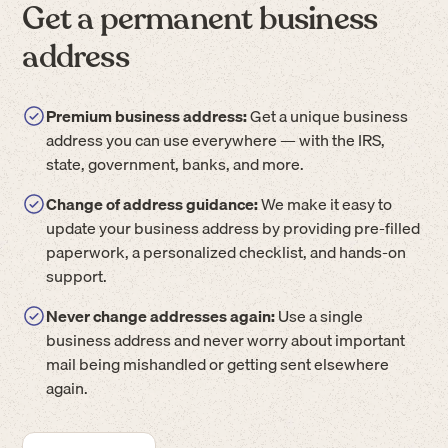
Get a permanent business
address
Premium business address:
Get a unique business
address you can use everywhere — with the IRS,
state, government, banks, and more.
Change of address guidance:
We make it easy to
update your business address by providing pre-filled
paperwork, a personalized checklist, and hands-on
support.
Never change addresses again:
Use a single
business address and never worry about important
mail being mishandled or getting sent elsewhere
again.