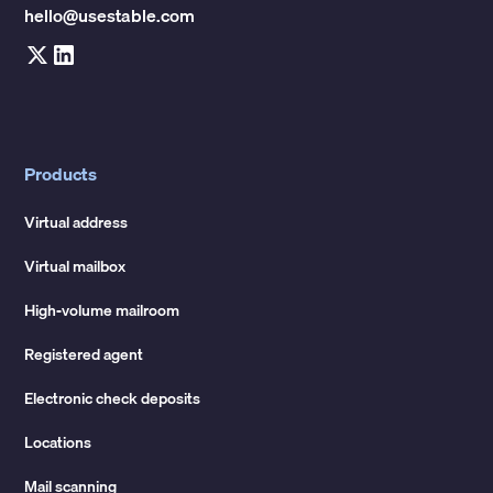
hello@usestable.com
Products
Virtual address
Virtual mailbox
High-volume mailroom
Registered agent
Electronic check deposits
Locations
Mail scanning