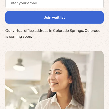
Our virtual office address in
Colorado Springs
,
Colorado
is coming soon.