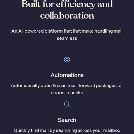
Built for efficiency and
collaboration
An AI-powered platform that that make handling mail
seamless
Automations
Automatically open & scan mail, forward packages, or
deposit checks
Search
Quickly find mail by searching across your mailbox