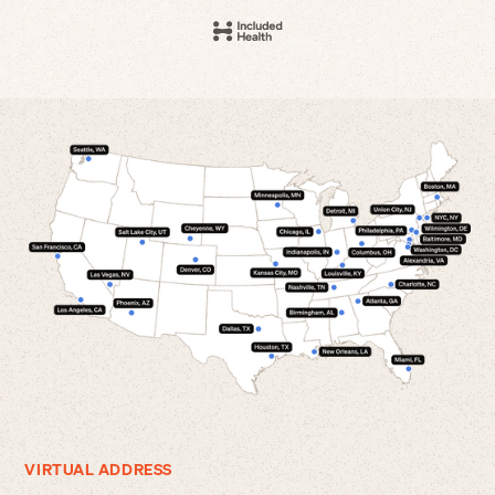
VIRTUAL ADDRESS