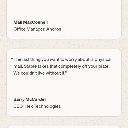
Mali MacConnell
Office Manager, Andros
“
The last thing you want to worry about is physical
mail. Stable takes that completely off your plate.
We couldn't live without it.”
Barry McCardel
CEO, Hex Technologies