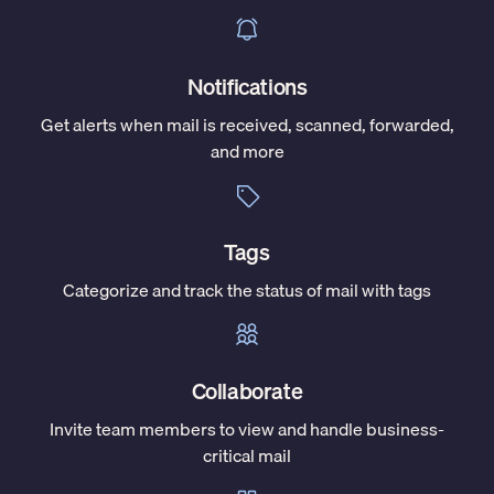
Notifications
Get alerts when mail is received, scanned, forwarded,
and more
Tags
Categorize and track the status of mail with tags
Collaborate
Invite team members to view and handle business-
critical mail