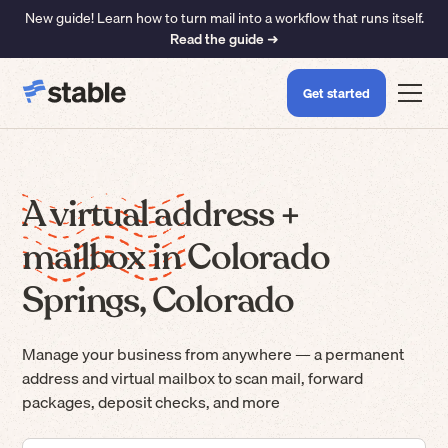
New guide! Learn how to turn mail into a workflow that runs itself.
Read the guide ➜
Get started
A virtual address +
mailbox in Colorado
Springs, Colorado
Manage your business from anywhere — a permanent
address and virtual mailbox to scan mail, forward
packages, deposit checks, and more