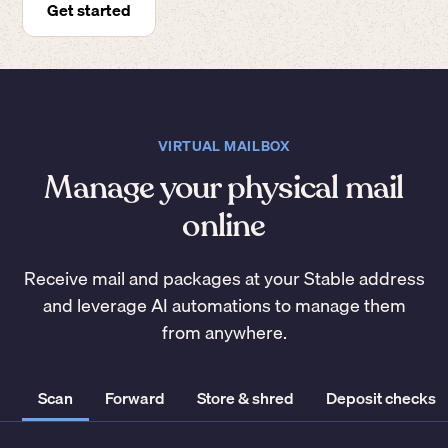
Get started
VIRTUAL MAILBOX
Manage your physical mail
online
Receive mail and packages at your Stable address
and leverage AI automations to manage them
from anywhere.
Scan
Forward
Store & shred
Deposit checks