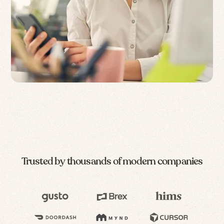
Trusted by thousands of modern companies