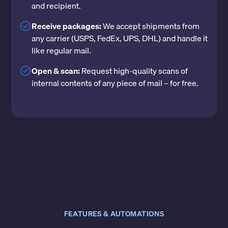
and recipient.
Receive packages:
We accept shipments from
any carrier (USPS, FedEx, UPS, DHL) and handle it
like regular mail.
Open & scan:
Request high-quality scans of
internal contents of any piece of mail – for free.
FEATURES & AUTOMATIONS