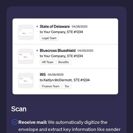
Scan
Receive mail:
We automatically digitize the
envelope and extract key information like sender