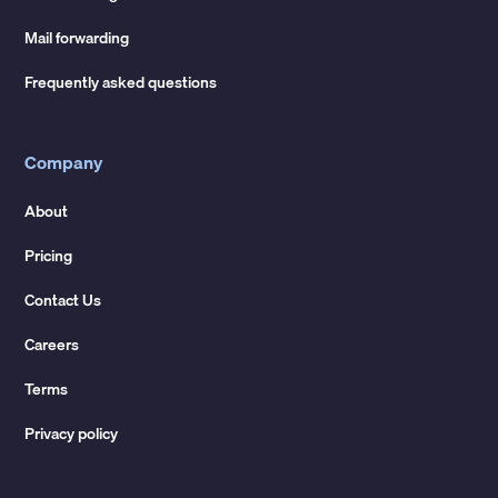
Mail forwarding
Frequently asked questions
Company
About
Pricing
Contact Us
Careers
Terms
Privacy policy