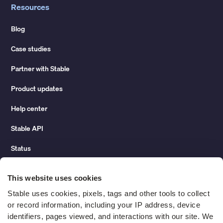
Resources
Blog
Case studies
Partner with Stable
Product updates
Help center
Stable API
Status
Hidden costs of mail report
This website uses cookies
Change of address guide
Stable uses cookies, pixels, tags and other tools to collect 
or record information, including your IP address, device 
ROI calculator
identifiers, pages viewed, and interactions with our site. We 