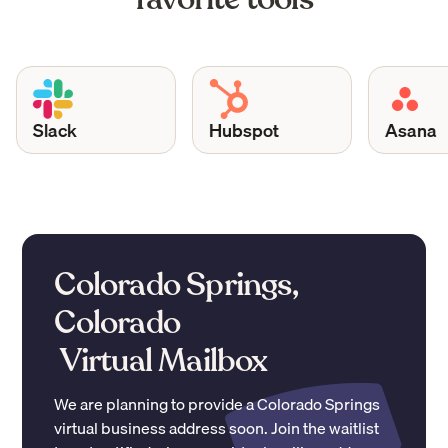
Slack
Hubspot
Asana
Colorado Springs,
Colorado
Virtual Mailbox
We are planning to provide a
Colorado Springs
virtual business address soon. Join the waitlist