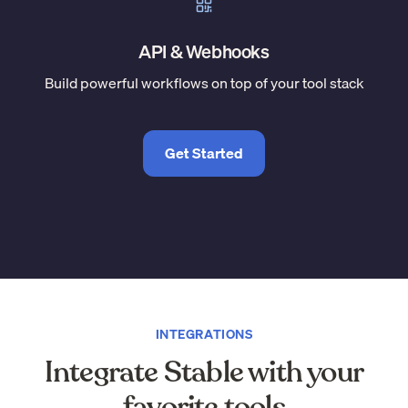
API & Webhooks
Build powerful workflows on top of your tool stack
Get Started
INTEGRATIONS
Integrate Stable with your
favorite tools