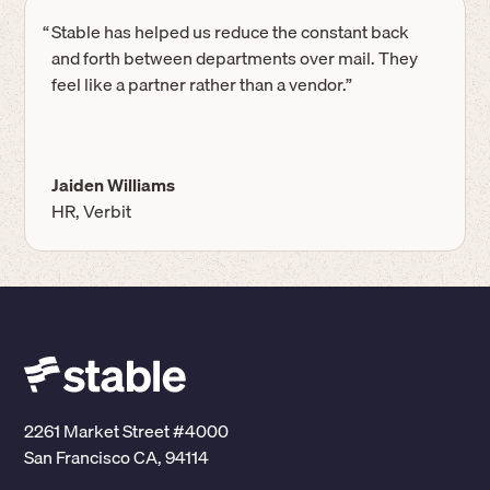
“
Stable has helped us reduce the constant back
and forth between departments over mail. They
feel like a partner rather than a vendor.”
Jaiden Williams
HR, Verbit
2261 Market Street #4000
San Francisco CA, 94114