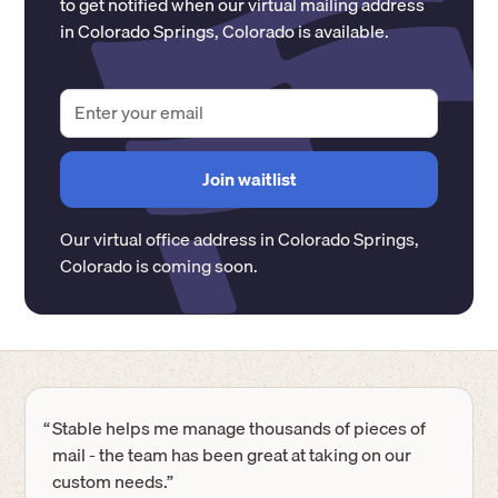
to get notified when our virtual mailing address
in
Colorado Springs
,
Colorado
is available.
Our virtual office address in
Colorado Springs
,
Colorado
is coming soon.
“
Stable helps me manage thousands of pieces of
mail - the team has been great at taking on our
custom needs.”