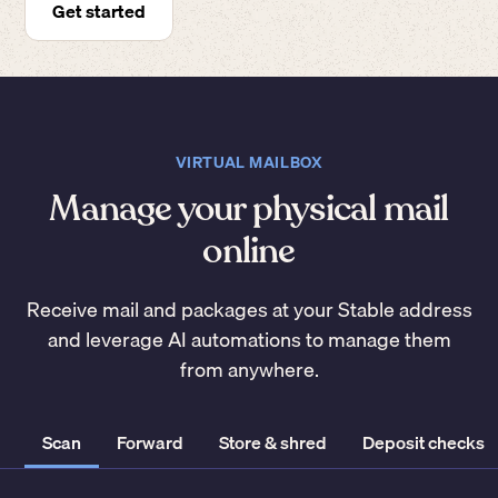
Get started
VIRTUAL MAILBOX
Manage your physical mail
online
Receive mail and packages at your Stable address
and leverage AI automations to manage them
from anywhere.
Scan
Forward
Store & shred
Deposit checks