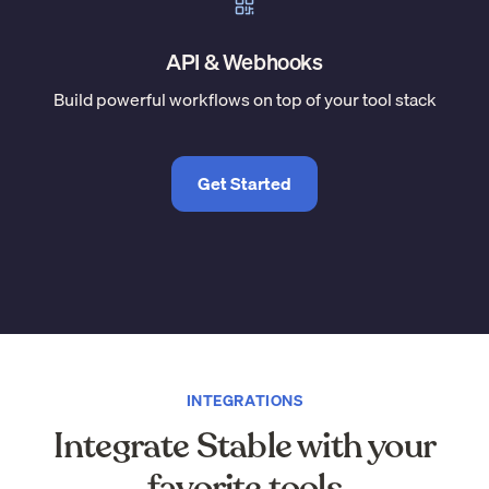
API & Webhooks
Build powerful workflows on top of your tool stack
Get Started
INTEGRATIONS
Integrate Stable with your
favorite tools