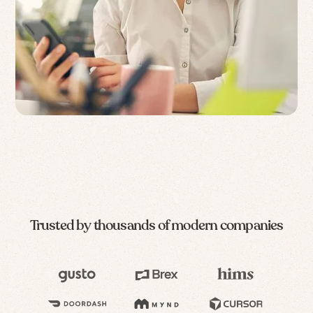
Trusted by thousands of modern companies