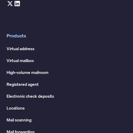
Products
Virtual address
Virtual mailbox
High-volume mailroom
Registered agent
Electronic check deposits
Locations
Mail scanning
Mail forwarding