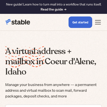
New guide! Learn how to turn mail into a workflow that runs itself.
Read the guide ➜
Get started
A virtual address +
mailbox in Coeur d'Alene,
Idaho
Manage your business from anywhere — a permanent
address and virtual mailbox to scan mail, forward
packages, deposit checks, and more