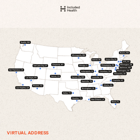
VIRTUAL ADDRESS