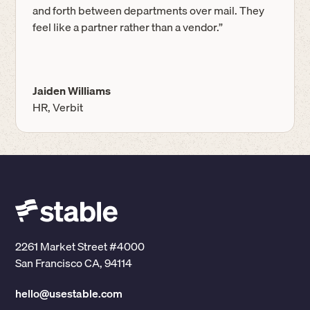
and forth between departments over mail. They
feel like a partner rather than a vendor.”
Jaiden Williams
HR, Verbit
2261 Market Street #4000
San Francisco CA, 94114
hello@usestable.com