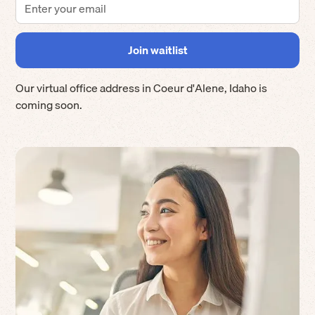
Our virtual office address in
Coeur d'Alene
,
Idaho
is
coming soon.