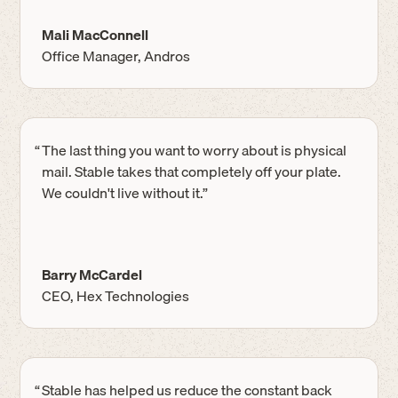
Mali MacConnell
Office Manager, Andros
“
The last thing you want to worry about is physical
mail. Stable takes that completely off your plate.
We couldn't live without it.”
Barry McCardel
CEO, Hex Technologies
“
Stable has helped us reduce the constant back