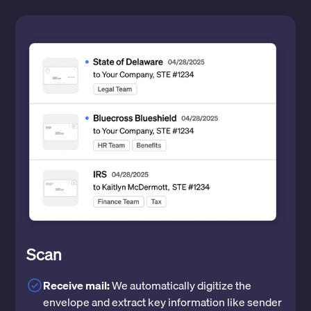
Scan
Receive mail:
We automatically digitize the
envelope and extract key information like sender