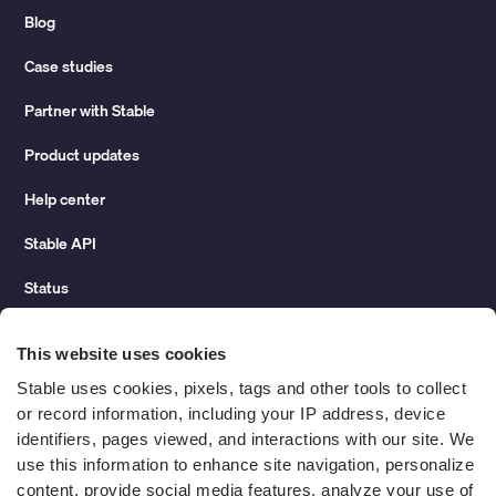
Blog
Case studies
Partner with Stable
Product updates
Help center
Stable API
Status
Hidden costs of mail report
This website uses cookies
Change of address guide
Stable uses cookies, pixels, tags and other tools to collect 
or record information, including your IP address, device 
ROI calculator
identifiers, pages viewed, and interactions with our site. We 
use this information to enhance site navigation, personalize 
content, provide social media features, analyze your use of 