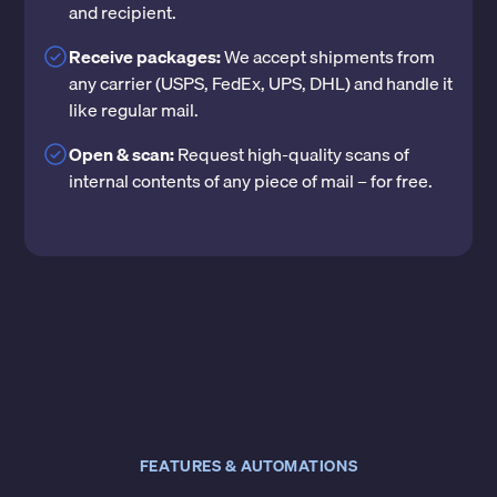
and recipient.
Receive packages:
We accept shipments from
any carrier (USPS, FedEx, UPS, DHL) and handle it
like regular mail.
Open & scan:
Request high-quality scans of
internal contents of any piece of mail – for free.
FEATURES & AUTOMATIONS