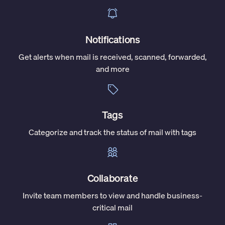
Notifications
Get alerts when mail is received, scanned, forwarded,
and more
Tags
Categorize and track the status of mail with tags
Collaborate
Invite team members to view and handle business-
critical mail