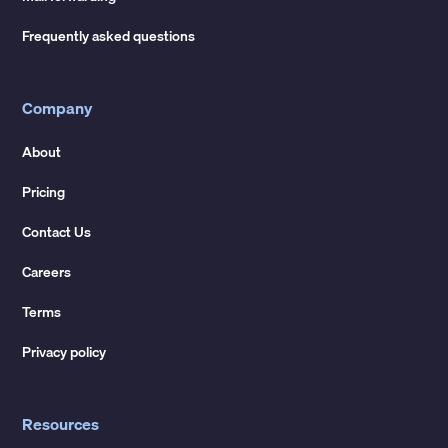
Frequently asked questions
Company
About
Pricing
Contact Us
Careers
Terms
Privacy policy
Resources