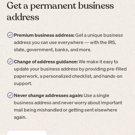
Get a permanent business
address
Premium business address:
Get a unique business
address you can use everywhere — with the IRS,
state, government, banks, and more.
Change of address guidance:
We make it easy to
update your business address by providing pre-filled
paperwork, a personalized checklist, and hands-on
support.
Never change addresses again:
Use a single
business address and never worry about important
mail being mishandled or getting sent elsewhere
again.