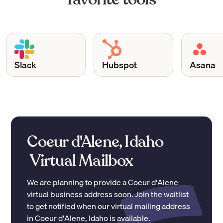
Slack
Hubspot
Asana
Coeur d'Alene, Idaho
Virtual Mailbox
We are planning to provide a
Coeur d'Alene
virtual business address soon. Join the waitlist
to get notified when our virtual mailing address
in
Coeur d'Alene
,
Idaho
is available.