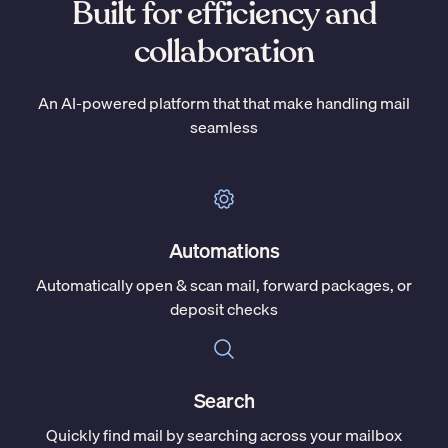
Built for efficiency and
collaboration
An AI-powered platform that that make handling mail
seamless
Automations
Automatically open & scan mail, forward packages, or
deposit checks
Search
Quickly find mail by searching across your mailbox