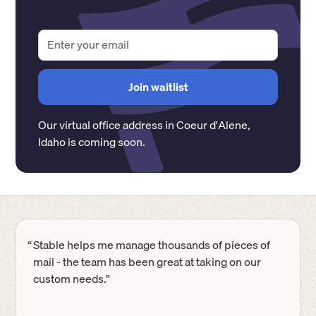
Our virtual office address in
Coeur d'Alene
,
Idaho
is coming soon.
“
Stable helps me manage thousands of pieces of
mail - the team has been great at taking on our
custom needs.”