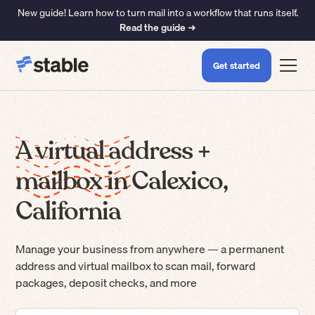
New guide! Learn how to turn mail into a workflow that runs itself.
Read the guide ➜
Get started
A virtual address +
mailbox in Calexico,
California
Manage your business from anywhere — a permanent
address and virtual mailbox to scan mail, forward
packages, deposit checks, and more