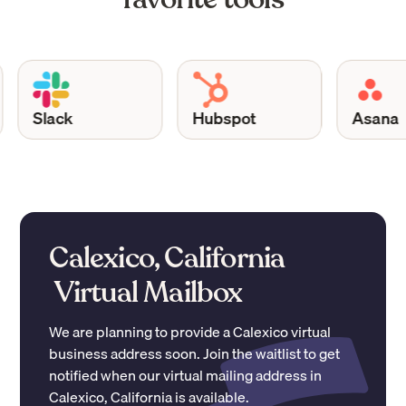
Slack
Hubspot
Asana
Calexico, California
Virtual Mailbox
We are planning to provide a
Calexico
virtual
business address soon. Join the waitlist to get
notified when our virtual mailing address in
Calexico
,
California
is available.