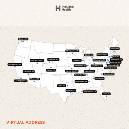
VIRTUAL ADDRESS