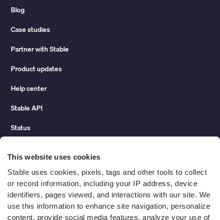
Blog
Case studies
Partner with Stable
Product updates
Help center
Stable API
Status
Hidden costs of mail report
This website uses cookies
Change of address guide
Stable uses cookies, pixels, tags and other tools to collect 
or record information, including your IP address, device 
ROI calculator
identifiers, pages viewed, and interactions with our site. We 
use this information to enhance site navigation, personalize 
content, provide social media features, analyze your use of 