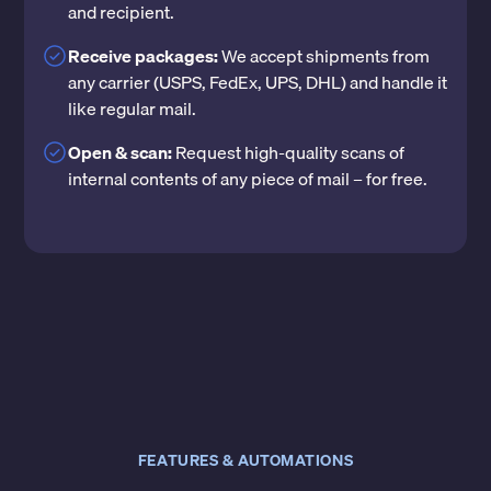
and recipient.
Receive packages:
We accept shipments from
any carrier (USPS, FedEx, UPS, DHL) and handle it
like regular mail.
Open & scan:
Request high-quality scans of
internal contents of any piece of mail – for free.
FEATURES & AUTOMATIONS