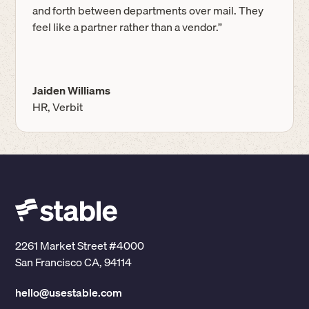
and forth between departments over mail. They
feel like a partner rather than a vendor.”
Jaiden Williams
HR, Verbit
2261 Market Street #4000
San Francisco CA, 94114
hello@usestable.com