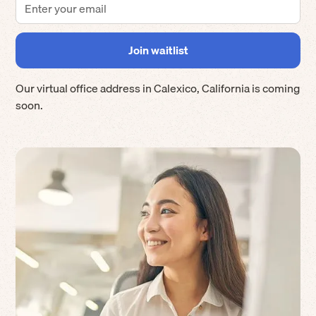
Our virtual office address in
Calexico
,
California
is coming
soon.