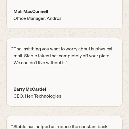
Mali MacConnell
Office Manager, Andros
“
The last thing you want to worry about is physical
mail. Stable takes that completely off your plate.
We couldn't live without it.”
Barry McCardel
CEO, Hex Technologies
“
Stable has helped us reduce the constant back