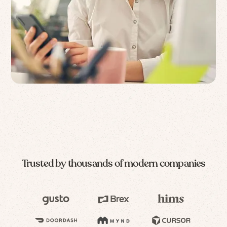
Trusted by thousands of modern companies