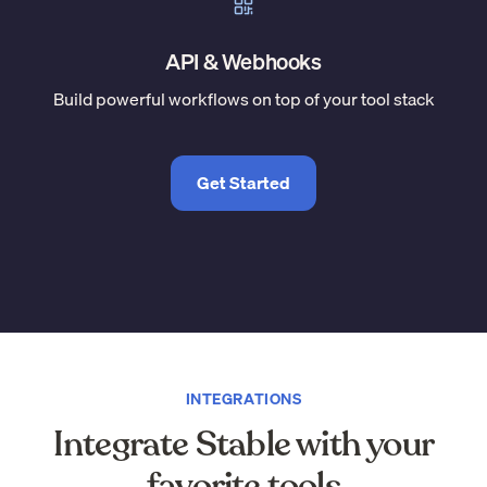
API & Webhooks
Build powerful workflows on top of your tool stack
Get Started
INTEGRATIONS
Integrate Stable with your
favorite tools