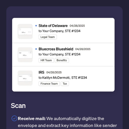
Scan
Receive mail:
We automatically digitize the
envelope and extract key information like sender