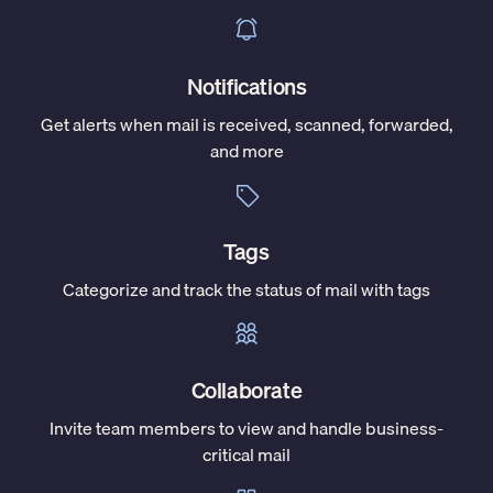
Notifications
Get alerts when mail is received, scanned, forwarded,
and more
Tags
Categorize and track the status of mail with tags
Collaborate
Invite team members to view and handle business-
critical mail