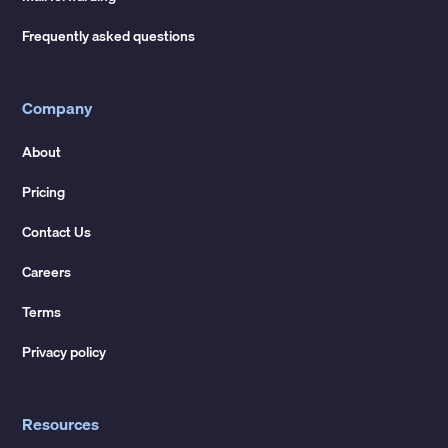
Frequently asked questions
Company
About
Pricing
Contact Us
Careers
Terms
Privacy policy
Resources