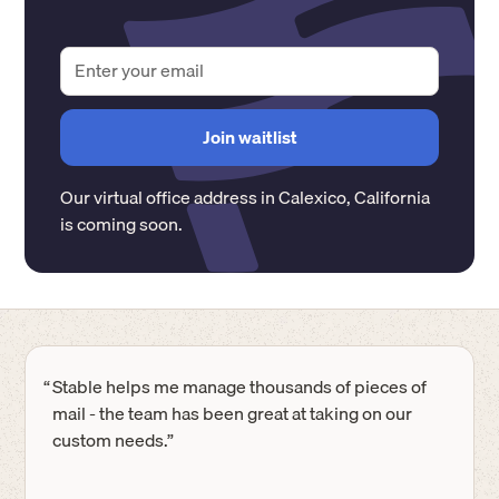
Our virtual office address in
Calexico
,
California
is coming soon.
“
Stable helps me manage thousands of pieces of
mail - the team has been great at taking on our
custom needs.”