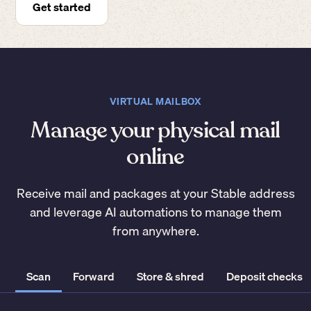
Get started
VIRTUAL MAILBOX
Manage your physical mail
online
Receive mail and packages at your Stable address
and leverage AI automations to manage them
from anywhere.
Scan
Forward
Store & shred
Deposit checks