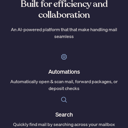
Built for efficiency and
collaboration
An AI-powered platform that that make handling mail
seamless
Automations
Automatically open & scan mail, forward packages, or
deposit checks
Search
Quickly find mail by searching across your mailbox