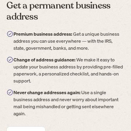
Get a permanent business
address
Premium business address:
Get a unique business
address you can use everywhere — with the IRS,
state, government, banks, and more.
Change of address guidance:
We make it easy to
update your business address by providing pre-filled
paperwork, a personalized checklist, and hands-on
support.
Never change addresses again:
Use a single
business address and never worry about important
mail being mishandled or getting sent elsewhere
again.