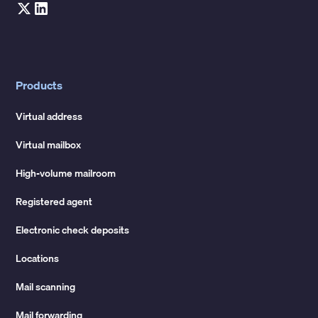
Products
Virtual address
Virtual mailbox
High-volume mailroom
Registered agent
Electronic check deposits
Locations
Mail scanning
Mail forwarding