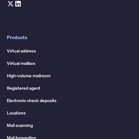
Products
Virtual address
Virtual mailbox
High-volume mailroom
Registered agent
Electronic check deposits
Locations
Mail scanning
Mail forwarding