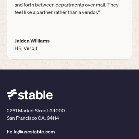
and forth between departments over mail. They
feel like a partner rather than a vendor.”
Jaiden Williams
HR, Verbit
2261 Market Street #4000
San Francisco CA, 94114
hello@usestable.com