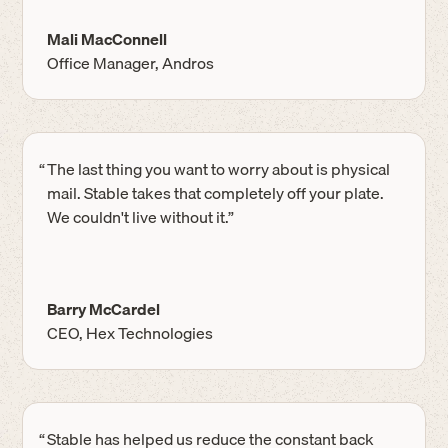
Mali MacConnell
Office Manager, Andros
“
The last thing you want to worry about is physical
mail. Stable takes that completely off your plate.
We couldn't live without it.”
Barry McCardel
CEO, Hex Technologies
“
Stable has helped us reduce the constant back