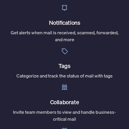
Notifications
Get alerts when mail is received, scanned, forwarded,
and more
Tags
Categorize and track the status of mail with tags
Collaborate
Invite team members to view and handle business-
critical mail