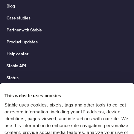
Blog
Case studies
Partner with Stable
Product updates
Help center
Stable API
Status
Hidden costs of mail report
This website uses cookies
Change of address guide
Stable uses cookies, pixels, tags and other tools to collect 
or record information, including your IP address, device 
ROI calculator
identifiers, pages viewed, and interactions with our site. We 
use this information to enhance site navigation, personalize 
content, provide social media features, analyze your use of 