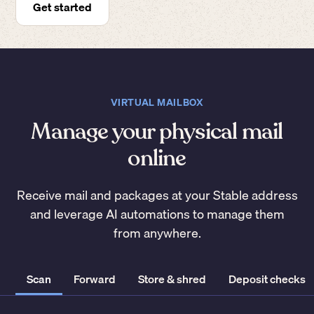
Get started
VIRTUAL MAILBOX
Manage your physical mail
online
Receive mail and packages at your Stable address
and leverage AI automations to manage them
from anywhere.
Scan
Forward
Store & shred
Deposit checks