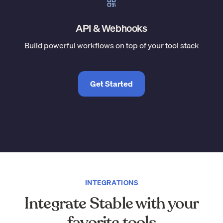
API & Webhooks
Build powerful workflows on top of your tool stack
Get Started
INTEGRATIONS
Integrate Stable with your
favorite tools