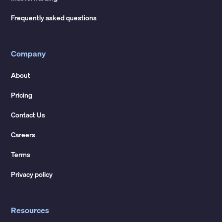
Frequently asked questions
Company
About
Pricing
Contact Us
Careers
Terms
Privacy policy
Resources