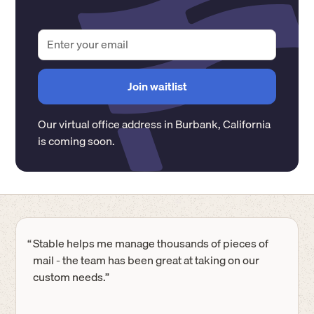
Our virtual office address in
Burbank
,
California
is coming soon.
“
Stable helps me manage thousands of pieces of
mail - the team has been great at taking on our
custom needs.”