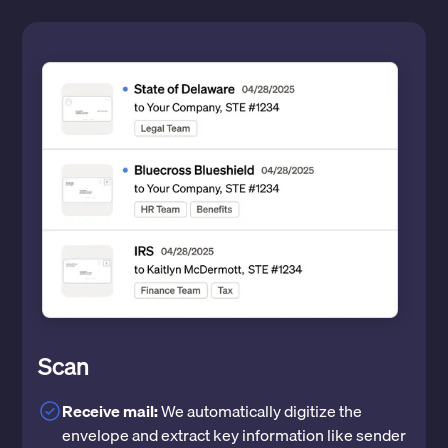
Scan
Receive mail:
We automatically digitize the
envelope and extract key information like sender