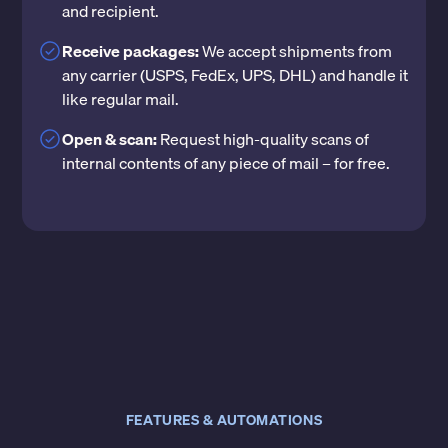
and recipient.
Receive packages:
We accept shipments from
any carrier (USPS, FedEx, UPS, DHL) and handle it
like regular mail.
Open & scan:
Request high-quality scans of
internal contents of any piece of mail – for free.
FEATURES & AUTOMATIONS