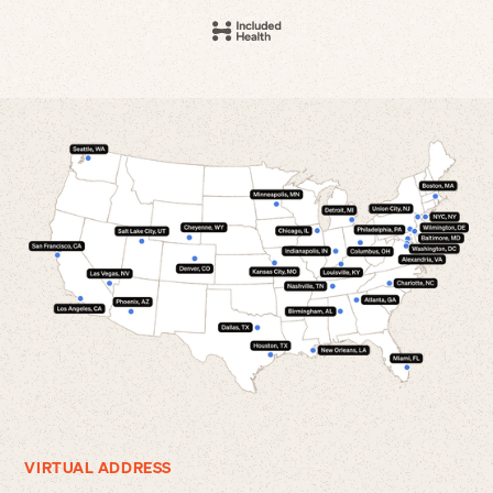
VIRTUAL ADDRESS