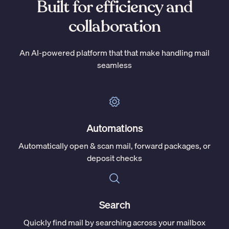
Built for efficiency and
collaboration
An AI-powered platform that that make handling mail
seamless
Automations
Automatically open & scan mail, forward packages, or
deposit checks
Search
Quickly find mail by searching across your mailbox