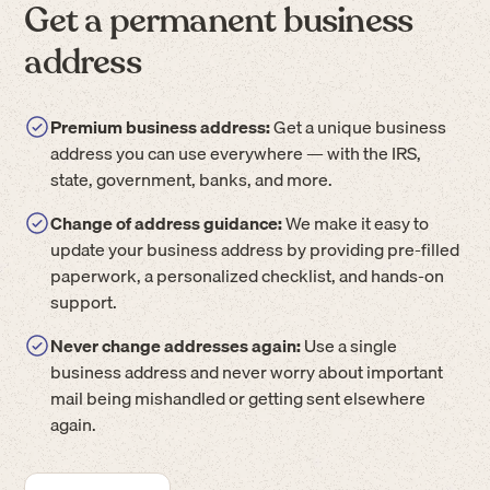
Get a permanent business
address
Premium business address:
Get a unique business
address you can use everywhere — with the IRS,
state, government, banks, and more.
Change of address guidance:
We make it easy to
update your business address by providing pre-filled
paperwork, a personalized checklist, and hands-on
support.
Never change addresses again:
Use a single
business address and never worry about important
mail being mishandled or getting sent elsewhere
again.