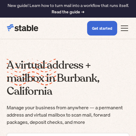
New guide! Learn how to turn mail into a workflow that runs itself.
Read the guide ➜
Get started
A virtual address +
mailbox in Burbank,
California
Manage your business from anywhere — a permanent
address and virtual mailbox to scan mail, forward
packages, deposit checks, and more