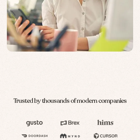
Trusted by thousands of modern companies