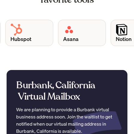
Hubspot
Asana
Notion
Burbank, California
Virtual Mailbox
We are planning to provide a
Burbank
virtual
business address soon. Join the waitlist to get
notified when our virtual mailing address in
Burbank
,
California
is available.