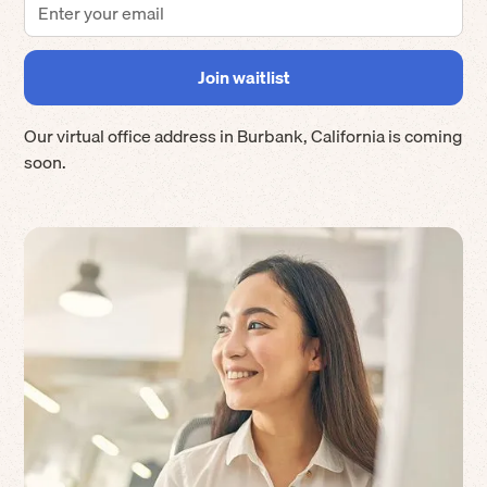
Our virtual office address in
Burbank
,
California
is coming
soon.