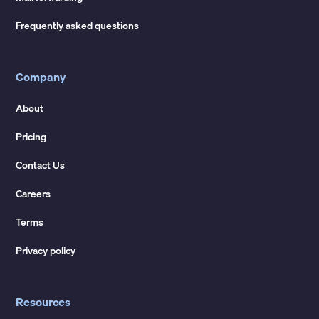
Frequently asked questions
Company
About
Pricing
Contact Us
Careers
Terms
Privacy policy
Resources