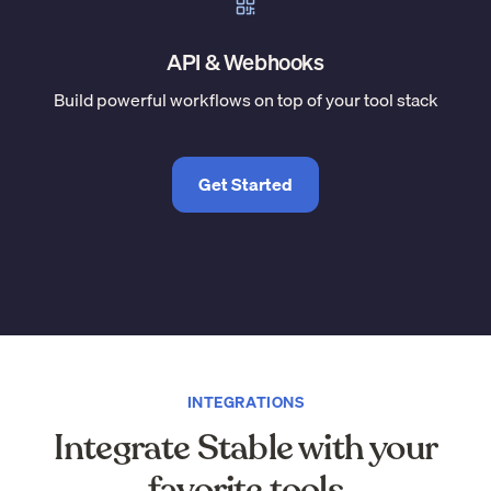
API & Webhooks
Build powerful workflows on top of your tool stack
Get Started
INTEGRATIONS
Integrate Stable with your
favorite tools