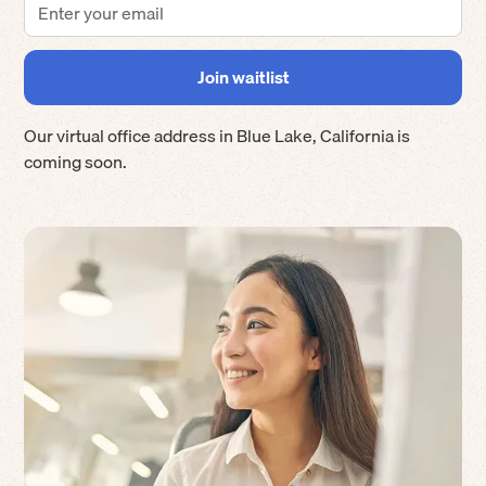
Our virtual office address in
Blue Lake
,
California
is
coming soon.