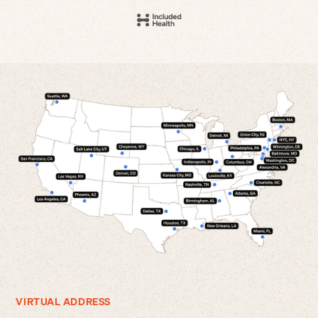
VIRTUAL ADDRESS