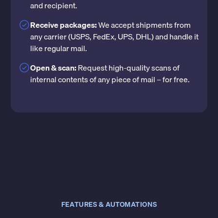
and recipient.
Receive packages:
We accept shipments from
any carrier (USPS, FedEx, UPS, DHL) and handle it
like regular mail.
Open & scan:
Request high-quality scans of
internal contents of any piece of mail – for free.
FEATURES & AUTOMATIONS