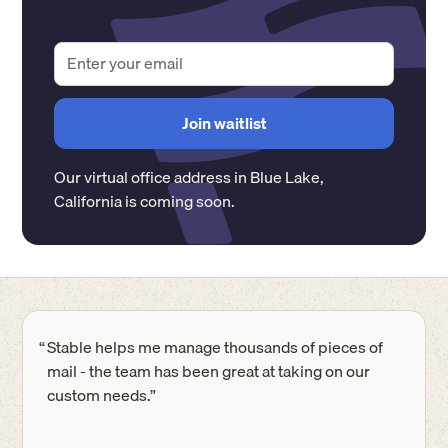
Our virtual office address in
Blue Lake
,
California
is coming soon.
“
Stable helps me manage thousands of pieces of
mail - the team has been great at taking on our
custom needs.”