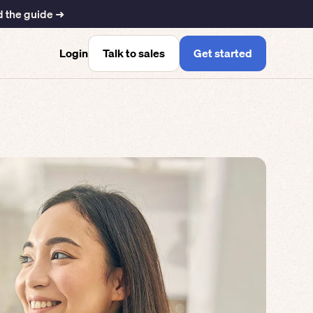
 the guide ➜
Talk to sales
Get started
Login