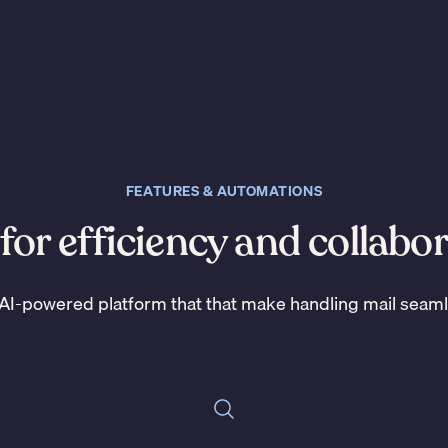
FEATURES & AUTOMATIONS
 for efficiency and collabo
AI-powered platform that that make handling mail seam