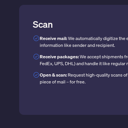
Scan
Receive mail:
We automatically digitize the
information like sender and recipient.
Receive packages:
We accept shipments fr
FedEx, UPS, DHL) and handle it like regular 
Open & scan:
Request high-quality scans of 
piece of mail – for free.