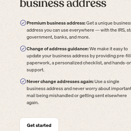
business address
Premium business address:
Get a unique busines
address you can use everywhere — with the IRS, st
government, banks, and more.
Change of address guidance:
We make it easy to
update your business address by providing pre-fil
paperwork, a personalized checklist, and hands-o
support.
Never change addresses again:
Use a single
business address and never worry about importan
mail being mishandled or getting sent elsewhere
again.
Get started