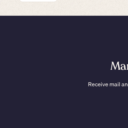
Man
Receive mail an