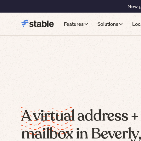
New gu
Features
Solutions
Loc
A virtual address +
mailbox in Beverly,