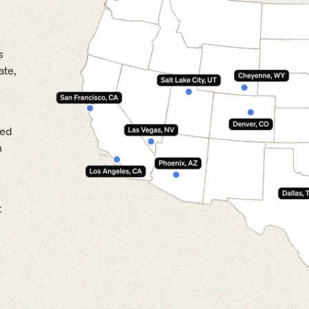
s
ate,
led
n
t