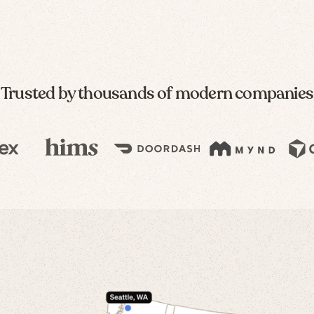
Trusted by thousands of modern companies