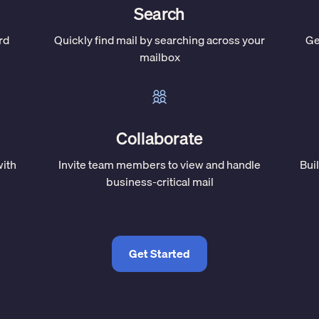
Search
rd
Quickly find mail by searching across your
Ge
mailbox
Collaborate
with
Invite team members to view and handle
Bui
business-critical mail
Get Started