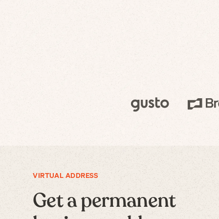
VIRTUAL ADDRESS
Get a permanent