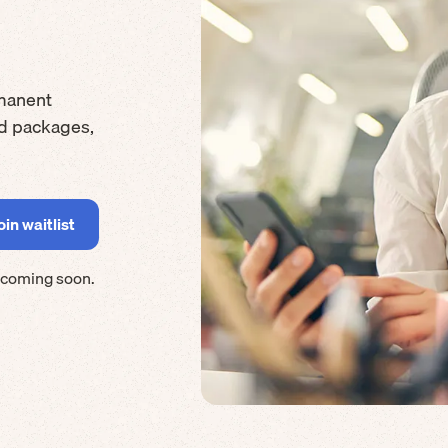
manent
rd packages,
 coming soon.