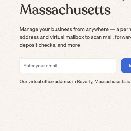
Massachusetts
Manage your business from anywhere — a per
address and virtual mailbox to scan mail, forwa
deposit checks, and more
Our virtual office address in
Beverly
,
Massachusetts
is