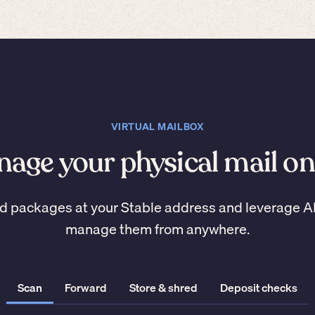
VIRTUAL MAILBOX
age your physical mail on
d packages at your Stable address and leverage A
manage them from anywhere.
Scan
Forward
Store & shred
Deposit checks