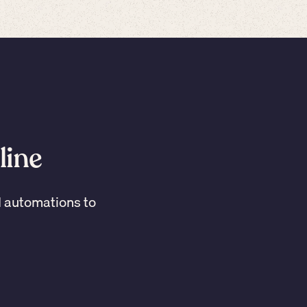
line
I automations to