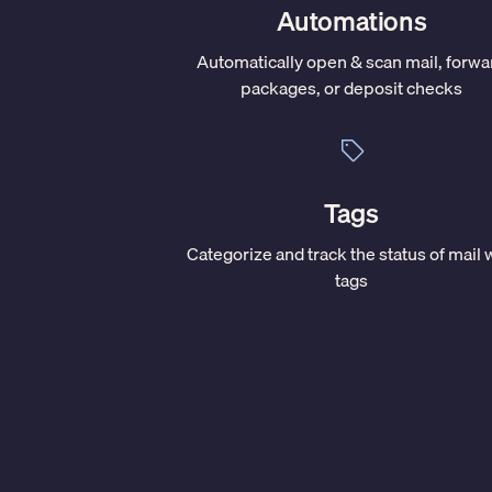
Automations
Automatically open & scan mail, forwa
packages, or deposit checks
Tags
Categorize and track the status of mail 
tags