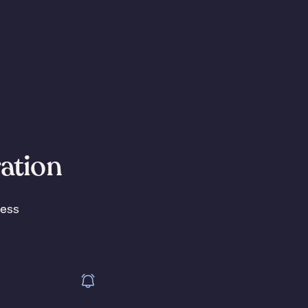
ration
less