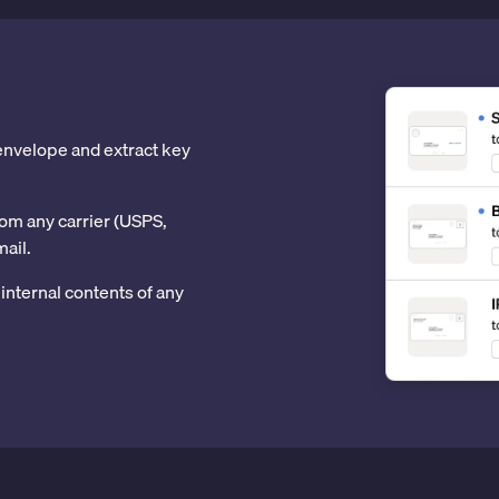
 envelope and extract key
om any carrier (USPS,
mail.
internal contents of any