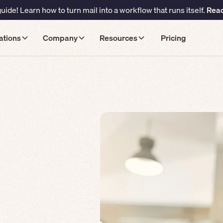
ide! Learn how to turn mail into a workflow that runs itself.
Read
ations
Company
Resources
Pricing