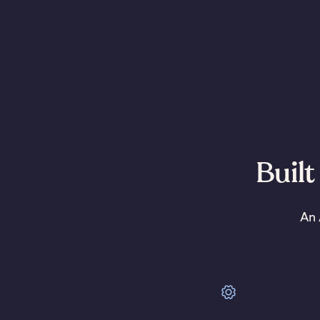
Built
An 