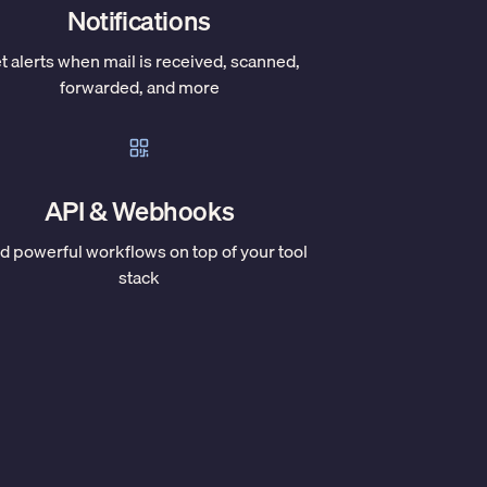
Notifications
t alerts when mail is received, scanned,
forwarded, and more
API & Webhooks
ld powerful workflows on top of your tool
stack