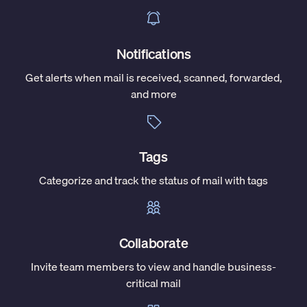
Notifications
Get alerts when mail is received, scanned, forwarded,
and more
Tags
Categorize and track the status of mail with tags
Collaborate
Invite team members to view and handle business-
critical mail