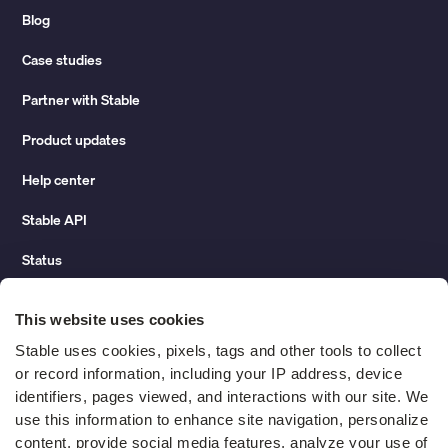
Blog
Case studies
Partner with Stable
Product updates
Help center
Stable API
Status
Hidden costs of mail report
This website uses cookies
Change of address guide
Stable uses cookies, pixels, tags and other tools to collect 
or record information, including your IP address, device 
ROI calculator
identifiers, pages viewed, and interactions with our site. We 
use this information to enhance site navigation, personalize 
content, provide social media features, analyze your use of 