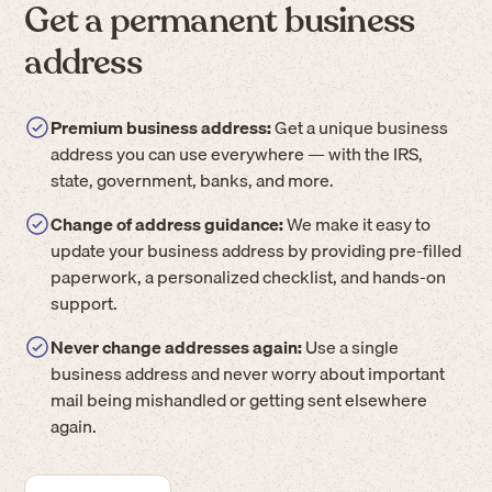
Get a permanent business
address
Premium business address:
Get a unique business
address you can use everywhere — with the IRS,
state, government, banks, and more.
Change of address guidance:
We make it easy to
update your business address by providing pre-filled
paperwork, a personalized checklist, and hands-on
support.
Never change addresses again:
Use a single
business address and never worry about important
mail being mishandled or getting sent elsewhere
again.