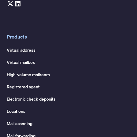
Products
Virtual address
Virtual mailbox
High-volume mailroom
Registered agent
Electronic check deposits
Locations
Mail scanning
Mail forwarding