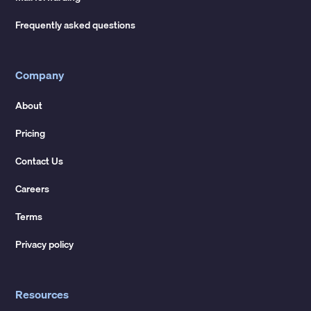
Frequently asked questions
Company
About
Pricing
Contact Us
Careers
Terms
Privacy policy
Resources