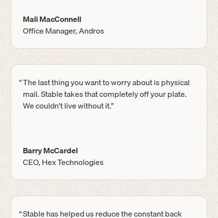
Mali MacConnell
Office Manager, Andros
“
The last thing you want to worry about is physical
mail. Stable takes that completely off your plate.
We couldn't live without it.”
Barry McCardel
CEO, Hex Technologies
“
Stable has helped us reduce the constant back