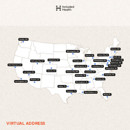
VIRTUAL ADDRESS