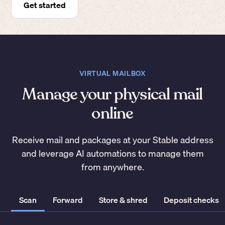
Get started
VIRTUAL MAILBOX
Manage your physical mail
online
Receive mail and packages at your Stable address
and leverage AI automations to manage them
from anywhere.
Scan
Forward
Store & shred
Deposit checks