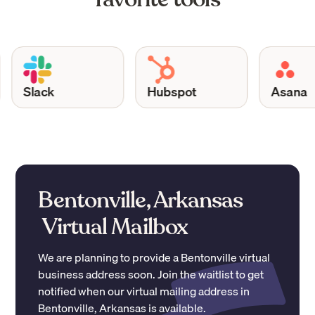
Slack
Hubspot
Asana
Bentonville, Arkansas
Virtual Mailbox
We are planning to provide a
Bentonville
virtual
business address soon. Join the waitlist to get
notified when our virtual mailing address in
Bentonville
,
Arkansas
is available.