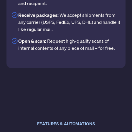
and recipient.
Receive packages:
We accept shipments from
any carrier (USPS, FedEx, UPS, DHL) and handle it
like regular mail.
Open & scan:
Request high-quality scans of
internal contents of any piece of mail – for free.
FEATURES & AUTOMATIONS