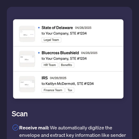
Scan
Receive mail:
We automatically digitize the
envelope and extract key information like sender