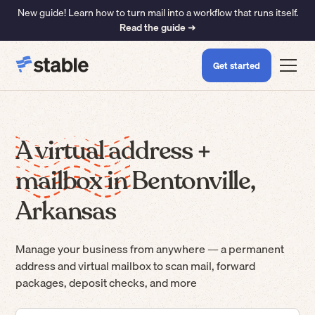
New guide! Learn how to turn mail into a workflow that runs itself.
Read the guide ➜
Get started
A virtual address +
mailbox in Bentonville,
Arkansas
Manage your business from anywhere — a permanent
address and virtual mailbox to scan mail, forward
packages, deposit checks, and more