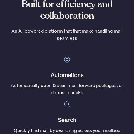
Built for efficiency and
collaboration
An AI-powered platform that that make handling mail
seamless
Automations
Automatically open & scan mail, forward packages, or
deposit checks
Search
Quickly find mail by searching across your mailbox