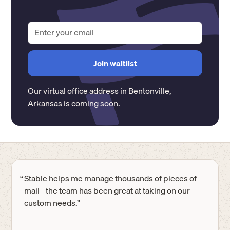
Our virtual office address in
Bentonville
,
Arkansas
is coming soon.
“
Stable helps me manage thousands of pieces of
mail - the team has been great at taking on our
custom needs.”