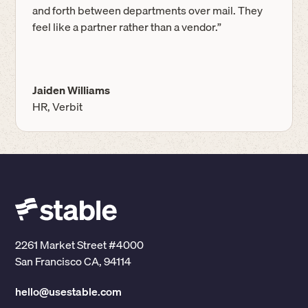
and forth between departments over mail. They
feel like a partner rather than a vendor.”
Jaiden Williams
HR, Verbit
2261 Market Street #4000
San Francisco CA, 94114
hello@usestable.com