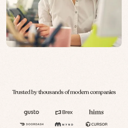
Trusted by thousands of modern companies