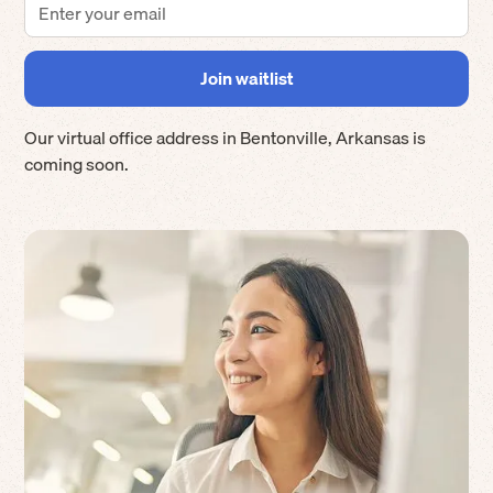
Our virtual office address in
Bentonville
,
Arkansas
is
coming soon.