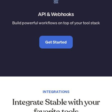
API & Webhooks
Build powerful workflows on top of your tool stack
Get Started
INTEGRATIONS
Integrate Stable with your
favorite tools