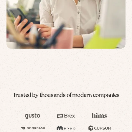
Trusted by thousands of modern companies