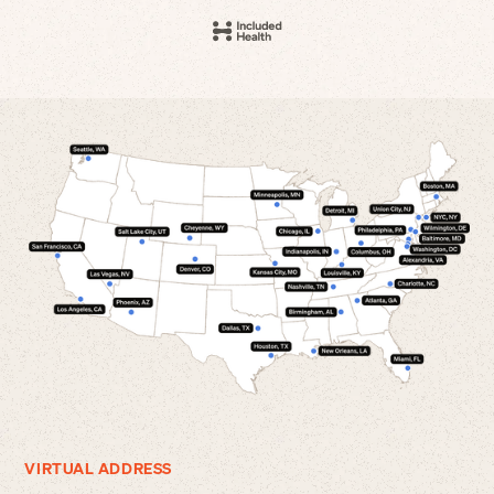
VIRTUAL ADDRESS