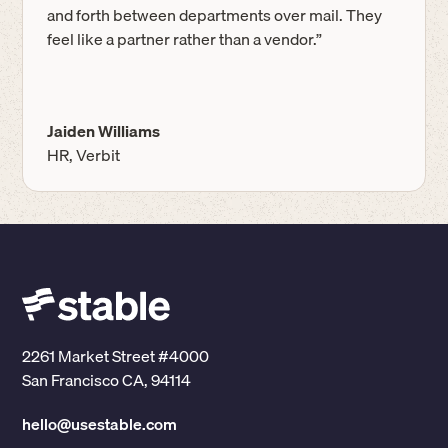
and forth between departments over mail. They
feel like a partner rather than a vendor.”
Jaiden Williams
HR, Verbit
2261 Market Street #4000
San Francisco CA, 94114
hello@usestable.com