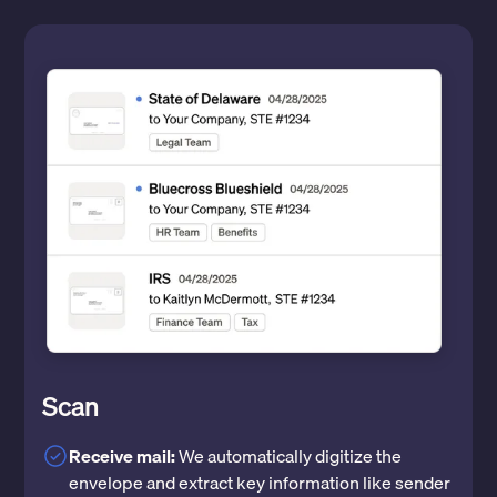
Scan
Receive mail:
We automatically digitize the
envelope and extract key information like sender