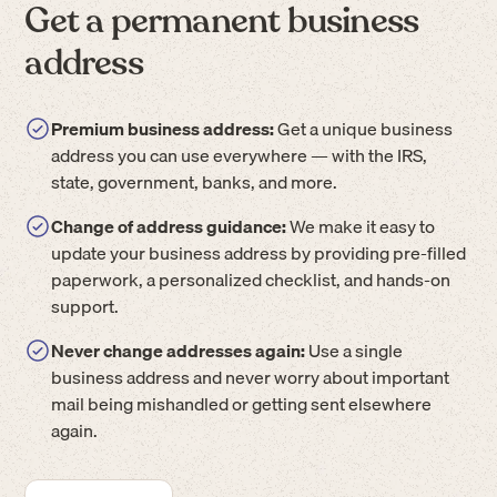
Get a permanent business
address
Premium business address:
Get a unique business
address you can use everywhere — with the IRS,
state, government, banks, and more.
Change of address guidance:
We make it easy to
update your business address by providing pre-filled
paperwork, a personalized checklist, and hands-on
support.
Never change addresses again:
Use a single
business address and never worry about important
mail being mishandled or getting sent elsewhere
again.