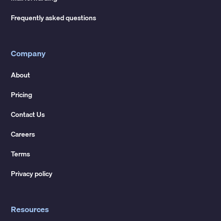
Frequently asked questions
Company
About
Pricing
Contact Us
Careers
Terms
Privacy policy
Resources