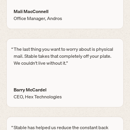
Mali MacConnell
Office Manager, Andros
“
The last thing you want to worry about is physical
mail. Stable takes that completely off your plate.
We couldn't live without it.”
Barry McCardel
CEO, Hex Technologies
“
Stable has helped us reduce the constant back