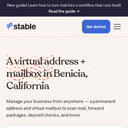
New guide! Learn how to turn mail into a workflow that runs itself.
Read the guide ➜
Get started
A virtual address +
mailbox in Benicia,
California
Manage your business from anywhere — a permanent
address and virtual mailbox to scan mail, forward
packages, deposit checks, and more