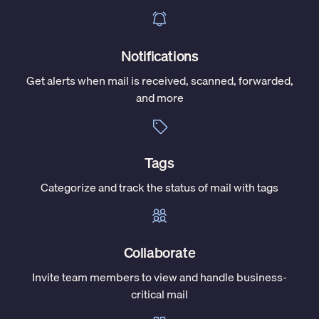
Notifications
Get alerts when mail is received, scanned, forwarded,
and more
Tags
Categorize and track the status of mail with tags
Collaborate
Invite team members to view and handle business-
critical mail