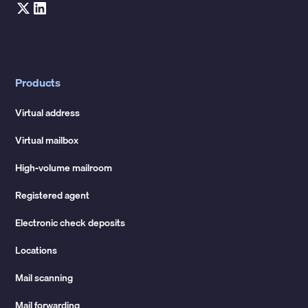
Products
Virtual address
Virtual mailbox
High-volume mailroom
Registered agent
Electronic check deposits
Locations
Mail scanning
Mail forwarding