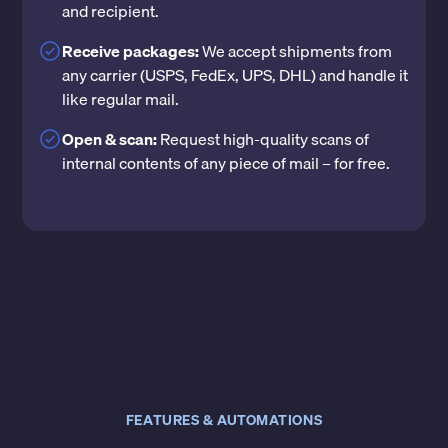
and recipient.
Receive packages:
We accept shipments from
any carrier (USPS, FedEx, UPS, DHL) and handle it
like regular mail.
Open & scan:
Request high-quality scans of
internal contents of any piece of mail – for free.
FEATURES & AUTOMATIONS