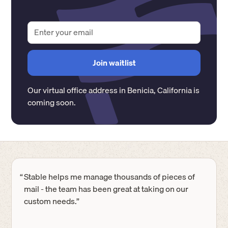
Our virtual office address in
Benicia
,
California
is
coming soon.
“
Stable helps me manage thousands of pieces of
mail - the team has been great at taking on our
custom needs.”