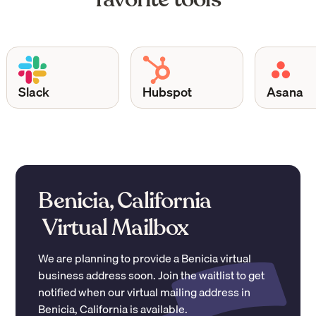
Slack
Hubspot
Asana
Benicia, California
Virtual Mailbox
We are planning to provide a
Benicia
virtual
business address soon. Join the waitlist to get
notified when our virtual mailing address in
Benicia
,
California
is available.