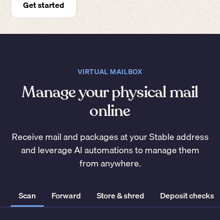
Get started
VIRTUAL MAILBOX
Manage your physical mail
online
Receive mail and packages at your Stable address
and leverage AI automations to manage them
from anywhere.
Scan
Forward
Store & shred
Deposit checks