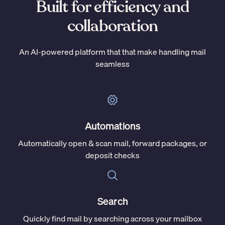
Built for efficiency and
collaboration
An AI-powered platform that that make handling mail
seamless
Automations
Automatically open & scan mail, forward packages, or
deposit checks
Search
Quickly find mail by searching across your mailbox