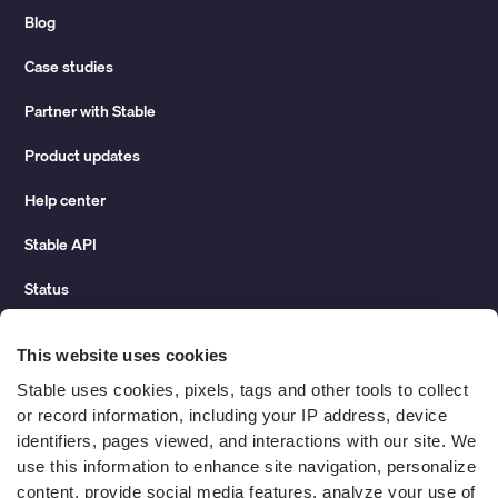
Blog
Case studies
Partner with Stable
Product updates
Help center
Stable API
Status
Hidden costs of mail report
This website uses cookies
Change of address guide
Stable uses cookies, pixels, tags and other tools to collect 
or record information, including your IP address, device 
ROI calculator
identifiers, pages viewed, and interactions with our site. We 
use this information to enhance site navigation, personalize 
content, provide social media features, analyze your use of 