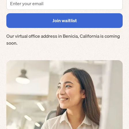
Our virtual office address in
Benicia
,
California
is coming
soon.