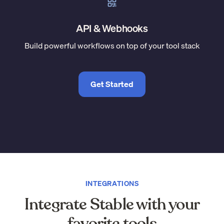
API & Webhooks
Build powerful workflows on top of your tool stack
Get Started
INTEGRATIONS
Integrate Stable with your
favorite tools