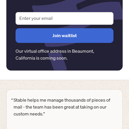
Our virtual office address in
Beaumont
,
California
is coming soon.
“
Stable helps me manage thousands of pieces of
mail - the team has been great at taking on our
custom needs.”