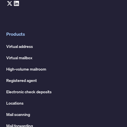
Products
Virtual address
Virtual mailbox
High-volume mailroom
Registered agent
Electronic check deposits
Locations
Mail scanning
Mail forwarding