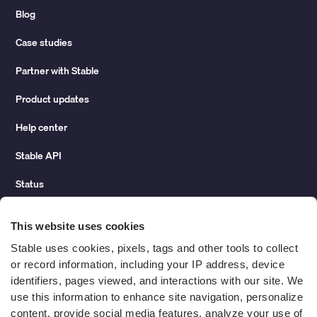
Blog
Case studies
Partner with Stable
Product updates
Help center
Stable API
Status
Hidden costs of mail report
This website uses cookies
Change of address guide
Stable uses cookies, pixels, tags and other tools to collect 
or record information, including your IP address, device 
ROI calculator
identifiers, pages viewed, and interactions with our site. We 
use this information to enhance site navigation, personalize 
content, provide social media features, analyze your use of 