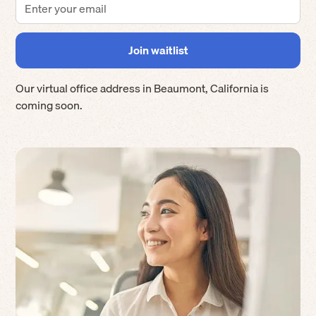
Our virtual office address in
Beaumont
,
California
is
coming soon.