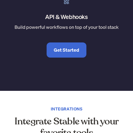
API & Webhooks
Build powerful workflows on top of your tool stack
Get Started
INTEGRATIONS
Integrate Stable with your
favorite tools