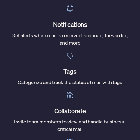
Notifications
Get alerts when mail is received, scanned, forwarded,
and more
Tags
Categorize and track the status of mail with tags
Collaborate
Invite team members to view and handle business-
critical mail