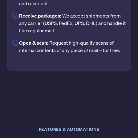
and recipient.
Receive packages:
We accept shipments from
any carrier (USPS, FedEx, UPS, DHL) and handle it
like regular mail.
Open & scan:
Request high-quality scans of
internal contents of any piece of mail – for free.
FEATURES & AUTOMATIONS