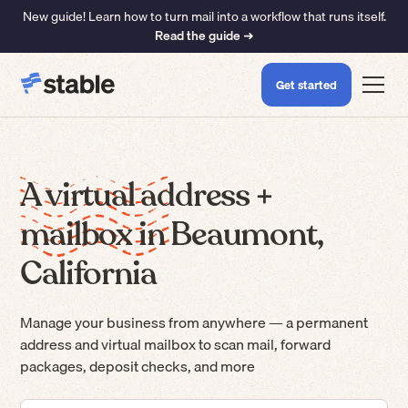
New guide! Learn how to turn mail into a workflow that runs itself.
Read the guide ➜
Get started
A virtual address +
mailbox in Beaumont,
California
Manage your business from anywhere — a permanent
address and virtual mailbox to scan mail, forward
packages, deposit checks, and more