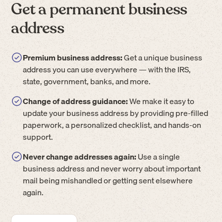
Get a permanent business
address
Premium business address:
Get a unique business
address you can use everywhere — with the IRS,
state, government, banks, and more.
Change of address guidance:
We make it easy to
update your business address by providing pre-filled
paperwork, a personalized checklist, and hands-on
support.
Never change addresses again:
Use a single
business address and never worry about important
mail being mishandled or getting sent elsewhere
again.