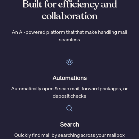
Built for efficiency and
collaboration
An AI-powered platform that that make handling mail
seamless
Automations
Automatically open & scan mail, forward packages, or
deposit checks
Search
Quickly find mail by searching across your mailbox