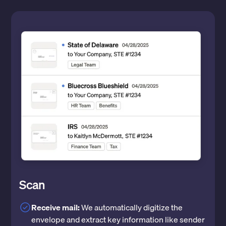
Scan
Receive mail:
We automatically digitize the
envelope and extract key information like sender