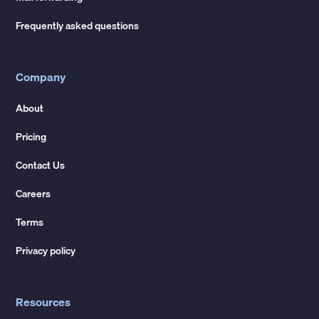
Frequently asked questions
Company
About
Pricing
Contact Us
Careers
Terms
Privacy policy
Resources