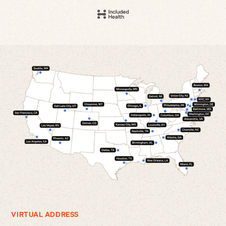
VIRTUAL ADDRESS