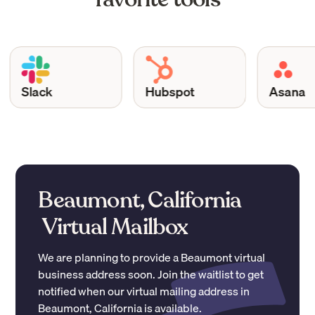
Slack
Hubspot
Asana
Beaumont, California
Virtual Mailbox
We are planning to provide a
Beaumont
virtual
business address soon. Join the waitlist to get
notified when our virtual mailing address in
Beaumont
,
California
is available.