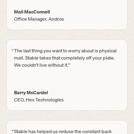
Mali MacConnell
Office Manager, Andros
“
The last thing you want to worry about is physical
mail. Stable takes that completely off your plate.
We couldn't live without it.”
Barry McCardel
CEO, Hex Technologies
“
Stable has helped us reduce the constant back