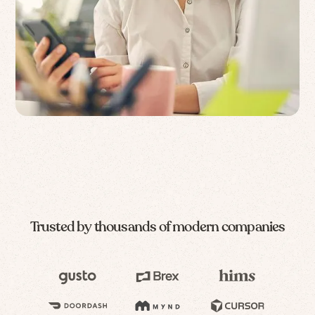
Trusted by thousands of modern companies