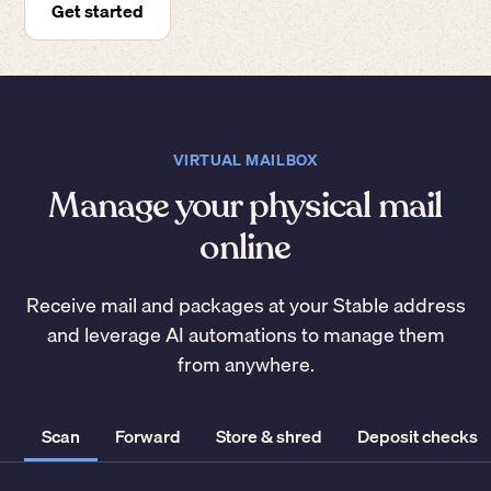
Get started
VIRTUAL MAILBOX
Manage your physical mail
online
Receive mail and packages at your Stable address
and leverage AI automations to manage them
from anywhere.
Scan
Forward
Store & shred
Deposit checks