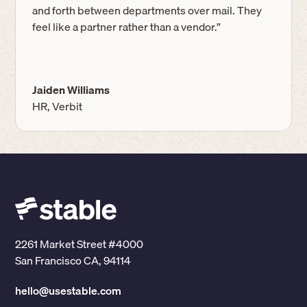
and forth between departments over mail. They
feel like a partner rather than a vendor.”
Jaiden Williams
HR, Verbit
2261 Market Street #4000
San Francisco CA, 94114
hello@usestable.com