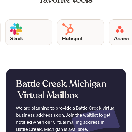
Slack
Hubspot
Asana
Battle Creek, Michigan
Virtual Mailbox
We are planning to provide a
Battle Creek
virtual
business address soon. Join the waitlist to get
notified when our virtual mailing address in
Battle Creek
,
Michigan
is available.