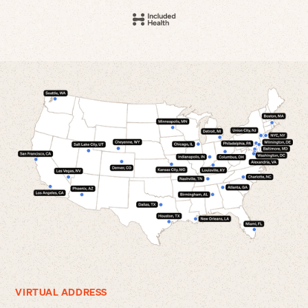
VIRTUAL ADDRESS