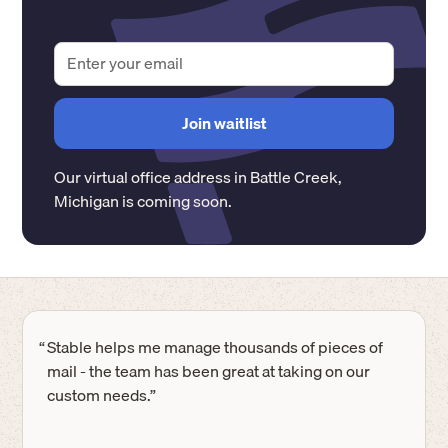
Our virtual office address in
Battle Creek
,
Michigan
is coming soon.
“
Stable helps me manage thousands of pieces of
mail - the team has been great at taking on our
custom needs.”