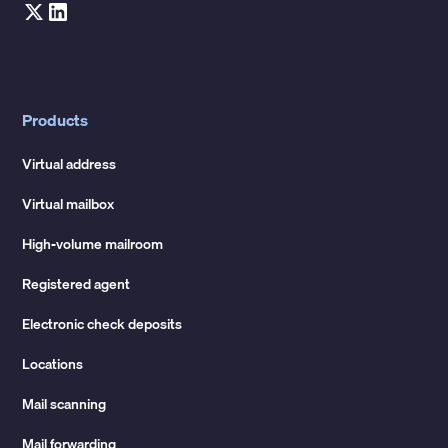
Products
Virtual address
Virtual mailbox
High-volume mailroom
Registered agent
Electronic check deposits
Locations
Mail scanning
Mail forwarding