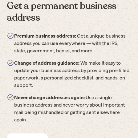
Get a permanent business
address
Premium business address:
Get a unique business
address you can use everywhere — with the IRS,
state, government, banks, and more.
Change of address guidance:
We make it easy to
update your business address by providing pre-filled
paperwork, a personalized checklist, and hands-on
support.
Never change addresses again:
Use a single
business address and never worry about important
mail being mishandled or getting sent elsewhere
again.