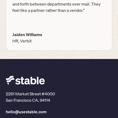
and forth between departments over mail. They
feel like a partner rather than a vendor.”
Jaiden Williams
HR, Verbit
2261 Market Street #4000
San Francisco CA, 94114
hello@usestable.com