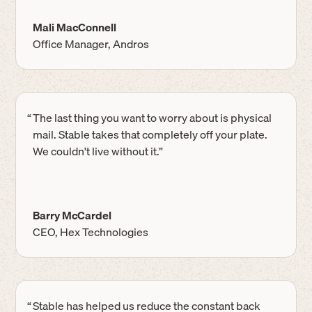
Mali MacConnell
Office Manager, Andros
“
The last thing you want to worry about is physical
mail. Stable takes that completely off your plate.
We couldn't live without it.”
Barry McCardel
CEO, Hex Technologies
“
Stable has helped us reduce the constant back