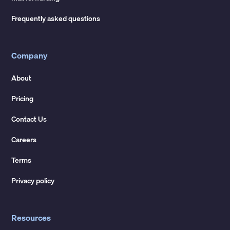
Frequently asked questions
Company
About
Pricing
Contact Us
Careers
Terms
Privacy policy
Resources