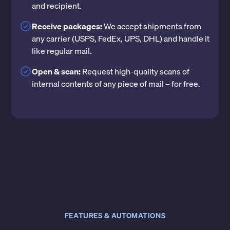
and recipient.
Receive packages:
We accept shipments from
any carrier (USPS, FedEx, UPS, DHL) and handle it
like regular mail.
Open & scan:
Request high-quality scans of
internal contents of any piece of mail – for free.
FEATURES & AUTOMATIONS