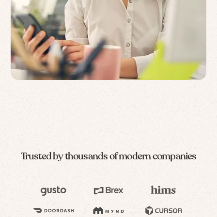
Trusted by thousands of modern companies