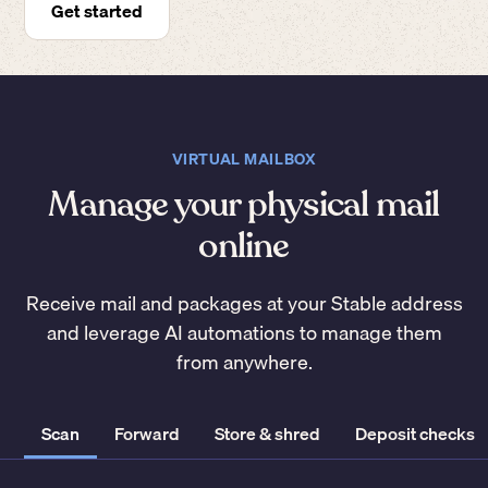
Get started
VIRTUAL MAILBOX
Manage your physical mail
online
Receive mail and packages at your Stable address
and leverage AI automations to manage them
from anywhere.
Scan
Forward
Store & shred
Deposit checks