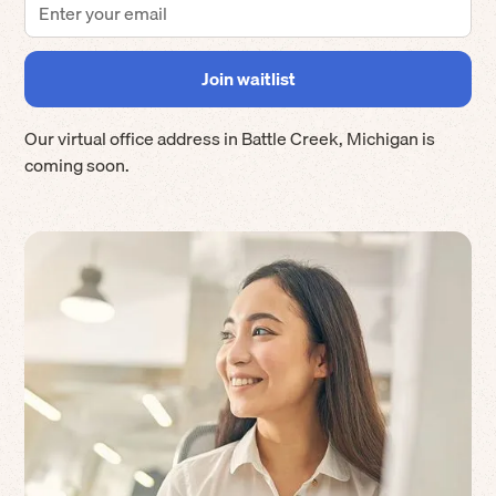
Our virtual office address in
Battle Creek
,
Michigan
is
coming soon.