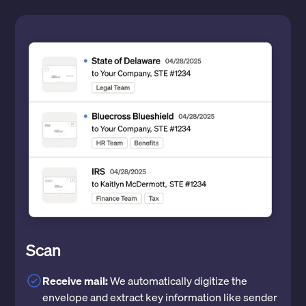
Scan
Receive mail:
We automatically digitize the
envelope and extract key information like sender