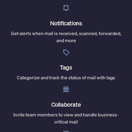
Notifications
Get alerts when mail is received, scanned, forwarded,
and more
Tags
Categorize and track the status of mail with tags
Collaborate
Invite team members to view and handle business-
critical mail