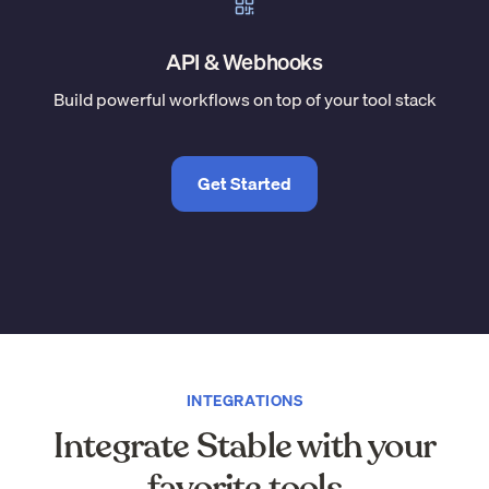
API & Webhooks
Build powerful workflows on top of your tool stack
Get Started
INTEGRATIONS
Integrate Stable with your
favorite tools