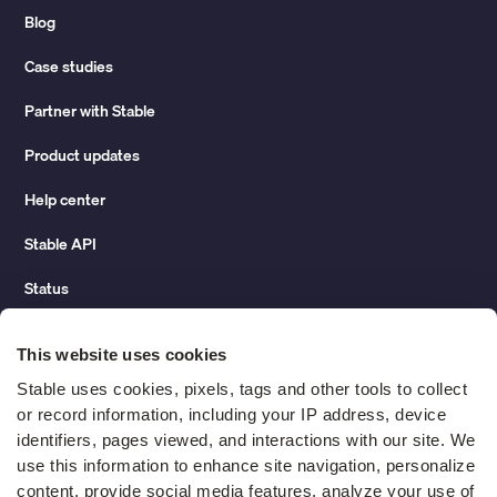
Blog
Case studies
Partner with Stable
Product updates
Help center
Stable API
Status
Hidden costs of mail report
This website uses cookies
Change of address guide
Stable uses cookies, pixels, tags and other tools to collect 
or record information, including your IP address, device 
ROI calculator
identifiers, pages viewed, and interactions with our site. We 
use this information to enhance site navigation, personalize 
content, provide social media features, analyze your use of 