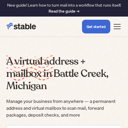
New guide! Learn how to turn mail into a workflow that runs itself.
Read the guide ➜
Get started
A virtual address +
mailbox in Battle Creek,
Michigan
Manage your business from anywhere — a permanent
address and virtual mailbox to scan mail, forward
packages, deposit checks, and more