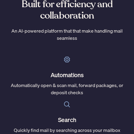
Built for efficiency and
collaboration
An AI-powered platform that that make handling mail
seamless
Automations
Automatically open & scan mail, forward packages, or
deposit checks
Search
Quickly find mail by searching across your mailbox