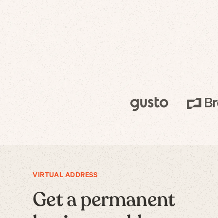
VIRTUAL ADDRESS
Get a permanent