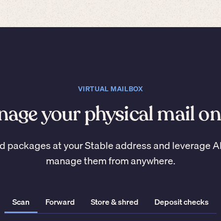
VIRTUAL MAILBOX
age your physical mail on
d packages at your Stable address and leverage A
manage them from anywhere.
Scan
Forward
Store & shred
Deposit checks