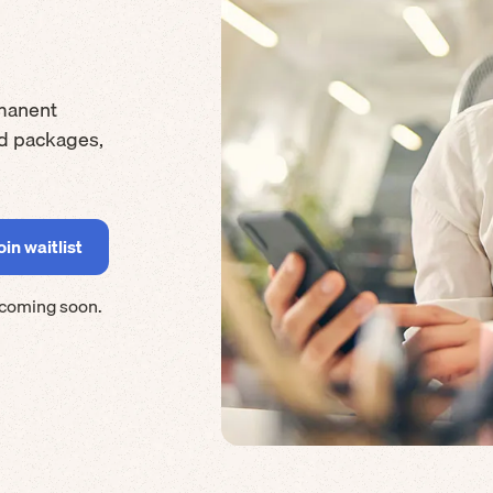
manent
rd packages,
 coming soon.