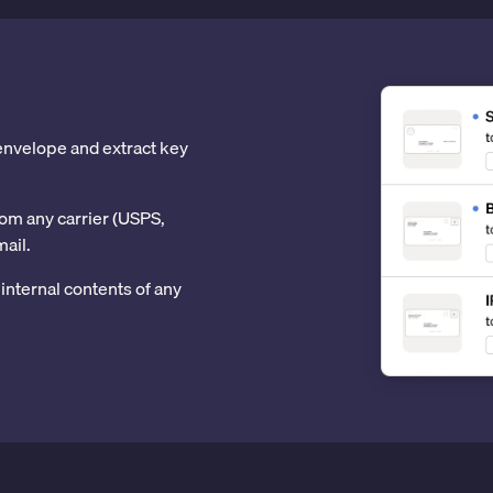
 envelope and extract key
om any carrier (USPS,
mail.
internal contents of any