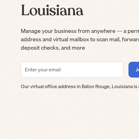
Louisiana
Manage your business from anywhere — a per
address and virtual mailbox to scan mail, forwa
deposit checks, and more
Our virtual office address in
Baton Rouge
,
Louisiana
is