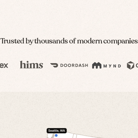
Trusted by thousands of modern companies