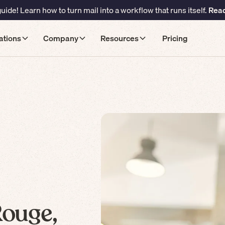
ide! Learn how to turn mail into a workflow that runs itself.
Read
ations
Company
Resources
Pricing
Rouge,