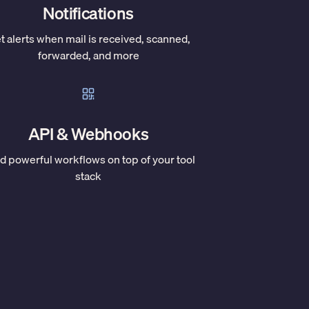
Notifications
t alerts when mail is received, scanned,
forwarded, and more
API & Webhooks
ld powerful workflows on top of your tool
stack