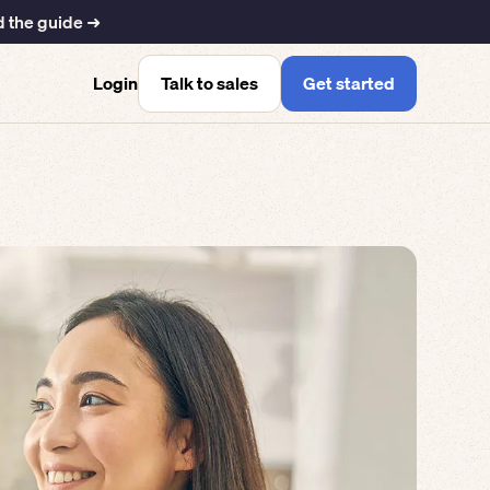
 the guide ➜
Talk to sales
Get started
Login