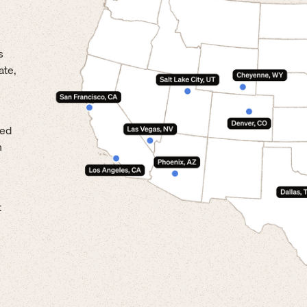
s
ate,
led
n
t