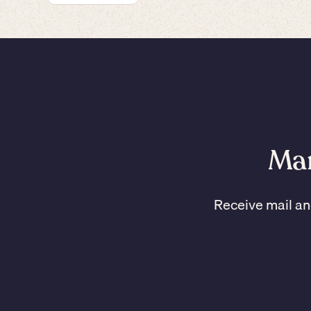
Man
Receive mail an