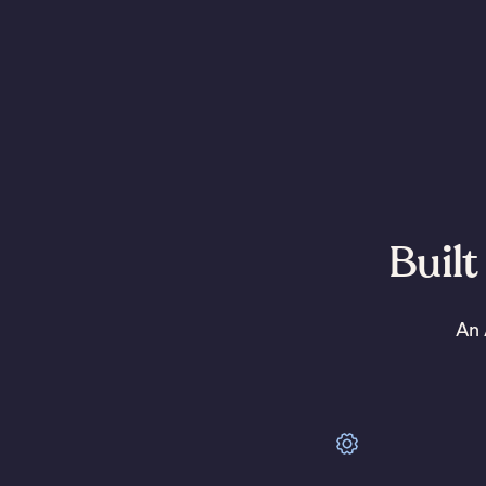
Built
An 