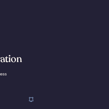
ration
less