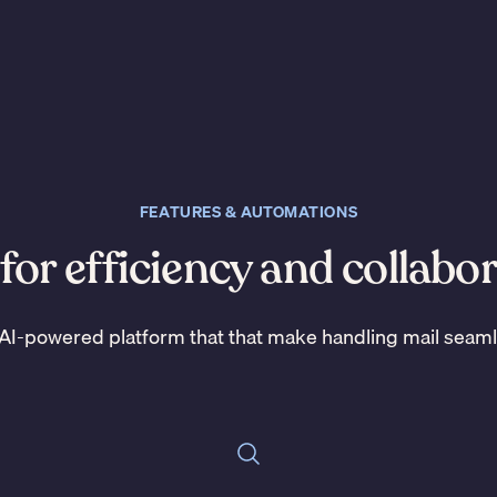
FEATURES & AUTOMATIONS
 for efficiency and collabo
AI-powered platform that that make handling mail seam