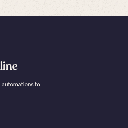
line
I automations to