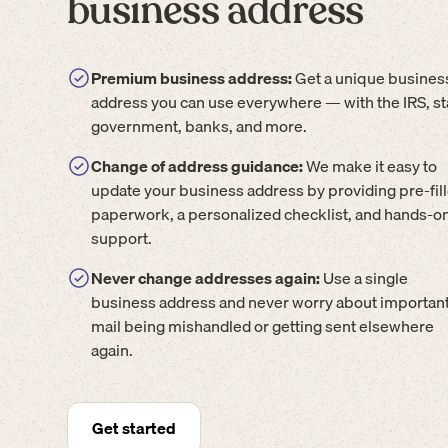
business address
Premium business address:
Get a unique busines
address you can use everywhere — with the IRS, st
government, banks, and more.
Change of address guidance:
We make it easy to
update your business address by providing pre-fil
paperwork, a personalized checklist, and hands-o
support.
Never change addresses again:
Use a single
business address and never worry about importan
mail being mishandled or getting sent elsewhere
again.
Get started