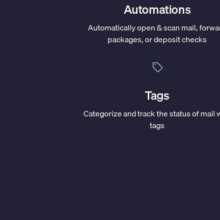
Automations
Automatically open & scan mail, forwa
packages, or deposit checks
Tags
Categorize and track the status of mail 
tags