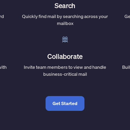
Search
rd
Quickly find mail by searching across your
Ge
mailbox
Collaborate
with
Invite team members to view and handle
Bui
business-critical mail
Get Started