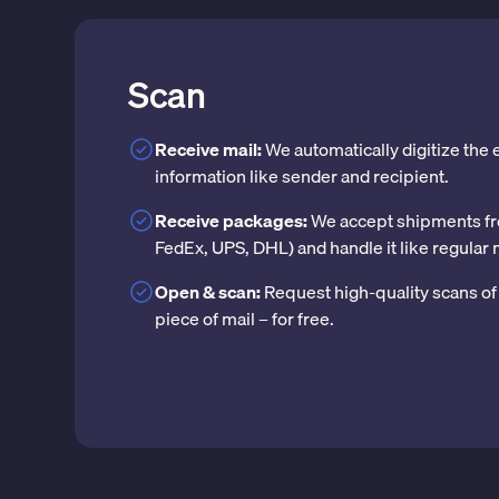
Scan
Receive mail:
We automatically digitize the
information like sender and recipient.
Receive packages:
We accept shipments fr
FedEx, UPS, DHL) and handle it like regular 
Open & scan:
Request high-quality scans of 
piece of mail – for free.