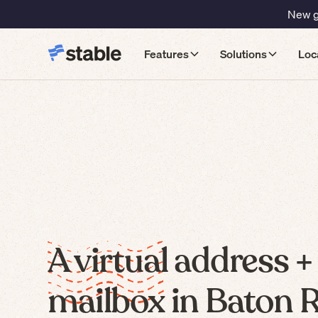
New gu
Features
Solutions
Loc
A virtual address +
mailbox in Baton 