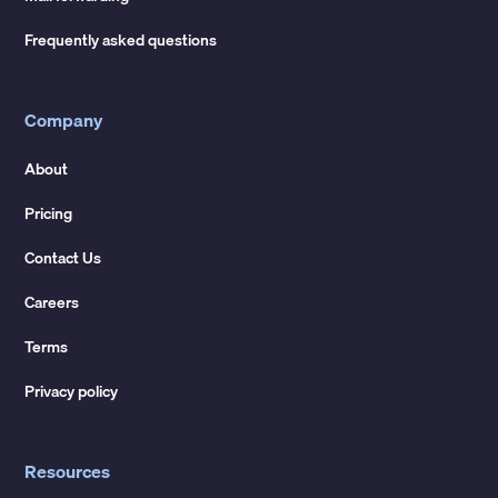
Frequently asked questions
Company
About
Pricing
Contact Us
Careers
Terms
Privacy policy
Resources