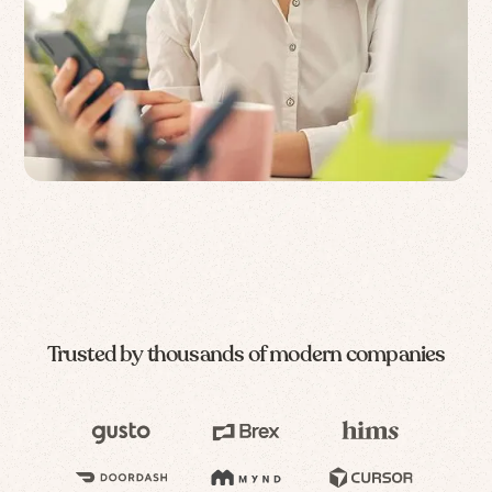
Trusted by thousands of modern companies