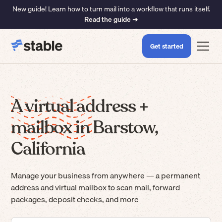
New guide! Learn how to turn mail into a workflow that runs itself.
Read the guide ➜
Get started
A virtual address +
mailbox in Barstow,
California
Manage your business from anywhere — a permanent
address and virtual mailbox to scan mail, forward
packages, deposit checks, and more