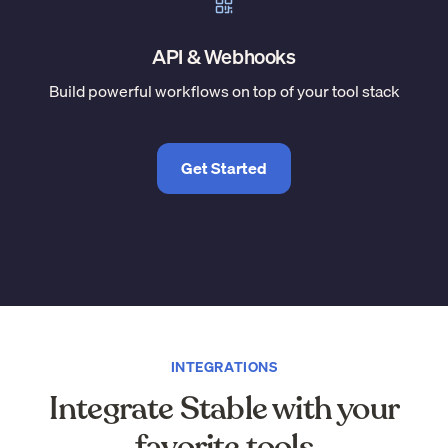
API & Webhooks
Build powerful workflows on top of your tool stack
Get Started
INTEGRATIONS
Integrate Stable with your
favorite tools