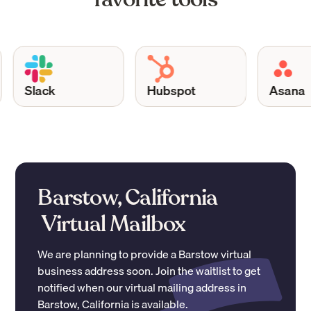
Slack
Hubspot
Asana
Barstow, California
Virtual Mailbox
We are planning to provide a
Barstow
virtual
business address soon. Join the waitlist to get
notified when our virtual mailing address in
Barstow
,
California
is available.