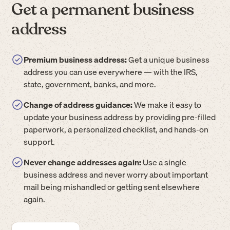
Get a permanent business
address
Premium business address:
Get a unique business
address you can use everywhere — with the IRS,
state, government, banks, and more.
Change of address guidance:
We make it easy to
update your business address by providing pre-filled
paperwork, a personalized checklist, and hands-on
support.
Never change addresses again:
Use a single
business address and never worry about important
mail being mishandled or getting sent elsewhere
again.