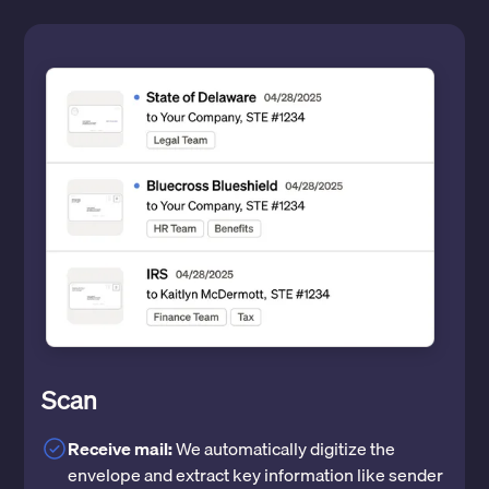
Scan
Receive mail:
We automatically digitize the
envelope and extract key information like sender