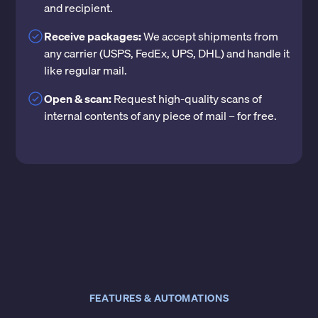
and recipient.
Receive packages:
We accept shipments from
any carrier (USPS, FedEx, UPS, DHL) and handle it
like regular mail.
Open & scan:
Request high-quality scans of
internal contents of any piece of mail – for free.
FEATURES & AUTOMATIONS