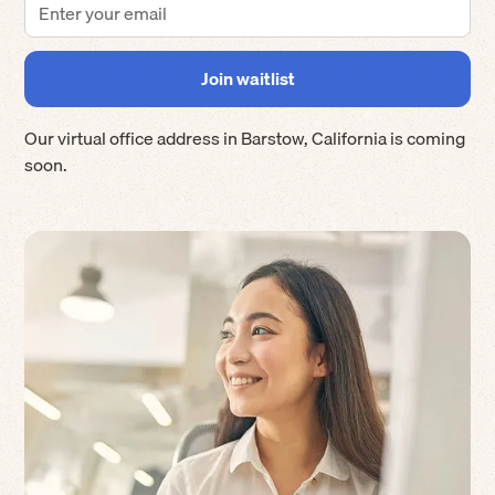
Our virtual office address in
Barstow
,
California
is coming
soon.