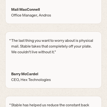
Mali MacConnell
Office Manager, Andros
“
The last thing you want to worry about is physical
mail. Stable takes that completely off your plate.
We couldn't live without it.”
Barry McCardel
CEO, Hex Technologies
“
Stable has helped us reduce the constant back