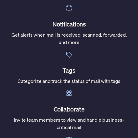
Notifications
Get alerts when mail is received, scanned, forwarded,
and more
Tags
Categorize and track the status of mail with tags
Collaborate
Invite team members to view and handle business-
critical mail