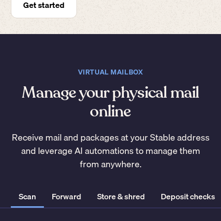
Get started
VIRTUAL MAILBOX
Manage your physical mail
online
Receive mail and packages at your Stable address
and leverage AI automations to manage them
from anywhere.
Scan
Forward
Store & shred
Deposit checks