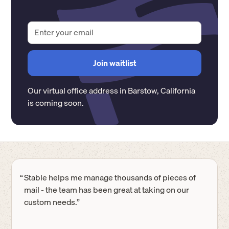
Our virtual office address in
Barstow
,
California
is coming soon.
“
Stable helps me manage thousands of pieces of
mail - the team has been great at taking on our
custom needs.”