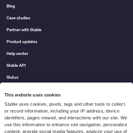
Blog
Case studies
Partner with Stable
Product updates
Help center
Stable API
Status
Hidden costs of mail report
This website uses cookies
Change of address guide
Stable uses cookies, pixels, tags and other tools to collect 
or record information, including your IP address, device 
ROI calculator
identifiers, pages viewed, and interactions with our site. We 
use this information to enhance site navigation, personalize 
content, provide social media features, analyze your use of 