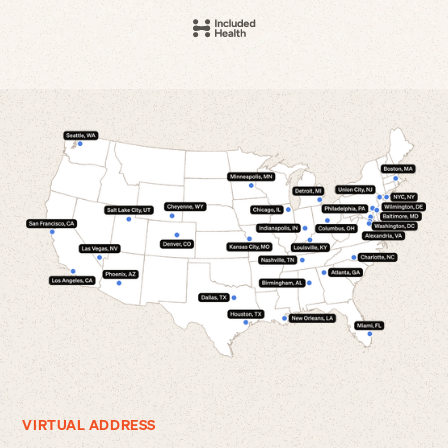
VIRTUAL ADDRESS