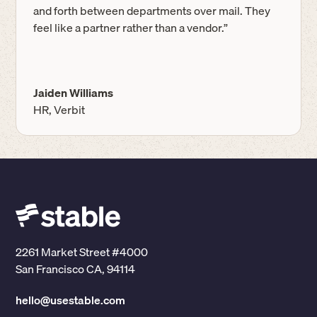
and forth between departments over mail. They
feel like a partner rather than a vendor.”
Jaiden Williams
HR, Verbit
2261 Market Street #4000
San Francisco CA, 94114
hello@usestable.com