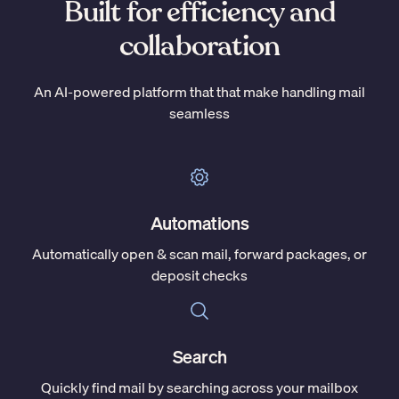
Built for efficiency and
collaboration
An AI-powered platform that that make handling mail
seamless
Automations
Automatically open & scan mail, forward packages, or
deposit checks
Search
Quickly find mail by searching across your mailbox