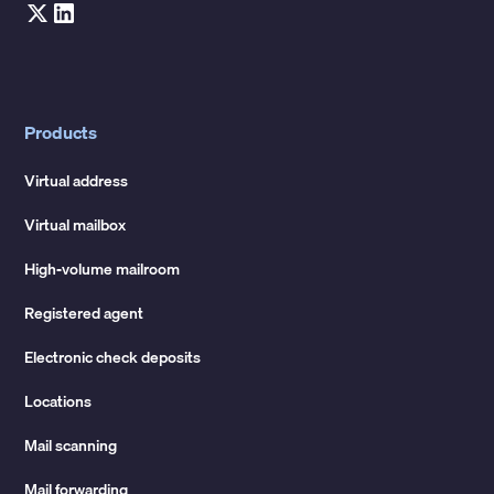
Products
Virtual address
Virtual mailbox
High-volume mailroom
Registered agent
Electronic check deposits
Locations
Mail scanning
Mail forwarding