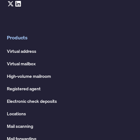
Products
Virtual address
Virtual mailbox
High-volume mailroom
Registered agent
Electronic check deposits
Locations
Mail scanning
Mail forwarding