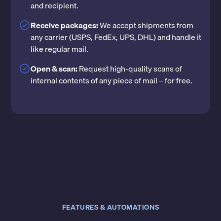
and recipient.
Receive packages:
We accept shipments from
any carrier (USPS, FedEx, UPS, DHL) and handle it
like regular mail.
Open & scan:
Request high-quality scans of
internal contents of any piece of mail – for free.
FEATURES & AUTOMATIONS