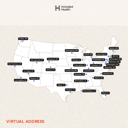
VIRTUAL ADDRESS