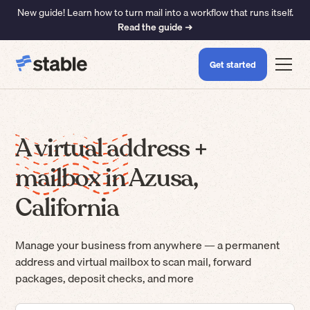
New guide! Learn how to turn mail into a workflow that runs itself.
Read the guide ➜
Get started
A virtual address +
mailbox in Azusa,
California
Manage your business from anywhere — a permanent
address and virtual mailbox to scan mail, forward
packages, deposit checks, and more