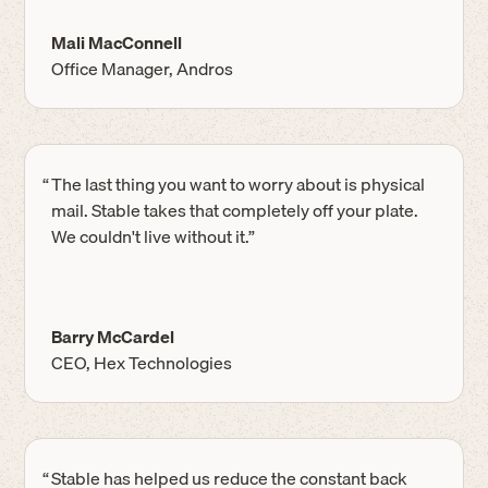
Mali MacConnell
Office Manager, Andros
“
The last thing you want to worry about is physical
mail. Stable takes that completely off your plate.
We couldn't live without it.”
Barry McCardel
CEO, Hex Technologies
“
Stable has helped us reduce the constant back