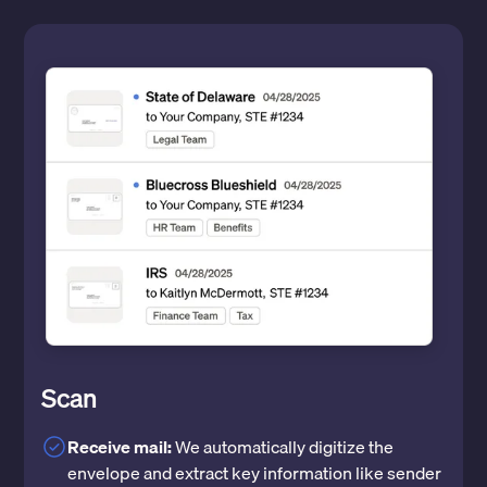
Scan
Receive mail:
We automatically digitize the
envelope and extract key information like sender