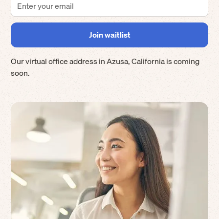
Our virtual office address in
Azusa
,
California
is coming
soon.