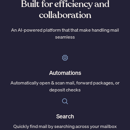
Built for efficiency and
collaboration
An AI-powered platform that that make handling mail
seamless
Automations
Automatically open & scan mail, forward packages, or
deposit checks
Search
Quickly find mail by searching across your mailbox