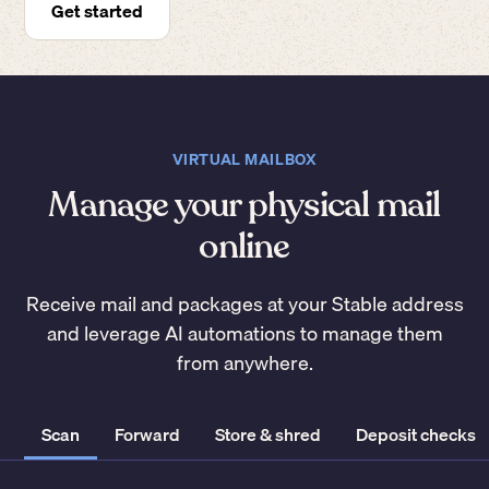
Get started
VIRTUAL MAILBOX
Manage your physical mail
online
Receive mail and packages at your Stable address
and leverage AI automations to manage them
from anywhere.
Scan
Forward
Store & shred
Deposit checks