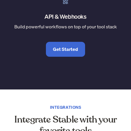
API & Webhooks
Build powerful workflows on top of your tool stack
Get Started
INTEGRATIONS
Integrate Stable with your
favorite tools