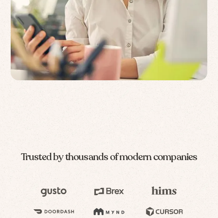
Trusted by thousands of modern companies