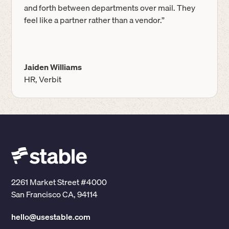
and forth between departments over mail. They
feel like a partner rather than a vendor.”
Jaiden Williams
HR, Verbit
2261 Market Street #4000
San Francisco CA, 94114
hello@usestable.com