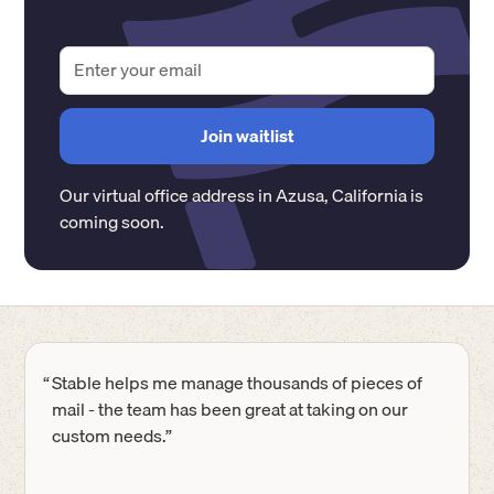
Our virtual office address in
Azusa
,
California
is
coming soon.
“
Stable helps me manage thousands of pieces of
mail - the team has been great at taking on our
custom needs.”