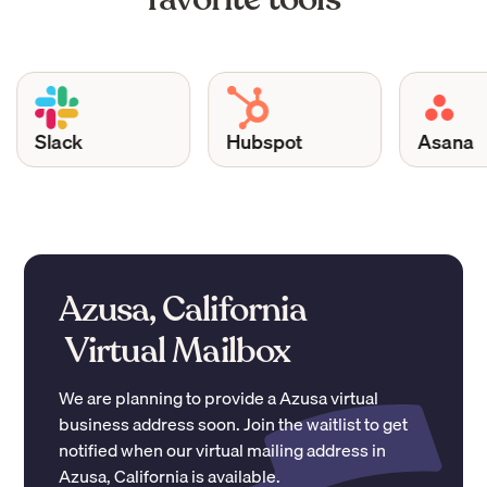
Slack
Hubspot
Asana
Azusa, California
Virtual Mailbox
We are planning to provide a
Azusa
virtual
business address soon. Join the waitlist to get
notified when our virtual mailing address in
Azusa
,
California
is available.