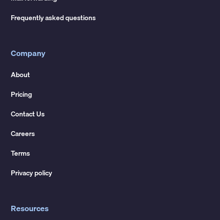
Frequently asked questions
Company
About
Pricing
Contact Us
Careers
Terms
Privacy policy
Resources