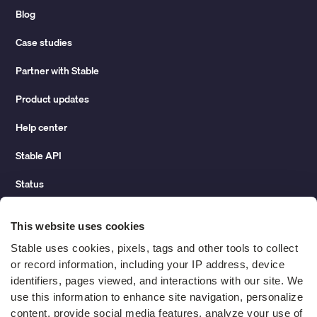
Blog
Case studies
Partner with Stable
Product updates
Help center
Stable API
Status
Hidden costs of mail report
This website uses cookies
Change of address guide
Stable uses cookies, pixels, tags and other tools to collect 
or record information, including your IP address, device 
ROI calculator
identifiers, pages viewed, and interactions with our site. We 
use this information to enhance site navigation, personalize 
content, provide social media features, analyze your use of 