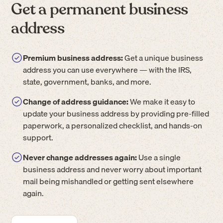
Get a permanent business
address
Premium business address:
Get a unique business
address you can use everywhere — with the IRS,
state, government, banks, and more.
Change of address guidance:
We make it easy to
update your business address by providing pre-filled
paperwork, a personalized checklist, and hands-on
support.
Never change addresses again:
Use a single
business address and never worry about important
mail being mishandled or getting sent elsewhere
again.