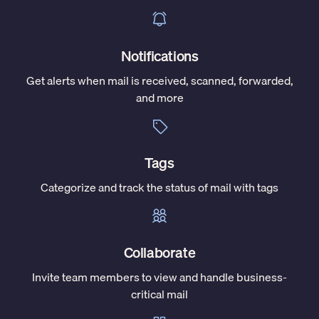
Notifications
Get alerts when mail is received, scanned, forwarded,
and more
Tags
Categorize and track the status of mail with tags
Collaborate
Invite team members to view and handle business-
critical mail