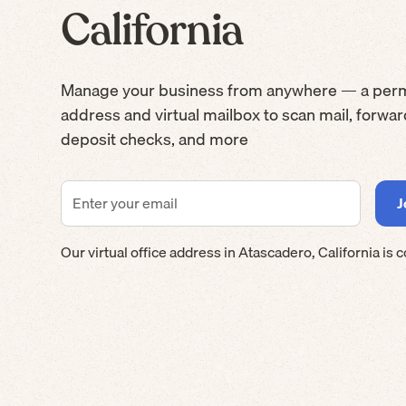
California
Manage your business from anywhere — a per
address and virtual mailbox to scan mail, forwa
deposit checks, and more
Our virtual office address in
Atascadero
,
California
is 