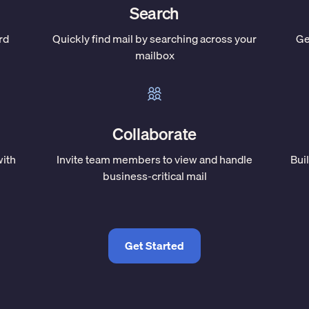
Search
rd
Quickly find mail by searching across your
Ge
mailbox
Collaborate
with
Invite team members to view and handle
Bui
business-critical mail
Get Started