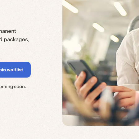
manent
rd packages,
coming soon.