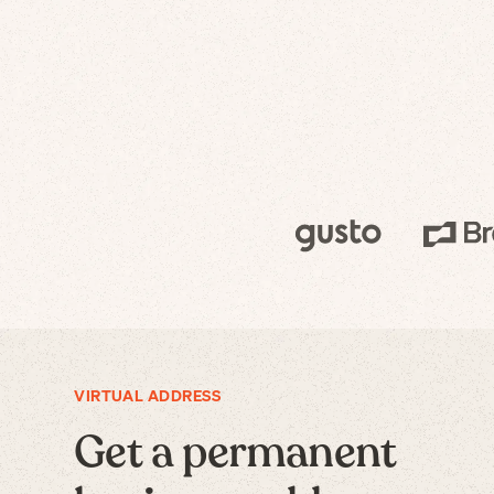
VIRTUAL ADDRESS
Get a permanent