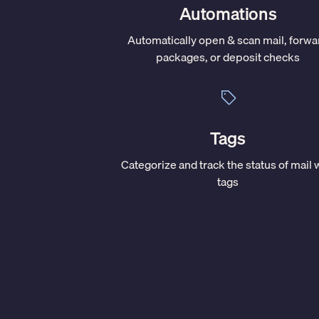
Automations
Automatically open & scan mail, forwa
packages, or deposit checks
Tags
Categorize and track the status of mail 
tags