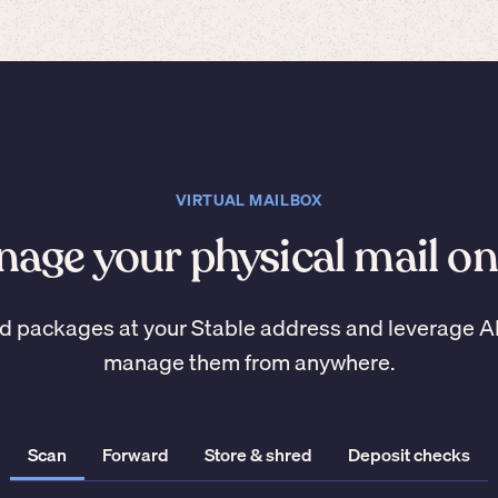
VIRTUAL MAILBOX
age your physical mail on
d packages at your Stable address and leverage A
manage them from anywhere.
Scan
Forward
Store & shred
Deposit checks