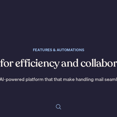
FEATURES & AUTOMATIONS
 for efficiency and collabo
AI-powered platform that that make handling mail seam