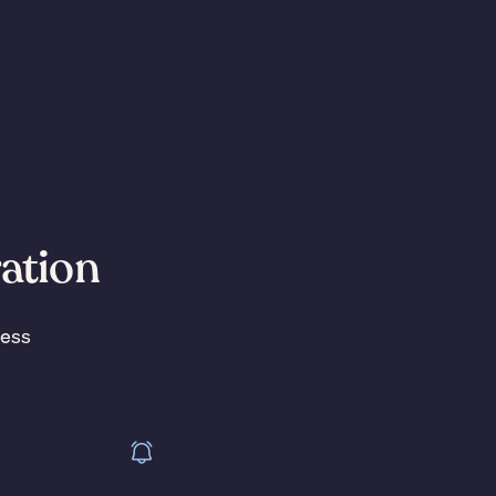
ration
less