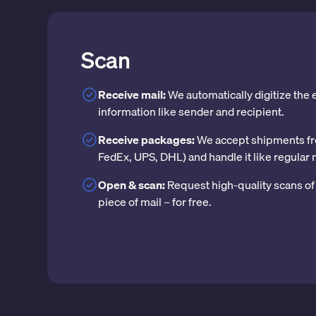
Scan
Receive mail:
We automatically digitize the
information like sender and recipient.
Receive packages:
We accept shipments fr
FedEx, UPS, DHL) and handle it like regular 
Open & scan:
Request high-quality scans of 
piece of mail – for free.