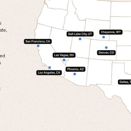
s
ate,
led
n
t