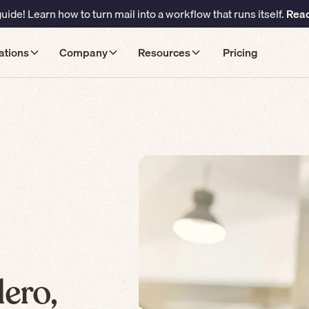
ide! Learn how to turn mail into a workflow that runs itself.
Read
ations
Company
Resources
Pricing
ero,