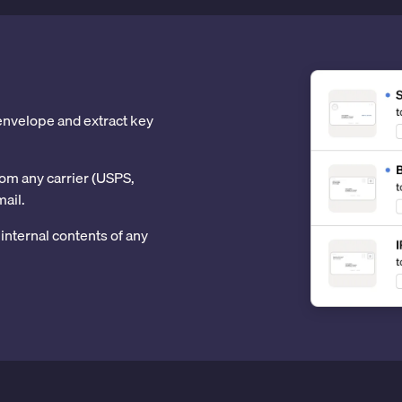
 envelope and extract key
om any carrier (USPS,
mail.
internal contents of any