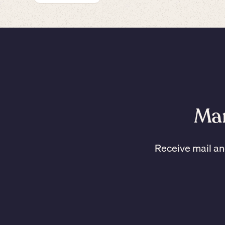
Man
Receive mail an