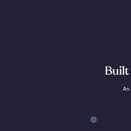
Built
An 