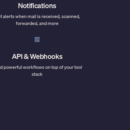
Notifications
t alerts when mail is received, scanned,
forwarded, and more
API & Webhooks
ld powerful workflows on top of your tool
stack