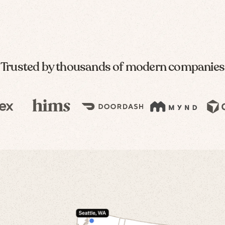
Trusted by thousands of modern companies