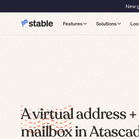
New gu
Features
Solutions
Loc
A virtual address +
mailbox in Atascad