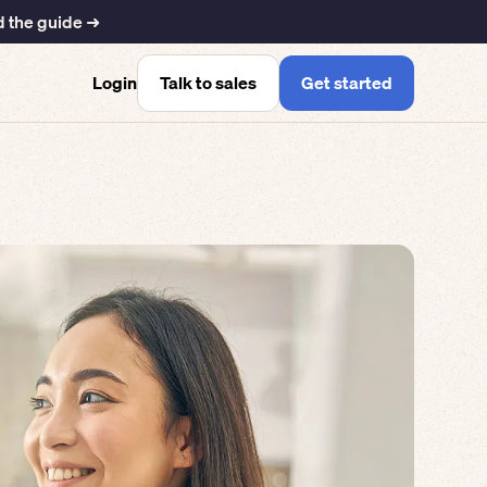
 the guide ➜
Talk to sales
Get started
Login