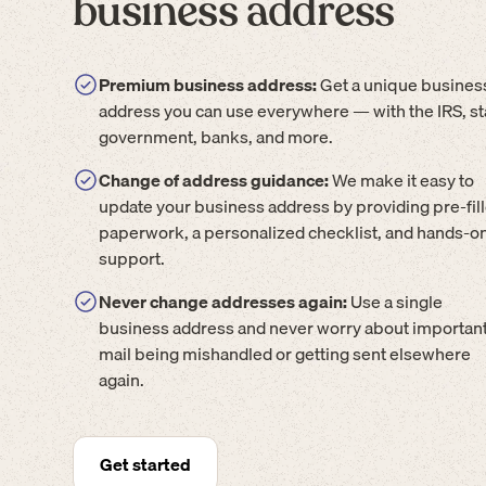
business address
Premium business address:
Get a unique busines
address you can use everywhere — with the IRS, st
government, banks, and more.
Change of address guidance:
We make it easy to
update your business address by providing pre-fil
paperwork, a personalized checklist, and hands-o
support.
Never change addresses again:
Use a single
business address and never worry about importan
mail being mishandled or getting sent elsewhere
again.
Get started