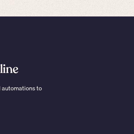
line
I automations to